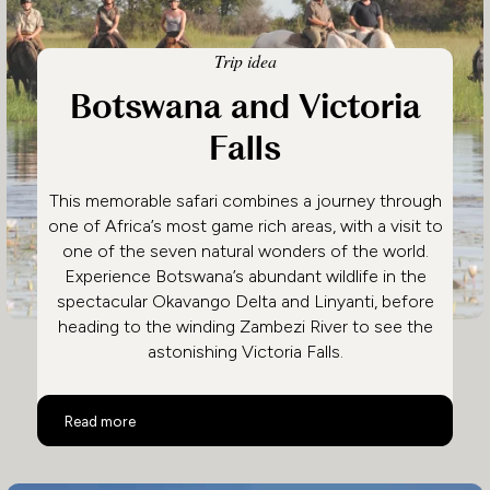
Trip idea
Botswana and Victoria
Falls
This memorable safari combines a journey through
one of Africa’s most game rich areas, with a visit to
one of the seven natural wonders of the world.
Experience Botswana’s abundant wildlife in the
spectacular Okavango Delta and Linyanti, before
heading to the winding Zambezi River to see the
astonishing Victoria Falls.
Botswana and Victoria Falls
Read more