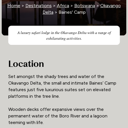
Home
>
Destinations
>
Africa
>
Botswana
>
Okavango
Delta
> Baines' Camp
A luxury safari lodge in the Okavango Delta with a range of
exhilarating activities.
Location
Set amongst the shady trees and water of the
Okavango Delta, the small and intimate Baines’ Camp
features just five luxurious suites set on elevated
platforms in the tree line.
Wooden decks offer expansive views over the
permanent water of the Boro River and a lagoon
teeming with life.