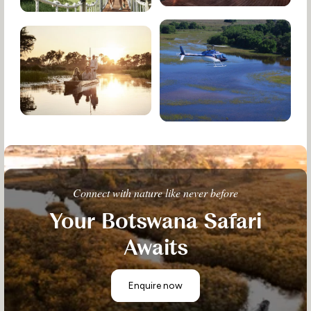
Connect with nature like never before
Your Botswana Safari
Awaits
Enquire now