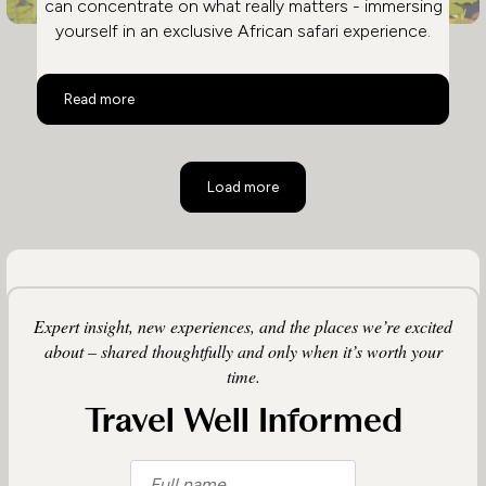
can concentrate on what really matters - immersing
yourself in an exclusive African safari experience.
Safari and City in Ultimate Luxury
Read more
Load more
Expert insight, new experiences, and the places we’re excited
about – shared thoughtfully and only when it’s worth your
time.
Travel Well Informed