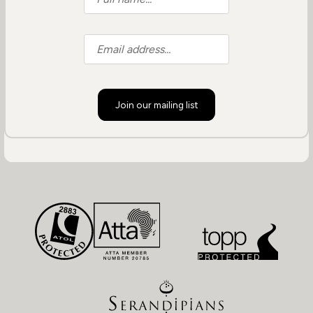
Join our mailing list