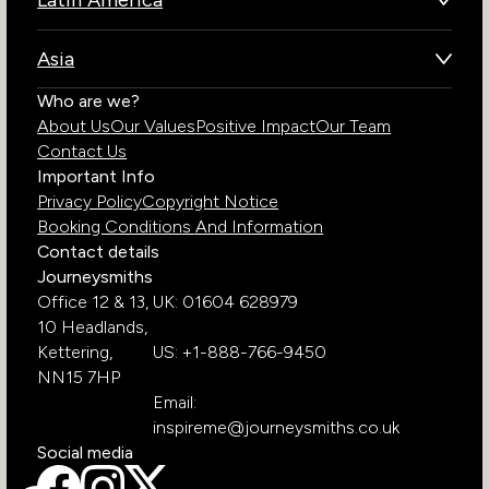
Latin America
Kenya
Brazil
Namibia
Asia
Chile
Rwanda
Bhutan
Who are we?
Costa Rica
South Africa
About Us
Our Values
Positive Impact
Our Team
India
Ecuador
Tanzania
Contact Us
Galapagos Islands
Uganda
Important Info
Peru
Privacy Policy
Copyright Notice
Zambia
Booking Conditions And Information
Zimbabwe
Contact details
Journeysmiths
Office 12 & 13,
UK: 01604 628979
10 Headlands,
Kettering,
US: +1-888-766-9450
NN15 7HP
Email:
inspireme@journeysmiths.co.uk
Social media