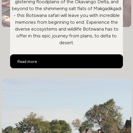
glistening floodplains of the Okavango Delta, and
beyond to the shimmering salt flats of Makgadikgadi
- this Botswana safari will leave you with incredible
memories from beginning to end. Experience the
diverse ecosystems and wildlife Botswana has to
offer in this epic journey from plains, to delta to
desert.
Ultimate Luxury Botswana Safari
Read more