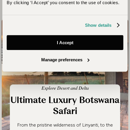
By clicking ‘I Accept’ you consent to the use of cookies.
Looking for Inspiration?
Show details
I Accept
Manage preferences
Explore Desert and Delta
Ultimate Luxury Botswana
Safari
From the pristine wilderness of Linyanti, to the