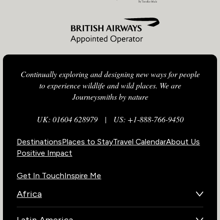
Continually exploring and designing new ways for people
to experience wildlife and wild places. We are
Journeysmiths by nature
UK: 01604 628979
|
US: +1-888-766-9450
Destinations
Places to Stay
Travel Calendar
About Us
Positive Impact
Get In Touch
Inspire Me
Africa
Botswana