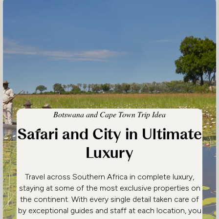
Botswana and Cape Town Trip Idea
Safari and City in Ultimate
Luxury
Travel across Southern Africa in complete luxury,
staying at some of the most exclusive properties on
the continent. With every single detail taken care of
by exceptional guides and staff at each location, you