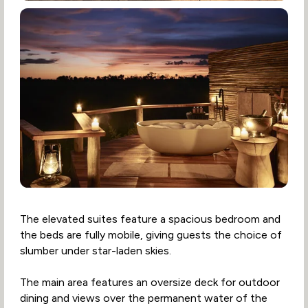
The elevated suites feature a spacious bedroom and
the beds are fully mobile, giving guests the choice of
slumber under star-laden skies.
The main area features an oversize deck for outdoor
dining and views over the permanent water of the