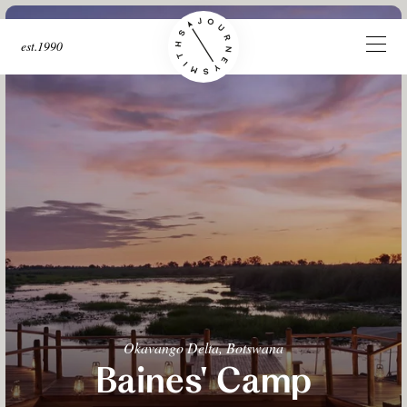
est.1990
Okavango Delta, Botswana
Baines' Camp