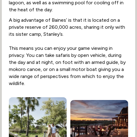
lagoon, as well as a swimming pool for cooling off in
the heat of the day.
A big advantage of Baines’ is that it is located on a
private reserve of 260,000 acres, sharing it only with
its sister camp, Stanley’s.
This means you can enjoy your game viewing in
privacy. You can take safaris by open vehicle, during
the day and at night, on foot with an armed guide, by
mokoro canoe, or on a small motor boat giving you a
wide range of perspectives from which to enjoy the
wildlife.