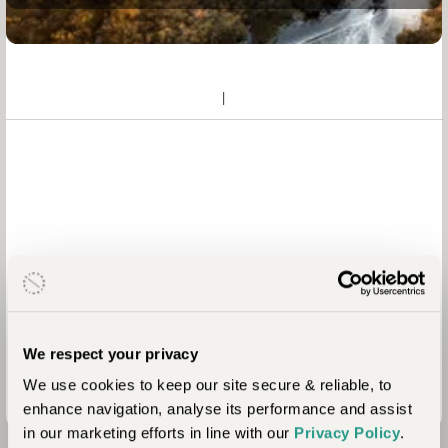
We respect your privacy
We use cookies to keep our site secure & reliable, to
enhance navigation, analyse its performance and assist
in our marketing efforts in line with our
Privacy Policy
.