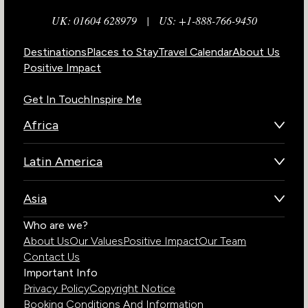
UK: 01604 628979
|
US: +1-888-766-9450
Destinations
Places to Stay
Travel Calendar
About Us
Positive Impact
Get In Touch
Inspire Me
Africa
Botswana
Latin America
Kenya
Brazil
Namibia
Asia
Chile
Rwanda
Bhutan
Who are we?
Costa Rica
South Africa
About Us
Our Values
Positive Impact
Our Team
India
Ecuador
Tanzania
Contact Us
Galapagos Islands
Uganda
Important Info
Peru
Privacy Policy
Copyright Notice
Zambia
Booking Conditions And Information