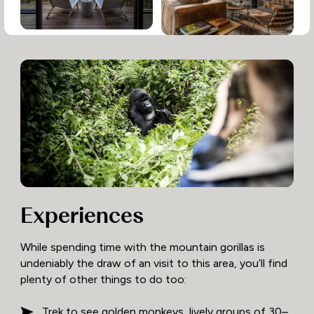
Experiences
While spending time with the mountain gorillas is
undeniably the draw of an visit to this area, you’ll find
plenty of other things to do too:
Trek to see golden monkeys, lively groups of 30–