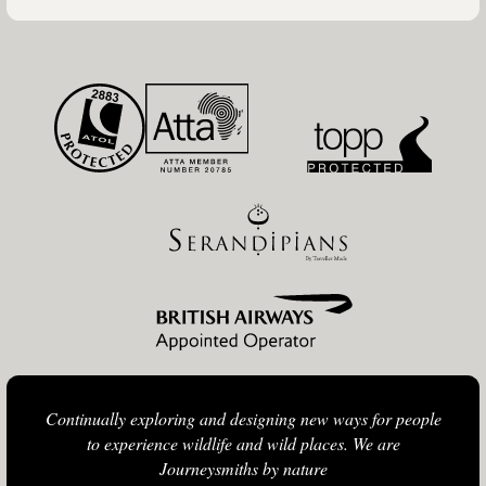
Continually exploring and designing new ways for people
to experience wildlife and wild places. We are
Journeysmiths by nature