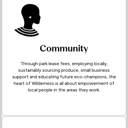
Community
Through park lease fees, employing locally,
sustainably sourcing produce, small business
support and educating future eco-champions, the
heart of Wilderness is all about empowerment of
local people in the areas they work.