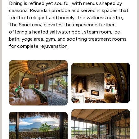
Dining is refined yet soulful, with menus shaped by
seasonal Rwandan produce and served in spaces that
feel both elegant and homely. The wellness centre,
The Sanctuary, elevates the experience further,
offering a heated saltwater pool, steam room, ice
bath, yoga area, gym, and soothing treatment rooms
for complete rejuvenation.