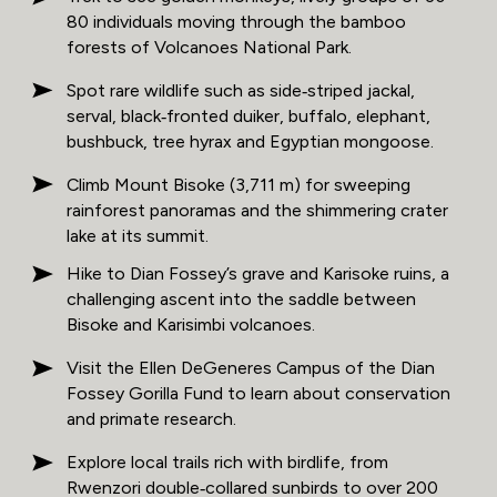
80 individuals moving through the bamboo
forests of Volcanoes National Park.
Spot rare wildlife such as side‑striped jackal,
serval, black‑fronted duiker, buffalo, elephant,
bushbuck, tree hyrax and Egyptian mongoose.
Climb Mount Bisoke (3,711 m) for sweeping
rainforest panoramas and the shimmering crater
lake at its summit.
Hike to Dian Fossey’s grave and Karisoke ruins, a
challenging ascent into the saddle between
Bisoke and Karisimbi volcanoes.
Visit the Ellen DeGeneres Campus of the Dian
Fossey Gorilla Fund to learn about conservation
and primate research.
Explore local trails rich with birdlife, from
Rwenzori double‑collared sunbirds to over 200