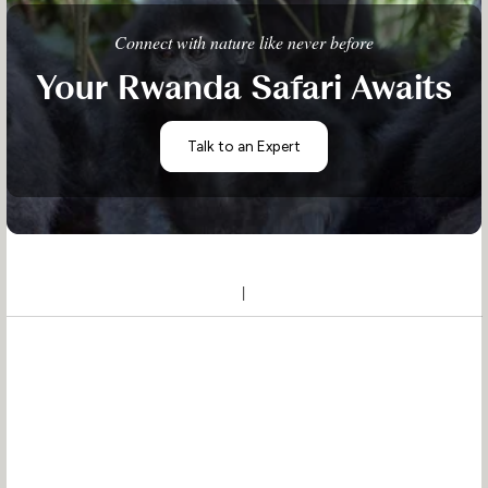
Connect with nature like never before
Your Rwanda Safari Awaits
Talk to an Expert