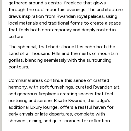
gathered around a central fireplace that glows
through the cool mountain evenings. The architecture
draws inspiration from Rwandan royal palaces, using
local materials and traditional forms to create a space
that feels both contemporary and deeply rooted in
culture.
The spherical, thatched silhouettes echo both the
Land of a Thousand Hills and the nests of mountain
gorillas, blending seamlessly with the surrounding
contours.
Communal areas continue this sense of crafted
harmony, with soft furnishings, curated Rwandan art,
and generous fireplaces creating spaces that feel
nurturing and serene. Bisate Kwanda, the lodge’s
additional luxury lounge, offers a restful haven for
early arrivals or late departures, complete with
showers, dining, and quiet corners for reflection.