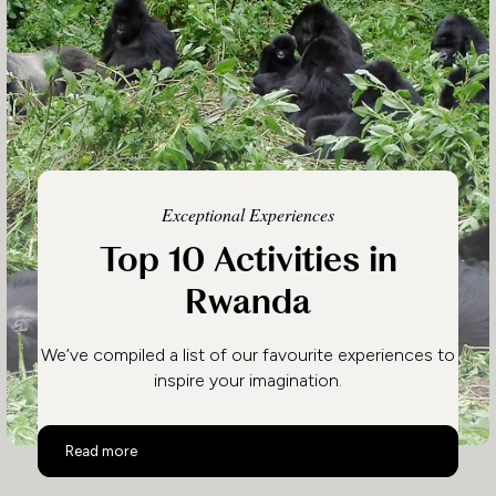
Exceptional Experiences
Top 10 Activities in
Rwanda
We’ve compiled a list of our favourite experiences to
inspire your imagination.
Top 10 Activities in Rwanda
Read more