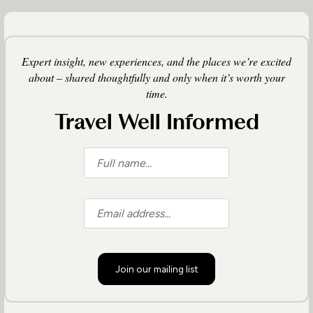
Expert insight, new experiences, and the places we’re excited
about – shared thoughtfully and only when it’s worth your
time.
Travel Well Informed
Join our mailing list