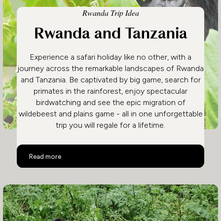
Rwanda Trip Idea
Rwanda and Tanzania
Experience a safari holiday like no other, with a
journey across the remarkable landscapes of Rwanda
and Tanzania. Be captivated by big game, search for
primates in the rainforest, enjoy spectacular
birdwatching and see the epic migration of
wildebeest and plains game - all in one unforgettable
trip you will regale for a lifetime.
Rwanda and Tanzania
Read more