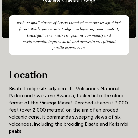
Volcans
> Bisate Lodge
With its small cluster of luxury thatched cocoons set amid lush
forest, Wilderness Bisate Lodge combines supreme comfort,
beautiful views, wellness, genuine community and
environmental improvement, and access to exceptional
gorilla experiences.
Location
Bisate Lodge sits adjacent to
Volcanoes National
Park
in northwestern
Rwanda
, tucked into the cloud
forest of the Virunga Massif. Perched at about 7,000
feet (over 2,000 metres) on the rim of an eroded
volcanic cone, it commands sweeping views of six
volcanoes, including the brooding Bisate and Karisimbi
peaks.