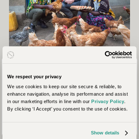
Positive Impact
We prioritise working with properties that collaborate with
We respect your privacy
local communities and address location-specific needs from
We use cookies to keep our site secure & reliable, to
education to anti-poaching. We assess our partners to ensure
enhance navigation, analyse its performance and assist
the people we work with share our values of ensuring our
in our marketing efforts in line with our
Privacy Policy
.
trips continue to act as a force for good. Here we share some
By clicking ‘I Accept’ you consent to the use of cookies.
of the positive impacts your stay here contributes to.
Show details