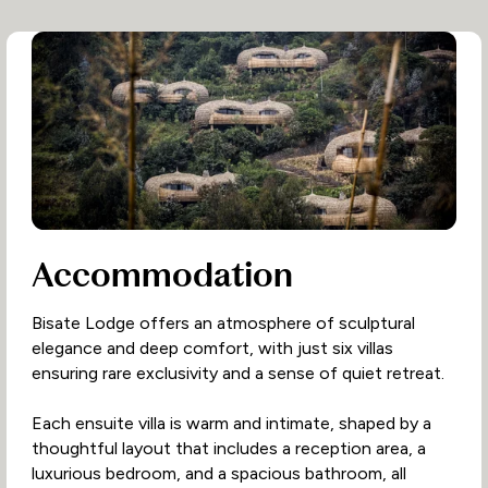
Accommodation
Bisate Lodge offers an atmosphere of sculptural
elegance and deep comfort, with just six villas
ensuring rare exclusivity and a sense of quiet retreat.
Each ensuite villa is warm and intimate, shaped by a
thoughtful layout that includes a reception area, a
luxurious bedroom, and a spacious bathroom, all