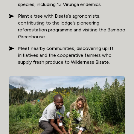
species, including 13 Virunga endemics.
Plant a tree with Bisate’s agronomists,
contributing to the lodge’s pioneering
reforestation programme and visiting the Bamboo
Greenhouse.
Meet nearby communities, discovering uplift
initiatives and the cooperative farmers who
supply fresh produce to Wilderness Bisate.