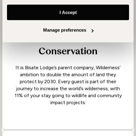
I Accept
Manage preferences
Conservation
It is Bisate Lodge’s parent company, Wilderness’
ambition to double the amount of land they
protect by 2030. Every guest is part of their
journey to increase the world’s wilderness, with
11% of your stay going to wildlife and community
impact projects.