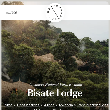
est.1990
Volcanoes National Park, Rwanda
Bisate Lodge
Home
>
Destinations
>
Africa
>
Rwanda
>
Parc National des