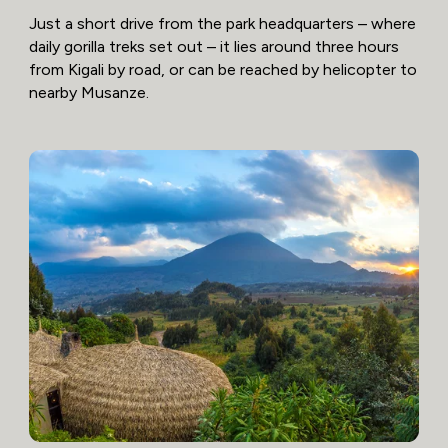
Just a short drive from the park headquarters – where
daily gorilla treks set out – it lies around three hours
from Kigali by road, or can be reached by helicopter to
nearby Musanze.