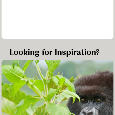
Looking for Inspiration?