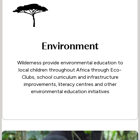
Environment
Wilderness provide environmental education to
local children throughout Africa through Eco-
Clubs, school curriculum and infrastructure
improvements, literacy centres and other
environmental education initiatives