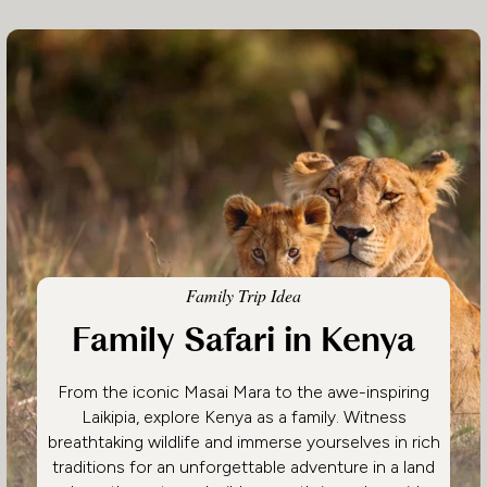
Family Trip Idea
Family Safari in Kenya
From the iconic Masai Mara to the awe-inspiring
Laikipia, explore Kenya as a family. Witness
breathtaking wildlife and immerse yourselves in rich
traditions for an unforgettable adventure in a land