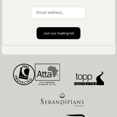
Join our mailing list