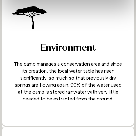
Environment
The camp manages a conservation area and since
its creation, the local water table has risen
significantly, so much so that previously dry
springs are flowing again. 90% of the water used
at the camp is stored rainwater with very little
needed to be extracted from the ground.