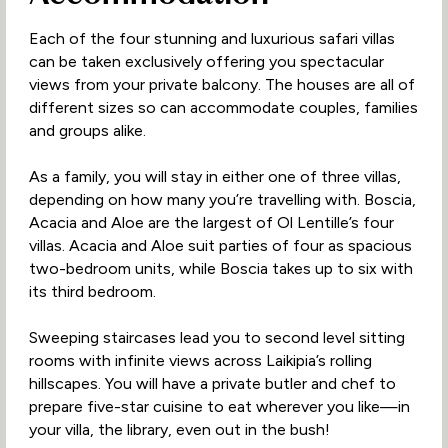
Each of the four stunning and luxurious safari villas
can be taken exclusively offering you spectacular
views from your private balcony. The houses are all of
different sizes so can accommodate couples, families
and groups alike.
As a family, you will stay in either one of three villas,
depending on how many you’re travelling with. Boscia,
Acacia and Aloe are the largest of Ol Lentille’s four
villas. Acacia and Aloe suit parties of four as spacious
two-bedroom units, while Boscia takes up to six with
its third bedroom.
Sweeping staircases lead you to second level sitting
rooms with infinite views across Laikipia’s rolling
hillscapes. You will have a private butler and chef to
prepare five-star cuisine to eat wherever you like—in
your villa, the library, even out in the bush!