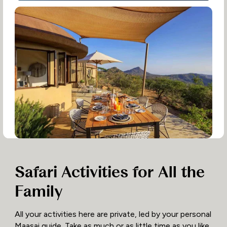
Safari Activities for All the
Family
All your activities here are private, led by your personal
Maasai guide. Take as much or as little time as you like