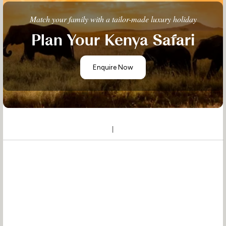
Match your family with a tailor-made luxury holiday
Plan Your Kenya Safari
Enquire Now