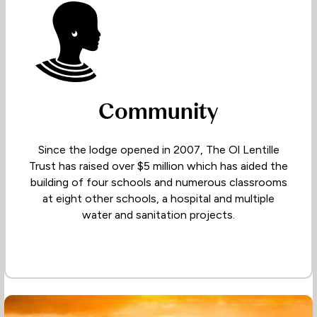
Community
Since the lodge opened in 2007, The Ol Lentille
Trust has raised over $5 million which has aided the
building of four schools and numerous classrooms
at eight other schools, a hospital and multiple
water and sanitation projects.