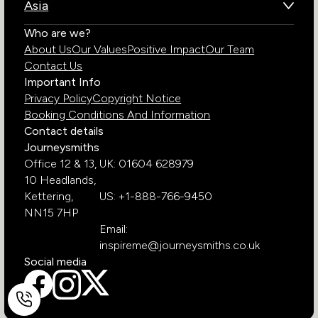
Asia
Chile
Rwanda
Bhutan
Who are we?
Costa Rica
South Africa
About Us
Our Values
Positive Impact
Our Team
India
Ecuador
Tanzania
Contact Us
Galapagos Islands
Uganda
Important Info
Peru
Privacy Policy
Copyright Notice
Zambia
Booking Conditions And Information
Zimbabwe
Contact details
Journeysmiths
Office 12 & 13,
UK: 01604 628979
10 Headlands,
Kettering,
US: +1-888-766-9450
NN15 7HP
Email:
inspireme@journeysmiths.co.uk
Social media