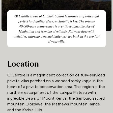
Ol Lentille is one of Laikipia’s most luxurious properties and
perfect for families. Here, exclusivity is key. The private
40,000-acre conservancy is over three times the size of
Manhattan and teeming of wildlife. Fill your days with
activities, enjoying personal butler service back in the comfort
of your villa.
Location
Ol Lentille is a magnificent collection of fully-serviced
private villas perched on a wooded rocky kopje in the
heart of a private conservation area. This region is the
northern escarpment of the Laikipia Plateau with
incredible views of Mount Kenya, the Samburu sacred
mountain Ololokwe, the Mathews Mountain Range
and the Karisia Hills.