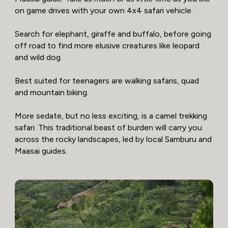
on game drives with your own 4x4 safari vehicle.
Search for elephant, giraffe and buffalo, before going
off road to find more elusive creatures like leopard
and wild dog.
Best suited for teenagers are walking safaris, quad
and mountain biking.
More sedate, but no less exciting, is a camel trekking
safari. This traditional beast of burden will carry you
across the rocky landscapes, led by local Samburu and
Maasai guides.