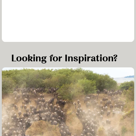
Looking for Inspiration?