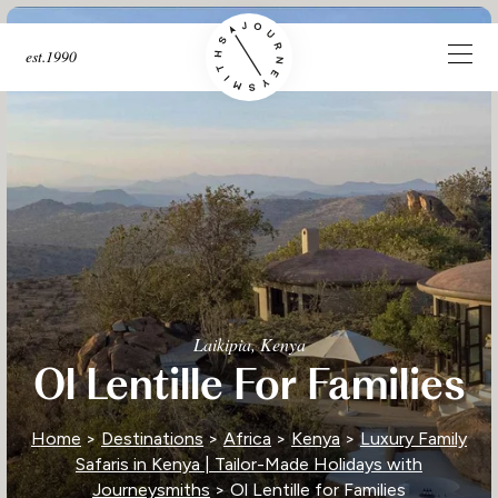
est.1990
Laikipia, Kenya
Ol Lentille For Families
Home
>
Destinations
>
Africa
>
Kenya
>
Luxury Family
Safaris in Kenya | Tailor-Made Holidays with
Journeysmiths
> Ol Lentille for Families