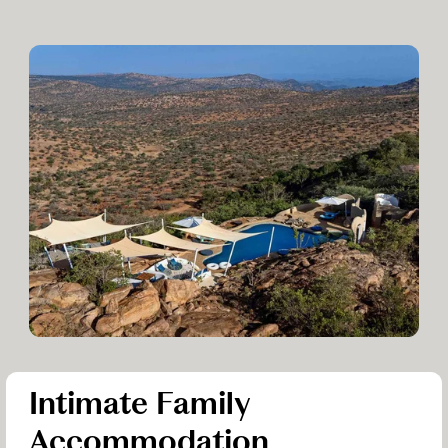
Intimate Family
Accommodation