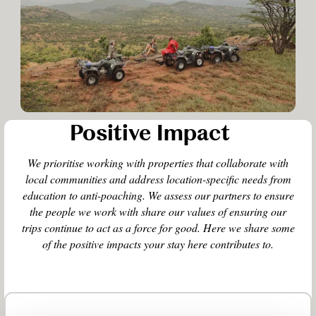
Positive Impact
We prioritise working with properties that collaborate with
local communities and address location-specific needs from
education to anti-poaching. We assess our partners to ensure
the people we work with share our values of ensuring our
trips continue to act as a force for good. Here we share some
of the positive impacts your stay here contributes to.