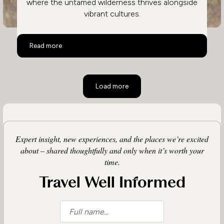
where the untamed wilderness thrives alongside
vibrant cultures.
Family Safari in Kenya
Read more
Load more
Expert insight, new experiences, and the places we’re excited
about – shared thoughtfully and only when it’s worth your
time.
Travel Well Informed