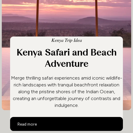
Kenya Trip Idea
Kenya Safari and Beach
Adventure
Merge thrilling safari experiences amid iconic wildlife-
rich landscapes with tranquil beachfront relaxation
along the pristine shores of the Indian Ocean,
creating an unforgettable journey of contrasts and
indulgence.
Kenya Safari and Beach Adventure
Read more