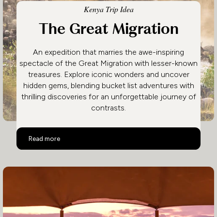
Kenya Trip Idea
The Great Migration
An expedition that marries the awe-inspiring
spectacle of the Great Migration with lesser-known
treasures. Explore iconic wonders and uncover
hidden gems, blending bucket list adventures with
thrilling discoveries for an unforgettable journey of
contrasts.
The Great Migration
Read more