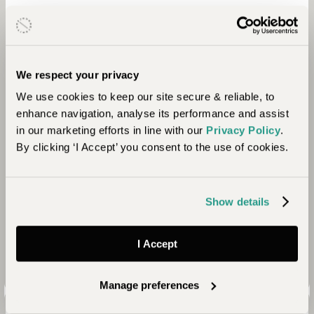
We respect your privacy
We use cookies to keep our site secure & reliable, to
Conservation
enhance navigation, analyse its performance and assist
in our marketing efforts in line with our
Privacy Policy
.
The camp employs 24 rangers from local
By clicking ‘I Accept’ you consent to the use of cookies.
communities to protect the vast Ol Lentille
Conservancy. The team runs anti-poaching patrols,
mitigates human-wildlife conflict and deals with
Show details
cattle encroachment on the Conservancy ensuring
the wildlife can thrive in harmony with local people.
I Accept
Manage preferences