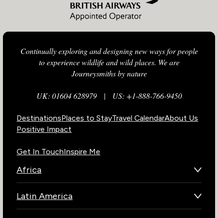
Continually exploring and designing new ways for people
to experience wildlife and wild places. We are
Journeysmiths by nature
UK: 01604 628979
|
US: +1-888-766-9450
Destinations
Places to Stay
Travel Calendar
About Us
Positive Impact
Get In Touch
Inspire Me
Africa
Botswana
Latin America
Kenya
Brazil
Namibia