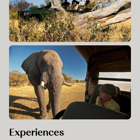
Experiences