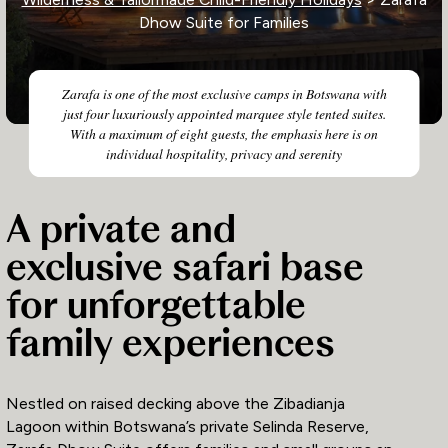
Dhow Suite for Families
Zarafa is one of the most exclusive camps in Botswana with
just four luxuriously appointed marquee style tented suites.
With a maximum of eight guests, the emphasis here is on
individual hospitality, privacy and serenity
A private and
exclusive safari base
for unforgettable
family experiences
Nestled on raised decking above the Zibadianja
Lagoon within Botswana’s private Selinda Reserve,