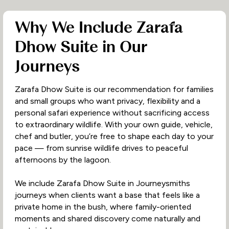
Why We Include Zarafa
Dhow Suite in Our
Journeys
Zarafa Dhow Suite is our recommendation for families
and small groups who want privacy, flexibility and a
personal safari experience without sacrificing access
to extraordinary wildlife. With your own guide, vehicle,
chef and butler, you’re free to shape each day to your
pace — from sunrise wildlife drives to peaceful
afternoons by the lagoon.
We include Zarafa Dhow Suite in Journeysmiths
journeys when clients want a base that feels like a
private home in the bush, where family-oriented
moments and shared discovery come naturally and