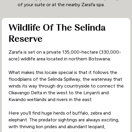
of your suite or at the nearby Zarafa spa.
Wildlife Of The Selinda
Reserve
Zarafa is set on a private 135,000-hectare (330,000-
acre) wildlife area located in northern Botswana.
What makes this locale special is that it follows the
floodplains of the Selinda Spillway, the waterway that
winds its way through dry countryside to connect the
Okavango Delta in the west to the Linyanti and
Kwando wetlands and rivers in the east.
Here you’ll find huge herds of buffalo, zebra and
elephant. The predator sightings are always exciting,
with thriving lion prides and abundant leopard,