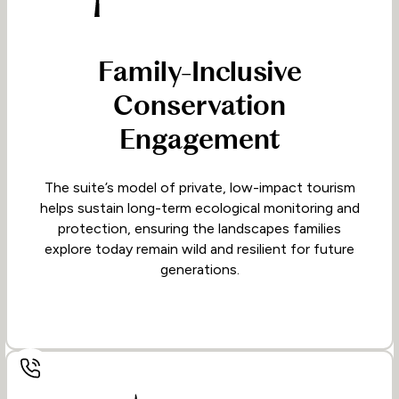
Family-Inclusive
Conservation
Engagement
The suite’s model of private, low-impact tourism
helps sustain long-term ecological monitoring and
protection, ensuring the landscapes families
explore today remain wild and resilient for future
generations.