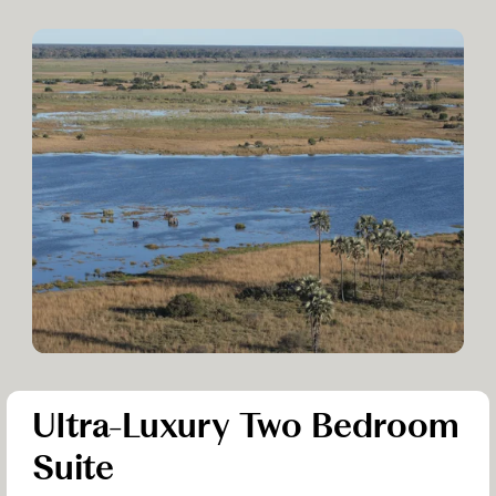
Ultra-Luxury Two Bedroom
Suite