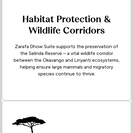
Habitat Protection &
Wildlife Corridors
Zarafa Dhow Suite supports the preservation of
the Selinda Reserve – a vital wildlife corridor
between the Okavango and Linyanti ecosystems,
helping ensure large mammals and migratory
species continue to thrive.