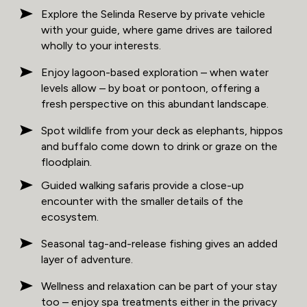
Explore the Selinda Reserve by private vehicle
with your guide, where game drives are tailored
wholly to your interests.
Enjoy lagoon-based exploration – when water
levels allow – by boat or pontoon, offering a
fresh perspective on this abundant landscape.
Spot wildlife from your deck as elephants, hippos
and buffalo come down to drink or graze on the
floodplain.
Guided walking safaris provide a close-up
encounter with the smaller details of the
ecosystem.
Seasonal tag-and-release fishing gives an added
layer of adventure.
Wellness and relaxation can be part of your stay
too – enjoy spa treatments either in the privacy