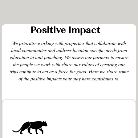
Positive Impact
We prioritise working with properties that collaborate with
local communities and address location-specific needs from
education to anti-poaching. We assess our partners to ensure
the people we work with share our values of ensuring our
trips continue to act as a force for good. Here we share some
of the positive impacts your stay here contributes to.