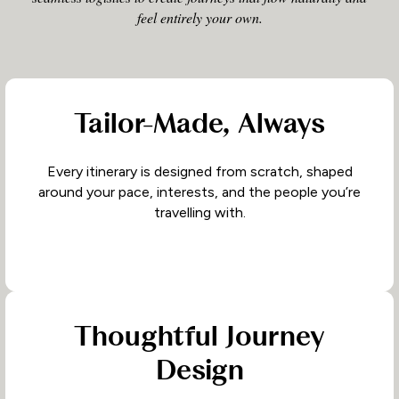
feel entirely your own.
Tailor-Made, Always
Every itinerary is designed from scratch, shaped
around your pace, interests, and the people you’re
travelling with.
Thoughtful Journey
Design