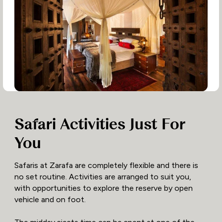
Safari Activities Just For
You
Safaris at Zarafa are completely flexible and there is
no set routine. Activities are arranged to suit you,
with opportunities to explore the reserve by open
vehicle and on foot.