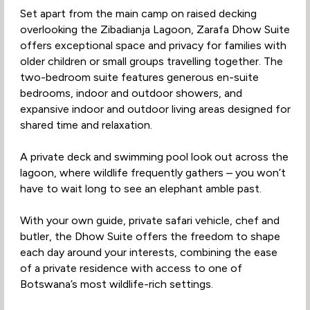
Set apart from the main camp on raised decking
overlooking the Zibadianja Lagoon, Zarafa Dhow Suite
offers exceptional space and privacy for families with
older children or small groups travelling together. The
two-bedroom suite features generous en-suite
bedrooms, indoor and outdoor showers, and
expansive indoor and outdoor living areas designed for
shared time and relaxation.
A private deck and swimming pool look out across the
lagoon, where wildlife frequently gathers – you won’t
have to wait long to see an elephant amble past.
With your own guide, private safari vehicle, chef and
butler, the Dhow Suite offers the freedom to shape
each day around your interests, combining the ease
of a private residence with access to one of
Botswana’s most wildlife-rich settings.