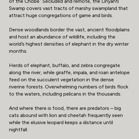
of the Chobe.’ Secluded and remote, the Linyanti
Swamp covers vast tracts of marshy swampland that
attract huge congregations of game and birds.
Dense woodlands border the vast, ancient floodplains
and host an abundance of wildlife, including the
world’s highest densities of elephant in the dry winter
months.
Herds of elephant, buffalo, and zebra congregate
along the river, while giraffe, impala, and roan antelope
feed on the succulent vegetation in the dense
riverine forests. Overwhelming numbers of birds flock
to the waters, including pelicans in the thousands.
And where there is food, there are predators – big
cats abound with lion and cheetah frequently seen
while the elusive leopard keeps a distance until
nightfall.