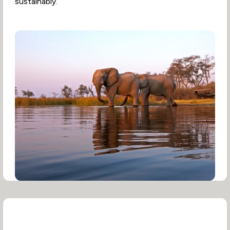
sustainably.