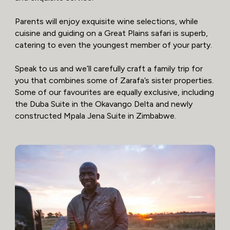
Parents will enjoy exquisite wine selections, while
cuisine and guiding on a Great Plains safari is superb,
catering to even the youngest member of your party.
Speak to us and we’ll carefully craft a family trip for
you that combines some of Zarafa’s sister properties.
Some of our favourites are equally exclusive, including
the Duba Suite in the Okavango Delta and newly
constructed Mpala Jena Suite in Zimbabwe.