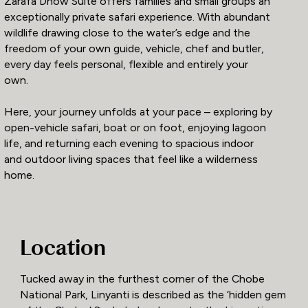
Zarafa Dhow Suite offers families and small groups an
exceptionally private safari experience. With abundant
wildlife drawing close to the water’s edge and the
freedom of your own guide, vehicle, chef and butler,
every day feels personal, flexible and entirely your
own.
Here, your journey unfolds at your pace – exploring by
open-vehicle safari, boat or on foot, enjoying lagoon
life, and returning each evening to spacious indoor
and outdoor living spaces that feel like a wilderness
home.
Location
Tucked away in the furthest corner of the Chobe
National Park, Linyanti is described as the ‘hidden gem