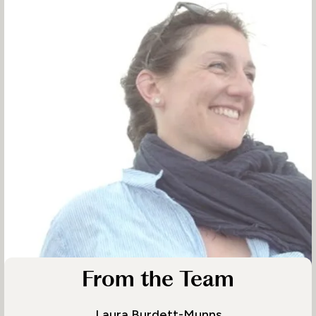
From the Team
Laura Burdett-Munns