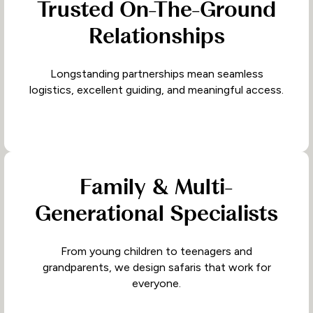
Trusted On-The-Ground
Relationships
Longstanding partnerships mean seamless
logistics, excellent guiding, and meaningful access.
Family & Multi-
Generational Specialists
From young children to teenagers and
grandparents, we design safaris that work for
everyone.