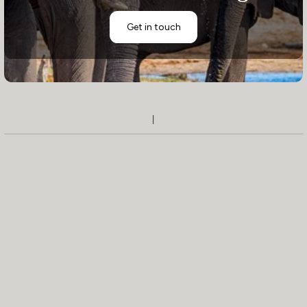
Get in touch