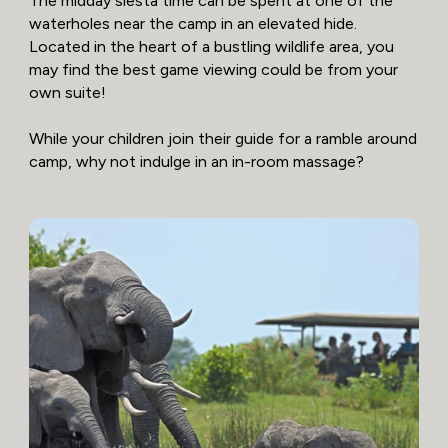
The midday siesta time can be spent at one of the
waterholes near the camp in an elevated hide.
Located in the heart of a bustling wildlife area, you
may find the best game viewing could be from your
own suite!
While your children join their guide for a ramble around
camp, why not indulge in an in-room massage?