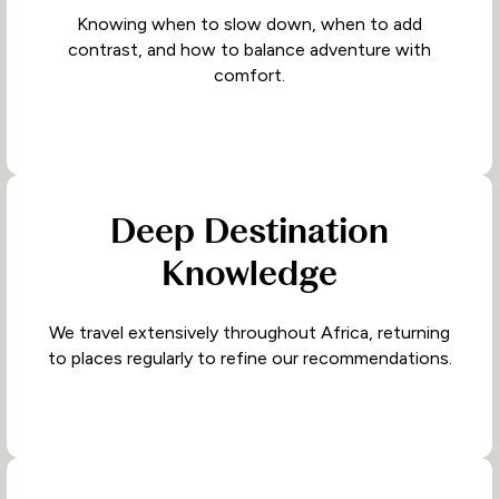
Knowing when to slow down, when to add
contrast, and how to balance adventure with
comfort.
Deep Destination
Knowledge
We travel extensively throughout Africa, returning
to places regularly to refine our recommendations.