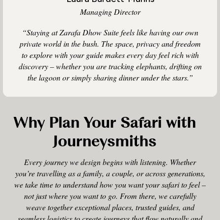
Managing Director
“Staying at Zarafa Dhow Suite feels like having our own
private world in the bush. The space, privacy and freedom
to explore with your guide makes every day feel rich with
discovery – whether you are tracking elephants, drifting on
the lagoon or simply sharing dinner under the stars.”
Why Plan Your Safari with
Journeysmiths
Every journey we design begins with listening. Whether
you’re travelling as a family, a couple, or across generations,
we take time to understand how you want your safari to feel –
not just where you want to go. From there, we carefully
weave together exceptional places, trusted guides, and
seamless logistics to create journeys that flow naturally and