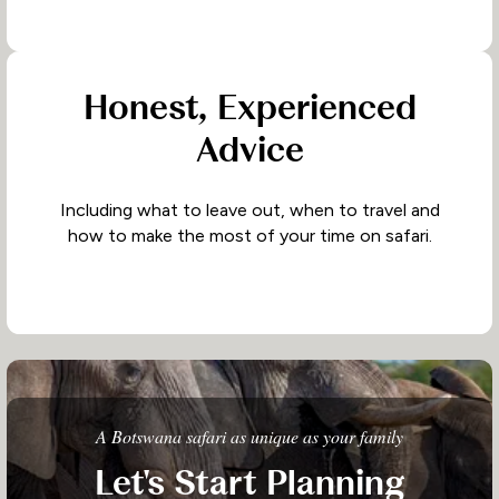
Honest, Experienced
Advice
Including what to leave out, when to travel and
how to make the most of your time on safari.
A Botswana safari as unique as your family
Let's Start Planning