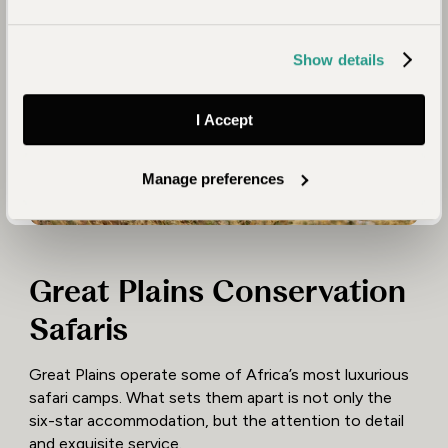
Show details
I Accept
Manage preferences
Great Plains Conservation
Safaris
Great Plains operate some of Africa’s most luxurious
safari camps. What sets them apart is not only the
six-star accommodation, but the attention to detail
and exquisite service.