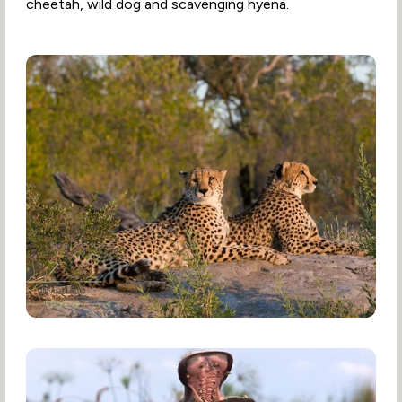
cheetah, wild dog and scavenging hyena.