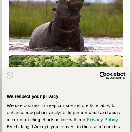
We respect your privacy
We use cookies to keep our site secure & reliable, to
enhance navigation, analyse its performance and assist
in our marketing efforts in line with our
Privacy Policy
.
By clicking ‘I Accept’ you consent to the use of cookies.