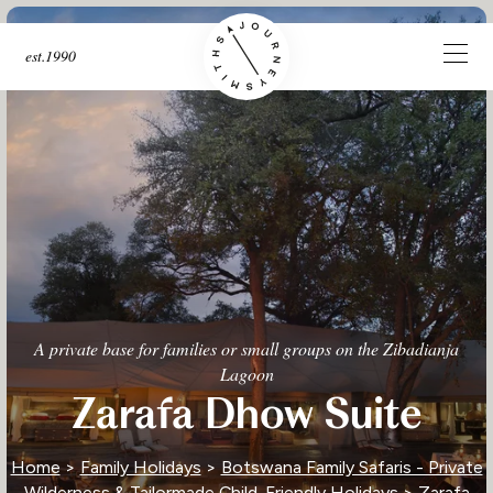
est.1990
A private base for families or small groups on the Zibadianja
Lagoon
Zarafa Dhow Suite
Home
>
Family Holidays
>
Botswana Family Safaris - Private
Wilderness & Tailormade Child-Friendly Holidays
> Zarafa