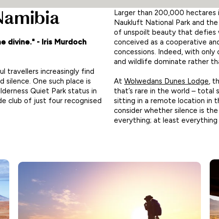
 Namibia
Larger than 200,000 hectares 
Naukluft National Park and the
of unspoilt beauty that defies w
conceived as a cooperative and
e divine." - Iris Murdoch
concessions. Indeed, with only
and wildlife dominate rather t
l travellers increasingly find
At
Wolwedans Dunes Lodge
, 
 silence. One such place is
that’s rare in the world – total
erness Quiet Park status in
sitting in a remote location i
ide club of just four recognised
consider whether silence is the
everything; at least everything