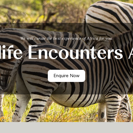
We will curate the best experience of Africa for you.
life Encounters 
Enquire Now