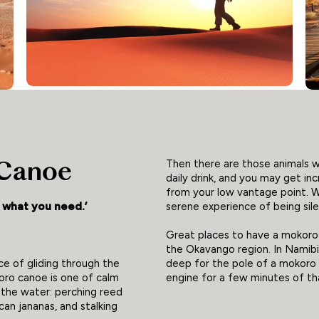
 Canoe
Then there are those animals 
daily drink, and you may get in
from your low vantage point. 
serene experience of being sile
y what you need.’
Great places to have a mokoro 
the Okavango region. In Namibia
deep for the pole of a mokoro 
e of gliding through the
engine for a few minutes of t
ro canoe is one of calm
f the water: perching reed
can jananas, and stalking