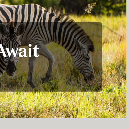
Await