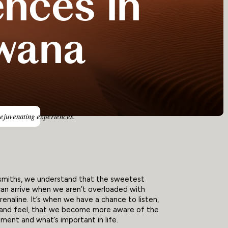
ences in
wana
rejuvenating experiences.
smiths, we understand that the sweetest
an arrive when we aren’t overloaded with
drenaline. It’s when we have a chance to listen,
, and feel, that we become more aware of the
ent and what’s important in life.