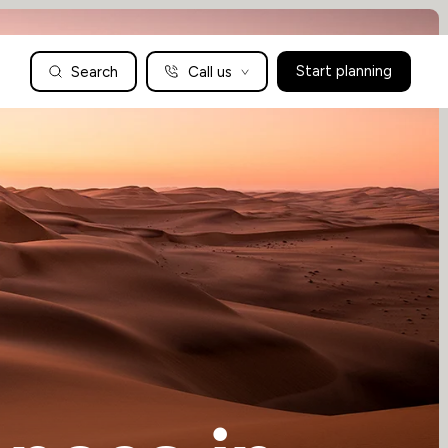
Search
Call us
Start planning
Family Holidays Tailored to You
We are a boutique family travel specialist. For over 30 years
UK: 01604 628979
US: +1-888-766-9450
we have been crafting the finest tailor-made family holidays
Articles
to the world’s wild places. Your time is precious and with a
world to see, we understand the importance of getting it
absolutely rig
Enquire now