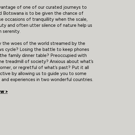
antage of one of our curated journeys to
d Botswana is to be given the chance of
se occasions of tranquillity when the scale,
ty and often utter silence of nature help us
 serenity.
y the woes of the world streamed by the
s cycle? Losing the battle to keep phones
he family dinner table? Preoccupied with
he treadmill of society? Anxious about what’s
rner, or regretful of what’s past? Put it all
ctive by allowing us to guide you to some
 and experiences in two wonderful countries.
ow >