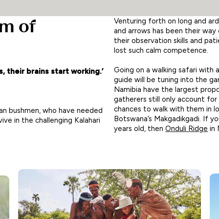
om of
Venturing forth on long and ar
and arrows has been their way 
their observation skills and p
lost such calm competence.
Going on a walking safari with 
, their brains start working.’
guide will be tuning into the 
Namibia have the largest propo
gatherers still only account for
chances to walk with them in l
 San bushmen, who have needed
Botswana’s Makgadikgadi. If yo
ive in the challenging Kalahari
years old, then
Onduli Ridge
in 