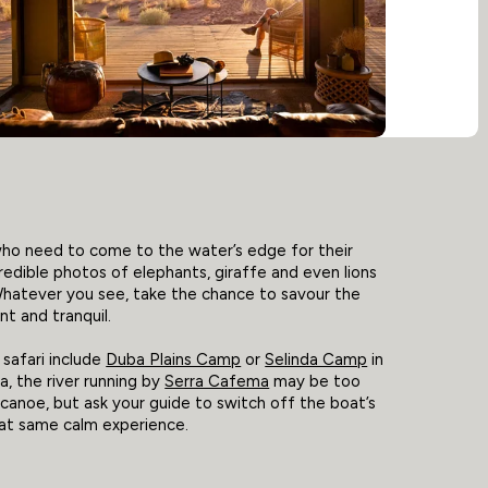
who need to come to the water’s edge for their
credible photos of elephants, giraffe and even lions
Whatever you see, take the chance to savour the
nt and tranquil.
safari include
Duba Plains Camp
or
Selinda Camp
in
, the river running by
Serra Cafema
may be too
canoe, but ask your guide to switch off the boat’s
hat same calm experience.