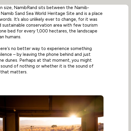
in size, NamibRand sits between the Namib-
 Namib Sand Sea World Heritage Site and is a place
ords. It’s also unlikely ever to change, for it was
 sustainable conservation area with few tourism
 one bed for every 1,000 hectares, the landscape
han humans.
there‘s no better way to experience something
 silence – by leaving the phone behind and just
n the dunes. Perhaps at that moment, you might
 sound of nothing or whether it is the sound of
 that matters.