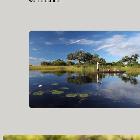
wattled cranes.