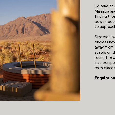
To take adv
Namibia an
finding tho
power, beau
to approach
Stressed b
endless new
away from t
status on t
round the co
into perspe
calm places
Enquire n