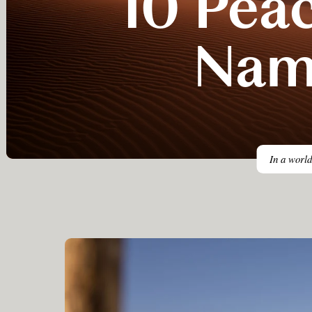
10 Peac
Nam
In a world