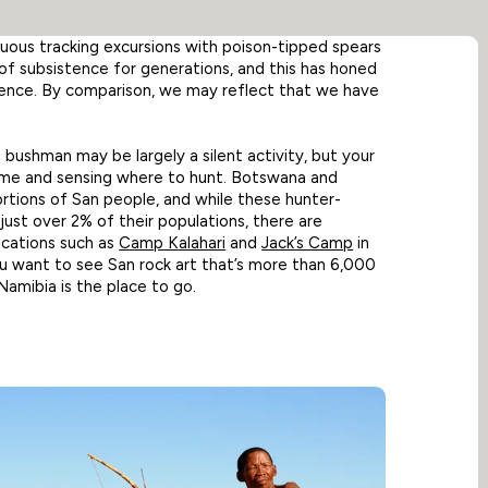
duous tracking excursions with poison-tipped spears
of subsistence for generations, and this has honed
atience. By comparison, we may reflect that we have
a bushman may be largely a silent activity, but your
game and sensing where to hunt. Botswana and
rtions of San people, and while these hunter-
 just over 2% of their populations, there are
ocations such as
Camp Kalahari
and
Jack’s Camp
in
u want to see San rock art that’s more than 6,000
Namibia is the place to go.