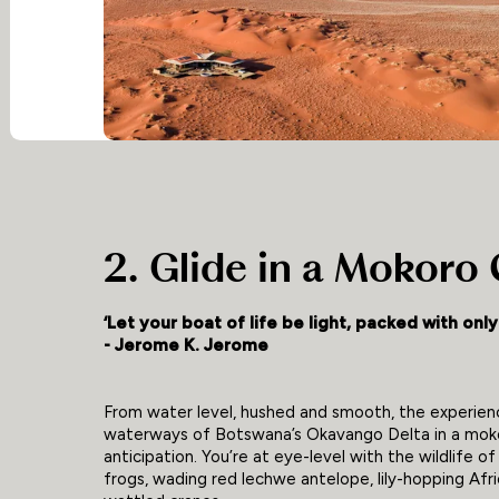
2. Glide in a Mokoro
‘Let your boat of life be light, packed with onl
- Jerome K. Jerome
From water level, hushed and smooth, the experienc
waterways of Botswana’s Okavango Delta in a moko
anticipation. You’re at eye-level with the wildlife o
frogs, wading red lechwe antelope, lily-hopping Afri