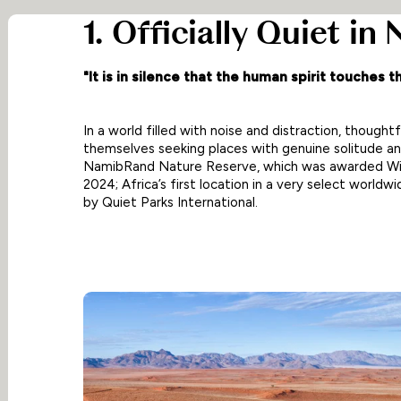
1. Officially Quiet in
"It is in silence that the human spirit touches th
In a world filled with noise and distraction, thoughtfu
themselves seeking places with genuine solitude and
NamibRand Nature Reserve, which was awarded Wild
2024; Africa’s first location in a very select worldw
by Quiet Parks International.