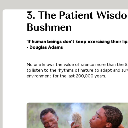
3. The Patient Wisd
Bushmen
‘If human beings don't keep exercising their lips
- Douglas Adams
No one knows the value of silence more than the
to listen to the rhythms of nature to adapt and surv
environment for the last 200,000 years.