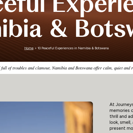
eful Experi
Zimbabwe
ibia & Bots
Home
> 10 Peaceful Experiences in Namibia & Botswana
 full of troubles and clamour, Namibia and Botswana offer calm, quiet and 
At Journey
memories c
thrill and a
look, smell
present mom