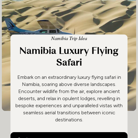
Namibia Trip Idea
Namibia Luxury Flying
Safari
Embark on an extraordinary luxury flying safari in
Namibia, soaring above diverse landscapes.
Encounter wildlife from the air, explore ancient
deserts, and relax in opulent lodges, revelling in
bespoke experiences and unparalleled vistas with
seamless aerial transitions between iconic
destinations.