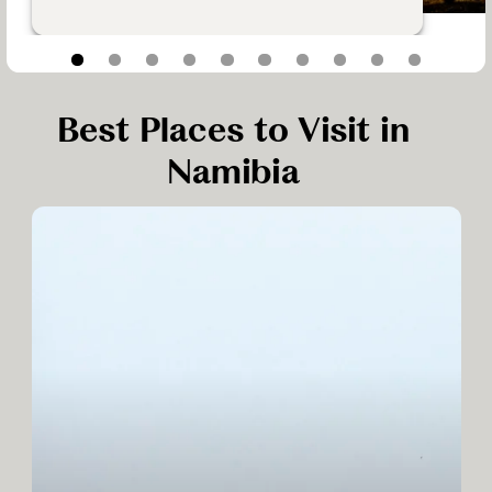
Best Places to Visit in
Namibia