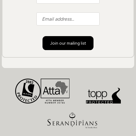
Join our mailing list