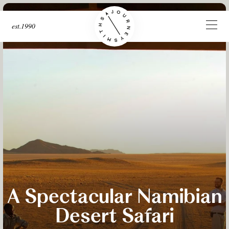
est.1990
A Spectacular Namibian
Desert Safari