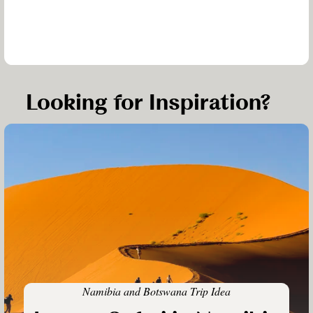
Looking for Inspiration?
Namibia and Botswana Trip Idea