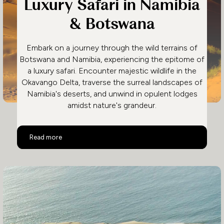
Luxury Safari in Namibia
& Botswana
Embark on a journey through the wild terrains of
Botswana and Namibia, experiencing the epitome of
a luxury safari. Encounter majestic wildlife in the
Okavango Delta, traverse the surreal landscapes of
Namibia's deserts, and unwind in opulent lodges
amidst nature's grandeur.
Luxury Safari in Namibia & Botswana
Read more