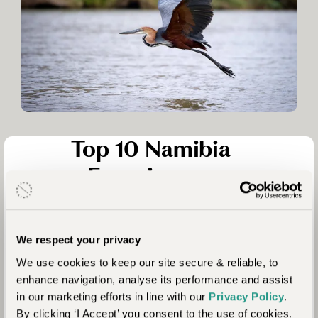
Top 10 Namibia
Experiences
Travelling through Namibia, the scenery is ever-changing,
each diverse landscape as impressive as the last. The country
is known for huge red sand dunes in Sossusvlei, but there are
We respect your privacy
many other iconic landscapes. Here’s our list of ten
We use cookies to keep our site secure & reliable, to
wonderful experiences to consider including in your Namibia
enhance navigation, analyse its performance and assist
safari.
in our marketing efforts in line with our
Privacy Policy
.
By clicking ‘I Accept’ you consent to the use of cookies.