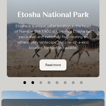
Etosha National Park
Etosha is a unique safari location in the heart
of Namibia. The 1,900 square-mile Etosha salt
pan is vast and extremely flat, creating an
otherworldly landscape and one-of-a-kind
location for spotting wildlife.
Etosha National Park
Read more