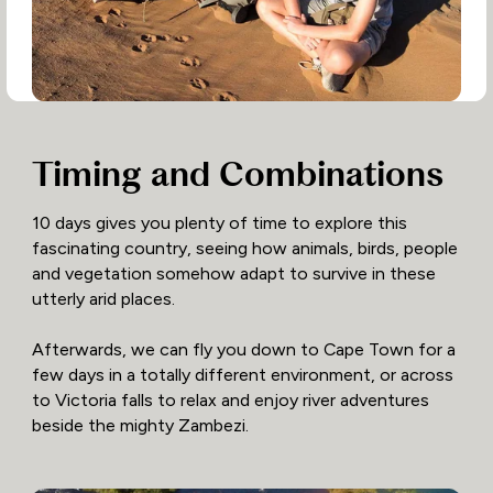
Timing and Combinations
10 days gives you plenty of time to explore this
fascinating country, seeing how animals, birds, people
and vegetation somehow adapt to survive in these
utterly arid places.
Afterwards, we can fly you down to Cape Town for a
few days in a totally different environment, or across
to Victoria falls to relax and enjoy river adventures
beside the mighty Zambezi.