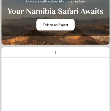
Connect with nature like never before
Your Namibia Safari Awaits
Talk to an Expert