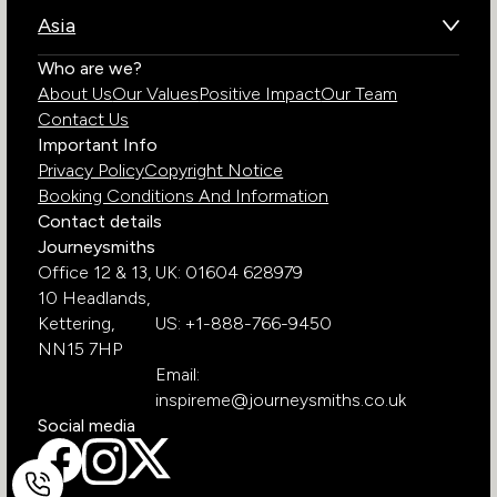
Brazil
Namibia
Asia
Chile
Rwanda
Bhutan
Who are we?
Costa Rica
South Africa
About Us
Our Values
Positive Impact
Our Team
India
Ecuador
Tanzania
Contact Us
Galapagos Islands
Uganda
Important Info
Peru
Privacy Policy
Copyright Notice
Zambia
Booking Conditions And Information
Zimbabwe
Contact details
Journeysmiths
Office 12 & 13,
UK: 01604 628979
10 Headlands,
Kettering,
US: +1-888-766-9450
NN15 7HP
Email:
inspireme@journeysmiths.co.uk
Social media