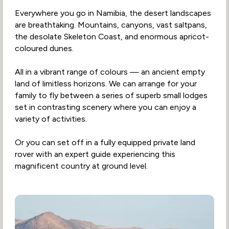
Everywhere you go in Namibia, the desert landscapes
are breathtaking. Mountains, canyons, vast saltpans,
the desolate Skeleton Coast, and enormous apricot-
coloured dunes.
All in a vibrant range of colours — an ancient empty
land of limitless horizons. We can arrange for your
family to fly between a series of superb small lodges
set in contrasting scenery where you can enjoy a
variety of activities.
Or you can set off in a fully equipped private land
rover with an expert guide experiencing this
magnificent country at ground level.