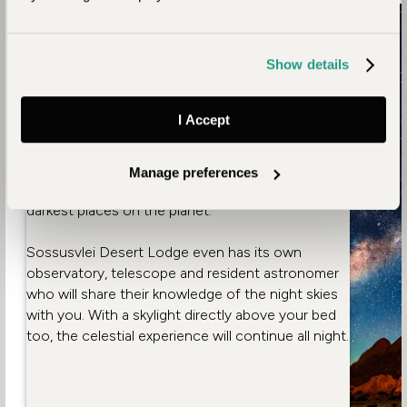
1. Starry Namibian Sky
Unaffected by light pollution, Namibia’s night sky
Show details
is astonishingly beautiful. An enchanting inky
blanket, aglow with the light of thousands of
I Accept
sparkling stars. Stargazing allows us to reconnect
with the natural world and there’s no better place
for it than the NamibRand Reserve, Africa’s only
Manage preferences
Gold Tier Dark Sky Reserve and one of the
darkest places on the planet.
Sossusvlei Desert Lodge even has its own
observatory, telescope and resident astronomer
who will share their knowledge of the night skies
with you. With a skylight directly above your bed
too, the celestial experience will continue all night.