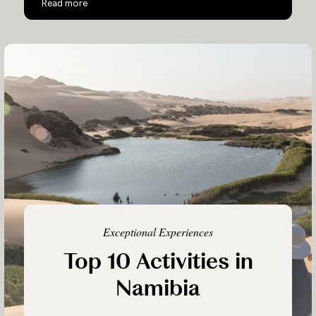
Namibia Luxury Flying Safari
Read more
Exceptional Experiences
Top 10 Activities in
Namibia