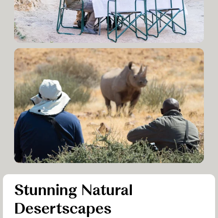
Stunning Natural
Desertscapes