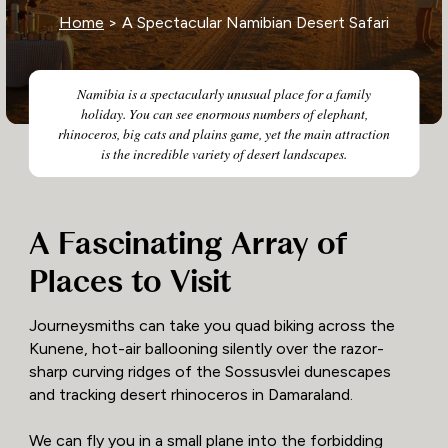
Home
> A Spectacular Namibian Desert Safari
Namibia is a spectacularly unusual place for a family
holiday. You can see enormous numbers of elephant,
rhinoceros, big cats and plains game, yet the main attraction
is the incredible variety of desert landscapes.
A Fascinating Array of
Places to Visit
Journeysmiths can take you quad biking across the
Kunene, hot-air ballooning silently over the razor-
sharp curving ridges of the Sossusvlei dunescapes
and tracking desert rhinoceros in Damaraland.
We can fly you in a small plane into the forbidding