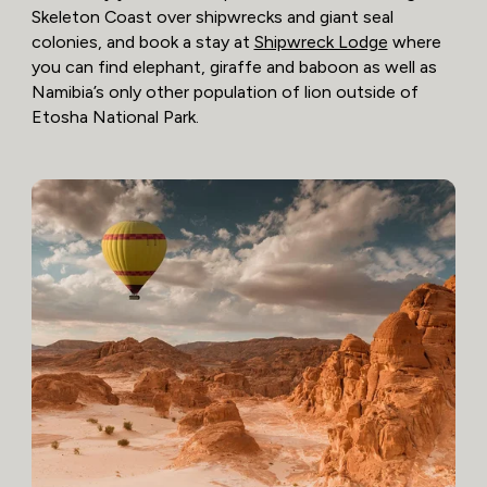
Skeleton Coast over shipwrecks and giant seal
colonies, and book a stay at
Shipwreck Lodge
where
you can find elephant, giraffe and baboon as well as
Namibia’s only other population of lion outside of
Etosha National Park.