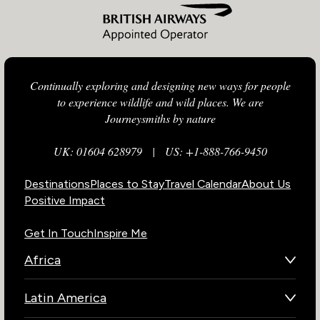
Continually exploring and designing new ways for people
to experience wildlife and wild places. We are
Journeysmiths by nature
UK: 01604 628979
|
US: +1-888-766-9450
Destinations
Places to Stay
Travel Calendar
About Us
Positive Impact
Get In Touch
Inspire Me
Africa
Botswana
Latin America
Kenya