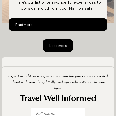
Here’s our list of ten wonderful experiences to
consider including in your Namibia safari:
Top 10 Activities in Namibia
Read more
Load more
Expert insight, new experiences, and the places we’re excited
about – shared thoughtfully and only when it’s worth your
time.
Travel Well Informed