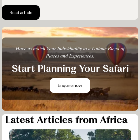
Read article
Have us match Your Individuality to a Unique Blend of
Places and Experiences.
Start Planning Your Safari
Enquire now
Latest Articles from Africa