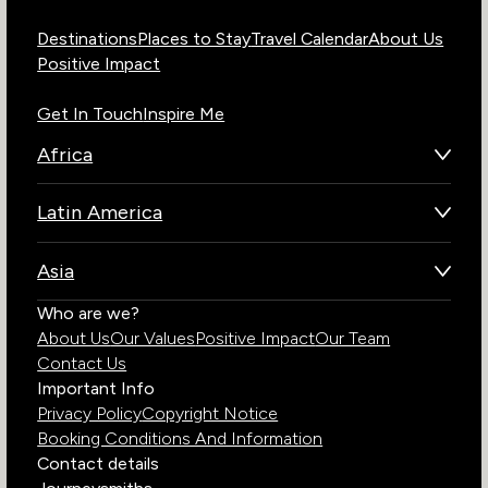
Destinations
Places to Stay
Travel Calendar
About Us
Positive Impact
Get In Touch
Inspire Me
Africa
Botswana
Latin America
Kenya
Brazil
Namibia
Asia
Chile
Rwanda
Bhutan
Who are we?
Costa Rica
South Africa
About Us
Our Values
Positive Impact
Our Team
India
Ecuador
Tanzania
Contact Us
Galapagos Islands
Uganda
Important Info
Peru
Privacy Policy
Copyright Notice
Zambia
Booking Conditions And Information
Zimbabwe
Contact details