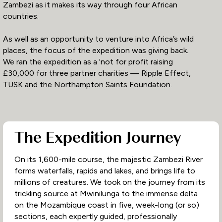
Zambezi as it makes its way through four African
countries.
As well as an opportunity to venture into Africa’s wild
places, the focus of the expedition was giving back.
We ran the expedition as a 'not for profit raising
£30,000 for three partner charities — Ripple Effect,
TUSK and the Northampton Saints Foundation.
The Expedition Journey
On its 1,600-mile course, the majestic Zambezi River
forms waterfalls, rapids and lakes, and brings life to
millions of creatures. We took on the journey from its
trickling source at Mwinilunga to the immense delta
on the Mozambique coast in five, week-long (or so)
sections, each expertly guided, professionally