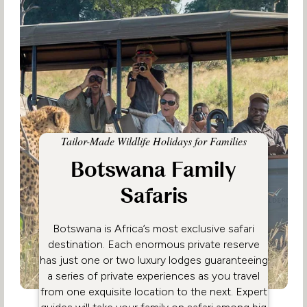
Tailor-Made Wildlife Holidays for Families
Botswana Family
Safaris
Botswana is Africa’s most exclusive safari
destination. Each enormous private reserve
has just one or two luxury lodges guaranteeing
a series of private experiences as you travel
from one exquisite location to the next. Expert