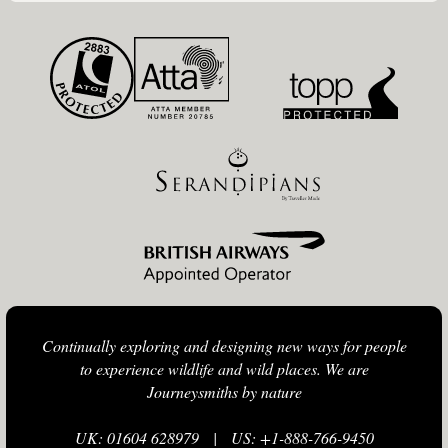
Continually exploring and designing new ways for people
to experience wildlife and wild places. We are
Journeysmiths by nature
UK: 01604 628979
|
US: +1-888-766-9450