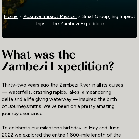
Home
>
Positive Impact Mission
> Small Group, Big Impact
Trips - The Zambezi Expedition
What was the
Zambezi Expedition?
Thirty-two years ago the Zambezi River in all its guises
— waterfalls, crashing rapids, lakes, a meandering
delta and a life giving waterway — inspired the birth
of Journeysmiths. We’ve been on a pretty amazing
journey ever since.
To celebrate our milestone birthday, in May and June
2022 we explored the entire 1,600-mile length of the