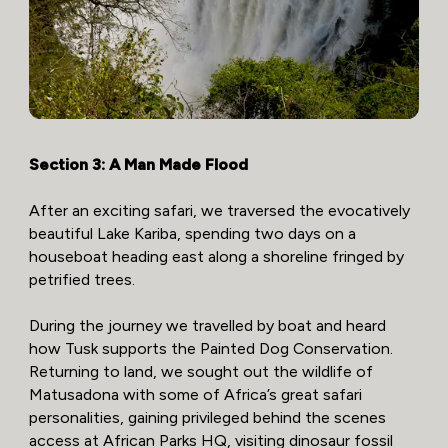
Section 3: A Man Made Flood
After an exciting safari, we traversed the evocatively
beautiful Lake Kariba, spending two days on a
houseboat heading east along a shoreline fringed by
petrified trees.
During the journey we travelled by boat and heard
how Tusk supports the Painted Dog Conservation.
Returning to land, we sought out the wildlife of
Matusadona with some of Africa’s great safari
personalities, gaining privileged behind the scenes
access at African Parks HQ, visiting dinosaur fossil