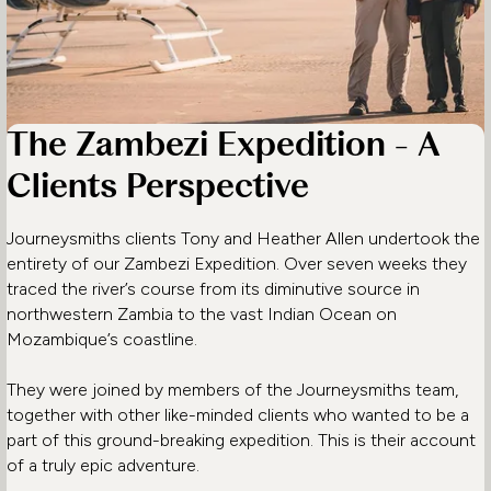
The Zambezi Expedition - A
Clients Perspective
Journeysmiths clients Tony and Heather Allen undertook the
entirety of our Zambezi Expedition. Over seven weeks they
traced the river’s course from its diminutive source in
northwestern Zambia to the vast Indian Ocean on
Mozambique’s coastline.
They were joined by members of the Journeysmiths team,
together with other like-minded clients who wanted to be a
part of this ground-breaking expedition. This is their account
of a truly epic adventure.