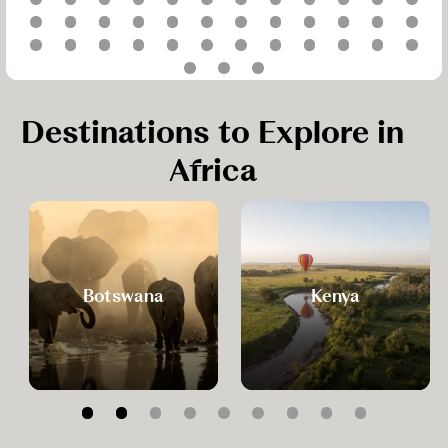
Destinations to Explore in
Africa
Botswana
Kenya