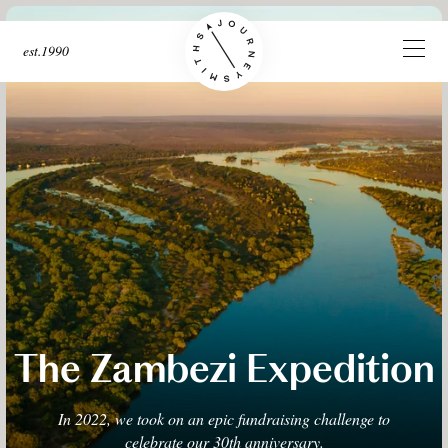
est.1990
The Zambezi Expedition
In 2022, we took on an epic fundraising challenge to
celebrate our 30th anniversary.