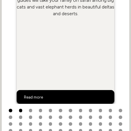
guides will take your family on safari among big
cats and vast elephant herds in beautiful deltas
and deserts.
Botswana Family Safaris
Read more