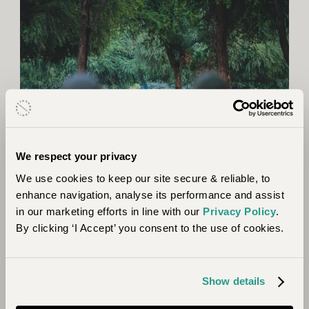
We respect your privacy
We use cookies to keep our site secure & reliable, to
enhance navigation, analyse its performance and assist
in our marketing efforts in line with our
Privacy Policy
.
Section 5: Where River Meets Ocean
By clicking ‘I Accept’ you consent to the use of cookies.
As our expedition neared its end, this final section
saw us follow the river’s course before turning south
Show details
to Gorongosa. One of Africa’s most biodiverse
regions, after years of civil war, Gorongosa National