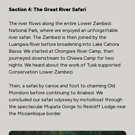
Section 4: The Great River Safari
The river flows along the entire Lower Zambezi
National Park, where we enjoyed an unforgettable
river safari. The Zambezi is then joined by the
Luangwa River before broadening into Lake Cahora
Bassa. We started at Chongwe River Camp, then
journeyed downstream to Chiawa Camp for two
nights. We heard about the work of Tusk supported
Conservation Lower Zambezi.
Then, a safari by canoe and foot to charming Old
Mondoro before continuing to Anabezi. We
concluded our safari odyssey by motorboat through
the spectacular Mupata Gorge to Redcliff Lodge near
the Mozambique border.