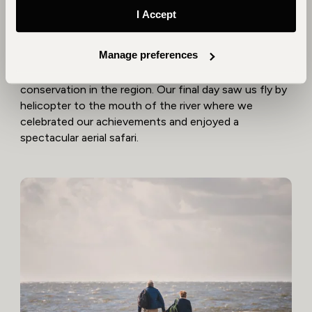
Park is once again a haven for wildlife.
I Accept
Following a unique safari, we began our journey back
Manage preferences
to the river. Our final few days were spent exploring
the Zambezi Delta, spending time with pioneers of
conservation in the region. Our final day saw us fly by
helicopter to the mouth of the river where we
celebrated our achievements and enjoyed a
spectacular aerial safari.