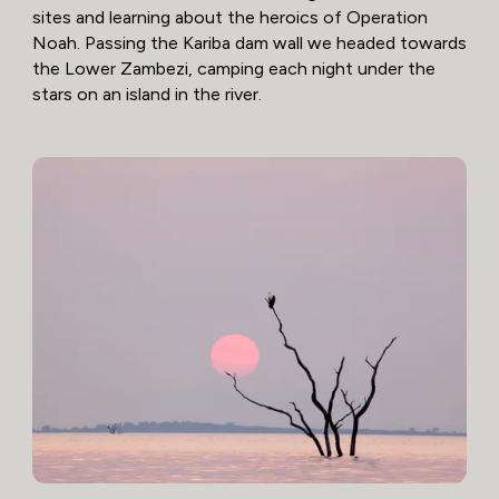
sites and learning about the heroics of Operation
Noah. Passing the Kariba dam wall we headed towards
the Lower Zambezi, camping each night under the
stars on an island in the river.