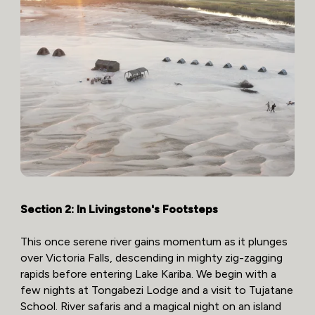
Section 2: In Livingstone's Footsteps
This once serene river gains momentum as it plunges
over Victoria Falls, descending in mighty zig-zagging
rapids before entering Lake Kariba. We begin with a
few nights at Tongabezi Lodge and a visit to Tujatane
School. River safaris and a magical night on an island