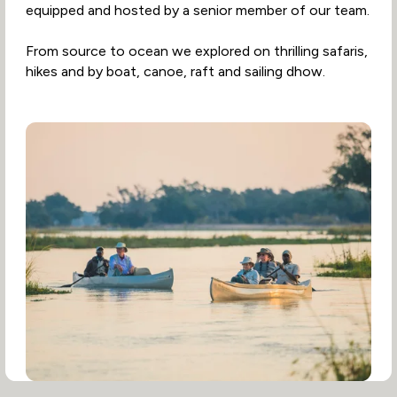
equipped and hosted by a senior member of our team.
From source to ocean we explored on thrilling safaris,
hikes and by boat, canoe, raft and sailing dhow.