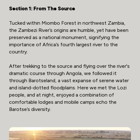
Section 1: From The Source
Tucked within Miombo Forest in northwest Zambia,
the Zambezi River’s origins are humble, yet have been
preserved as a national monument, signifying the
importance of Africa’s fourth largest river to the
country.
After trekking to the source and flying over the river's
dramatic course through Angola, we followed it
through Barotseland, a vast expanse of serene water
and island-dotted floodplains. Here we met the Lozi
people, and at night, enjoyed a combination of
comfortable lodges and mobile camps echo the
Barotse’s diversity.