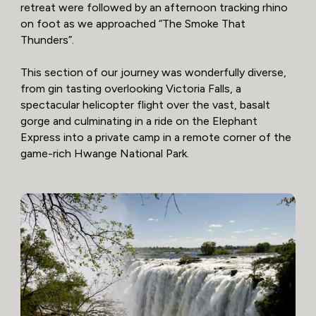
retreat were followed by an afternoon tracking rhino
on foot as we approached “The Smoke That
Thunders”.
This section of our journey was wonderfully diverse,
from gin tasting overlooking Victoria Falls, a
spectacular helicopter flight over the vast, basalt
gorge and culminating in a ride on the Elephant
Express into a private camp in a remote corner of the
game-rich Hwange National Park.