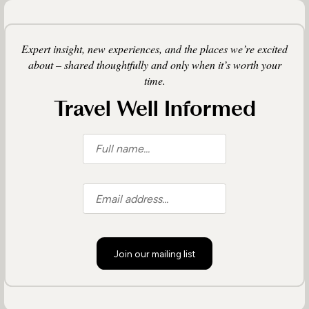
Expert insight, new experiences, and the places we’re excited
about – shared thoughtfully and only when it’s worth your
time.
Travel Well Informed
Join our mailing list