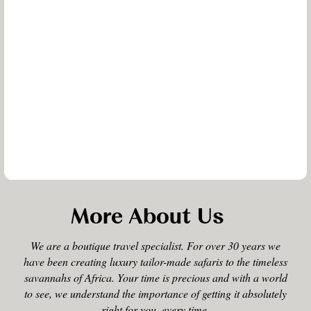
More About Us
We are a boutique travel specialist. For over 30 years we
have been creating luxury tailor-made safaris to the timeless
savannahs of Africa. Your time is precious and with a world
to see, we understand the importance of getting it absolutely
right for you, every time.