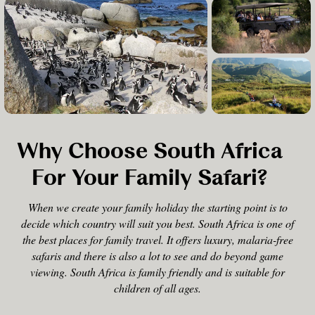
Why Choose South Africa
For Your Family Safari?
When we create your family holiday the starting point is to
decide which country will suit you best. South Africa is one of
the best places for family travel. It offers luxury, malaria-free
safaris and there is also a lot to see and do beyond game
viewing. South Africa is family friendly and is suitable for
children of all ages.