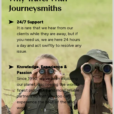
Journeysmiths
24/7 Support
It is rare that we hear from our
clients while they are away, but if
you need us, we are here 24 hours
a day and act swiftly to resolve any
issue.
Knowledge, Experience &
Passion
Since 1990, we’ve been exploring
our planet, discovering the world's
finest properties and most reliable
partners so that you too can
experience the best of the wild
world.