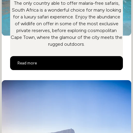
The only country able to offer malaria-free safaris,
South Africa is a wonderful choice for many looking
for a luxury safari experience. Enjoy the abundance
of wildlife on offer in some of the most exclusive
private reserves, before exploring cosmopolitan
Cape Town, where the glamour of the city meets the
rugged outdoors.
Malaria Free Safari in South Africa
Read more