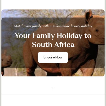
Match your family with a tailor-made luxury holiday
Your Family Holiday to
South Africa
Enquire Now