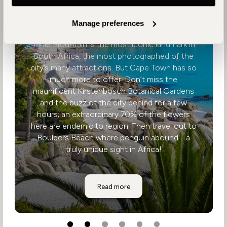
Cape Town
Manage preferences
Table Mountain is the most iconic landmark in
South Africa, the most photographed of the
city’s many attractions. But Cape Town has so
much more to offer. Don’t miss the
magnificent Kirstenbosch Botanical Gardens
and the buzz of the city behind for a few
hours; an extraordinary 70% of the flowers
here are endemic to region. Then travel out to
Boulders Beach where penguin abound - a
truly unique sight in Africa!
Cape Town
Read more