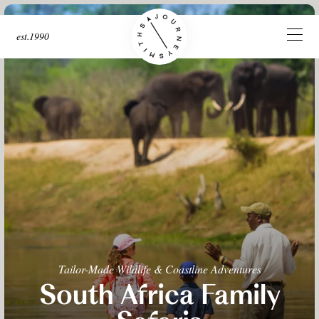
est.1990
Tailor-Made Wildlife & Coastline Adventures
South Africa Family