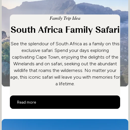
Family Trip Idea
South Africa Family Safari
See the splendour of South Africa as a family on this
exclusive safari. Spend your days exploring
captivating Cape Town, enjoying the delights of the
Winelands and on safari, seeking out the abundant
wildlife that roams the wilderness. No matter your
age, this iconic safari will leave you with memories for
a lifetime.
South Africa Family Safari
Read more