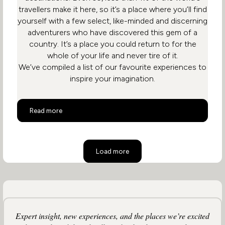
travellers make it here, so it’s a place where you’ll find
yourself with a few select, like-minded and discerning
adventurers who have discovered this gem of a
country. It’s a place you could return to for the
whole of your life and never tire of it.
We’ve compiled a list of our favourite experiences to
inspire your imagination.
Top 10 Activities in South Africa
Read more
Load more
Expert insight, new experiences, and the places we’re excited