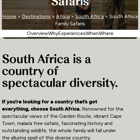
Safaris
Home
>
Destinations
>
Africa
>
South Africa
> South Africa
Family Safaris
Overview
Why
Experiences
When
Where
South Africa is a
country of
spectacular diversity.
If you’re looking for a country that’s got
everything, choose South Africa.
Renowned for the
spectacular views of the Garden Route, vibrant Cape
Town, malaria free safaris, fascinating history and
outstanding wildlife, the whole family will fall under
the alluring spell of this diverse country.