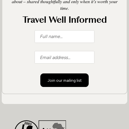
about – shared thoughtfully and only when it’s worth your
time.
Travel Well Informed
Join our mailing list