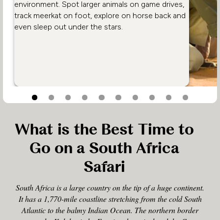
environment. Spot larger animals on game drives,
track meerkat on foot, explore on horse back and
even sleep out under the stars.
What is the Best Time to
Go on a South Africa
Safari
South Africa is a large country on the tip of a huge continent.
It has a 1,770-mile coastline stretching from the cold South
Atlantic to the balmy Indian Ocean. The northern border