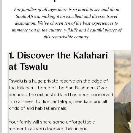
For families of all ages there is so much to see and do in
South Africa, making it an excellent and diverse travel
destination. We’ve chosen ten of the best experiences to
immerse you in the culture, wildlife and beautiful places of
this remarkable country.
1. Discover the Kalahari
at Tswalu
Tswalu is a huge private reserve on the edge of
the Kalahari – home of the San Bushmen. Over
decades, the exhausted land has been conserved
into a haven for lion, antelope, meerkats and all
kinds of arid habitat animals.
Your family will share some unforgettable
moments as you discover this unique