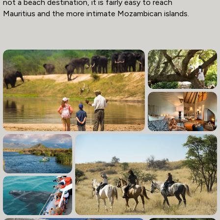
not a beach destination, it is fairly easy to reach
Mauritius and the more intimate Mozambican islands.