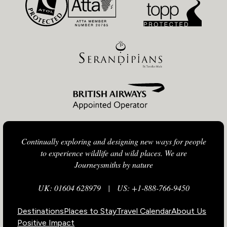
Continually exploring and designing new ways for people
to experience wildlife and wild places. We are
Journeysmiths by nature
UK: 01604 628979
|
US: +1-888-766-9450
Destinations
Places to Stay
Travel Calendar
About Us
Positive Impact