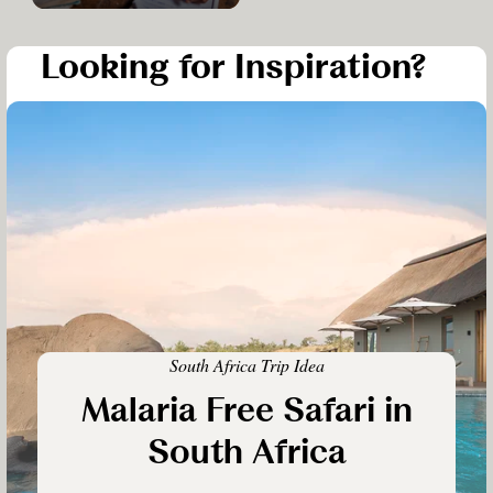
Looking for Inspiration?
South Africa Trip Idea
Malaria Free Safari in
South Africa