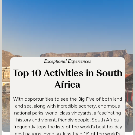
Exceptional Experiences
Top 10 Activities in South
Africa
With opportunities to see the Big Five of both land
and sea, along with incredible scenery, enormous
national parks, world-class vineyards, a fascinating
history and vibrant, friendly people, South Africa
frequently tops the lists of the world’s best holiday
destinations. Even so, less than 1% of the world's