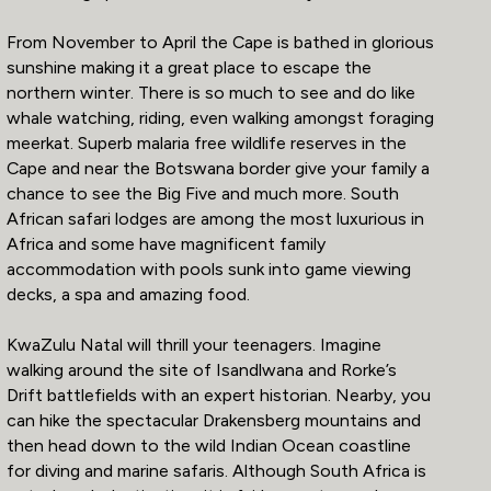
From November to April the Cape is bathed in glorious
sunshine making it a great place to escape the
northern winter. There is so much to see and do like
whale watching, riding, even walking amongst foraging
meerkat. Superb malaria free wildlife reserves in the
Cape and near the Botswana border give your family a
chance to see the Big Five and much more. South
African safari lodges are among the most luxurious in
Africa and some have magnificent family
accommodation with pools sunk into game viewing
decks, a spa and amazing food.
KwaZulu Natal will thrill your teenagers. Imagine
walking around the site of Isandlwana and Rorke’s
Drift battlefields with an expert historian. Nearby, you
can hike the spectacular Drakensberg mountains and
then head down to the wild Indian Ocean coastline
for diving and marine safaris. Although South Africa is