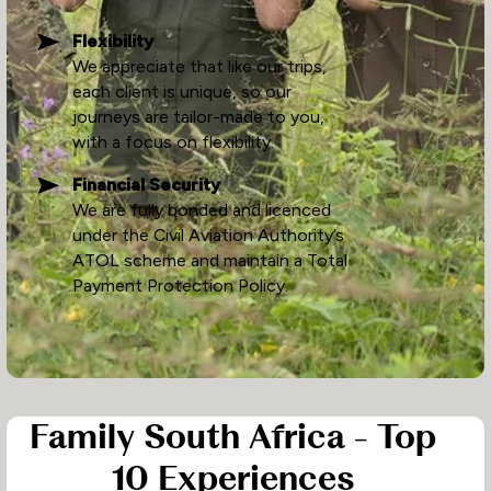
Flexibility
We appreciate that like our trips,
each client is unique, so our
journeys are tailor-made to you,
with a focus on flexibility.
Financial Security
We are fully bonded and licenced
under the Civil Aviation Authority’s
ATOL scheme and maintain a Total
Payment Protection Policy.
Family South Africa - Top
10 Experiences