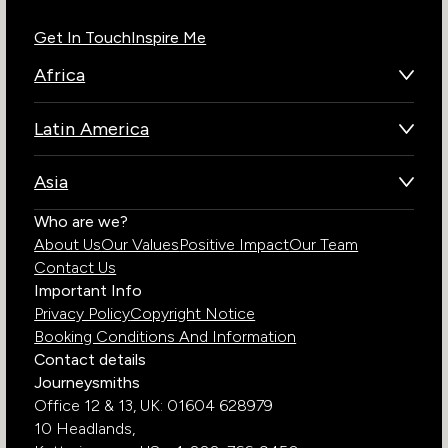
Get In Touch
Inspire Me
Africa
Botswana
Latin America
Kenya
Brazil
Namibia
Asia
Chile
Rwanda
Bhutan
Who are we?
Costa Rica
South Africa
About Us
Our Values
Positive Impact
Our Team
India
Ecuador
Tanzania
Contact Us
Galapagos Islands
Uganda
Important Info
Peru
Privacy Policy
Copyright Notice
Zambia
Booking Conditions And Information
Zimbabwe
Contact details
Journeysmiths
Office 12 & 13,
UK: 01604 628979
10 Headlands,