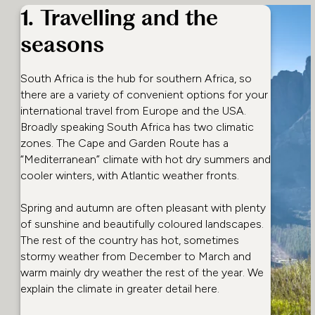
1. Travelling and the
seasons
South Africa is the hub for southern Africa, so
there are a variety of convenient options for your
international travel from Europe and the USA.
Broadly speaking South Africa has two climatic
zones. The Cape and Garden Route has a
“Mediterranean” climate with hot dry summers and
cooler winters, with Atlantic weather fronts.
Spring and autumn are often pleasant with plenty
of sunshine and beautifully coloured landscapes.
The rest of the country has hot, sometimes
stormy weather from December to March and
warm mainly dry weather the rest of the year. We
explain the climate in greater detail here.