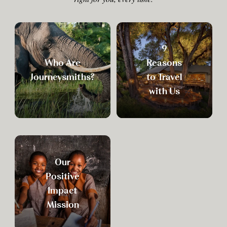
9
Who Are
Reasons
Journeysmiths?
to Travel
with Us
Our
Positive
Impact
Mission