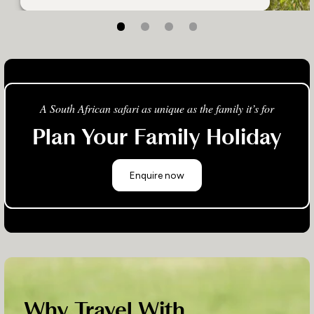
A South African safari as unique as the family it’s for
Plan Your Family Holiday
Enquire now
Why Travel With