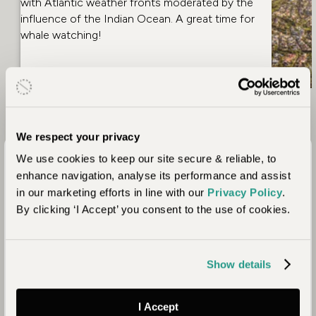
with Atlantic weather fronts moderated by the
influence of the Indian Ocean. A great time for
whale watching!
We respect your privacy
Which Areas of South
We use cookies to keep our site secure & reliable, to
Africa Should You Visit?
enhance navigation, analyse its performance and assist
in our marketing efforts in line with our
Privacy Policy
.
By clicking ‘I Accept’ you consent to the use of cookies.
Show details
I Accept