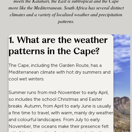
meets the Kalahari, the East is subtropical and the Cape
more like the Mediterranean. South Africa has several distinct
climates and a variety of localised weather and precipitation
patterns.
1. What are the weather
patterns in the Cape?
The Cape, including the Garden Route, has a
Mediterranean climate with hot dry summers and
cool wet winters.
Summer runs from mid-November to early April,
so includes the school Christmas and Easter
breaks. Autumn, from April to early June is usually
a fine time to travel, with warm, mainly dry weather
and colourful landscapes. From July to early
November, the oceans make their presence felt