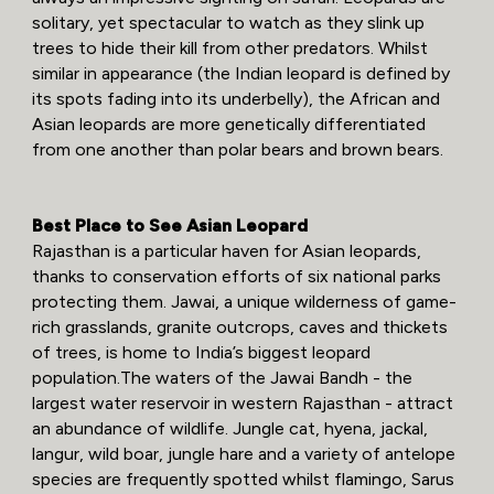
solitary, yet spectacular to watch as they slink up
trees to hide their kill from other predators. Whilst
similar in appearance (the Indian leopard is defined by
its spots fading into its underbelly), the African and
Asian leopards are more genetically differentiated
from one another than polar bears and brown bears.
Best Place to See Asian Leopard
Rajasthan is a particular haven for Asian leopards,
thanks to conservation efforts of six national parks
protecting them. Jawai, a unique wilderness of game-
rich grasslands, granite outcrops, caves and thickets
of trees, is home to India’s biggest leopard
population.The waters of the Jawai Bandh - the
largest water reservoir in western Rajasthan - attract
an abundance of wildlife. Jungle cat, hyena, jackal,
langur, wild boar, jungle hare and a variety of antelope
species are frequently spotted whilst flamingo, Sarus