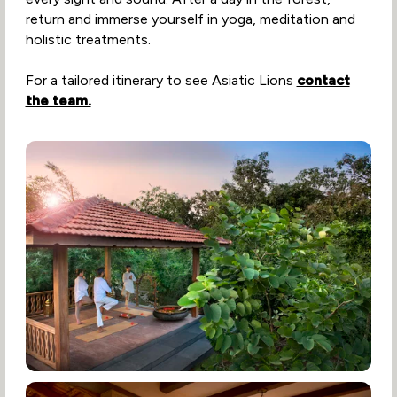
return and immerse yourself in yoga, meditation and
holistic treatments.
For a tailored itinerary to see Asiatic Lions
contact
the team.