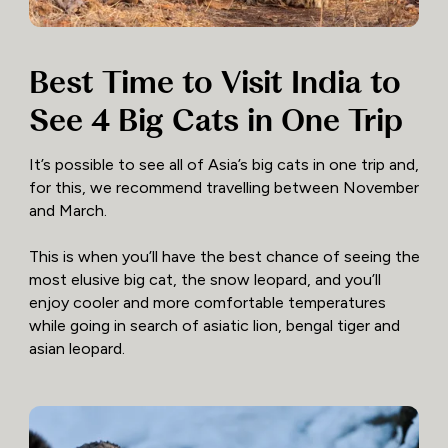
Best Time to Visit India to
See 4 Big Cats in One Trip
It’s possible to see all of Asia’s big cats in one trip and,
for this, we recommend travelling between November
and March.
This is when you’ll have the best chance of seeing the
most elusive big cat, the snow leopard, and you’ll
enjoy cooler and more comfortable temperatures
while going in search of asiatic lion, bengal tiger and
asian leopard.