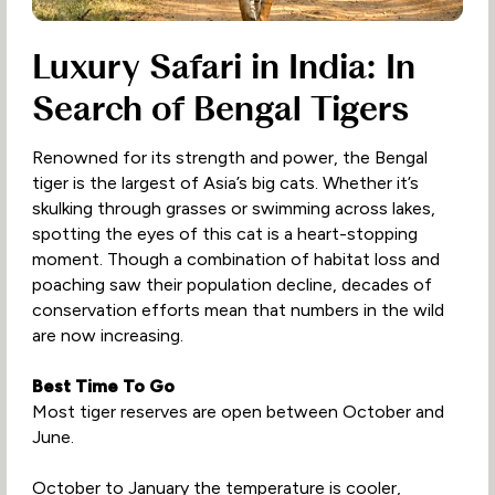
Luxury Safari in India: In
Search of Bengal Tigers
Renowned for its strength and power, the Bengal
tiger is the largest of Asia’s big cats. Whether it’s
skulking through grasses or swimming across lakes,
spotting the eyes of this cat is a heart-stopping
moment. Though a combination of habitat loss and
poaching saw their population decline, decades of
conservation efforts mean that numbers in the wild
are now increasing.
Best Time To Go
Most tiger reserves are open between October and
June.
October to January the temperature is cooler,