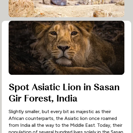
Spot Asiatic Lion in Sasan
Gir Forest, India
Slightly smaller, but every bit as majestic as their
African counterparts, the Asiatic lion once roamed
from India all the way to the Middle East. Today, their
population of several hundred lives solely in the Sasan