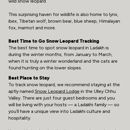
wild snow leopard.
This surprising haven for wildlife is also home to lynx,
ibex, Tibetan wolf, brown bear, blue sheep, Himalayan
fox, marmot and more.
Best Time to Go Snow Leopard Tracking
The best time to spot snow leopard in Ladakh is
during the winter months, from January to March,
when it is truly a winter wonderland and the cats are
found hunting on the lower slopes.
Best Place to Stay
To track snow leopard, we recommend staying at the
aptly named
Snow Leopard Lodge
in the Ulley Chhu
Valley. There are just four guest bedrooms and you
will be living with your hosts — a Ladakhi family — so
you’ll have a unique view into Ladakhi culture and
hospitality.