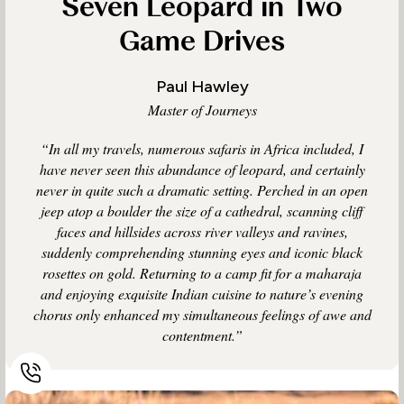
Seven Leopard in Two
Game Drives
Paul Hawley
Master of Journeys
“In all my travels, numerous safaris in Africa included, I
have never seen this abundance of leopard, and certainly
never in quite such a dramatic setting. Perched in an open
jeep atop a boulder the size of a cathedral, scanning cliff
faces and hillsides across river valleys and ravines,
suddenly comprehending stunning eyes and iconic black
rosettes on gold. Returning to a camp fit for a maharaja
and enjoying exquisite Indian cuisine to nature’s evening
chorus only enhanced my simultaneous feelings of awe and
contentment.”