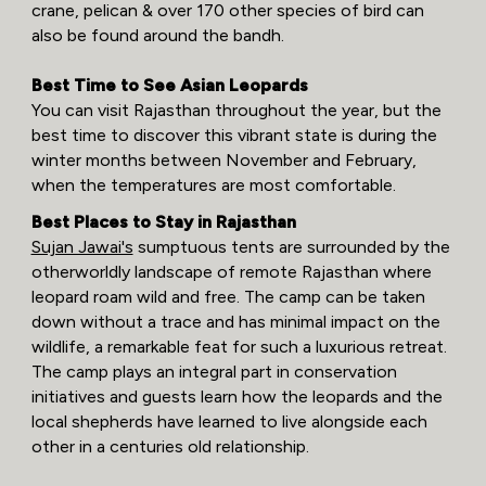
crane, pelican & over 170 other species of bird can
also be found around the bandh.
Best Time to See Asian Leopards
You can visit Rajasthan throughout the year, but the
best time to discover this vibrant state is during the
winter months between November and February,
when the temperatures are most comfortable.
Best Places to Stay in Rajasthan
Sujan Jawai's
sumptuous tents are surrounded by the
otherworldly landscape of remote Rajasthan where
leopard roam wild and free. The camp can be taken
down without a trace and has minimal impact on the
wildlife, a remarkable feat for such a luxurious retreat.
The camp plays an integral part in conservation
initiatives and guests learn how the leopards and the
local shepherds have learned to live alongside each
other in a centuries old relationship.