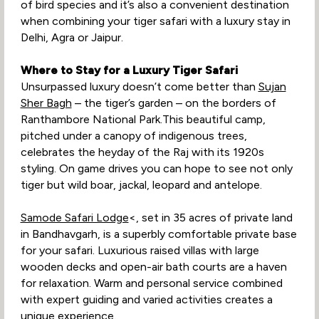
of bird species and it’s also a convenient destination
when combining your tiger safari with a luxury stay in
Delhi, Agra or Jaipur.
Where to Stay for a Luxury Tiger Safari
Unsurpassed luxury doesn’t come better than
Sujan
Sher Bagh
– the tiger’s garden – on the borders of
Ranthambore National Park.This beautiful camp,
pitched under a canopy of indigenous trees,
celebrates the heyday of the Raj with its 1920s
styling. On game drives you can hope to see not only
tiger but wild boar, jackal, leopard and antelope.
Samode Safari Lodge
<, set in 35 acres of private land
in Bandhavgarh, is a superbly comfortable private base
for your safari. Luxurious raised villas with large
wooden decks and open-air bath courts are a haven
for relaxation. Warm and personal service combined
with expert guiding and varied activities creates a
unique experience.