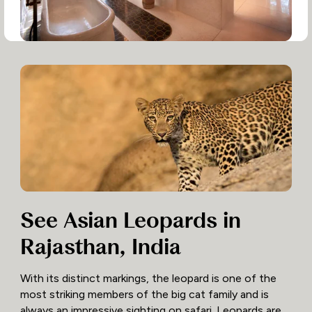
See Asian Leopards in
Rajasthan, India
With its distinct markings, the leopard is one of the
most striking members of the big cat family and is
always an impressive sighting on safari. Leopards are