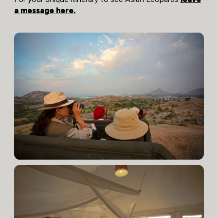
a message here.