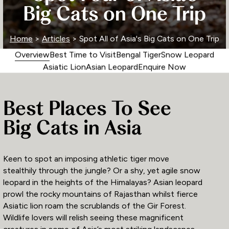
Big Cats on One Trip
Home
>
Articles
> Spot All of Asia's Big Cats on One Trip
Overview
Best Time to Visit
Bengal Tiger
Snow Leopard
Asiatic Lion
Asian Leopard
Enquire Now
Best Places To See
Big Cats in Asia
Keen to spot an imposing athletic tiger move
stealthily through the jungle? Or a shy, yet agile snow
leopard in the heights of the Himalayas? Asian leopard
prowl the rocky mountains of Rajasthan whilst fierce
Asiatic lion roam the scrublands of the Gir Forest.
Wildlife lovers will relish seeing these magnificent