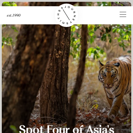
est.1990
Spot Four of Asia's