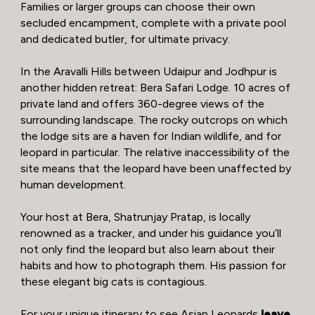
Families or larger groups can choose their own
secluded encampment, complete with a private pool
and dedicated butler, for ultimate privacy.
In the Aravalli Hills between Udaipur and Jodhpur is
another hidden retreat: Bera Safari Lodge. 10 acres of
private land and offers 360-degree views of the
surrounding landscape. The rocky outcrops on which
the lodge sits are a haven for Indian wildlife, and for
leopard in particular. The relative inaccessibility of the
site means that the leopard have been unaffected by
human development.
Your host at Bera, Shatrunjay Pratap, is locally
renowned as a tracker, and under his guidance you’ll
not only find the leopard but also learn about their
habits and how to photograph them. His passion for
these elegant big cats is contagious.
For your unique itinerary to see Asian Leopards
leave