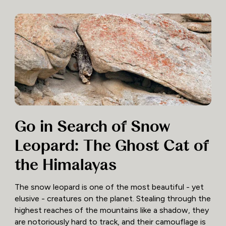
Go in Search of Snow
Leopard: The Ghost Cat of
the Himalayas
The snow leopard is one of the most beautiful - yet
elusive - creatures on the planet. Stealing through the
highest reaches of the mountains like a shadow, they
are notoriously hard to track, and their camouflage is