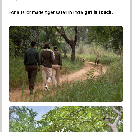
For a tailor made tiger safari in India
get in touch.