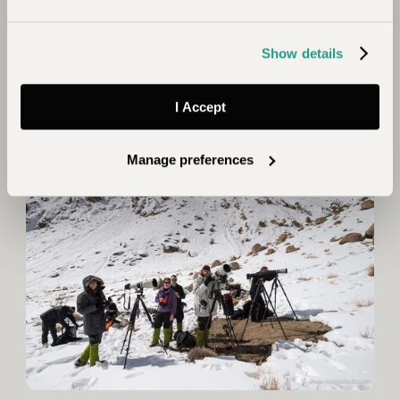
search of leopards, one such farmer was Tchewang
Norbu, who’s homestay evolved into Snow Leopard
Show details
Lodge.
For a bespoke itinerary to track snow leopards in
I Accept
Ladakh
contact the team.
Manage preferences