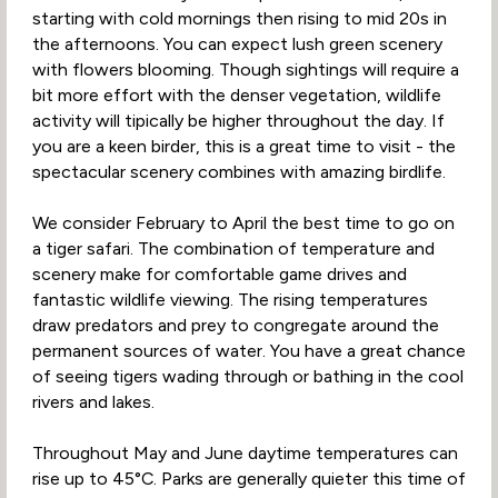
starting with cold mornings then rising to mid 20s in
the afternoons. You can expect lush green scenery
with flowers blooming. Though sightings will require a
bit more effort with the denser vegetation, wildlife
activity will tipically be higher throughout the day. If
you are a keen birder, this is a great time to visit - the
spectacular scenery combines with amazing birdlife.
We consider February to April the best time to go on
a tiger safari. The combination of temperature and
scenery make for comfortable game drives and
fantastic wildlife viewing. The rising temperatures
draw predators and prey to congregate around the
permanent sources of water. You have a great chance
of seeing tigers wading through or bathing in the cool
rivers and lakes.
Throughout May and June daytime temperatures can
rise up to 45°C. Parks are generally quieter this time of