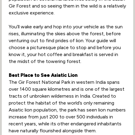
Gir Forest and so seeing them in the wild is a relatively
exclusive experience.
You’ll wake early and hop into your vehicle as the sun
rises, illuminating the skies above the forest, before
venturing out to find prides of lion. Your guide will
choose a picturesque place to stop and before you
know it, your hot coffee and breakfast is served in
the midst of the towering forest.
Best Place to See Asiatic Lion
The Gir Forest National Park in western India spans
over 1400 square kilometres and is one of the largest
tracts of unbroken wilderness in India. Created to
protect the habitat of the world’s only remaining
Asiatic lion population, the park has seen lion numbers
increase from just 200 to over 500 individuals in
recent years, while its other endangered inhabitants
have naturally flourished alongside them.