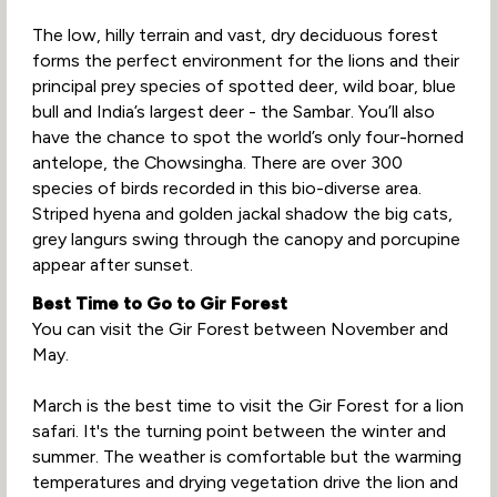
The low, hilly terrain and vast, dry deciduous forest
forms the perfect environment for the lions and their
principal prey species of spotted deer, wild boar, blue
bull and India’s largest deer - the Sambar. You’ll also
have the chance to spot the world’s only four-horned
antelope, the Chowsingha. There are over 300
species of birds recorded in this bio-diverse area.
Striped hyena and golden jackal shadow the big cats,
grey langurs swing through the canopy and porcupine
appear after sunset.
Best Time to Go to Gir Forest
You can visit the Gir Forest between November and
May.
March is the best time to visit the Gir Forest for a lion
safari. It's the turning point between the winter and
summer. The weather is comfortable but the warming
temperatures and drying vegetation drive the lion and