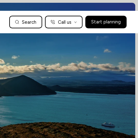
Search
Call us
Start planning
Family Holidays Tailored to You
We are a boutique family travel specialist. For over 30 years
UK: 01604 628979
US: +1-888-766-9450
we have been crafting the finest tailor-made family holidays
Articles
to the world’s wild places. Your time is precious and with a
world to see, we understand the importance of getting it
absolutely rig
Enquire now