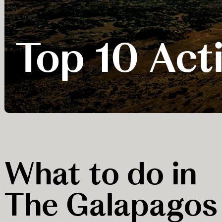
Top 10 Acti
What to do in
The Galapagos