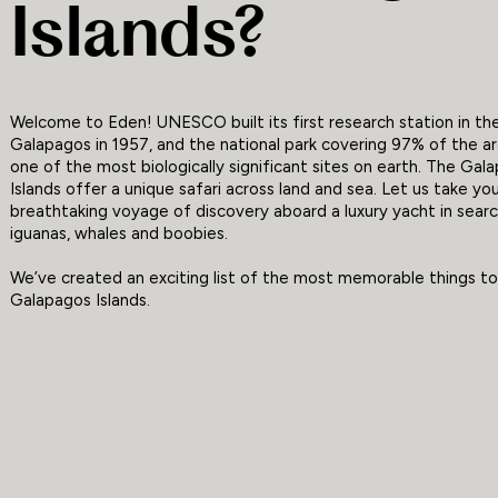
Islands?
Welcome to Eden! UNESCO built its first research station in th
Galapagos in 1957, and the national park covering 97% of the ar
one of the most biologically significant sites on earth. The Gal
Islands offer a unique safari across land and sea. Let us take yo
breathtaking voyage of discovery aboard a luxury yacht in sear
iguanas, whales and boobies.
We’ve created an exciting list of the most memorable things to
Galapagos Islands.