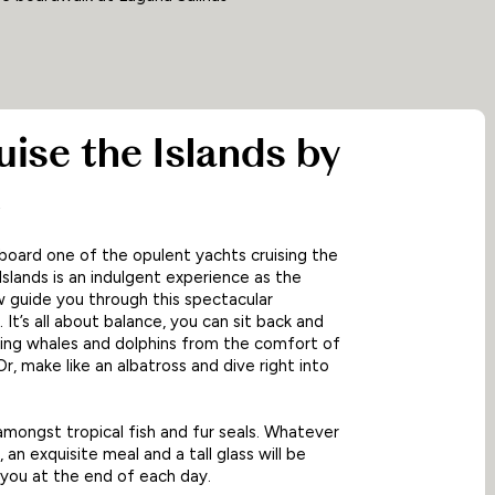
ruise the Islands by
t
board one of the opulent yachts cruising the
slands is an indulgent experience as the
 guide you through this spectacular
 It’s all about balance, you can sit back and
ing whales and dolphins from the comfort of
r, make like an albatross and dive right into
ongst tropical fish and fur seals. Whatever
 an exquisite meal and a tall glass will be
 you at the end of each day.