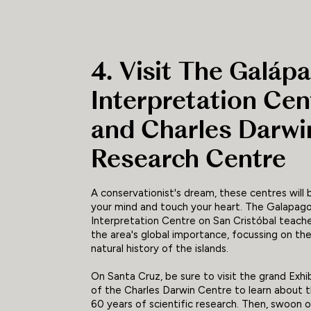
4. Visit The Galáp
Interpretation Cen
and Charles Darwi
Research Centre
A conservationist's dream, these centres will
your mind and touch your heart. The Galapag
Interpretation Centre on San Cristóbal teach
the area's global importance, focussing on t
natural history of the islands.
On Santa Cruz, be sure to visit the grand Exhib
of the Charles Darwin Centre to learn about t
60 years of scientific research. Then, swoon 