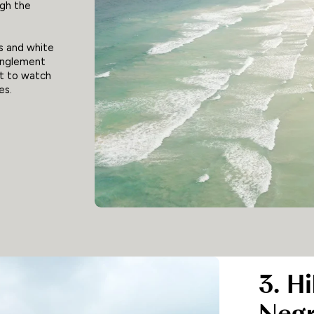
gh the
ys and white
anglement
ot to watch
es.
3. H
Negr