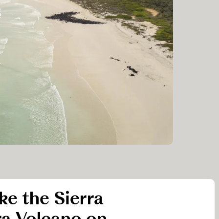
ike the Sierra
a Volcano on