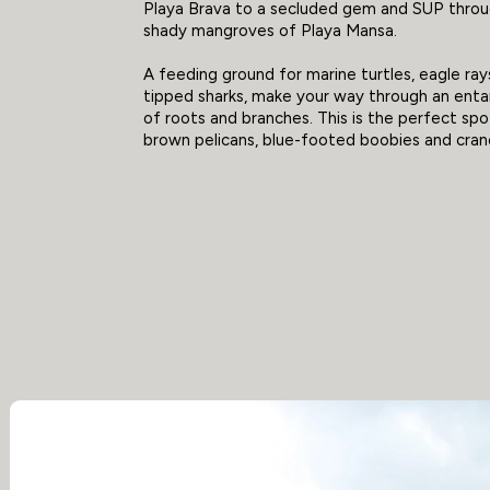
Playa Brava to a secluded gem and SUP throu
shady mangroves of Playa Mansa.
A feeding ground for marine turtles, eagle ra
tipped sharks, make your way through an ent
of roots and branches. This is the perfect sp
brown pelicans, blue-footed boobies and cran