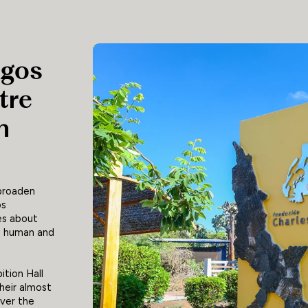
agos
tre
n
 broaden
os
es about
he human and
ition Hall
heir almost
over the