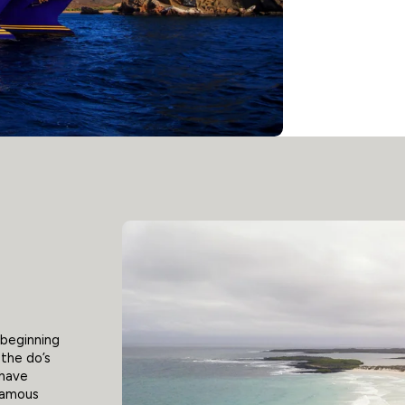
 beginning
 the do’s
 have
nfamous