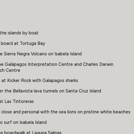
the islands by boat
 board at Tortuga Bay
e Sierra Negra Volcano on Isabela Island
The Galápagos Interpretation Centre and Charles Darwin
ch Centre
 at Kicker Rock with Galapagos sharks
r the Bellavista lava tunnels on Santa Cruz Island
t Las Tintoreras
close and personal with the sea lions on pristine white beaches
o surf on Isabela Island
he boardwalk at Laguna Salinas