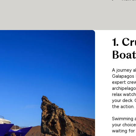
1. C
Boa
A journey a
Galapagos I
expert crew
archipelago.
relax watch
your deck. O
the action.
Swimming am
your choice,
waiting for