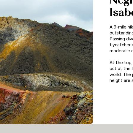
Isab
A 9-mile hi
outstanding
Passing div
flycatcher 
moderate cl
At the top,
out at the 
world. The 
height are 