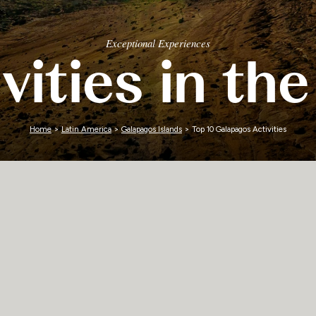
Zimbabwe
Exceptional Experiences
vities in t
Home
>
Latin America
>
Galapagos Islands
> Top 10 Galapagos Activities