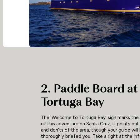
2. Paddle Board at
Tortuga Bay
The ‘Welcome to Tortuga Bay’ sign marks the
of this adventure on Santa Cruz. It points out
and don’ts of the area, though your guide will
thoroughly briefed you. Take a right at the i