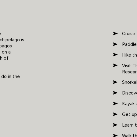
e
Cruise 
chipelago is
Paddle
apagos
u on a
Hike th
ch of
Visit 
Resear
 do in the
Snorkel
Discove
Kayak a
Get up 
Learn t
Walk t