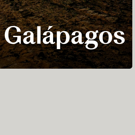
he Galápagos