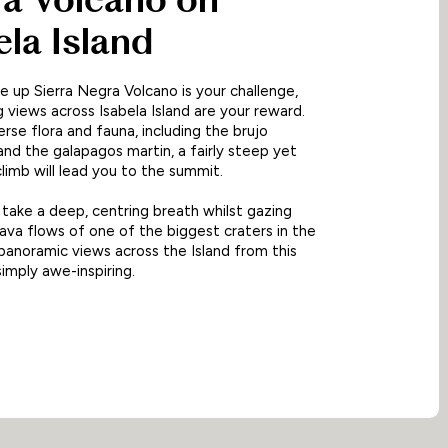
ela Island
ke up Sierra Negra Volcano is your challenge,
 views across Isabela Island are your reward.
erse flora and fauna, including the brujo
and the galapagos martin, a fairly steep yet
imb will lead you to the summit.
 take a deep, centring breath whilst gazing
lava flows of one of the biggest craters in the
panoramic views across the Island from this
simply awe-inspiring.