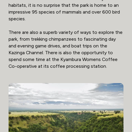
habitats, it is no surprise that the park is home to an
impressive 95 species of mammals and over 600 bird
species.
There are also a superb variety of ways to explore the
park, from trekking chimpanzees to fascinating day
and evening game drives, and boat trips on the
Kazinga Channel. There is also the opportunity to
spend some time at the Kyambura Womens Coffee
Co-operative at its coffee processing station.