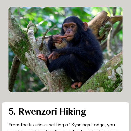
5. Rwenzori Hiking
From the luxurious setting of Kyaninga Lodge, you