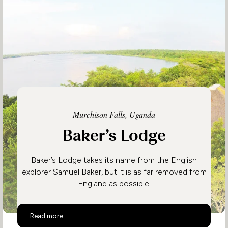
Murchison Falls, Uganda
Baker’s Lodge
Baker’s Lodge takes its name from the English
explorer Samuel Baker, but it is as far removed from
England as possible.
Baker’s Lodge
Read more