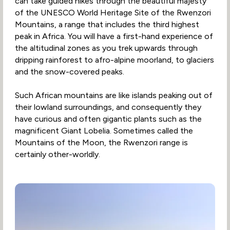
can take guided hikes through the beautiful majesty
of the UNESCO World Heritage Site of the Rwenzori
Mountains, a range that includes the third highest
peak in Africa. You will have a first-hand experience of
the altitudinal zones as you trek upwards through
dripping rainforest to afro-alpine moorland, to glaciers
and the snow-covered peaks.
Such African mountains are like islands peaking out of
their lowland surroundings, and consequently they
have curious and often gigantic plants such as the
magnificent Giant Lobelia. Sometimes called the
Mountains of the Moon, the Rwenzori range is
certainly other-worldly.