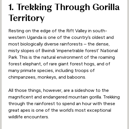
1. Trekking Through Gorilla
Territory
Resting on the edge of the Rift Valley in south-
western Uganda is one of the country’s oldest and
most biologically diverse rainforests – the dense,
misty slopes of Bwindi ‘impenetrable forest’ National
Park. This is the natural environment of the roaming
forest elephant, of rare giant forest hogs, and of
many primate species, including troops of
chimpanzees, monkeys, and baboons.
All those things, however, are a sideshow to the
magnificent and endangered mountain gorilla. Trekking
through the rainforest to spend an hour with these
great apes is one of the world’s most exceptional
wildlife encounters.