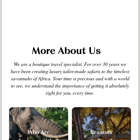
More About Us
We are a boutique travel specialist. For over 30 years we
have been creating luxury tailor-made safaris to the timeless
savannahs of Africa. Your time is precious and with a world
to see, we understand the importance of getting it absolutely
right for you, every time.
9
Who Are
Reasons