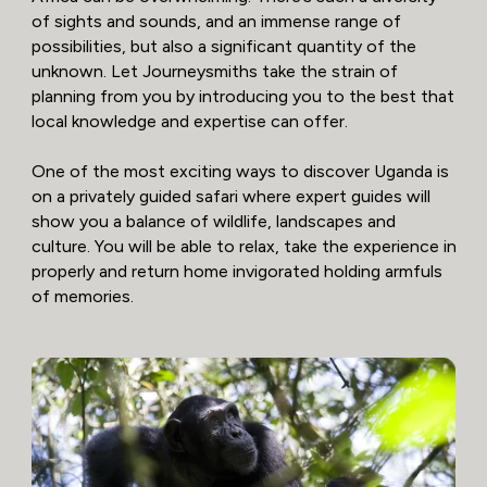
of sights and sounds, and an immense range of
possibilities, but also a significant quantity of the
unknown. Let Journeysmiths take the strain of
planning from you by introducing you to the best that
local knowledge and expertise can offer.
One of the most exciting ways to discover Uganda is
on a privately guided safari where expert guides will
show you a balance of wildlife, landscapes and
culture. You will be able to relax, take the experience in
properly and return home invigorated holding armfuls
of memories.