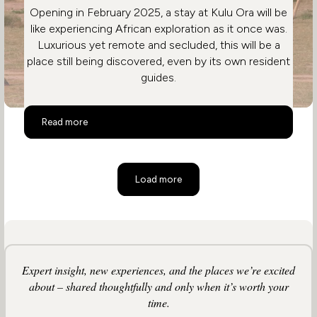
Opening in February 2025, a stay at Kulu Ora will be
like experiencing African exploration as it once was.
Luxurious yet remote and secluded, this will be a
place still being discovered, even by its own resident
guides.
Kulu Ora
Read more
Load more
Expert insight, new experiences, and the places we’re excited
about – shared thoughtfully and only when it’s worth your
time.