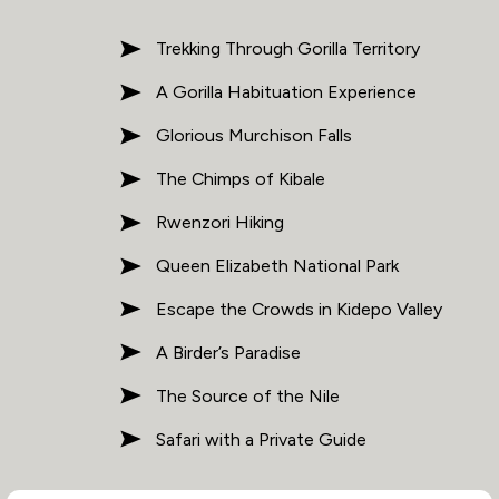
Trekking Through Gorilla Territory
A Gorilla Habituation Experience
Glorious Murchison Falls
The Chimps of Kibale
Rwenzori Hiking
Queen Elizabeth National Park
Escape the Crowds in Kidepo Valley
A Birder’s Paradise
The Source of the Nile
Safari with a Private Guide