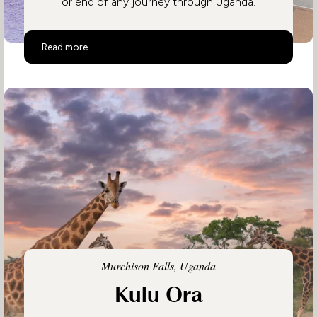
or end of any journey through Uganda.
Hotel No. 5
Read more
Murchison Falls, Uganda
Kulu Ora