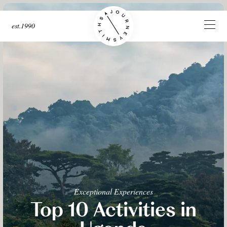
est.1990
Exceptional Experiences
Top 10 Activities in