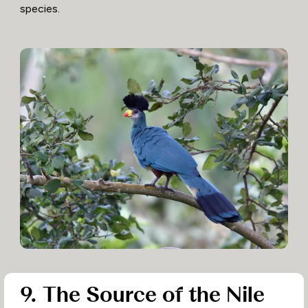
species.
9. The Source of the Nile