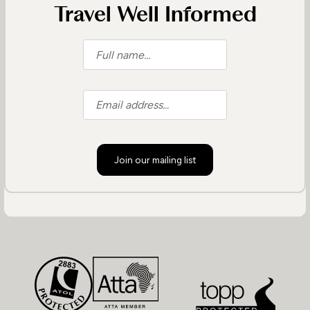
Travel Well Informed
Join our mailing list