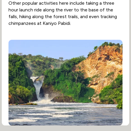
Other popular activities here include taking a three
hour launch ride along the river to the base of the
falls, hiking along the forest trails, and even tracking
chimpanzees at Kaniyo Pabidi.