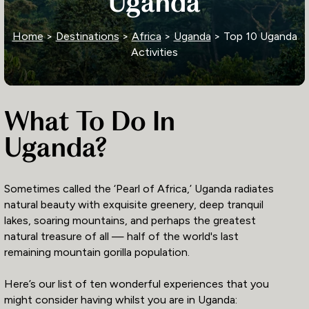
Uganda
Home
>
Destinations
>
Africa
>
Uganda
> Top 10 Uganda
Activities
What To Do In
Uganda?
Sometimes called the ‘Pearl of Africa,’ Uganda radiates
natural beauty with exquisite greenery, deep tranquil
lakes, soaring mountains, and perhaps the greatest
natural treasure of all — half of the world's last
remaining mountain gorilla population.
Here’s our list of ten wonderful experiences that you
might consider having whilst you are in Uganda: