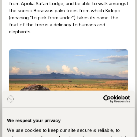
from Apoka Safari Lodge, and be able to walk amongst
the scenic Borassus palm trees from which Kidepo
(meaning “to pick from under”) takes its name: the
fruit of the tree is a delicacy to humans and
elephants.
We respect your privacy
We use cookies to keep our site secure & reliable, to