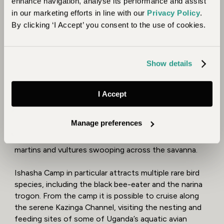
enhance navigation, analyse its performance and assist
in our marketing efforts in line with our
Privacy Policy
.
By clicking ‘I Accept’ you consent to the use of cookies.
8. A Birder’s Paradise
With more than 1,000 different species of birds,
Show details
Uganda is heaven for bird watchers. The best times to
visit are June and July, and December to February, as
then you will see both endemic and migratory species.
I Accept
The Queen Elizabeth National Park alone boasts 600
bird species. You can view shoebill storks, crowned
Manage preferences
cranes and herons fishing in the Ishasha River, terns
and cuckoos in the Maramagambo Forest, and sand
martins and vultures swooping across the savanna.
Ishasha Camp in particular attracts multiple rare bird
species, including the black bee-eater and the narina
trogon. From the camp it is possible to cruise along
the serene Kazinga Channel, visiting the nesting and
feeding sites of some of Uganda’s aquatic avian