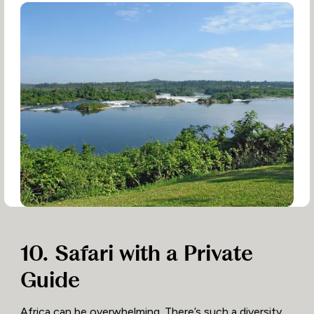
10. Safari with a Private
Guide
Africa can be overwhelming. There’s such a diversity