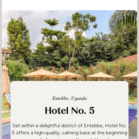
Entebbe, Uganda
Hotel No. 5
Set within a delightful district of Entebbe, Hotel No.
5 offers a high‑quality, calming base at the beginning