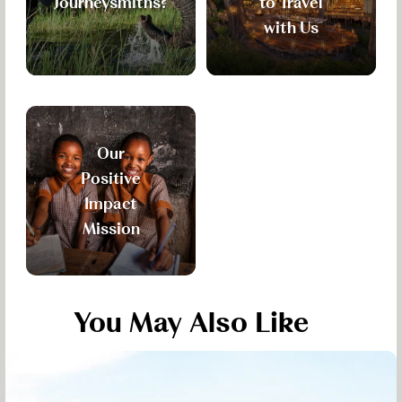
Journeysmiths?
to Travel
with Us
Our
Positive
Impact
Mission
You May Also Like