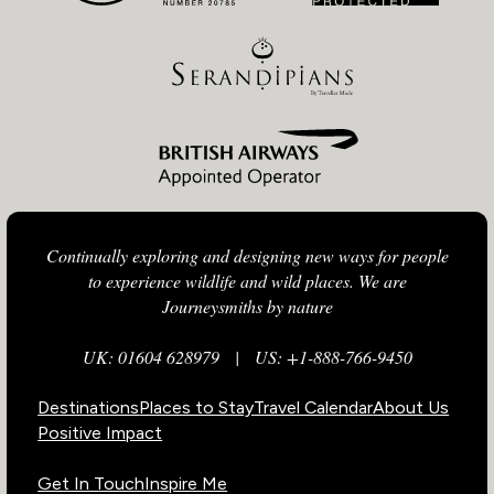
Continually exploring and designing new ways for people
to experience wildlife and wild places. We are
Journeysmiths by nature
UK: 01604 628979
|
US: +1-888-766-9450
Destinations
Places to Stay
Travel Calendar
About Us
Positive Impact
Get In Touch
Inspire Me