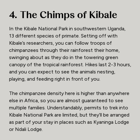
4. The Chimps of Kibale
In the Kibale National Park in southwestern Uganda,
13 different species of primate. Setting off with
Kibale’s researchers, you can follow troops of
chimpanzees through their rainforest their home,
swinging about as they do in the towering green
canopy of the tropical rainforest. Hikes last 2-3 hours,
and you can expect to see the animals nesting,
playing, and feeding right in front of you.
The chimpanzee density here is higher than anywhere
else in Africa, so you are almost guaranteed to see
multiple families. Understandably, permits to trek into
Kibale National Park are limited, but they’ll be arranged
as part of your stay in places such as Kyaninga Lodge
or Ndali Lodge.