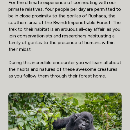
For the ultimate experience of connecting with our
primate relatives, four people per day are permitted to
be in close proximity to the gorillas of Rushaga, the
southern area of the Bwindi Impenetrable Forest. The
trek to their habitat is an arduous all-day affair, as you
join conservationists and researchers habituating a
family of gorillas to the presence of humans within
their midst.
During this incredible encounter you will learn all about
the habits and natures of these awesome creatures
as you follow them through their forest home.