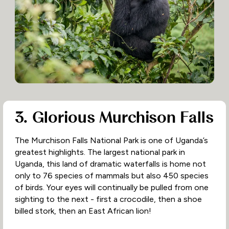
3. Glorious Murchison Falls
The Murchison Falls National Park is one of Uganda’s
greatest highlights. The largest national park in
Uganda, this land of dramatic waterfalls is home not
only to 76 species of mammals but also 450 species
of birds. Your eyes will continually be pulled from one
sighting to the next - first a crocodile, then a shoe
billed stork, then an East African lion!