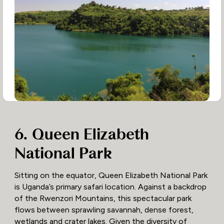
6. Queen Elizabeth
National Park
Sitting on the equator, Queen Elizabeth National Park
is Uganda’s primary safari location. Against a backdrop
of the Rwenzori Mountains, this spectacular park
flows between sprawling savannah, dense forest,
wetlands and crater lakes. Given the diversity of