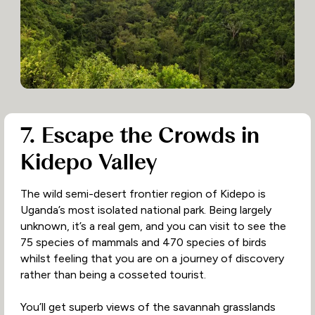
7. Escape the Crowds in
Kidepo Valley
The wild semi-desert frontier region of Kidepo is
Uganda’s most isolated national park. Being largely
unknown, it’s a real gem, and you can visit to see the
75 species of mammals and 470 species of birds
whilst feeling that you are on a journey of discovery
rather than being a cosseted tourist.
You’ll get superb views of the savannah grasslands