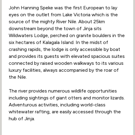
John Hanning Speke was the first European to lay
eyes on the outlet from Lake Victoria which is the
source of the mighty River Nile. About 25km
downstream beyond the town of Jinja sits
Wildwaters Lodge, perched on granite boulders in the
six hectares of Kalagala Island. In the midst of
crashing rapids, the lodge is only accessible by boat
and provides its guests with elevated spacious suites
connected by raised wooden walkways to its various
luxury facilities, always accompanied by the roar of
the Nile.
The river provides numerous wildlife opportunities
including sightings of giant otters and monitor lizards.
Adventurous activities, including world-class
whitewater rafting, are easily accessed through the
hub of Jinja.