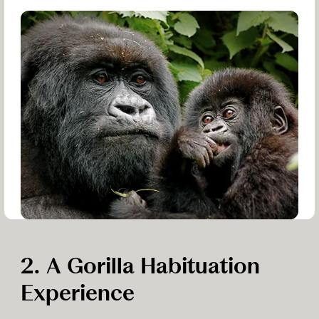
2. A Gorilla Habituation
Experience