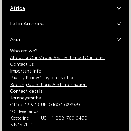
Africa
Botswana
Latin America
Kenya
Brazil
Namibia
Asia
Chile
Rwanda
Bhutan
Who are we?
Costa Rica
South Africa
About Us
Our Values
Positive Impact
Our Team
India
Ecuador
Tanzania
Contact Us
Galapagos Islands
Uganda
Important Info
Peru
Privacy Policy
Copyright Notice
Zambia
Booking Conditions And Information
Zimbabwe
Contact details
Journeysmiths
Office 12 & 13,
UK: 01604 628979
10 Headlands,
Kettering,
US: +1-888-766-9450
NN15 7HP