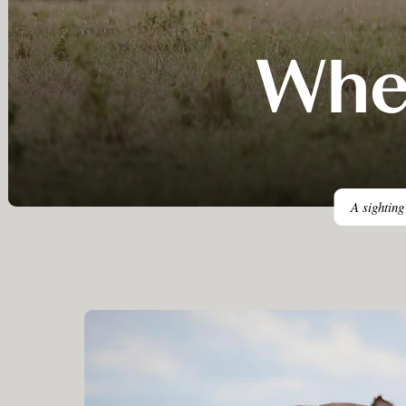
Wher
A sighting