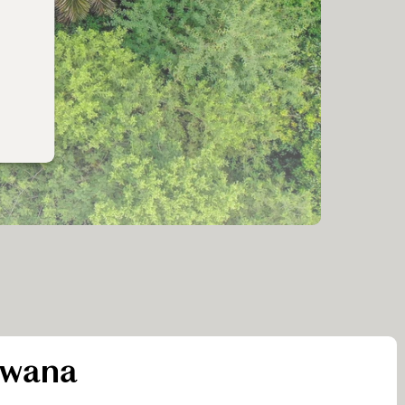
swana