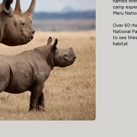
named Rhin
camp exper
Meru Nation
Over 60 rhi
National Par
to see thes
habitat.