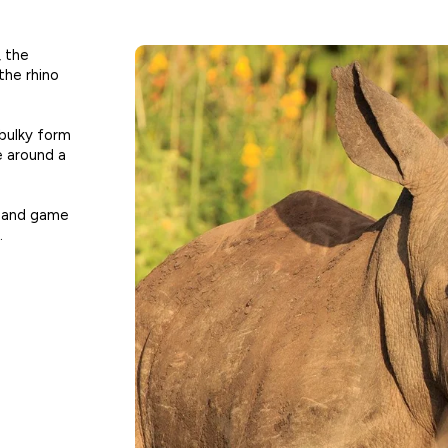
, the
the rhino
 bulky form
e around a
k and game
.