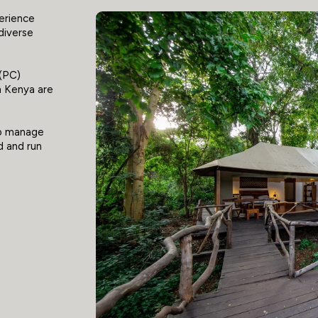
perience
 diverse
 (PC)
in Kenya are
to manage
d and run