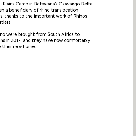
 Plains Camp in Botswana’s Okavango Delta
en a beneficiary of rhino translocation
, thanks to the important work of Rhinos
rders.
ino were brought from South Africa to
ins in 2017, and they have now comfortably
o their new home.