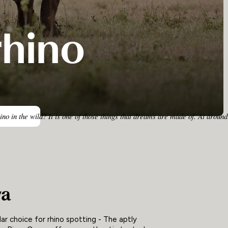
rhino
rhino in the wild? It is one of those things that dreams are made of. At ar
ya
ar choice for rhino spotting - The aptly