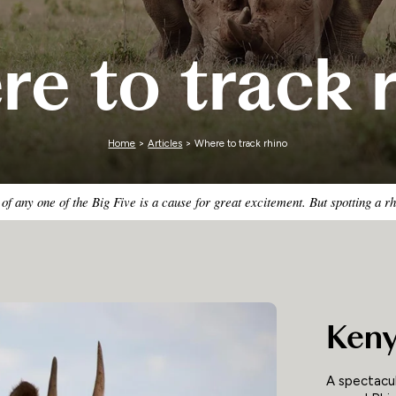
Zimbabwe
e to track 
Home
>
Articles
> Where to track rhino
 of any one of the Big Five is a cause for great excitement. But spotting a 
Ken
A spectacul