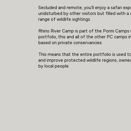
Secluded and remote, you’ll enjoy a safari ex
undisturbed by other visitors but filled with a
range of wildlife sightings.
Rhino River Camp is part of the Porini Camps
portfolio, this and all of the other PC camps 
based on private conservancies.
This means that the entire portfolio is used 
and improve protected wildlife regions, owne
by local people