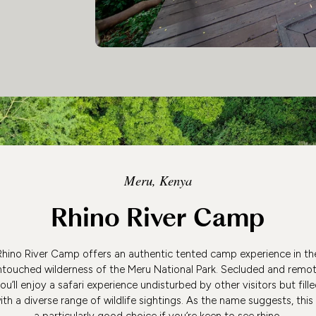
Meru, Kenya
Rhino River Camp
Rhino River Camp offers an authentic tented camp experience in th
ntouched wilderness of the Meru National Park. Secluded and remot
ou’ll enjoy a safari experience undisturbed by other visitors but fill
ith a diverse range of wildlife sightings. As the name suggests, this 
a particularly good choice if you’re keen to see rhino.