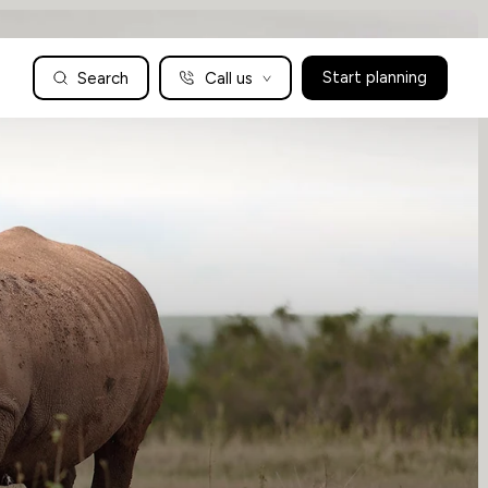
Search
Call us
Start planning
Family Holidays Tailored to You
We are a boutique family travel specialist. For over 30 years
UK: 01604 628979
US: +1-888-766-9450
we have been crafting the finest tailor-made family holidays
Articles
to the world’s wild places. Your time is precious and with a
world to see, we understand the importance of getting it
absolutely rig
Enquire now