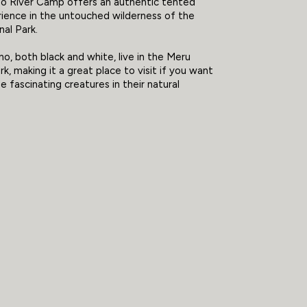
o River Camp offers an authentic tented
ience in the untouched wilderness of the
al Park.
no, both black and white, live in the Meru
k, making it a great place to visit if you want
e fascinating creatures in their natural