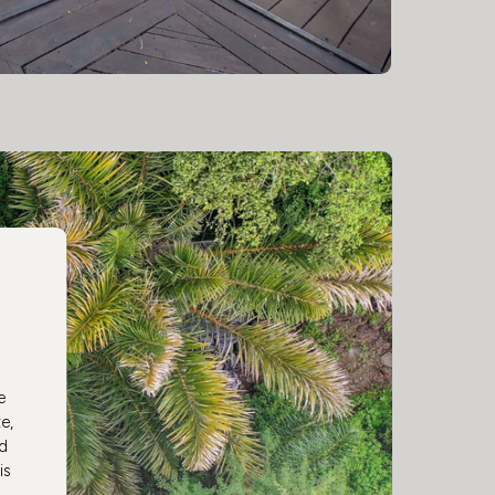
e
e,
ed
is