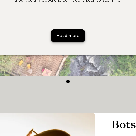
Rhino River Camp
Read more
Bot