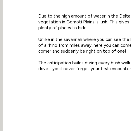
Due to the high amount of water in the Delta
vegetation in Gomoti Plains is lush. This gives 
plenty of places to hide.
Unlike in the savannah where you can see the
of a rhino from miles away, here you can com
corner and suddenly be right on top of one!
The anticipation builds during every bush wal
drive - you’ll never forget your first encounter