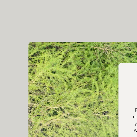
u
y
w