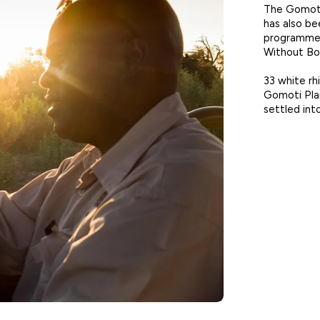
The Gomoti
has also be
programmes
Without Bo
33 white rh
Gomoti Pla
settled int