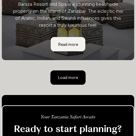
Baraza Resort and Spa is a stunning beachside
property on the island of Zanzibar. The eclectic mix
of Arabic, Indian, and Swahili influences gives this
resort a truly luxurious feel.
Baraza Resort and Spa
Read more
Load more
Your Tanzania Safari Awaits
Ready to start planning?