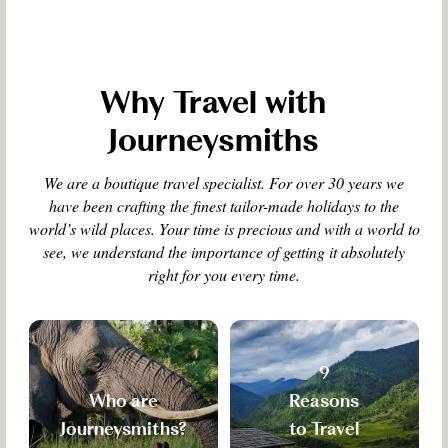
Why Travel with
Journeysmiths
We are a boutique travel specialist. For over 30 years we
have been crafting the finest tailor-made holidays to the
world’s wild places. Your time is precious and with a world to
see, we understand the importance of getting it absolutely
right for you every time.
9
Who are
Reasons
Journeysmiths?
to Travel