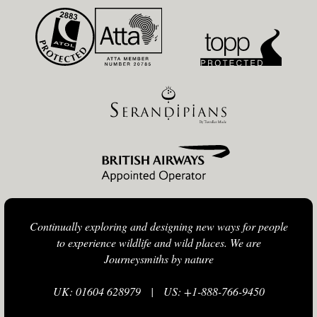
Continually exploring and designing new ways for people
to experience wildlife and wild places. We are
Journeysmiths by nature
UK: 01604 628979
|
US: +1-888-766-9450