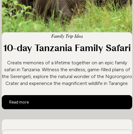
Family Trip Idea
10-day Tanzania Family Safari
Create memories of a lifetime together on an epic family
safari in Tanzania. Witness the endless, game-filled plains of
the Serengeti, explore the natural wonder of the Ngorongoro
Crater and experience the magnificent wildlife in Tarangire.
10-day Tanzania Family Safari
Read more