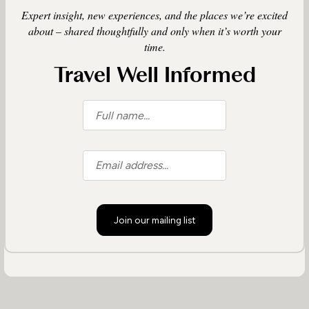
Expert insight, new experiences, and the places we’re excited
about – shared thoughtfully and only when it’s worth your
time.
Travel Well Informed
Join our mailing list