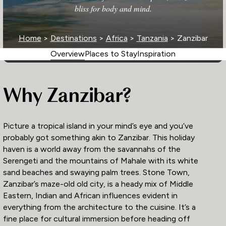
bliss for body and mind.
Home
>
Destinations
>
Africa
>
Tanzania
> Zanzibar
Overview
Places to Stay
Inspiration
Why Zanzibar?
Picture a tropical island in your mind’s eye and you’ve
probably got something akin to Zanzibar. This holiday
haven is a world away from the savannahs of the
Serengeti and the mountains of Mahale with its white
sand beaches and swaying palm trees. Stone Town,
Zanzibar’s maze-old old city, is a heady mix of Middle
Eastern, Indian and African influences evident in
everything from the architecture to the cuisine. It’s a
fine place for cultural immersion before heading off