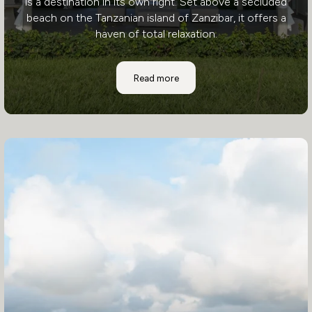
is a destination in its own right. Set above a secluded
beach on the Tanzanian island of Zanzibar, it offers a
haven of total relaxation.
Zawadi Hotel
Read more