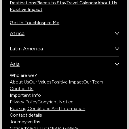
Destinations
Places to Stay
Travel Calendar
About Us
Positive Impact
Get In Touch
Inspire Me
Africa
Botswana
Latin America
Kenya
Brazil
Namibia
Asia
Chile
Rwanda
Bhutan
Who are we?
Costa Rica
South Africa
About Us
Our Values
Positive Impact
Our Team
India
Ecuador
Tanzania
Contact Us
Galapagos Islands
Uganda
Important Info
Peru
Privacy Policy
Copyright Notice
Zambia
Booking Conditions And Information
Zimbabwe
Contact details
Journeysmiths
Office 12 & 13,
UK: 01604 628979