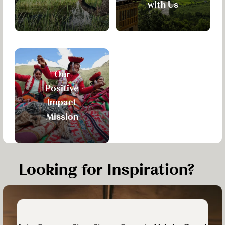
with Us
Our
Positive
Impact
Mission
Looking for Inspiration?