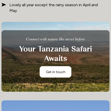
Lovely all year except the rainy season in April and
May.
Connect with nature like never before
Your Tanzania Safari
Awaits
Get in touch