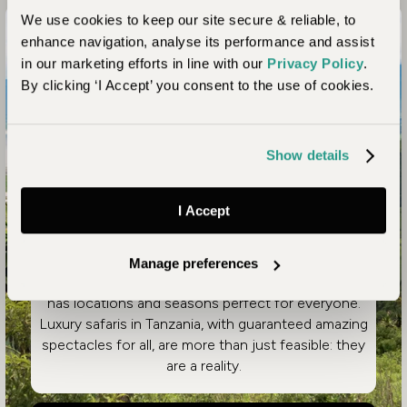
We use cookies to keep our site secure & reliable, to
Article
enhance navigation, analyse its performance and assist
in our marketing efforts in line with our
Privacy Policy
.
Highlights of a Luxury
By clicking ‘I Accept’ you consent to the use of cookies.
Tanzania Safari Holiday
Show details
Spanning a huge array of diverse environments,
Tanzania offers an unmatched range of African safari
experiences. It’s renowned for the Great Migration of
I Accept
the Serengeti, but that’s just the start of the
unforgettable possibilities. Whether you are planning
a family safari, seeking seclusion and exclusivity as a
Manage preferences
couple, or options suited to an individual, Tanzania
has locations and seasons perfect for everyone.
Luxury safaris in Tanzania, with guaranteed amazing
spectacles for all, are more than just feasible: they
are a reality.