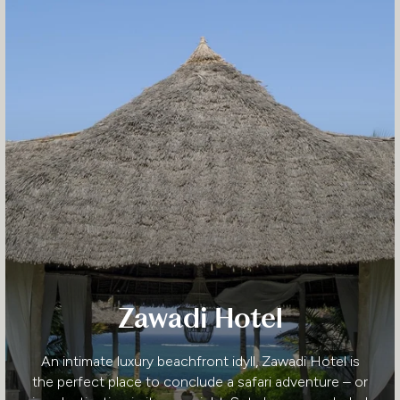
Zawadi Hotel
An intimate luxury beachfront idyll, Zawadi Hotel is
the perfect place to conclude a safari adventure – or