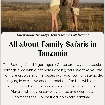
Tailor-Made Holidays Across Iconic Landscapes
All about Family Safaris in
Tanzania
The Serengeti and Ngorongoro Crater are truly spectacular
settings filled with great herds and big cats. We take you far
from the crowds and minibuses with your own private guide,
staying in exclusive accommodation. Families with older
teenagers will love the wildly remote Selous, Ruaha and
Mahale, where you can walk, canoe and even track
chimpanzees. Round it off on exotic Zanzibar.