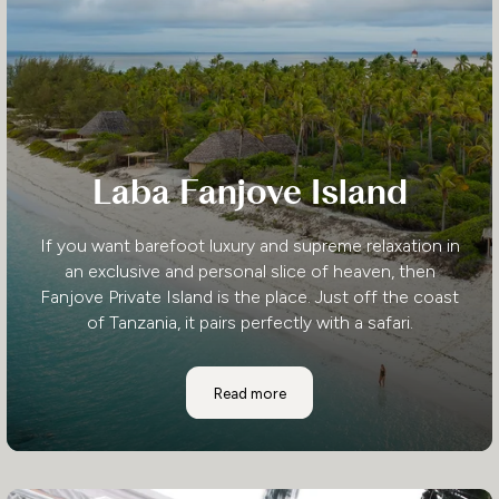
Laba Fanjove Island
If you want barefoot luxury and supreme relaxation in
an exclusive and personal slice of heaven, then
Fanjove Private Island is the place. Just off the coast
of Tanzania, it pairs perfectly with a safari.
Laba Fanjove Island
Read more