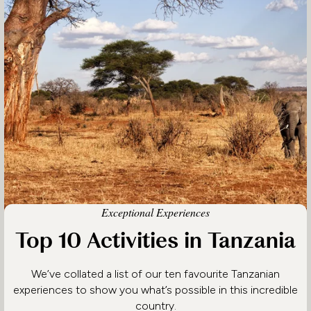
Exceptional Experiences
Top 10 Activities in Tanzania
We’ve collated a list of our ten favourite Tanzanian
experiences to show you what’s possible in this incredible
country.