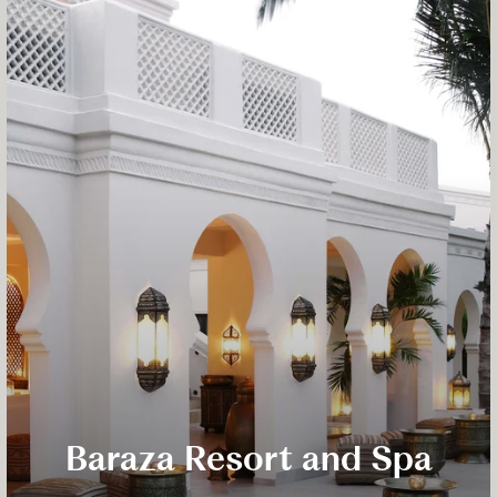
Baraza Resort and Spa