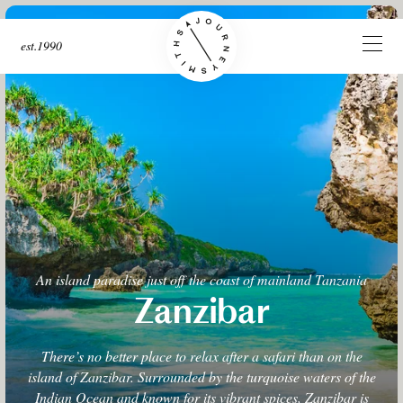
est.1990
An island paradise just off the coast of mainland Tanzania
Zanzibar
There’s no better place to relax after a safari than on the
island of Zanzibar. Surrounded by the turquoise waters of the
Indian Ocean and known for its vibrant spices, Zanzibar is