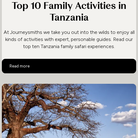
Top 10 Family Activities in
Tanzania
At Journeysmiths we take you out into the wilds to enjoy all
kinds of activities with expert, personable guides. Read our
top ten Tanzania family safari experiences.
Top 10 Family Activities in Tanzania
Read more