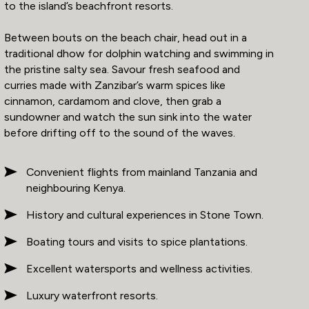
to the island’s beachfront resorts.
Between bouts on the beach chair, head out in a
traditional dhow for dolphin watching and swimming in
the pristine salty sea. Savour fresh seafood and
curries made with Zanzibar’s warm spices like
cinnamon, cardamom and clove, then grab a
sundowner and watch the sun sink into the water
before drifting off to the sound of the waves.
Convenient flights from mainland Tanzania and
neighbouring Kenya.
History and cultural experiences in Stone Town.
Boating tours and visits to spice plantations.
Excellent watersports and wellness activities.
Luxury waterfront resorts.