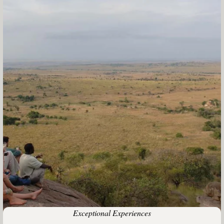
Exceptional Experiences