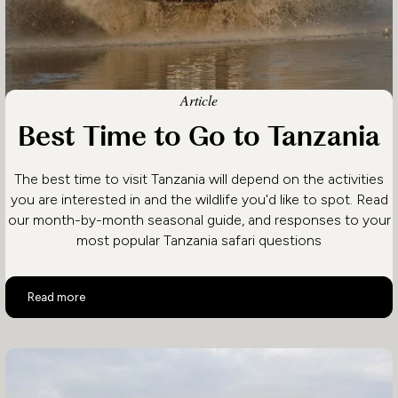
Article
Best Time to Go to Tanzania
The best time to visit Tanzania will depend on the activities
you are interested in and the wildlife you'd like to spot. Read
our month-by-month seasonal guide, and responses to your
most popular Tanzania safari questions
Best Time to Go to Tanzania
Read more