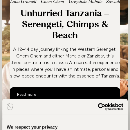
Laba Grumeti – Chem Chem – Greystoke Mahale - Zawadi
Unhurried Tanzania –
Serengeti, Chimps &
Beach
A 12–14 day journey linking the Western Serengeti,
Chem Chem and either Mahale or Zanzibar, this
three-centre trip is a classic African safari experience
in places where you’ll have an intimate, personal and
slow-paced encounter with the essence of Tanzania.
Unhurried Tanzania – Serengeti, Chimps & Beach
Read more
We respect your privacy