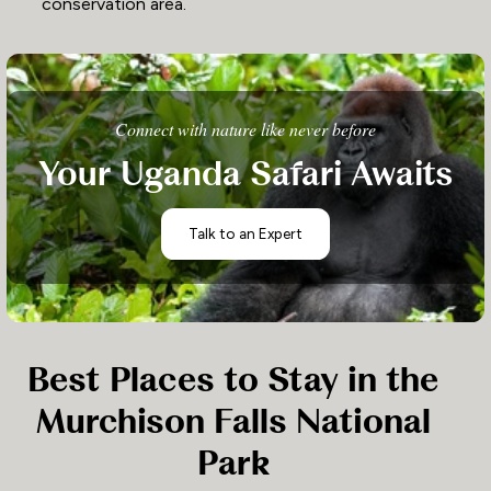
conservation area.
Connect with nature like never before
Your Uganda Safari Awaits
Talk to an Expert
Best Places to Stay in the
Murchison Falls National
Park