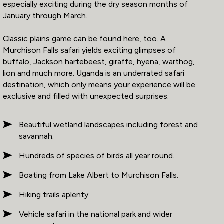
especially exciting during the dry season months of
January through March.
Classic plains game can be found here, too. A
Murchison Falls safari yields exciting glimpses of
buffalo, Jackson hartebeest, giraffe, hyena, warthog,
lion and much more. Uganda is an underrated safari
destination, which only means your experience will be
exclusive and filled with unexpected surprises.
Beautiful wetland landscapes including forest and
savannah.
Hundreds of species of birds all year round.
Boating from Lake Albert to Murchison Falls.
Hiking trails aplenty.
Vehicle safari in the national park and wider