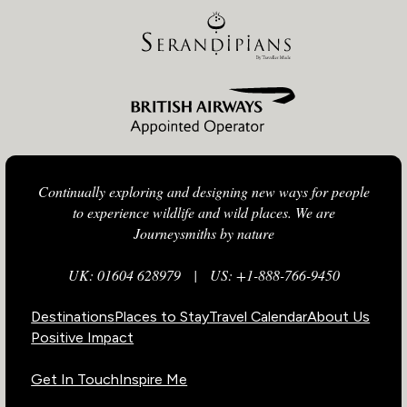
Continually exploring and designing new ways for people
to experience wildlife and wild places. We are
Journeysmiths by nature
UK: 01604 628979
|
US: +1-888-766-9450
Destinations
Places to Stay
Travel Calendar
About Us
Positive Impact
Get In Touch
Inspire Me