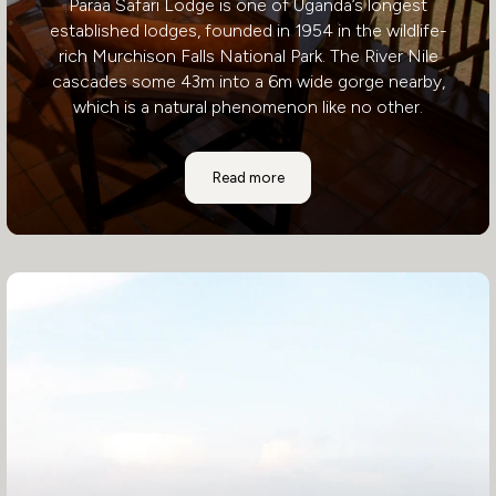
Paraa Safari Lodge is one of Uganda’s longest
established lodges, founded in 1954 in the wildlife-
rich Murchison Falls National Park. The River Nile
cascades some 43m into a 6m wide gorge nearby,
which is a natural phenomenon like no other.
Paraa Safari Lodge
Read more