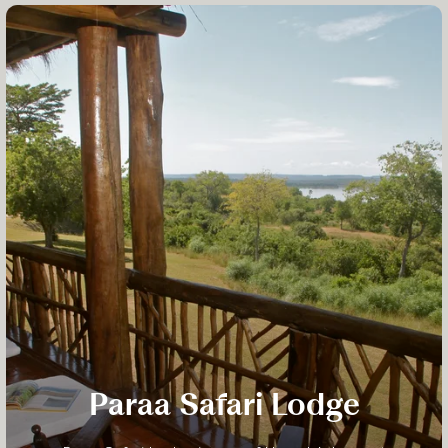
Paraa Safari Lodge