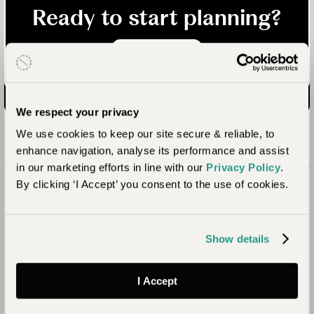
Ready to start planning?
Enquire now
We respect your privacy
We use cookies to keep our site secure & reliable, to
enhance navigation, analyse its performance and assist
in our marketing efforts in line with our
Privacy Policy
.
By clicking ‘I Accept’ you consent to the use of cookies.
Show details
I Accept