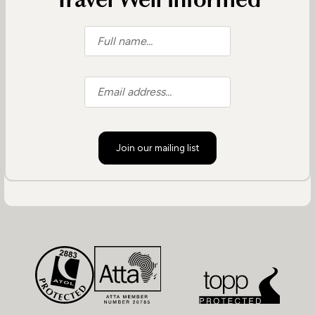
Travel Well Informed
Join our mailing list