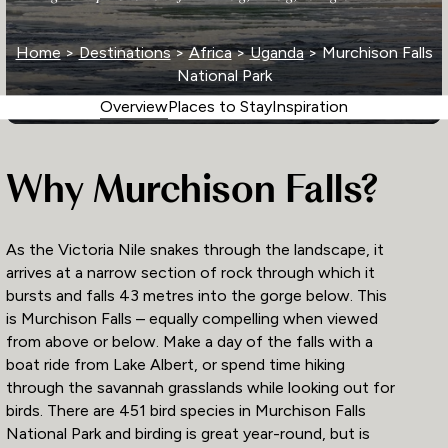
Home
>
Destinations
>
Africa
>
Uganda
> Murchison Falls
National Park
Overview
Places to Stay
Inspiration
Why Murchison Falls?
As the Victoria Nile snakes through the landscape, it
arrives at a narrow section of rock through which it
bursts and falls 43 metres into the gorge below. This
is Murchison Falls – equally compelling when viewed
from above or below. Make a day of the falls with a
boat ride from Lake Albert, or spend time hiking
through the savannah grasslands while looking out for
birds. There are 451 bird species in Murchison Falls
National Park and birding is great year-round, but is