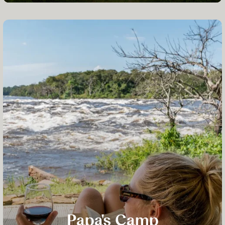
Papa's Camp