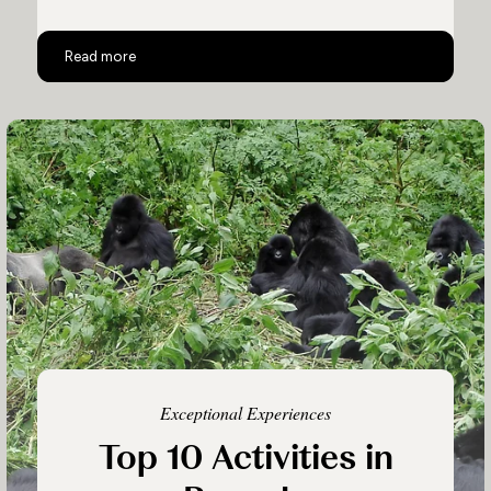
Rwanda and Tanzania
Read more
Exceptional Experiences
Top 10 Activities in