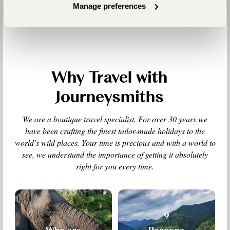
Manage preferences
Why Travel with
Journeysmiths
We are a boutique travel specialist. For over 30 years we
have been crafting the finest tailor-made holidays to the
world’s wild places. Your time is precious and with a world to
see, we understand the importance of getting it absolutely
right for you every time.
9