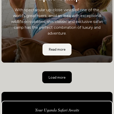
With spectacular up-close views of one of the
world’s great rivers, amid an area with exceptional
wildlife possibilities, this classic and exclusive safari
camp has the perfect combination of luxury and
adventure.
Papa's Camp
Read more
Load more
Your Uganda Safari Awaits