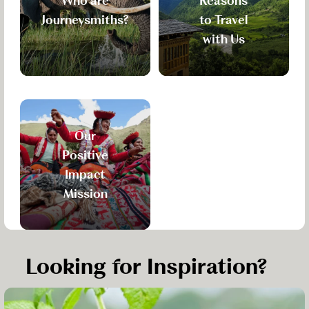
Who are
Reasons
Journeysmiths?
to Travel
with Us
Our
Positive
Impact
Mission
Looking for Inspiration?