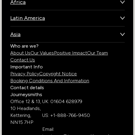
Africa
Botswana
Latin America
Kenya
Brazil
Namibia
Asia
Chile
Rwanda
Bhutan
Who are we?
Costa Rica
South Africa
About Us
Our Values
Positive Impact
Our Team
India
Ecuador
Tanzania
Contact Us
Galapagos Islands
Uganda
Important Info
Peru
Privacy Policy
Copyright Notice
Zambia
Booking Conditions And Information
Zimbabwe
Contact details
Journeysmiths
Office 12 & 13,
UK: 01604 628979
10 Headlands,
Kettering,
US: +1-888-766-9450
NN15 7HP
Email: