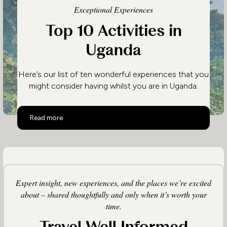
Exceptional Experiences
Top 10 Activities in
Uganda
Here’s our list of ten wonderful experiences that you
might consider having whilst you are in Uganda:
Top 10 Activities in Uganda
Read more
Expert insight, new experiences, and the places we’re excited
about – shared thoughtfully and only when it’s worth your
time.