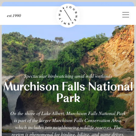
est.1990
Spectacular birdwatching amid wild wetlands
Murchison Falls National
Park
On the shore of Lake Albert, Murchison Falls National Park
is part of the larger Murchison Falls Conservation Area,
which includes two neighbouring wildlife reserves. The
region is phenomenal for birding, hiking, and game drives.