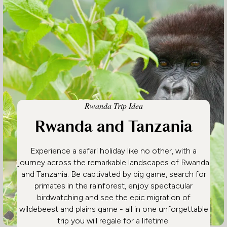
Rwanda Trip Idea
Rwanda and Tanzania
Experience a safari holiday like no other, with a
journey across the remarkable landscapes of Rwanda
and Tanzania. Be captivated by big game, search for
primates in the rainforest, enjoy spectacular
birdwatching and see the epic migration of
wildebeest and plains game - all in one unforgettable
trip you will regale for a lifetime.