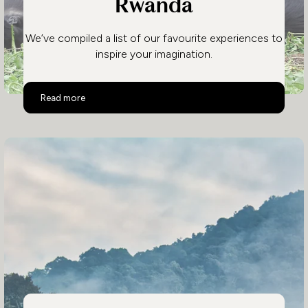
Rwanda
We’ve compiled a list of our favourite experiences to
inspire your imagination.
Top 10 Activities in Rwanda
Read more