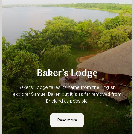
Baker’s Lodge
Baker’s Lodge takes its name from the English
explorer Samuel Baker, but it is as far removed from
England as possible.
Baker’s Lodge
Read more