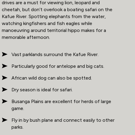
drives are a must for viewing lion, leopard and
cheetah, but don’t overlook a boating safari on the
Kafue River. Spotting elephants from the water,
watching kingfishers and fish eagles while
manoeuvring around territorial hippo makes for a
memorable afternoon.
Vast parklands surround the Kafue River.
Particularly good for antelope and big cats.
African wild dog can also be spotted.
Dry season is ideal for safari.
Busanga Plains are excellent for herds of large
game.
Fly in by bush plane and connect easily to other
parks.