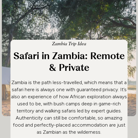
Zambia Trip Idea
Safari in Zambia: Remote
& Private
Zambia is the path less-travelled, which means that a
safari here is always one with guaranteed privacy. It’s
also an experience of how African exploration always
used to be, with bush camps deep in game-rich
territory and walking safaris led by expert guides.
Authenticity can still be comfortable, so amazing
food and perfectly-placed accommodation are just
as Zambian as the wilderness.