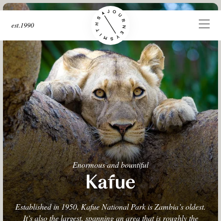
est.1990
Enormous and bountiful
Kafue
Established in 1950, Kafue National Park is Zambia’s oldest.
It’s also the largest, spanning an area that is roughly the