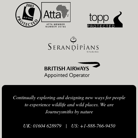
Continually exploring and designing new ways for people
to experience wildlife and wild places. We are
Journeysmiths by nature
UK: 01604 628979
|
US: +1-888-766-9450