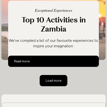
Exceptional Experiences
Top 10 Activities in
Zambia
We’ve compiled a list of our favourite experiences to
inspire your imagination.
Top 10 Activities in Zambia
Read more
Load more