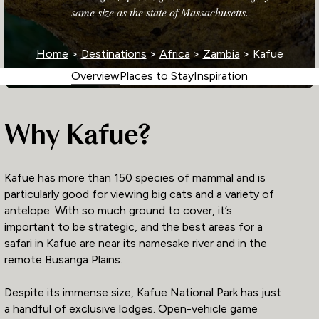
same size as the state of Massachusetts.
Home
>
Destinations
>
Africa
>
Zambia
> Kafue
Overview
Places to Stay
Inspiration
Why Kafue?
Kafue has more than 150 species of mammal and is
particularly good for viewing big cats and a variety of
antelope. With so much ground to cover, it’s
important to be strategic, and the best areas for a
safari in Kafue are near its namesake river and in the
remote Busanga Plains.
Despite its immense size, Kafue National Park has just
a handful of exclusive lodges. Open-vehicle game