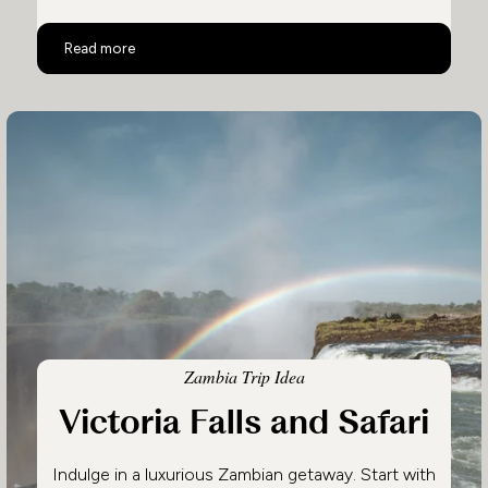
Safari in Zambia: Remote & Private
Read more
Zambia Trip Idea
Victoria Falls and Safari
Indulge in a luxurious Zambian getaway. Start with