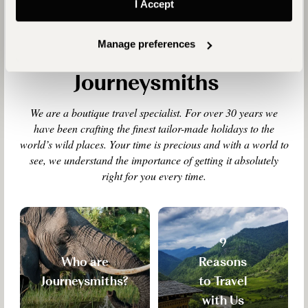
I Accept
Manage preferences
Why Travel with
Journeysmiths
We are a boutique travel specialist. For over 30 years we
have been crafting the finest tailor-made holidays to the
world’s wild places. Your time is precious and with a world to
see, we understand the importance of getting it absolutely
right for you every time.
9
Who are
Reasons
Journeysmiths?
to Travel
with Us