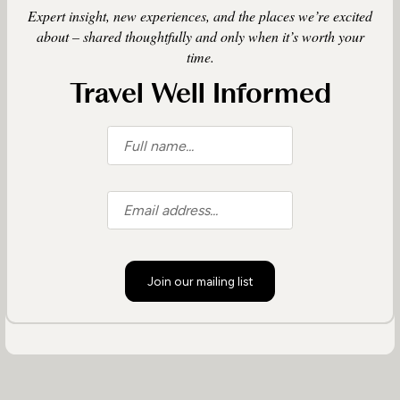
Expert insight, new experiences, and the places we’re excited
about – shared thoughtfully and only when it’s worth your
time.
Travel Well Informed
Join our mailing list