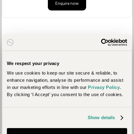
Enquire now
We respect your privacy
We use cookies to keep our site secure & reliable, to
enhance navigation, analyse its performance and assist
in our marketing efforts in line with our
Privacy Policy
.
By clicking ‘I Accept’ you consent to the use of cookies.
Show details