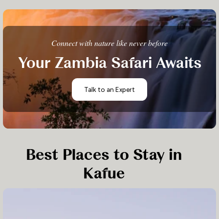
Connect with nature like never before
Your Zambia Safari Awaits
Talk to an Expert
Best Places to Stay in
Kafue