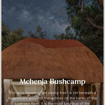
Mchenja Bushcamp
Mchenja, meaning "the ebony tree", is set beneath a
magnificent grove of these trees on the banks of the
Luangwa River. It is the most luxurious of the