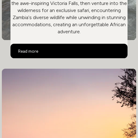
the awe-inspiring Victoria Falls, then venture into the
wilderness for an exclusive safari, encountering
Zambia's diverse wildlife while unwinding in stunning
accommodations, creating an unforgettable African
adventure.
Victoria Falls and Safari
Read more