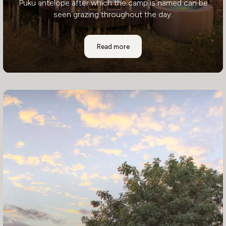
Puku antelope after which the camp is named can be
seen grazing throughout the day.
Puku Ridge
Read more