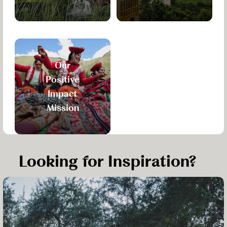
Our
Positive
Impact
Mission
Looking for Inspiration?