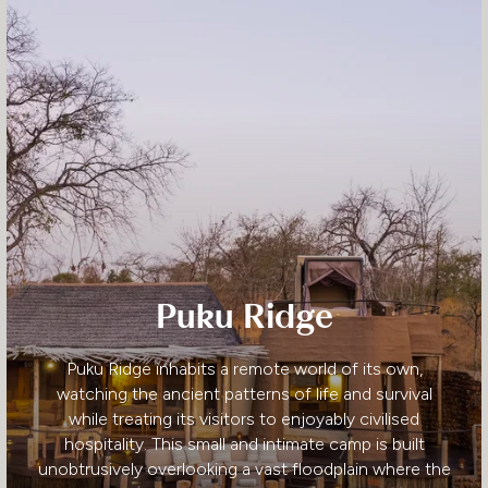
Puku Ridge
Puku Ridge inhabits a remote world of its own,
watching the ancient patterns of life and survival
while treating its visitors to enjoyably civilised
hospitality. This small and intimate camp is built
unobtrusively overlooking a vast floodplain where the