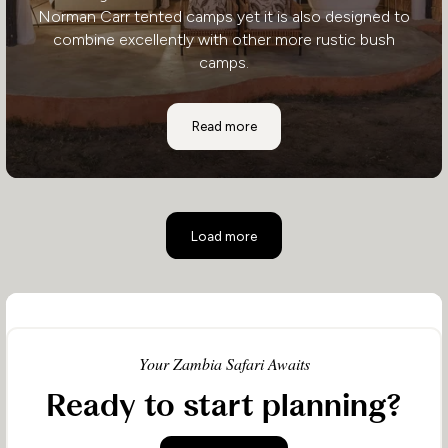
Norman Carr tented camps yet it is also designed to
combine excellently with other more rustic bush
camps.
Mchenja Bushcamp
Read more
Load more
Your Zambia Safari Awaits
Ready to start planning?