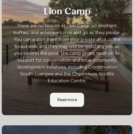
Lion Camp
There are no fences at Lion Camp, so elephant,
buffalo, and antelope come and go as they please.
You can watch them from your private deck or the
board walk, and they may well be watching you as
you swim in the pool. The camp prides itself on its
support for conservation and local community
development initiatives, including Conservation
South Luangwa and the Chipembele Wildlife
Education Centre.
Lion Camp
Read more