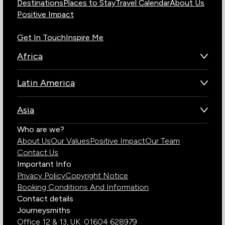
Destinations
Places to Stay
Travel Calendar
About Us
Positive Impact
Get In Touch
Inspire Me
Africa
Botswana
Latin America
Kenya
Brazil
Namibia
Asia
Chile
Rwanda
Bhutan
Who are we?
Costa Rica
South Africa
About Us
Our Values
Positive Impact
Our Team
India
Ecuador
Tanzania
Contact Us
Galapagos Islands
Uganda
Important Info
Peru
Privacy Policy
Copyright Notice
Zambia
Booking Conditions And Information
Zimbabwe
Contact details
Journeysmiths
Office 12 & 13,
UK: 01604 628979