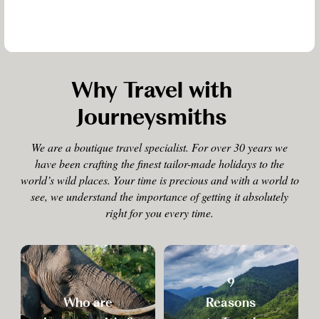
Why Travel with
Journeysmiths
We are a boutique travel specialist. For over 30 years we
have been crafting the finest tailor-made holidays to the
world’s wild places. Your time is precious and with a world to
see, we understand the importance of getting it absolutely
right for you every time.
9
Who are
Reasons