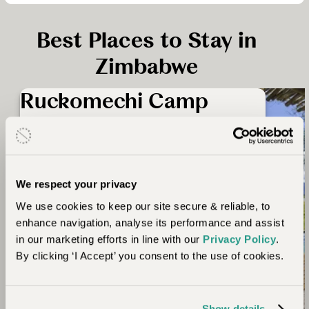
Best Places to Stay in
Zimbabwe
Ruckomechi Camp
Imagine views overlooking the broadly drifting
Zambezi River and stretching beyond to the
2,000 ft peaks of the Rift Valley escarpment.
Ruckomechi is an intimate camp with just such
We respect your privacy
spectacular views and situated on a large, private
We use cookies to keep our site secure & reliable, to
concession within Mana Pools. Ancient forests
enhance navigation, analyse its performance and assist
and wetlands stretch behind the camp, and in
in our marketing efforts in line with our
Privacy Policy
.
front is the massive escarpment of Africa’s Great
By clicking ‘I Accept’ you consent to the use of cookies.
Rift Valley.
Show details