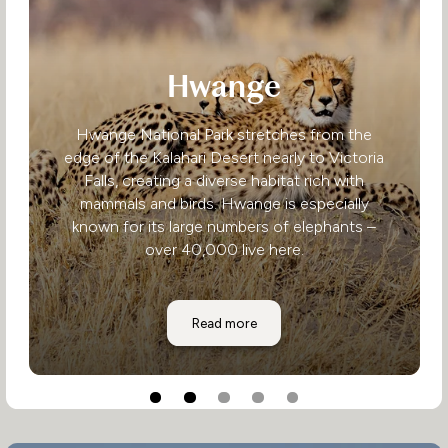
Hwange
Hwange National Park stretches from the
edge of the Kalahari Desert nearly to Victoria
Falls, creating a diverse habitat rich with
mammals and birds. Hwange is especially
known for its large numbers of elephants –
over 40,000 live here.
Hwange
Read more