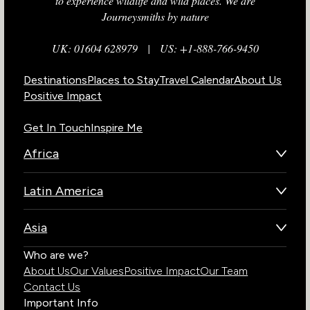
to experience wildlife and wild places. We are
Journeysmiths by nature
UK: 01604 628979
|
US: +1-888-766-9450
Destinations
Places to Stay
Travel Calendar
About Us
Positive Impact
Get In Touch
Inspire Me
Africa
Botswana
Latin America
Kenya
Brazil
Namibia
Asia
Chile
Rwanda
Bhutan
Who are we?
Costa Rica
South Africa
About Us
Our Values
Positive Impact
Our Team
India
Ecuador
Tanzania
Contact Us
Galapagos Islands
Uganda
Important Info