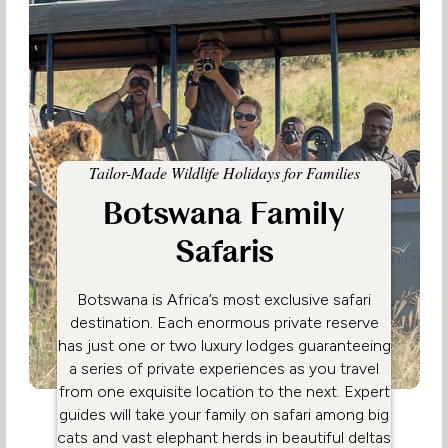
Tailor-Made Wildlife Holidays for Families
Botswana Family
Safaris
Botswana is Africa’s most exclusive safari
destination. Each enormous private reserve
has just one or two luxury lodges guaranteeing
a series of private experiences as you travel
from one exquisite location to the next. Expert
guides will take your family on safari among big
cats and vast elephant herds in beautiful deltas