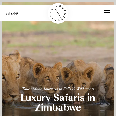
est.1990
Tailor-Made Journeys to Falls & Wilderness
Luxury Safaris in
Zimbabwe