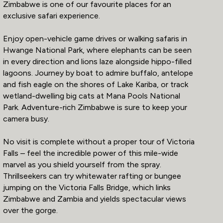
Zimbabwe is one of our favourite places for an
exclusive safari experience.
Enjoy open-vehicle game drives or walking safaris in
Hwange National Park, where elephants can be seen
in every direction and lions laze alongside hippo-filled
lagoons. Journey by boat to admire buffalo, antelope
and fish eagle on the shores of Lake Kariba, or track
wetland-dwelling big cats at Mana Pools National
Park. Adventure-rich Zimbabwe is sure to keep your
camera busy.
No visit is complete without a proper tour of Victoria
Falls – feel the incredible power of this mile-wide
marvel as you shield yourself from the spray.
Thrillseekers can try whitewater rafting or bungee
jumping on the Victoria Falls Bridge, which links
Zimbabwe and Zambia and yields spectacular views
over the gorge.