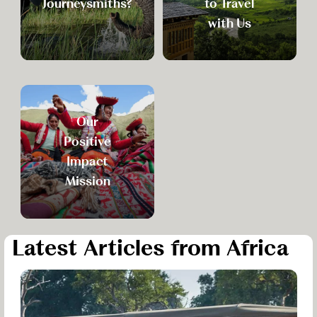
Journeysmiths?
to Travel
with Us
Our
Positive
Impact
Mission
Latest Articles from Africa