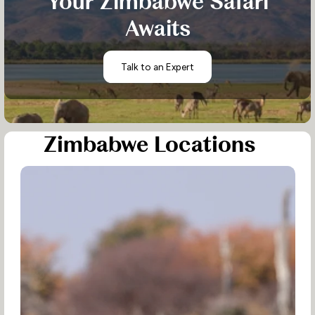
Your Zimbabwe Safari
Awaits
Talk to an Expert
Zimbabwe Locations