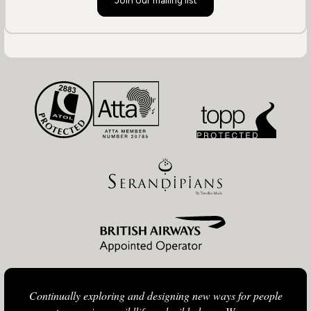
Join our mailing list
Continually exploring and designing new ways for people