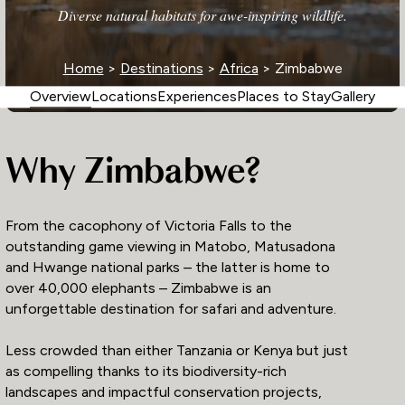
Diverse natural habitats for awe-inspiring wildlife.
Home
>
Destinations
>
Africa
> Zimbabwe
Overview
Locations
Experiences
Places to Stay
Gallery
Why Zimbabwe?
From the cacophony of Victoria Falls to the
outstanding game viewing in Matobo, Matusadona
and Hwange national parks – the latter is home to
over 40,000 elephants – Zimbabwe is an
unforgettable destination for safari and adventure.
Less crowded than either Tanzania or Kenya but just
as compelling thanks to its biodiversity-rich
landscapes and impactful conservation projects,