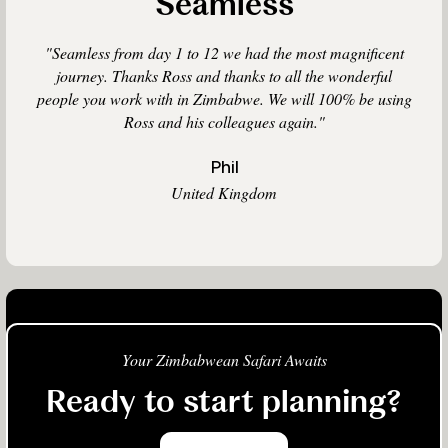
Seamless
"Seamless from day 1 to 12 we had the most magnificent
journey. Thanks Ross and thanks to all the wonderful
people you work with in Zimbabwe. We will 100% be using
Ross and his colleagues again."
Phil
United Kingdom
Your Zimbabwean Safari Awaits
Ready to start planning?