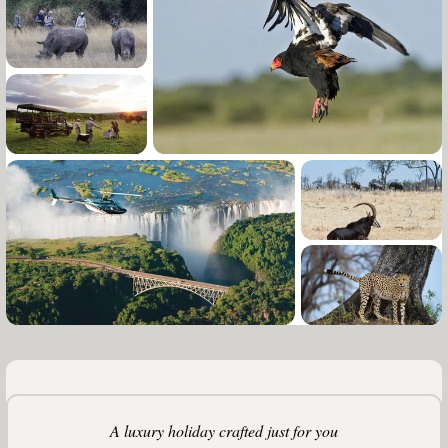
A luxury holiday crafted just for you