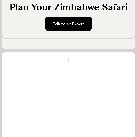
Plan Your Zimbabwe Safari
Talk to an Expert