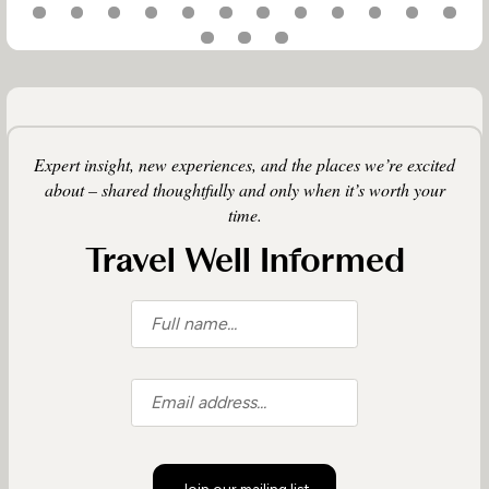
Expert insight, new experiences, and the places we’re excited
about – shared thoughtfully and only when it’s worth your
time.
Travel Well Informed