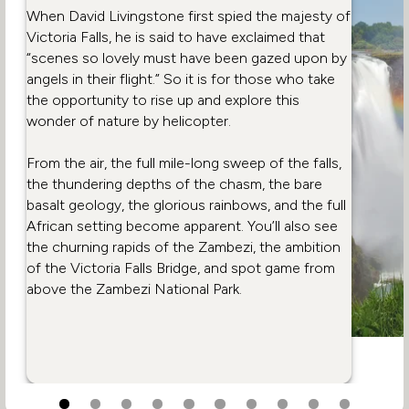
When David Livingstone first spied the majesty of
Victoria Falls, he is said to have exclaimed that
“scenes so lovely must have been gazed upon by
angels in their flight.” So it is for those who take
the opportunity to rise up and explore this
wonder of nature by helicopter.
From the air, the full mile-long sweep of the falls,
the thundering depths of the chasm, the bare
basalt geology, the glorious rainbows, and the full
African setting become apparent. You’ll also see
the churning rapids of the Zambezi, the ambition
of the Victoria Falls Bridge, and spot game from
above the Zambezi National Park.