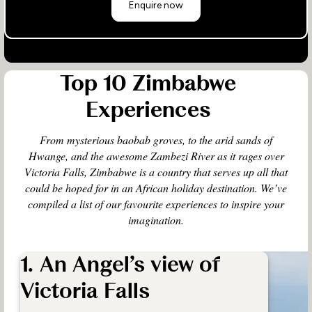
Enquire now
Top 10 Zimbabwe
Experiences
From mysterious baobab groves, to the arid sands of
Hwange, and the awesome Zambezi River as it rages over
Victoria Falls, Zimbabwe is a country that serves up all that
could be hoped for in an African holiday destination. We’ve
compiled a list of our favourite experiences to inspire your
imagination.
1. An Angel’s view of
Victoria Falls