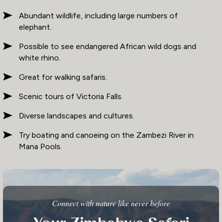
Abundant wildlife, including large numbers of
elephant.
Possible to see endangered African wild dogs and
white rhino.
Great for walking safaris.
Scenic tours of Victoria Falls.
Diverse landscapes and cultures.
Try boating and canoeing on the Zambezi River in
Mana Pools.
Connect with nature like never before