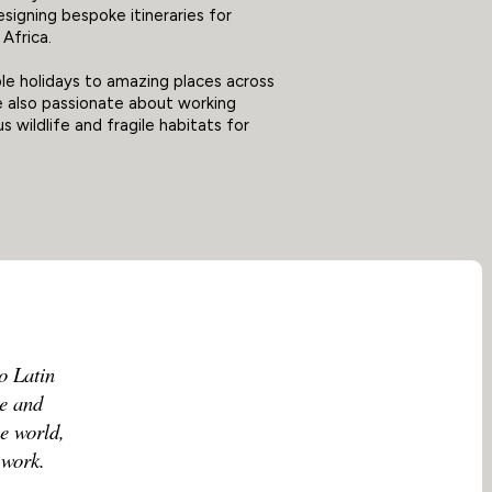
esigning bespoke itineraries for
Africa.
le holidays to amazing places across
re also passionate about working
 wildlife and fragile habitats for
o Latin
le and
he world,
 work.