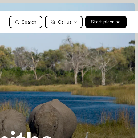
Search
Call us
Start planning
Family Holidays Tailored to You
We are a boutique family travel specialist. For over 30 years
UK: 01604 628979
US: +1-888-766-9450
we have been crafting the finest tailor-made family holidays
Articles
to the world’s wild places. Your time is precious and with a
world to see, we understand the importance of getting it
absolutely rig
Enquire now