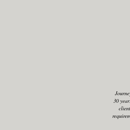
Journey
30 year
clien
requirem