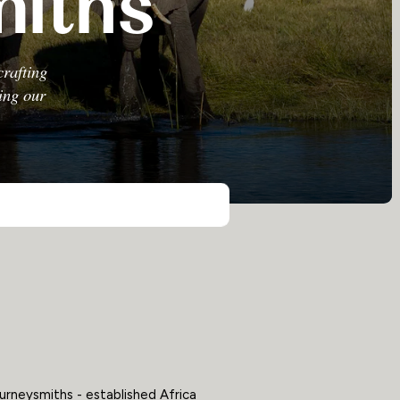
miths
crafting
sing our
urneysmiths - established Africa