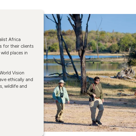
ist Africa
s for their clients
wild places in
 World Vision
ve ethically and
, wildlife and