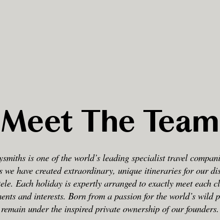
Meet The Team
smiths is one of the world’s leading specialist travel compan
s we have created extraordinary, unique itineraries for our di
tele. Each holiday is expertly arranged to exactly meet each cl
ents and interests. Born from a passion for the world’s wild 
remain under the inspired private ownership of our founders.