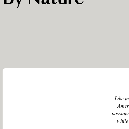
Like m
Ameri
passiona
while