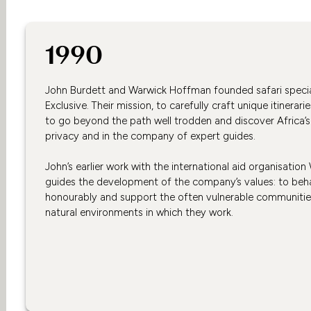
1990
John Burdett and Warwick Hoffman founded safari special
Exclusive. Their mission, to carefully craft unique itinerarie
to go beyond the path well trodden and discover Africa’s 
privacy and in the company of expert guides.
John’s earlier work with the international aid organisation
guides the development of the company’s values: to beha
honourably and support the often vulnerable communities
natural environments in which they work.