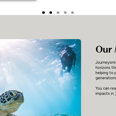
Our 
Journeysmit
horizons th
helping to 
generations
You can re
impacts in