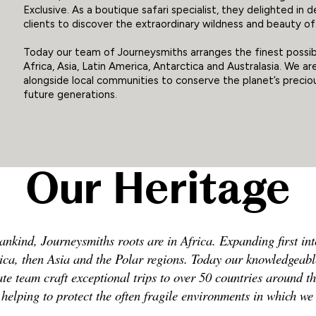
Exclusive. As a boutique safari specialist, they delighted in d
clients to discover the extraordinary wildness and beauty of 
Today our team of Journeysmiths arranges the finest possib
Africa, Asia, Latin America, Antarctica and Australasia. We a
alongside local communities to conserve the planet’s precious
future generations.
Our Heritage
ankind, Journeysmiths roots are in Africa. Expanding first int
ca, then Asia and the Polar regions. Today our knowledgeab
te team craft exceptional trips to over 50 countries around t
 helping to protect the often fragile environments in which we