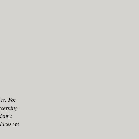
ies. For
scerning
ient’s
places we