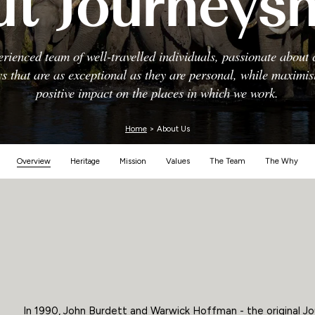
t Journeys
Zimbabwe
rienced team of well-travelled individuals, passionate about 
s that are as exceptional as they are personal, while maximi
positive impact on the places in which we work.
Home
> About Us
Overview
Heritage
Mission
Values
The Team
The Why
In 1990, John Burdett and Warwick Hoffman - the original Jo