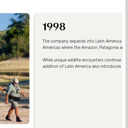
1998
The company expands into Latin America with
Americas where the Amazon, Patagonia and t
While unique wildlife encounters continue to fe
addition of Latin America also introduces aut