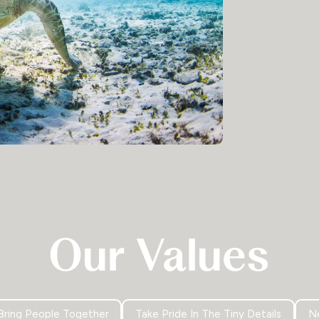
Our Values
Bring People Together
Take Pride In The Tiny Details
Ne