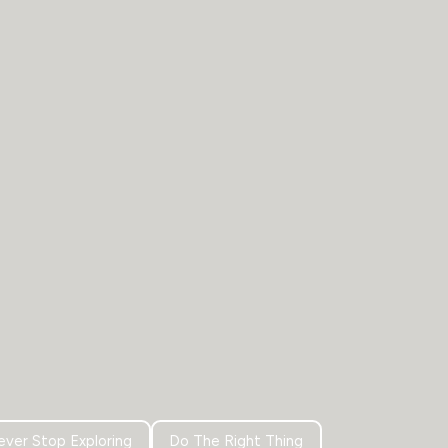
ver Stop Exploring
Do The Right Thing