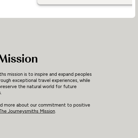
Mission
hs mission is to inspire and expand peoples
rough exceptional travel experiences, while
preserve the natural world for future
.
ad more about our commitment to positive
The Journeysmiths Mission
.