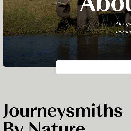
Abou
An expe
journey
Journeysmiths
By Nature