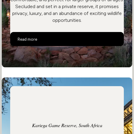
Secluded and set in a private reserve, it promises
privacy, luxury, and an abundance of exciting wildlife
opportunities.
Tarkuni
Read more
Kariega Game Reserve, South Africa