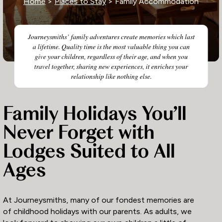
Home
>
Places to Stay
> Family Accommodation
Journeysmiths’ family adventures create memories which last
a lifetime. Quality time is the most valuable thing you can
give your children, regardless of their age, and when you
travel together, sharing new experiences, it enriches your
relationship like nothing else.
Family Holidays You’ll
Never Forget with
Lodges Suited to All
Ages
At Journeysmiths, many of our fondest memories are
of childhood holidays with our parents. As adults, we