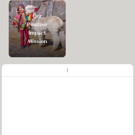
Our
Positive
Impact
Mission