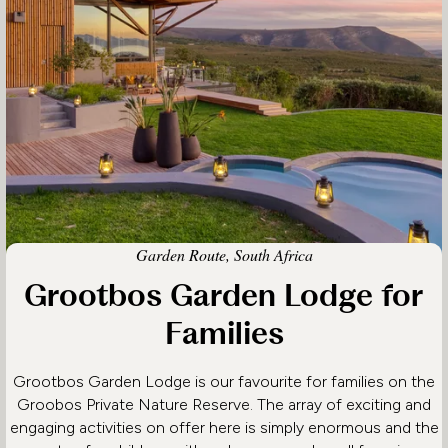
Garden Route, South Africa
Grootbos Garden Lodge for
Families
Grootbos Garden Lodge is our favourite for families on the
Groobos Private Nature Reserve. The array of exciting and
engaging activities on offer here is simply enormous and the