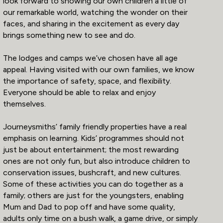
look forward to showing our own children a little of
our remarkable world, watching the wonder on their
faces, and sharing in the excitement as every day
brings something new to see and do.
The lodges and camps we’ve chosen have all age
appeal. Having visited with our own families, we know
the importance of safety, space, and flexibility.
Everyone should be able to relax and enjoy
themselves.
Journeysmiths’ family friendly properties have a real
emphasis on learning. Kids’ programmes should not
just be about entertainment; the most rewarding
ones are not only fun, but also introduce children to
conservation issues, bushcraft, and new cultures.
Some of these activities you can do together as a
family; others are just for the youngsters, enabling
Mum and Dad to pop off and have some quality,
adults only time on a bush walk, a game drive, or simply