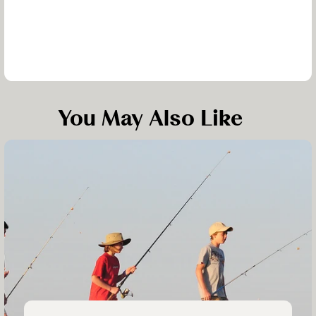
You May Also Like