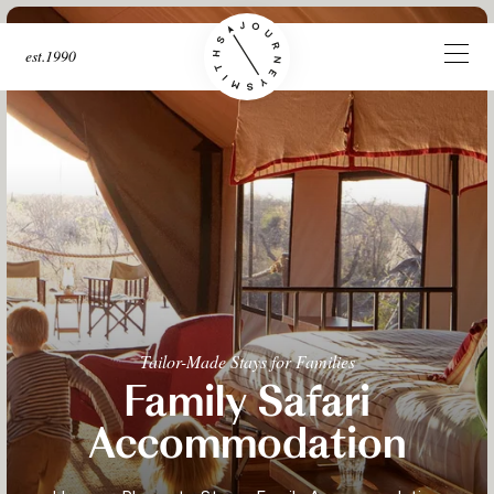
est.1990
Tailor-Made Stays for Families
Family Safari
Accommodation