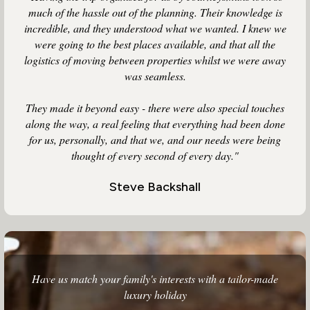
much of the hassle out of the planning. Their knowledge is
incredible, and they understood what we wanted. I knew we
were going to the best places available, and that all the
logistics of moving between properties whilst we were away
was seamless.
They made it beyond easy - there were also special touches
along the way, a real feeling that everything had been done
for us, personally, and that we, and our needs were being
thought of every second of every day."
Steve Backshall
Have us match your family's interests with a tailor-made
luxury holiday