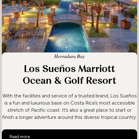
Herradura Bay
Los Sueños Marriott
Ocean & Golf Resort
With the facilities and service of a trusted brand, Los Sueños
is a fun and luxurious base on Costa Rica’s most accessible
stretch of Pacific coast. It’s also a great place to start or
finish a longer adventure around this diverse tropical country.
Los Sueños Marriott Ocean & Golf Resort
Read more