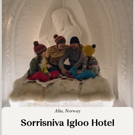
Alta, Norway
Sorrisniva Igloo Hotel