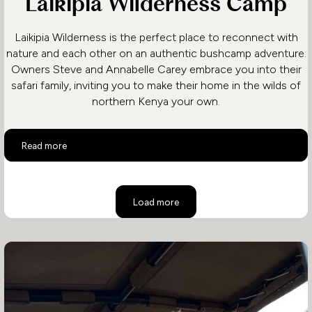
Laikipia Wilderness Camp
Laikipia Wilderness is the perfect place to reconnect with
nature and each other on an authentic bushcamp adventure.
Owners Steve and Annabelle Carey embrace you into their
safari family, inviting you to make their home in the wilds of
northern Kenya your own.
Laikipia Wilderness Camp
Read more
Load more