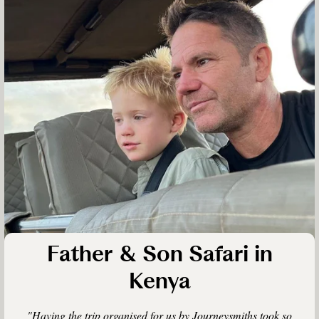
Father & Son Safari in
Kenya
"Having the trip organised for us by Journeysmiths took so