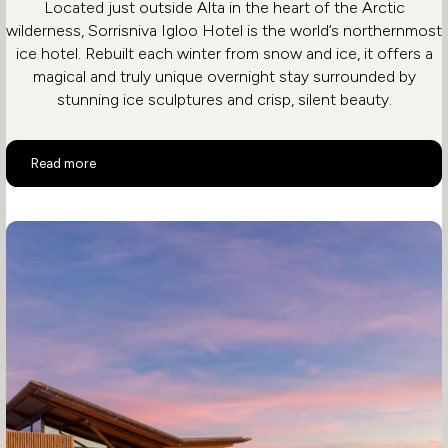
Located just outside Alta in the heart of the Arctic
wilderness, Sorrisniva Igloo Hotel is the world’s northernmost
ice hotel. Rebuilt each winter from snow and ice, it offers a
magical and truly unique overnight stay surrounded by
stunning ice sculptures and crisp, silent beauty.
Sorrisniva Igloo Hotel
Read more