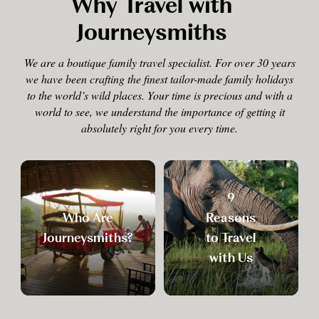
Why Travel with
Journeysmiths
We are a boutique family travel specialist. For over 30 years
we have been crafting the finest tailor-made family holidays
to the world’s wild places. Your time is precious and with a
world to see, we understand the importance of getting it
absolutely right for you every time.
9
Who Are
Reasons
Journeysmiths?
to Travel
with Us