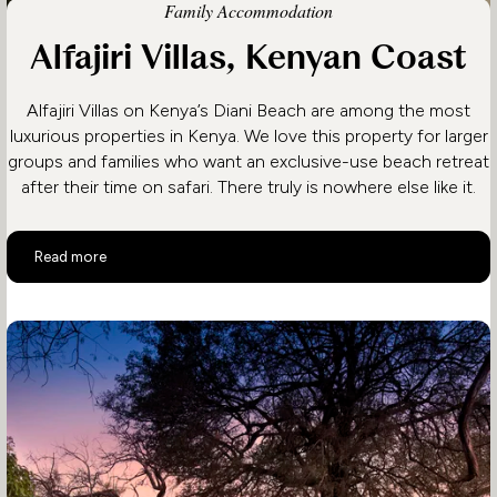
Family Accommodation
Alfajiri Villas, Kenyan Coast
Alfajiri Villas on Kenya’s Diani Beach are among the most
luxurious properties in Kenya. We love this property for larger
groups and families who want an exclusive-use beach retreat
after their time on safari. There truly is nowhere else like it.
Alfajiri Villas, Kenyan Coast
Read more