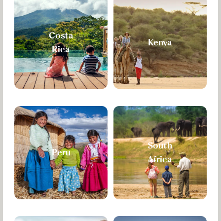
Costa
Kenya
Rica
South
Peru
Africa