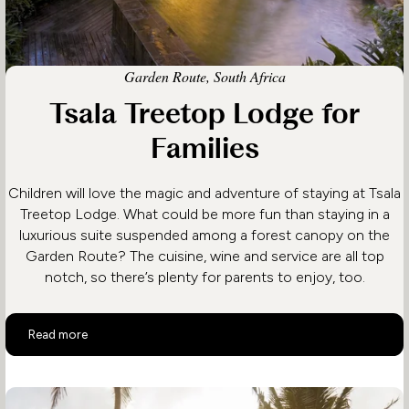
Garden Route, South Africa
Tsala Treetop Lodge for
Families
Children will love the magic and adventure of staying at Tsala
Treetop Lodge. What could be more fun than staying in a
luxurious suite suspended among a forest canopy on the
Garden Route? The cuisine, wine and service are all top
notch, so there’s plenty for parents to enjoy, too.
Tsala Treetop Lodge for Families
Read more