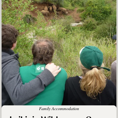
Family Accommodation