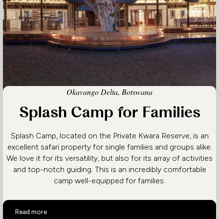
Okavango Delta, Botswana
Splash Camp for Families
Splash Camp, located on the Private Kwara Reserve, is an
excellent safari property for single families and groups alike.
We love it for its versatility, but also for its array of activities
and top-notch guiding. This is an incredibly comfortable
camp well-equipped for families.
Splash Camp for Families
Read more