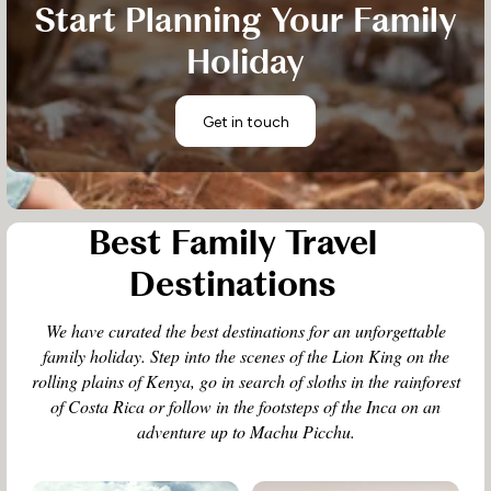
Start Planning Your Family
Holiday
Get in touch
Best Family Travel
Destinations
We have curated the best destinations for an unforgettable
family holiday. Step into the scenes of the Lion King on the
rolling plains of Kenya, go in search of sloths in the rainforest
of Costa Rica or follow in the footsteps of the Inca on an
adventure up to Machu Picchu.