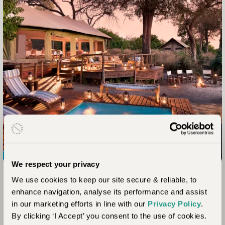
Linyanti and Savuti, Botswana
We respect your privacy
Linyanti Ebony for Families
We use cookies to keep our site secure & reliable, to
enhance navigation, analyse its performance and assist
in our marketing efforts in line with our
Privacy Policy
.
Linyanti Ebony is the ultimate luxury family safari camp in
By clicking ‘I Accept’ you consent to the use of cookies.
northern Botswana. The camp welcomes children of all ages