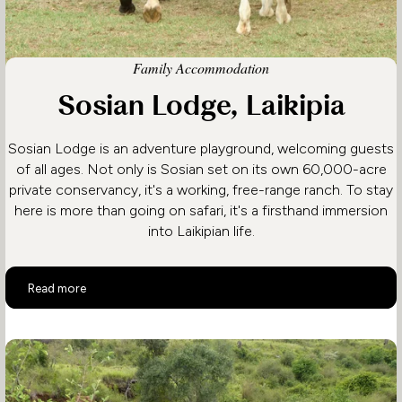
Family Accommodation
Sosian Lodge, Laikipia
Sosian Lodge is an adventure playground, welcoming guests
of all ages. Not only is Sosian set on its own 60,000-acre
private conservancy, it's a working, free-range ranch. To stay
here is more than going on safari, it's a firsthand immersion
into Laikipian life.
Sosian Lodge, Laikipia
Read more