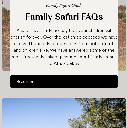
Family Safari Guide
Family Safari FAQs
A safari is a family holiday that your children will
cherish forever. Over the last three decades we have
received hundreds of questions from both parents
and children alike. We have answered some of the
most frequently asked question about family safaris
to Africa below.
Family Safari FAQs
Read more