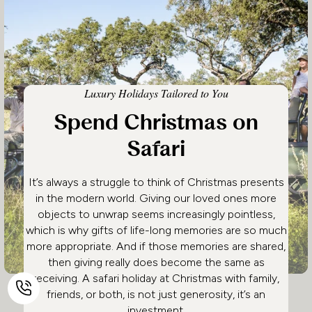
Luxury Holidays Tailored to You
Spend Christmas on
Safari
It’s always a struggle to think of Christmas presents
in the modern world. Giving our loved ones more
objects to unwrap seems increasingly pointless,
which is why gifts of life-long memories are so much
more appropriate. And if those memories are shared,
then giving really does become the same as
receiving. A safari holiday at Christmas with family,
friends, or both, is not just generosity, it’s an
investment.