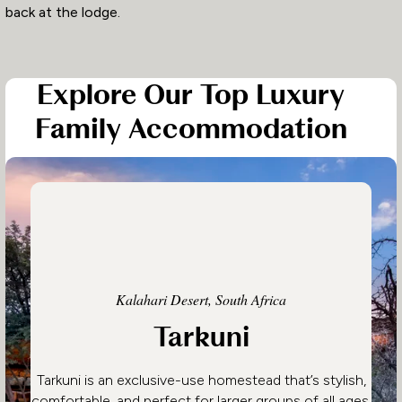
back at the lodge.
Explore Our Top Luxury
Family Accommodation
Kalahari Desert, South Africa
Tarkuni
Tarkuni is an exclusive-use homestead that’s stylish,
comfortable, and perfect for larger groups of all ages.