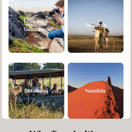
Ecuador &
Tanzania
Galapagos
Botswana
Namibia