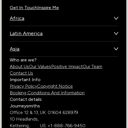
Get In Touch
Inspire Me
Africa
Botswana
Latin America
Kenya
Brazil
Namibia
Asia
Chile
Rwanda
Bhutan
Who are we?
Costa Rica
South Africa
About Us
Our Values
Positive Impact
Our Team
India
Ecuador
Tanzania
Contact Us
Galapagos Islands
Uganda
Important Info
Peru
Privacy Policy
Copyright Notice
Zambia
Booking Conditions And Information
Zimbabwe
Contact details
Journeysmiths
Office 12 & 13,
UK: 01604 628979
10 Headlands,
Kettering,
US: +1-888-766-9450