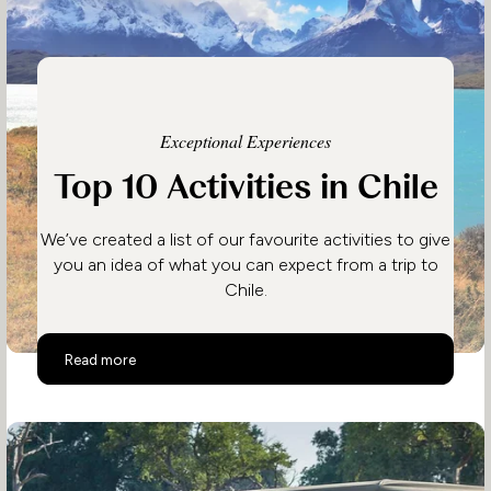
Exceptional Experiences
Top 10 Activities in Chile
We’ve created a list of our favourite activities to give
you an idea of what you can expect from a trip to
Chile.
Top 10 Activities in Chile
Read more