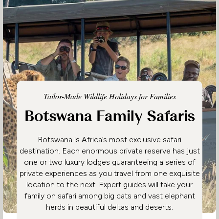
Tailor-Made Wildlife Holidays for Families
Botswana Family Safaris
Botswana is Africa’s most exclusive safari
destination. Each enormous private reserve has just
one or two luxury lodges guaranteeing a series of
private experiences as you travel from one exquisite
location to the next. Expert guides will take your
family on safari among big cats and vast elephant
herds in beautiful deltas and deserts.