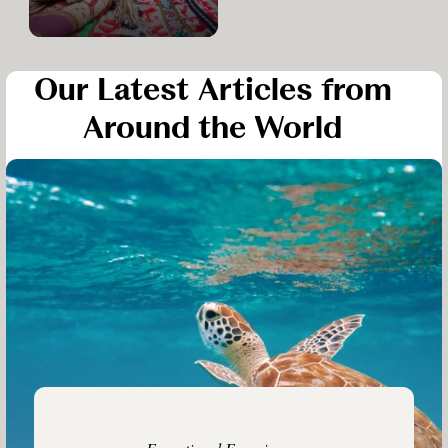
Our Latest Articles from
Around the World