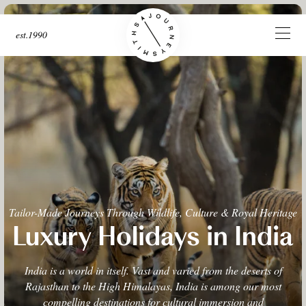
est.1990
Tailor-Made Journeys Through Wildlife, Culture & Royal Heritage
Luxury Holidays in India
India is a world in itself. Vast and varied from the deserts of
Rajasthan to the High Himalayas, India is among our most
compelling destinations for cultural immersion and