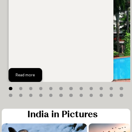
The Oberoi Grand
Read more
India in Pictures