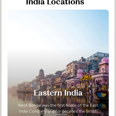
India Locations
Eastern India
West Bengal was the first home of the East
India Company and for decades the British