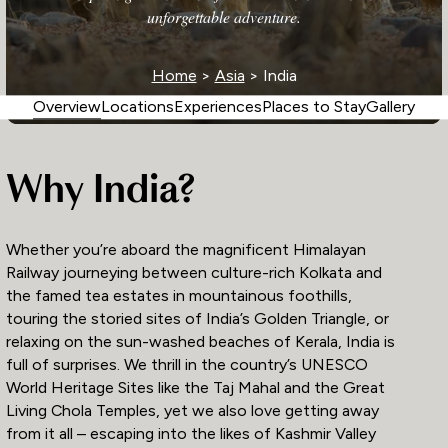
unforgettable adventure.
Home
>
Asia
> India
Overview
Locations
Experiences
Places to Stay
Gallery
Why India?
Whether you’re aboard the magnificent Himalayan
Railway journeying between culture-rich Kolkata and
the famed tea estates in mountainous foothills,
touring the storied sites of India’s Golden Triangle, or
relaxing on the sun-washed beaches of Kerala, India is
full of surprises. We thrill in the country’s UNESCO
World Heritage Sites like the Taj Mahal and the Great
Living Chola Temples, yet we also love getting away
from it all – escaping into the likes of Kashmir Valley