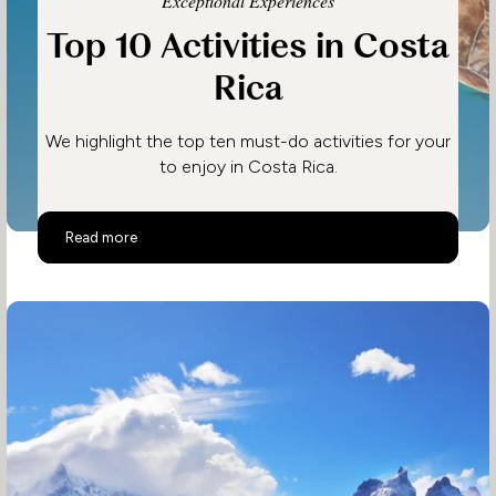
Exceptional Experiences
Top 10 Activities in Costa
Rica
We highlight the top ten must-do activities for your
to enjoy in Costa Rica.
Top 10 Activities in Costa Rica
Read more