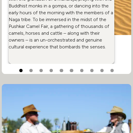
Buddhist monks in a gompa, or dancing into the
early hours of the morning with the members of a
Naga tribe. To be immersed in the midst of the
Pushkar Camel Fair, a gathering of thousands of
camels, horses and cattle – along with their
owners – is an un-orchestrated and genuine
cultural experience that bombards the senses.