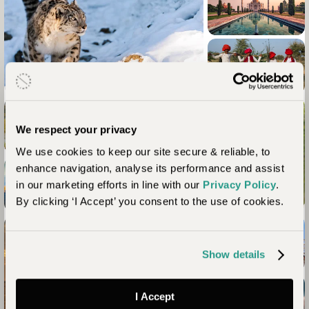
We respect your privacy
We use cookies to keep our site secure & reliable, to
enhance navigation, analyse its performance and assist
in our marketing efforts in line with our
Privacy Policy
.
By clicking ‘I Accept’ you consent to the use of cookies.
Show details
+2
I Accept