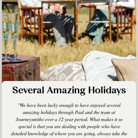
Several Amazing Holidays
"We have been lucky enough to have enjoyed several
amazing holidays through Paul and the team at
Journeysmiths over a 12 year period. What makes it so
special is that you are dealing with people who have
detailed knowledge of where you are going, always take the