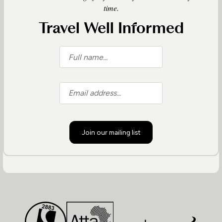
time.
Travel Well Informed
Join our mailing list