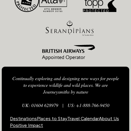
Continually exploring and designing new ways for people
to experience wildlife and wild places. We are
Journeysmiths by nature
UK: 01604 628979
|
US: +1-888-766-9450
Destinations
Places to Stay
Travel Calendar
About Us
Positive Impact