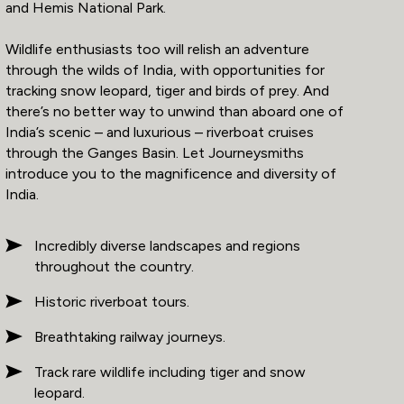
and Hemis National Park.
Wildlife enthusiasts too will relish an adventure
through the wilds of India, with opportunities for
tracking snow leopard, tiger and birds of prey. And
there’s no better way to unwind than aboard one of
India’s scenic – and luxurious – riverboat cruises
through the Ganges Basin. Let Journeysmiths
introduce you to the magnificence and diversity of
India.
Incredibly diverse landscapes and regions
throughout the country.
Historic riverboat tours.
Breathtaking railway journeys.
Track rare wildlife including tiger and snow
leopard.