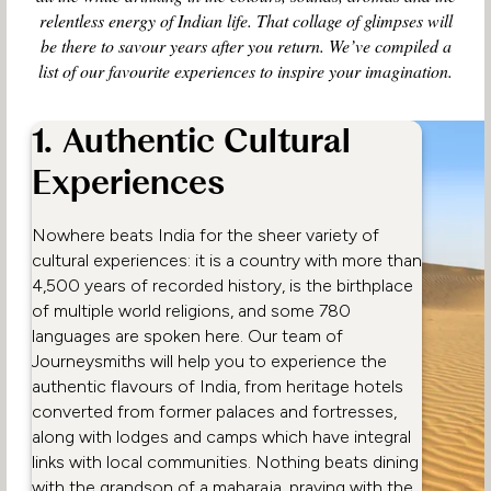
relentless energy of Indian life. That collage of glimpses will
be there to savour years after you return. We’ve compiled a
list of our favourite experiences to inspire your imagination.
1. Authentic Cultural
Experiences
Nowhere beats India for the sheer variety of
cultural experiences: it is a country with more than
4,500 years of recorded history, is the birthplace
of multiple world religions, and some 780
languages are spoken here. Our team of
Journeysmiths will help you to experience the
authentic flavours of India, from heritage hotels
converted from former palaces and fortresses,
along with lodges and camps which have integral
links with local communities. Nothing beats dining
with the grandson of a maharaja, praying with the