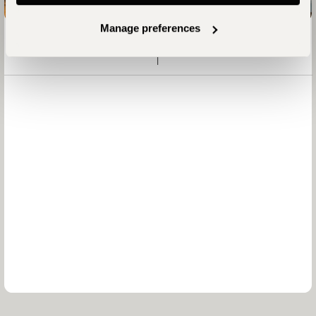
Manage preferences