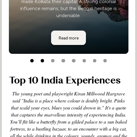
made Kolkata their capital. A strong colonial
influence remains, but the Bengali heritage is
undeniable.
Eastern India
Read more
Top 10 India Experiences
The young poet and playwright Kiran Millwood Hargrave
said "India is a place where colour is doubly bright. Pinks
that scald your eyes, blues you could drown in." It's a quote
that captures the marvellous intensity of experiencing India.
You’ll flit like a butterfly from a gilded palace to a sun baked
fortress, to a bustling bazaar, to an encounter with a big cat,
all the while drinking in the colours, sounds, aromas and the