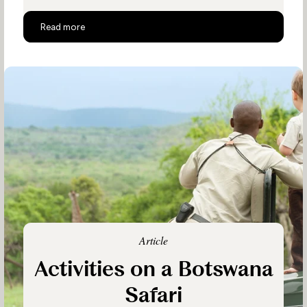
Botswana Family Safaris
Read more
Article
Activities on a Botswana
Safari