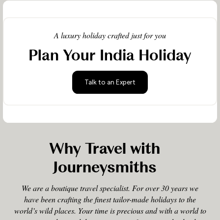
A luxury holiday crafted just for you
Plan Your India Holiday
Talk to an Expert
Why Travel with
Journeysmiths
We are a boutique travel specialist. For over 30 years we
have been crafting the finest tailor-made holidays to the
world’s wild places. Your time is precious and with a world to