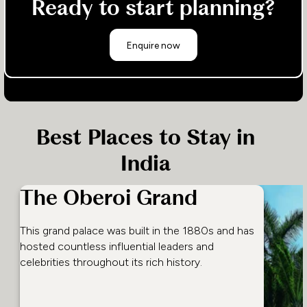
Ready to start planning?
Enquire now
Best Places to Stay in
India
The Oberoi Grand
This grand palace was built in the 1880s and has
hosted countless influential leaders and
celebrities throughout its rich history.