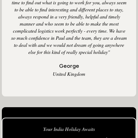
time to find out what is going to work for you, always seem
to be able to find interesting and different places to stay,
always respond in a very friendly, helpful and timely
manner and who seem to be able to make the most
complicated logistics work perfectly - every time. We have
so much confidence in Paul and the team, they are a dream
to deal with and we would not dream of going anywhere
else for this kind of really special holiday"
George
United Kingdom
Your India Holiday Awaits