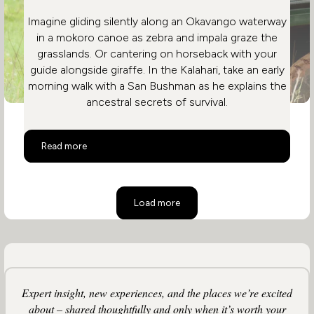
Imagine gliding silently along an Okavango waterway
in a mokoro canoe as zebra and impala graze the
grasslands. Or cantering on horseback with your
guide alongside giraffe. In the Kalahari, take an early
morning walk with a San Bushman as he explains the
ancestral secrets of survival.
Activities on a Botswana Safari
Read more
Load more
Expert insight, new experiences, and the places we’re excited
about – shared thoughtfully and only when it’s worth your