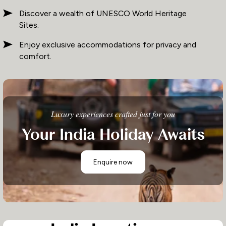
Discover a wealth of UNESCO World Heritage
Sites.
Enjoy exclusive accommodations for privacy and
comfort.
Luxury experiences crafted just for you
Your India Holiday Awaits
Enquire now