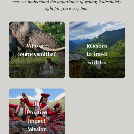
see, we understand the importance of getting it absolutely
right for you every time.
9
Who are
Reasons
Journeysmiths?
to Travel
with Us
Our
Positive
Impact
Mission