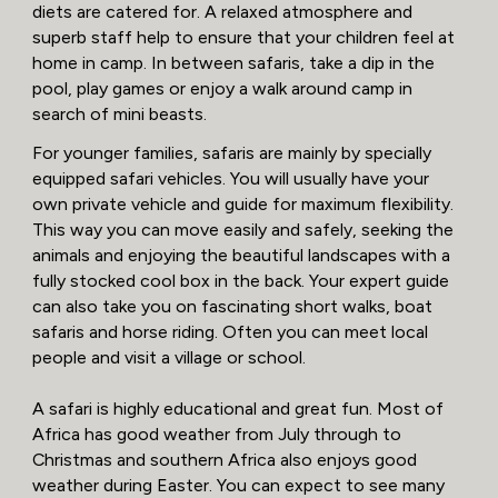
diets are catered for. A relaxed atmosphere and
superb staff help to ensure that your children feel at
home in camp. In between safaris, take a dip in the
pool, play games or enjoy a walk around camp in
search of mini beasts.
For younger families, safaris are mainly by specially
equipped safari vehicles. You will usually have your
own private vehicle and guide for maximum flexibility.
This way you can move easily and safely, seeking the
animals and enjoying the beautiful landscapes with a
fully stocked cool box in the back. Your expert guide
can also take you on fascinating short walks, boat
safaris and horse riding. Often you can meet local
people and visit a village or school.
A safari is highly educational and great fun. Most of
Africa has good weather from July through to
Christmas and southern Africa also enjoys good
weather during Easter. You can expect to see many