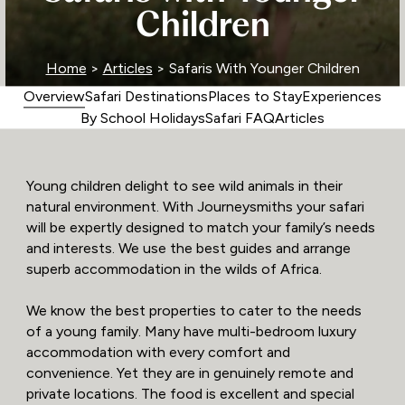
Children
Home
>
Articles
> Safaris With Younger Children
Overview
Safari Destinations
Places to Stay
Experiences
By School Holidays
Safari FAQ
Articles
Young children delight to see wild animals in their
natural environment. With Journeysmiths your safari
will be expertly designed to match your family’s needs
and interests. We use the best guides and arrange
superb accommodation in the wilds of Africa.
We know the best properties to cater to the needs
of a young family. Many have multi-bedroom luxury
accommodation with every comfort and
convenience. Yet they are in genuinely remote and
private locations. The food is excellent and special