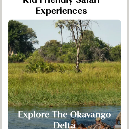
Kid Friendly Safari
Experiences
Explore The Okavango
Delta