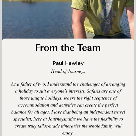
From the Team
Paul Hawley
Head of Journeys
As a father of two, I understand the challenges of arranging
a holiday to suit everyone’s interests. Safaris are one of
those unique holidays, where the right sequence of
accommodation and activities can create the perfect
balance for all ages. I love that being an independent travel
specialist, here at Journeysmiths we have the flexibility to
create truly tailor-made itineraries the whole family will
enjoy.