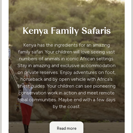
Kenya Family Safaris
Kenya has the ingredients for an amazing
family safari. Your children will love seeing vast
numbers of animals in iconic African settings.
Stay in amazing and exclusive accommodation
on private reserves. Enjoy adventures on foot,
horseback and by open vehicle with Africa’s
finest guides. Your children can see pioneering
conservation work in action and meet remote
tribal communities. Maybe end with a few days
by the coast.
Kenya Family Safaris
Read more