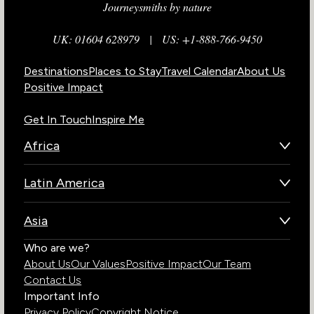
Journeysmiths by nature
UK: 01604 628979
|
US: +1-888-766-9450
Destinations
Places to Stay
Travel Calendar
About Us
Positive Impact
Get In Touch
Inspire Me
Africa
Botswana
Latin America
Kenya
Brazil
Namibia
Asia
Chile
Rwanda
Bhutan
Who are we?
Costa Rica
South Africa
About Us
Our Values
Positive Impact
Our Team
India
Ecuador
Tanzania
Contact Us
Galapagos Islands
Uganda
Important Info
Peru
Privacy Policy
Copyright Notice