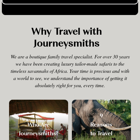
Why Travel with
Journeysmiths
We are a boutique family travel specialist. For over 30 years
we have been creating luxury tailor-made safaris to the
timeless savannahs of Africa. Your time is precious and with
a world to see, we understand the importance of getting it
absolutely right for you, every time.
9
Who Are
Reasons
Journeysmiths?
to Travel