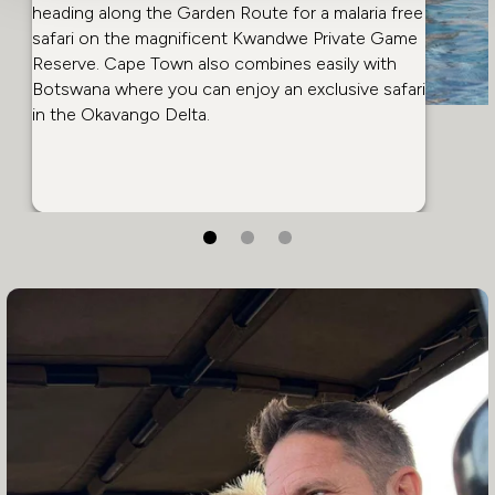
heading along the
Garden Route
for a malaria free
safari on the magnificent Kwandwe Private Game
Reserve. Cape Town also combines easily with
Botswana
where you can enjoy an exclusive safari
in the Okavango Delta.