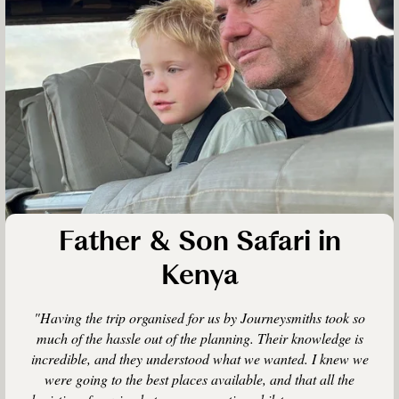
Father & Son Safari in
Kenya
"Having the trip organised for us by Journeysmiths took so
much of the hassle out of the planning. Their knowledge is
incredible, and they understood what we wanted. I knew we
were going to the best places available, and that all the