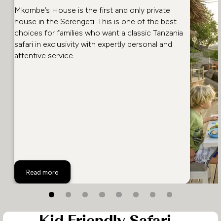
Mkombe’s House is the first and only private
house in the Serengeti. This is one of the best
choices for families who want a classic Tanzania
safari in exclusivity with expertly personal and
attentive service.
Mkombe's House, Tanzania
Read more