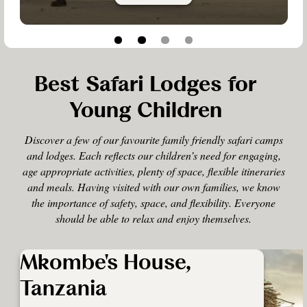
Best Safari Lodges for
Young Children
Discover a few of our favourite family friendly safari camps
and lodges. Each reflects our children’s need for engaging,
age appropriate activities, plenty of space, flexible itineraries
and meals. Having visited with our own families, we know
the importance of safety, space, and flexibility. Everyone
should be able to relax and enjoy themselves.
Mkombe's House,
Tanzania