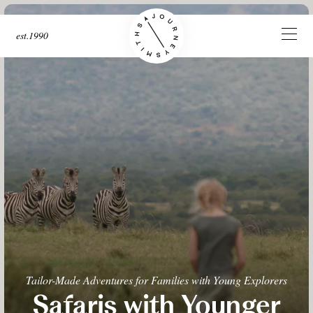
est.1990
Tailor-Made Adventures for Families with Young Explorers
Safaris with Younger