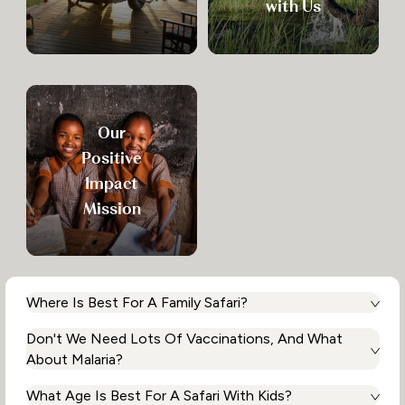
with Us
Our
Positive
Impact
Mission
Where Is Best For A Family Safari?
Don't We Need Lots Of Vaccinations, And What
That depends on what you want to experience and when
you want to travel. Africa is extremely diverse and there is
About Malaria?
something for everyone. Whether you want to tick off the
Big Five on exciting game drives then head to the beach
What Age Is Best For A Safari With Kids?
We always recommend that you seek medical advice prior