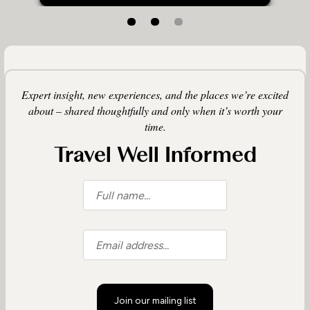
Expert insight, new experiences, and the places we’re excited
about – shared thoughtfully and only when it’s worth your
time.
Travel Well Informed
Join our mailing list