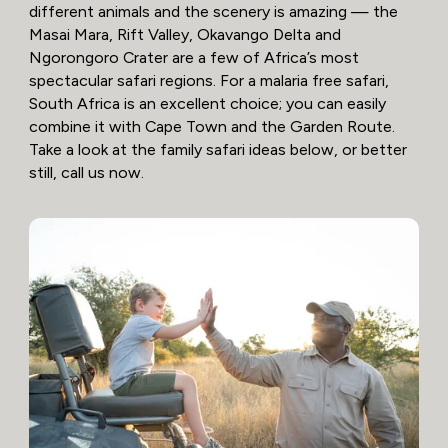
different animals and the scenery is amazing — the
Masai Mara, Rift Valley, Okavango Delta and
Ngorongoro Crater are a few of Africa’s most
spectacular safari regions. For a malaria free safari,
South Africa is an excellent choice; you can easily
combine it with Cape Town and the Garden Route.
Take a look at the family safari ideas below, or better
still, call us now.