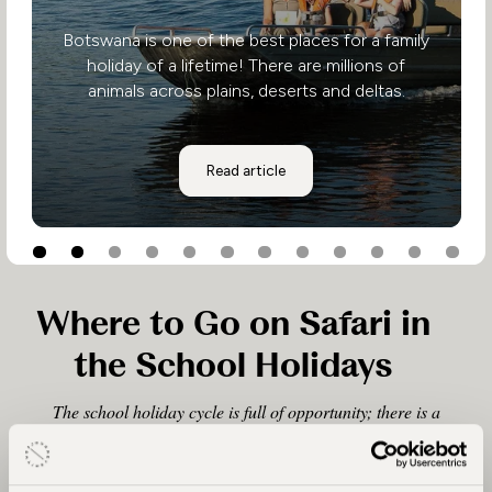
Botswana is one of the best places for a family
holiday of a lifetime! There are millions of
animals across plains, deserts and deltas.
Explore The Okavango Delta
Read article
Where to Go on Safari in
the School Holidays
The school holiday cycle is full of opportunity; there is a
safari holiday for every season, whether it’s during the
Christmas, Easter or Summer holiday period. We can tailor
make excellent family safaris at these times of year, taking