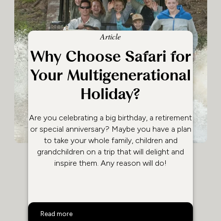
Article
Why Choose Safari for
Your Multigenerational
Holiday?
Are you celebrating a big birthday, a retirement
or special anniversary? Maybe you have a plan
to take your whole family, children and
grandchildren on a trip that will delight and
inspire them. Any reason will do!
Why Choose Safari for Your Multigenerational Holiday?
Read more