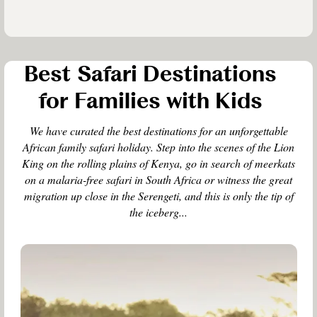
Best Safari Destinations
for Families with Kids
We have curated the best destinations for an unforgettable
African family safari holiday. Step into the scenes of the Lion
King on the rolling plains of Kenya, go in search of meerkats
on a malaria-free safari in South Africa or witness the great
migration up close in the Serengeti, and this is only the tip of
the iceberg...