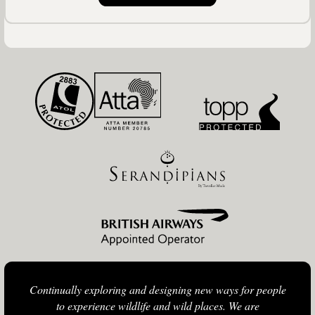
Continually exploring and designing new ways for people
to experience wildlife and wild places. We are