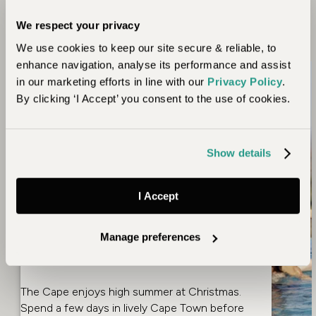
into account seasonal wildlife movements and climatic
We respect your privacy
conditions.
We use cookies to keep our site secure & reliable, to
enhance navigation, analyse its performance and assist
Christmas,
in our marketing efforts in line with our
Privacy Policy
.
Thanksgiving &
By clicking ‘I Accept’ you consent to the use of cookies.
February Half Term
Show details
Kenya
is an international hub for East Africa so
access is straightforward, it also offers excellent
weather when it’s freezing in Europe and North
I Accept
America. Combine the wildebeest migration in
Serengeti
with the stupendous Ngorongoro
Manage preferences
Crater and maybe round off your holiday on
exotic
Zanzibar
.
The Cape enjoys high summer at Christmas.
Spend a few days in lively
Cape Town
before