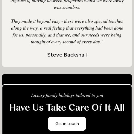
logistics of moving between properties whilst we were away
was seamless.
They made it beyond easy - there were also special touches
along the way, a real feeling that everything had been done
for us, personally, and that we, and our needs were being
thought of every second of every day."
Steve Backshall
Luxury family holidays tailored to you
Have Us Take Care Of It All
Get in touch