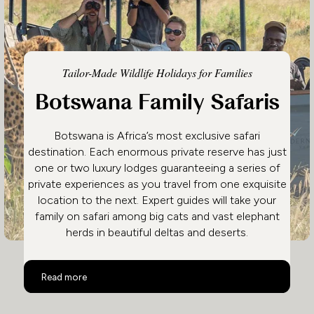
Tailor-Made Wildlife Holidays for Families
Botswana Family Safaris
Botswana is Africa’s most exclusive safari
destination. Each enormous private reserve has just
one or two luxury lodges guaranteeing a series of
private experiences as you travel from one exquisite
location to the next. Expert guides will take your
family on safari among big cats and vast elephant
herds in beautiful deltas and deserts.
Botswana Family Safaris
Read more