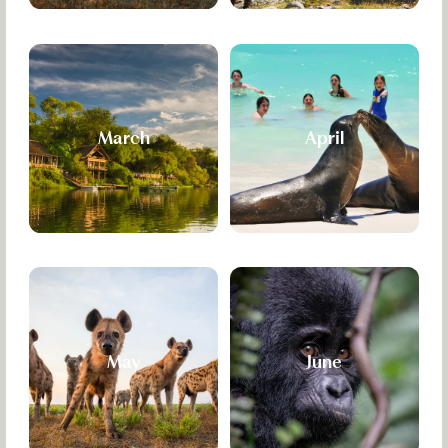
March
April
May
June