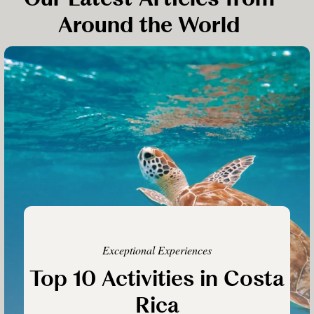
Around the World
Exceptional Experiences
Top 10 Activities in Costa
Rica