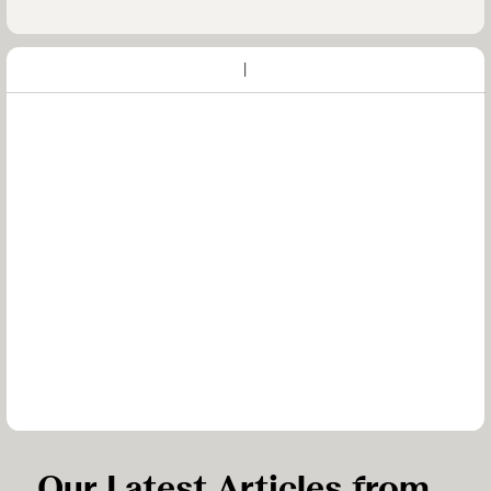
Our Latest Articles from