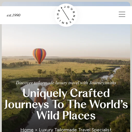
est.1990
Discover tailormade luxury travel with Journeysmiths
Uniquely Crafted
Journeys To The World’s
Wild Places
Home
> Luxury Tailormade Travel Specialist