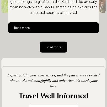
guide alongside giraffe. In the Kalahari, take an early
morning walk with a San Bushman as he explains the
ancestral secrets of survival.
Activities on a Botswana Safari
Read more
Load more
Expert insight, new experiences, and the places we’re excited
about – shared thoughtfully and only when it’s worth your
time.
Travel Well Informed