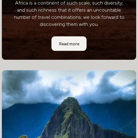
Africa is a continent of such scale, such diversity,
and such richness that it offers an uncountable
number of travel combinations; we look forward to
discovering them with you.
Africa
Read more