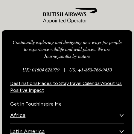
Continually exploring and designing new ways for people
to experience wildlife and wild places. We are
Journeysmiths by nature
UK: 01604 628979
|
US: +1-888-766-9450
Destinations
Places to Stay
Travel Calendar
About Us
Positive Impact
Get In Touch
Inspire Me
Africa
Botswana
Latin America