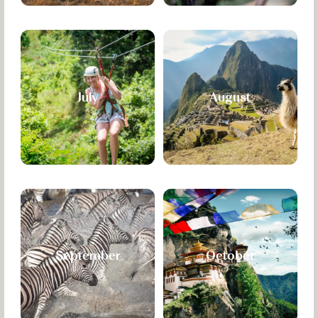
July
August
September
October