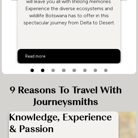
will leave you all with lifelong memories.
Experience the diverse ecosystems and
wildlife Botswana has to offer in this
spectacular journey from Delta to Desert.
Family Safari in Botswana
Read more
9 Reasons To Travel With
Journeysmiths
Knowledge, Experience
& Passion