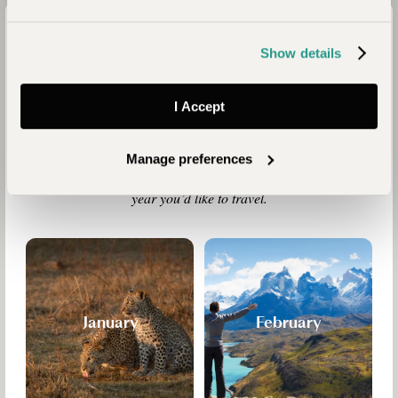
Travel Calendar
Show details
In every country the rhythm of the seasons clothes each land
in new colours, causes birds and animals to migrate and
brings festivals and carnivals. Some countries have two or
I Accept
three climates and the “best time to travel” can depend upon
your aims and interests as much as weather charts. Take a
look at this calendar for inspiration. Then talk to us and we’ll
Manage preferences
tell you which places would be ideal for you at the time of
year you’d like to travel.
January
February