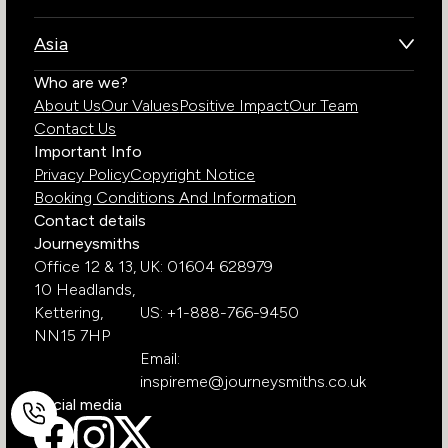
Kenya
Brazil
Namibia
Asia
Chile
Rwanda
Bhutan
Who are we?
Costa Rica
South Africa
About Us
Our Values
Positive Impact
Our Team
India
Ecuador
Tanzania
Contact Us
Galapagos Islands
Uganda
Important Info
Peru
Privacy Policy
Copyright Notice
Zambia
Booking Conditions And Information
Zimbabwe
Contact details
Journeysmiths
Office 12 & 13,
UK: 01604 628979
10 Headlands,
Kettering,
US: +1-888-766-9450
NN15 7HP
Email:
inspireme@journeysmiths.co.uk
Social media