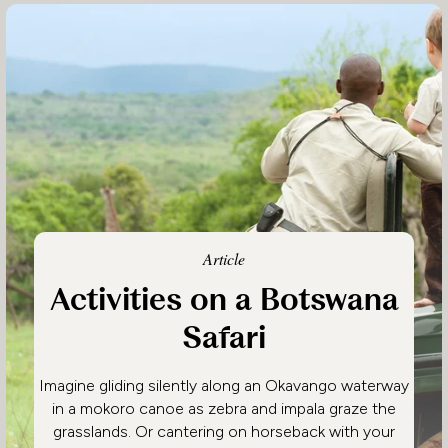
Article
Activities on a Botswana
Safari
Imagine gliding silently along an Okavango waterway
in a mokoro canoe as zebra and impala graze the
grasslands. Or cantering on horseback with your