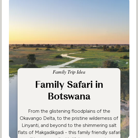
Family Trip Idea
Family Safari in
Botswana
From the glistening floodplains of the
Okavango Delta, to the pristine wilderness of
Linyanti, and beyond to the shimmering salt
flats of Makgadikgadi - this family friendly safari