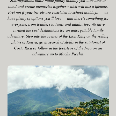
Journeysmiths tailor-made family holiday you’ll be able to
bond and create memories together which will last a lifetime.
Fret not if your travels are restricted to school holidays — we
have plenty of options you’ll love — and there’s something for
everyone, from toddlers to teens and adults, too. We have
curated the best destinations for an unforgettable family
adventure. Step into the scenes of the Lion King on the rolling
plains of Kenya, go in search of sloths in the rainforest of
Costa Rica or follow in the footsteps of the Inca on an
adventure up to Machu Picchu.