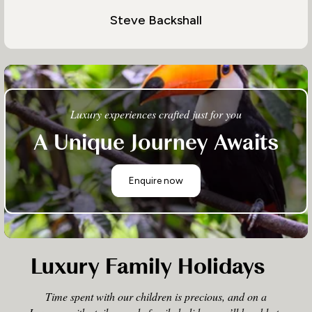
Steve Backshall
Luxury experiences crafted just for you
A Unique Journey Awaits
Enquire now
Luxury Family Holidays
Time spent with our children is precious, and on a