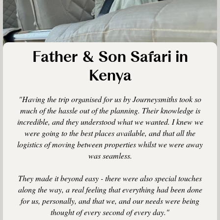
Father & Son Safari in
Kenya
"Having the trip organised for us by Journeysmiths took so
much of the hassle out of the planning. Their knowledge is
incredible, and they understood what we wanted. I knew we
were going to the best places available, and that all the
logistics of moving between properties whilst we were away
was seamless.
They made it beyond easy - there were also special touches
along the way, a real feeling that everything had been done
for us, personally, and that we, and our needs were being
thought of every second of every day."