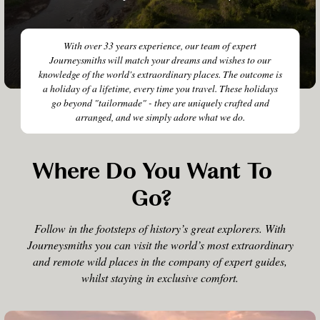
With over 33 years experience, our team of expert
Journeysmiths will match your dreams and wishes to our
knowledge of the world's extraordinary places. The outcome is
a holiday of a lifetime, every time you travel. These holidays
go beyond "tailormade" - they are uniquely crafted and
arranged, and we simply adore what we do.
Where Do You Want To
Go?
Follow in the footsteps of history’s great explorers. With
Journeysmiths you can visit the world’s most extraordinary
and remote wild places in the company of expert guides,
whilst staying in exclusive comfort.