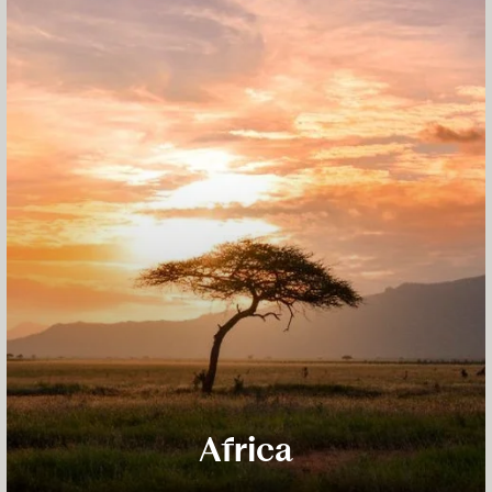
Africa