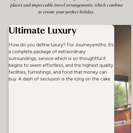
places and impeccable travel arrangements, which combine
to create your perfect holiday.
Ultimate Luxury
How do you define luxury? For Journeysmiths, it’s
a complete package of extraordinary
surroundings, service which is so thoughtful it
begins to seem effortless, and the highest quality
facilities, furnishings, and food that money can
buy. A dash of seclusion is the icing on the cake.