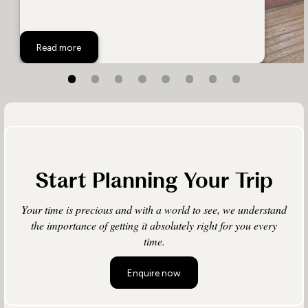
Ultimate Luxury
Read more
Start Planning Your Trip
Your time is precious and with a world to see, we understand
the importance of getting it absolutely right for you every
time.
Enquire now