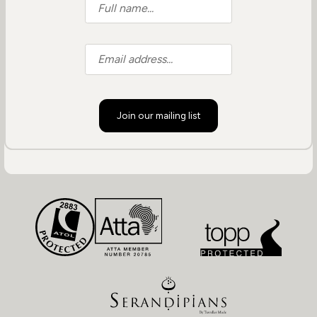
Join our mailing list