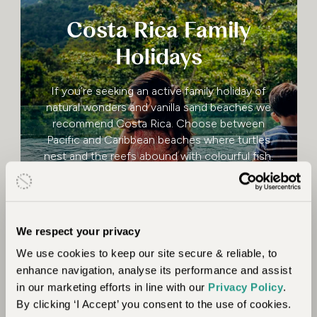
Costa Rica Family
Holidays
If you’re seeking an active family holiday of
natural wonders and vanilla sand beaches we
recommend Costa Rica. Choose between
Pacific and Caribbean beaches where turtles
nest and the reefs abound with colourful fish.
Rainforests cascade down mountainsides to
the ocean.
We respect your privacy
Costa Rica Family Holidays
Read more
We use cookies to keep our site secure & reliable, to
enhance navigation, analyse its performance and assist
in our marketing efforts in line with our
Privacy Policy
.
By clicking ‘I Accept’ you consent to the use of cookies.