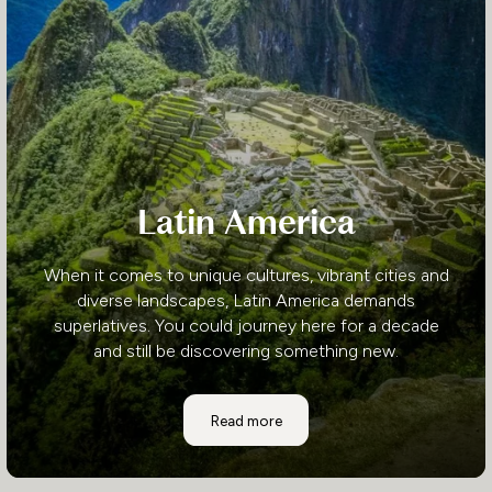
Latin America
When it comes to unique cultures, vibrant cities and
diverse landscapes, Latin America demands
superlatives. You could journey here for a decade
and still be discovering something new.
Latin America
Read more