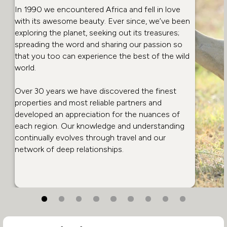
In 1990 we encountered Africa and fell in love
with its awesome beauty. Ever since, we’ve been
exploring the planet, seeking out its treasures;
spreading the word and sharing our passion so
that you too can experience the best of the wild
world.
Over 30 years we have discovered the finest
properties and most reliable partners and
developed an appreciation for the nuances of
each region. Our knowledge and understanding
continually evolves through travel and our
network of deep relationships.