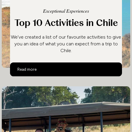
Exceptional Experiences
Top 10 Activities in Chile
We’ve created a list of our favourite activities to give
you an idea of what you can expect from a trip to
Chile.
Top 10 Activities in Chile
Read more