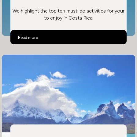
We highlight the top ten must-do activities for your
to enjoy in Costa Rica.
Top 10 Activities in Costa Rica
Read more