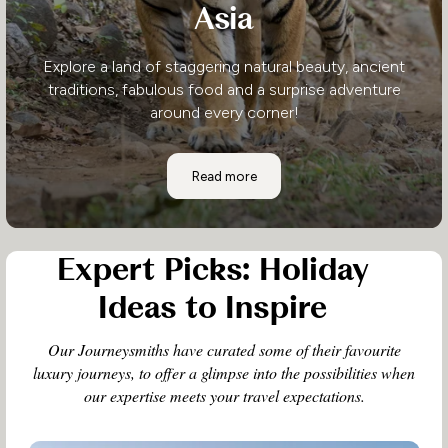
Asia
Explore a land of staggering natural beauty, ancient
traditions, fabulous food and a surprise adventure
around every corner!
Asia
Read more
Expert Picks: Holiday
Ideas to Inspire
Our Journeysmiths have curated some of their favourite
luxury journeys, to offer a glimpse into the possibilities when
our expertise meets your travel expectations.