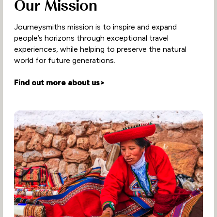
Our Mission
Journeysmiths mission is to inspire and expand
people’s horizons through exceptional travel
experiences, while helping to preserve the natural
world for future generations.
Find out more about us>