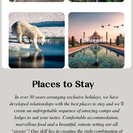
November
December
Places to Stay
In over 30 years arranging exclusive holidays, we have
developed relationships with the best places to stay and we’ll
create an unforgettable sequence of amazing camps and
lodges to suit your tastes. Comfortable accommodation,
marvellous food and a beautiful, remote setting are all
“givens”! Our skill lies in creating the right combination of