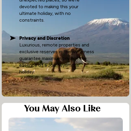
devoted to making this your
ultimate holiday, with no
constraints.
Privacy and Discretion
Luxurious, remote properties and
exclusive reserves in the wilderness
guarantee maximum privacy, the
essence of a Journeysmiths
holiday.
You May Also Like