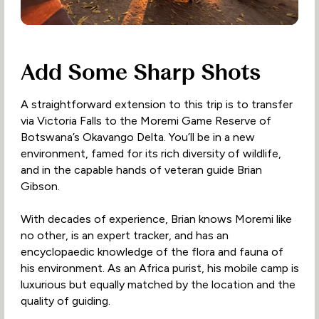
Add Some Sharp Shots
A straightforward extension to this trip is to transfer
via Victoria Falls to the Moremi Game Reserve of
Botswana’s Okavango Delta. You’ll be in a new
environment, famed for its rich diversity of wildlife,
and in the capable hands of veteran guide Brian
Gibson.
With decades of experience, Brian knows Moremi like
no other, is an expert tracker, and has an
encyclopaedic knowledge of the flora and fauna of
his environment. As an Africa purist, his mobile camp is
luxurious but equally matched by the location and the
quality of guiding.