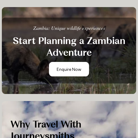
Zambia: Unique wildlife experiences
Start Planning a Zambian
Adventure
Enquire Now
Why Travel With
Journeysmiths