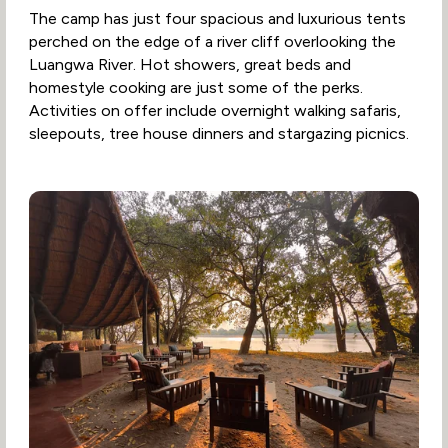
The camp has just four spacious and luxurious tents
perched on the edge of a river cliff overlooking the
Luangwa River. Hot showers, great beds and
homestyle cooking are just some of the perks.
Activities on offer include overnight walking safaris,
sleepouts, tree house dinners and stargazing picnics.