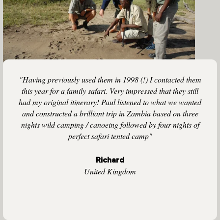
"Having previously used them in 1998 (!) I contacted them
this year for a family safari. Very impressed that they still
had my original itinerary! Paul listened to what we wanted
and constructed a brilliant trip in Zambia based on three
nights wild camping / canoeing followed by four nights of
perfect safari tented camp"
Richard
United Kingdom