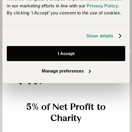
arrange we make a donation to Ripple Effect. In
in our marketing efforts in line with our
Privacy Policy
.
just over a decade, with the help of our generous
By clicking ‘I Accept’ you consent to the use of cookies.
clients, we have donated over £115,000 to Ripple
Effect’s work in Africa!
Show details
I Accept
Manage preferences
5% of Net Profit to
Charity