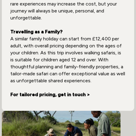
rare experiences may increase the cost, but your
journey will always be unique, personal, and
unforgettable.
Travelling as a Family?
A similar family holiday can start from £12,400 per
adult, with overall pricing depending on the ages of
your children. As this trip involves walking safaris, is
is suitable for children aged 12 and over. With
thoughtful planning and family-friendly properties, a
tailor-made safari can offer exceptional value as well
as unforgettable shared experiences.
For tailored pricing, get in touch >