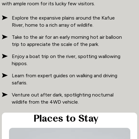
with ample room for its lucky few visitors.
Explore the expansive plains around the Kafue
River, home to a rich array of wildlife.
Take to the air for an early morning hot air balloon
trip to appreciate the scale of the park.
Enjoy a boat trip on the river, spotting wallowing
hippos.
Learn from expert guides on walking and driving
safaris.
Venture out after dark, spotlighting nocturnal
wildlife from the 4WD vehicle.
Places to Stay