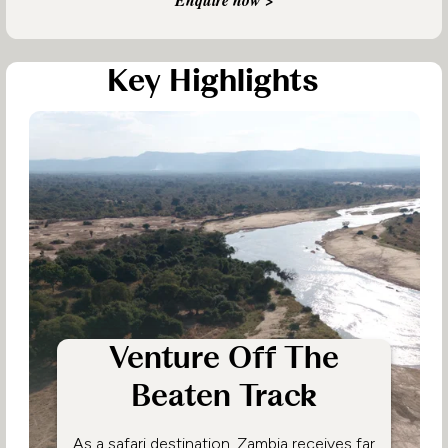
Key Highlights
Venture Off The
Beaten Track
As a safari destination, Zambia receives far