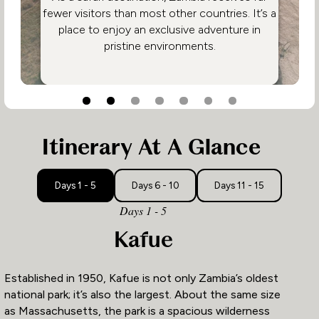
fewer visitors than most other countries. It’s a
place to enjoy an exclusive adventure in
pristine environments.
3
1
2
Itinerary At A Glance
Days 1 - 5
Days 6 - 10
Days 11 - 15
Days 1 - 5
Kafue
Established in 1950, Kafue is not only Zambia’s oldest
national park; it’s also the largest. About the same size
as Massachusetts, the park is a spacious wilderness