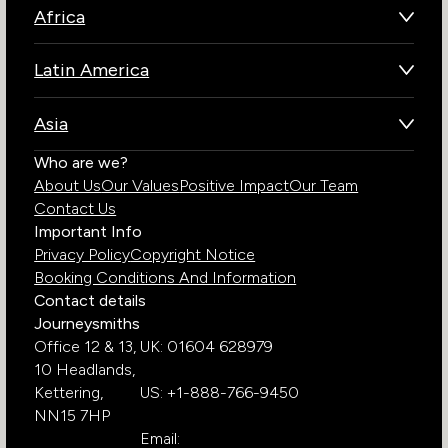
Africa
Botswana
Latin America
Kenya
Brazil
Namibia
Asia
Chile
Rwanda
Bhutan
Who are we?
Costa Rica
South Africa
About Us
Our Values
Positive Impact
Our Team
India
Ecuador
Tanzania
Contact Us
Galapagos Islands
Uganda
Important Info
Peru
Privacy Policy
Copyright Notice
Zambia
Booking Conditions And Information
Zimbabwe
Contact details
Journeysmiths
Office 12 & 13,
UK: 01604 628979
10 Headlands,
Kettering,
US: +1-888-766-9450
NN15 7HP
Email: