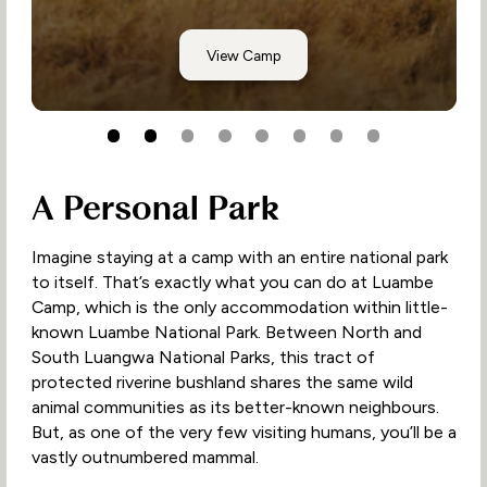
Musekese, Kafue
View Camp
A Personal Park
Imagine staying at a camp with an entire national park
to itself. That’s exactly what you can do at Luambe
Camp, which is the only accommodation within little-
known Luambe National Park. Between North and
South Luangwa National Parks, this tract of
protected riverine bushland shares the same wild
animal communities as its better-known neighbours.
But, as one of the very few visiting humans, you’ll be a
vastly outnumbered mammal.