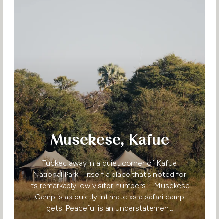
Musekese, Kafue
Tucked away in a quiet corner of Kafue
National Park – itself a place that’s noted for
its remarkably low visitor numbers – Musekese
Camp is as quietly intimate as a safari camp
gets. Peaceful is an understatement.