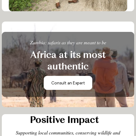
Zambia: safaris as they are meant to be
Africa at its most
authentic
Consult an Expert
Positive Impact
Supporting local communities, conserving wildlife and