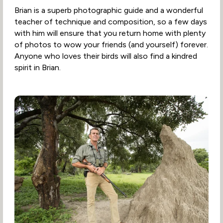
Brian is a superb photographic guide and a wonderful
teacher of technique and composition, so a few days
with him will ensure that you return home with plenty
of photos to wow your friends (and yourself) forever.
Anyone who loves their birds will also find a kindred
spirit in Brian.