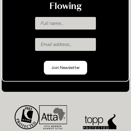
Flowing
Join Newsletter