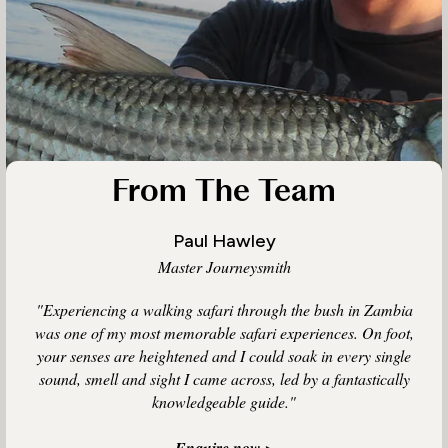
From The Team
Paul Hawley
Master Journeysmith
"Experiencing a walking safari through the bush in Zambia
was one of my most memorable safari experiences. On foot,
your senses are heightened and I could soak in every single
sound, smell and sight I came across, led by a fantastically
knowledgeable guide."
Enquire now >