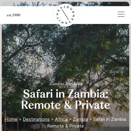
est.1990
Zambia Trip Idea
Safari in Zambia:
Remote & Private
Home
>
Destinations
>
Africa
>
Zambia
> Safari in Zambia:
Remote & Private