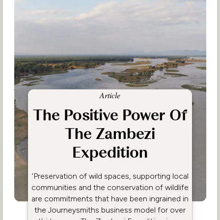
Article
The Positive Power Of
The Zambezi
Expedition
‘Preservation of wild spaces, supporting local
communities and the conservation of wildlife
are commitments that have been ingrained in
the Journeysmiths business model for over