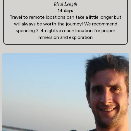
Ideal Length
14 days
Travel to remote locations can take a little longer but
will always be worth the journey! We recommend
spending 3-4 nights in each location for proper
immersion and exploration.