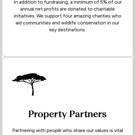
In addition to fundraising, a minimum of 5% of our
annual net profits are donated to charitable
initiatives. We support four amazing charities who
aid communities and wildlife conservation in our
key destinations.
Property Partners
Partnering with people who share our values is vital