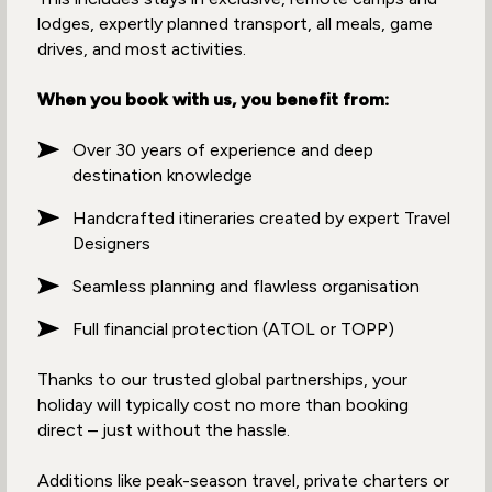
lodges, expertly planned transport, all meals, game
drives, and most activities.
When you book with us, you benefit from:
Over 30 years of experience and deep
destination knowledge
Handcrafted itineraries created by expert Travel
Designers
Seamless planning and flawless organisation
Full financial protection (ATOL or TOPP)
Thanks to our trusted global partnerships, your
holiday will typically cost no more than booking
direct – just without the hassle.
Additions like peak-season travel, private charters or