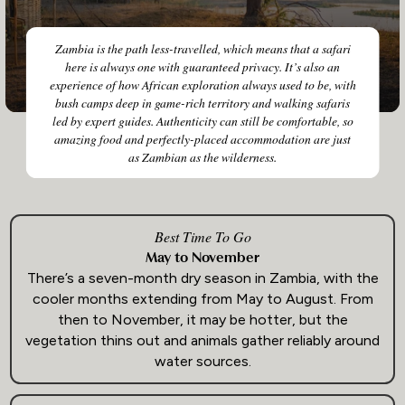
Zambia is the path less-travelled, which means that a safari
here is always one with guaranteed privacy. It’s also an
experience of how African exploration always used to be, with
bush camps deep in game-rich territory and walking safaris
led by expert guides. Authenticity can still be comfortable, so
amazing food and perfectly-placed accommodation are just
as Zambian as the wilderness.
Best Time To Go
May to November
There’s a seven-month dry season in Zambia, with the
cooler months extending from May to August. From
then to November, it may be hotter, but the
vegetation thins out and animals gather reliably around
water sources.