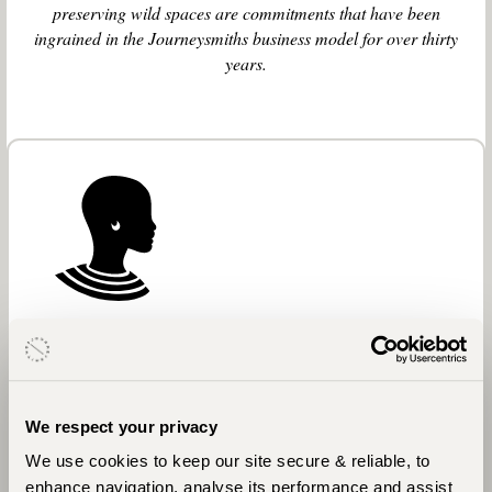
preserving wild spaces are commitments that have been
ingrained in the Journeysmiths business model for over thirty
years.
African Communities
In Africa, we support Ripple Effect, a cross-
We respect your privacy
country, African-based charity who help small-
scale African farmers release the potential of their
We use cookies to keep our site secure & reliable, to
land and lives. With every African journey we
enhance navigation, analyse its performance and assist