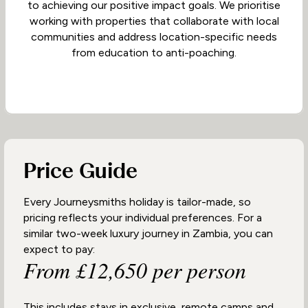
to achieving our positive impact goals. We prioritise
working with properties that collaborate with local
communities and address location-specific needs
from education to anti-poaching.
Price Guide
Every Journeysmiths holiday is tailor-made, so
pricing reflects your individual preferences. For a
similar two-week luxury journey in Zambia, you can
expect to pay:
From £12,650 per person
This includes stays in exclusive, remote camps and