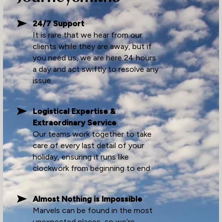
24/7 Support
It is rare that we hear from our
clients while they are away, but if
you need us, we are here 24 hours
a day and act swiftly to resolve any
issue.
Logistical Expertise &
Extraordinary Service
Our teams work together to take
care of every last detail of your
holiday, ensuring it runs like
clockwork from beginning to end.
Almost Nothing is Impossible
Marvels can be found in the most
unexpected places, so we’re