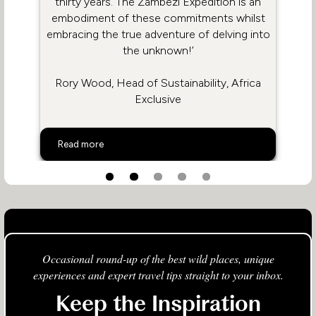
thirty years. The Zambezi Expedition is an
embodiment of these commitments whilst
embracing the true adventure of delving into
the unknown!’
Rory Wood, Head of Sustainability, Africa
Exclusive
The Positive Power Of The Zambezi Expedition
Read more
Occasional round-up of the best wild places, unique
experiences and expert travel tips straight to your inbox.
Keep the Inspiration