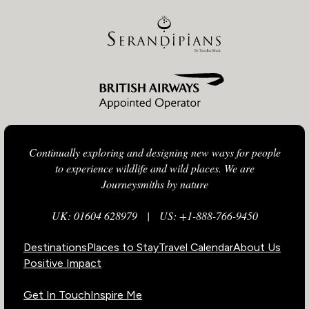
Continually exploring and designing new ways for people
to experience wildlife and wild places. We are
Journeysmiths by nature
UK: 01604 628979
|
US: +1-888-766-9450
Destinations
Places to Stay
Travel Calendar
About Us
Positive Impact
Get In Touch
Inspire Me