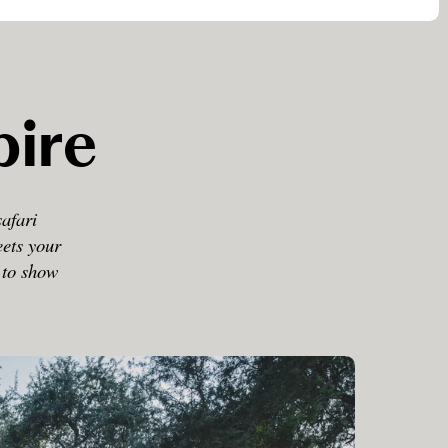
pire
safari
eets your
d to show