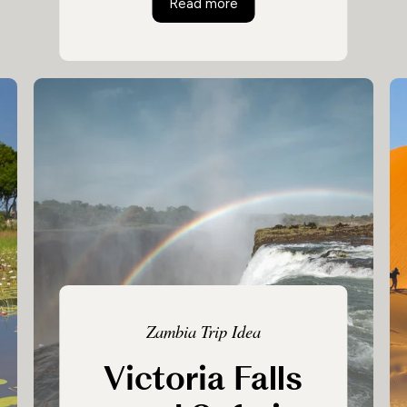
tswana Safari
Botswana and Victoria Fall
Read more
Linyanti, before heading to the winding
Zambezi River to see the astonishing
Victoria Falls.
Zambia Trip Idea
Victoria Falls