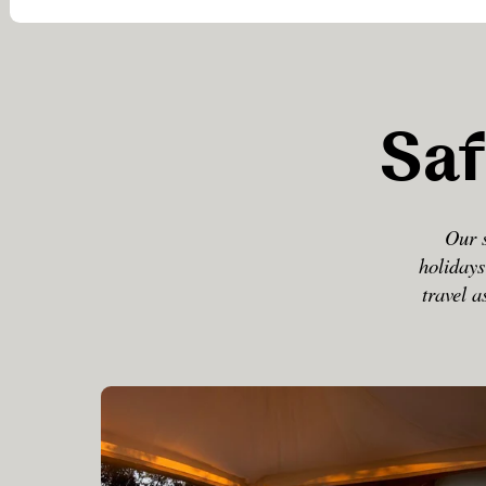
Saf
Our s
holidays
travel a