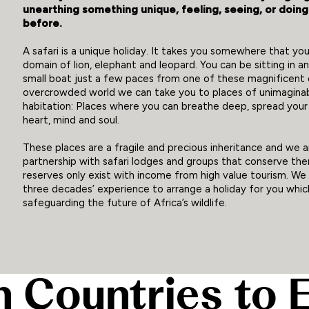
unearthing something unique, feeling, seeing, or doin
before.
A safari is a unique holiday. It takes you somewhere that you
domain of lion, elephant and leopard. You can be sitting in an 
small boat just a few paces from one of these magnificent cr
overcrowded world we can take you to places of unimagina
habitation: Places where you can breathe deep, spread you
heart, mind and soul.
These places are a fragile and precious inheritance and we 
partnership with safari lodges and groups that conserve the
reserves only exist with income from high value tourism. We
three decades’ experience to arrange a holiday for you which 
safeguarding the future of Africa’s wildlife.
n Countries to 