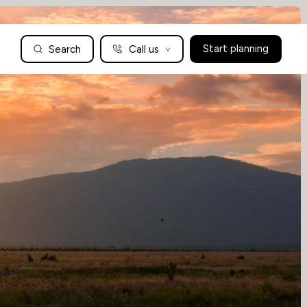
Search
Call us
Start planning
Family Holidays Tailored to You
We are a boutique family travel specialist. For over 30 years
UK: 01604 628979
US: +1-888-766-9450
we have been crafting the finest tailor-made family holidays
Articles
to the world’s wild places. Your time is precious and with a
world to see, we understand the importance of getting it
absolutely rig
Enquire now