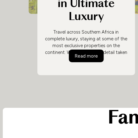
in Ultimate
Luxury
Travel across Southern Africa in
complete luxury, staying at some of the
most exclusive properties on the
continent. With every single detail taken
Safari and City in 
Read more
care of by exceptional guides and staff
at each location, you can concentrate
on what really matters - immersing
yourself in an exclusive African safari
experience.
Fam