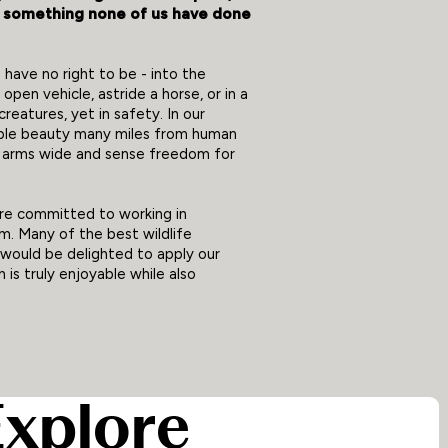
g something none of us have done
 have no right to be - into the
open vehicle, astride a horse, or in a
eatures, yet in safety. In our
ble beauty many miles from human
r arms wide and sense freedom for
are committed to working in
m. Many of the best wildlife
 would be delighted to apply our
is truly enjoyable while also
Explore