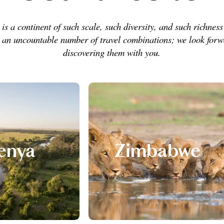
 is a continent of such scale, such diversity, and such richness 
s an uncountable number of travel combinations; we look forw
discovering them with you.
enya
Zimbabwe