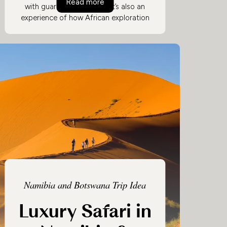
s
Safari in Zambia: Remote & Private
Read more
with guaranteed privacy. It’s also an
experience of how African exploration
always used to be, with bush camps
deep in game-rich territory and walking
safaris led by expert guides.
Authenticity can still be comfortable, so
amazing food and perfectly-placed
accommodation are just as Zambian as
the wilderness.
Namibia and Botswana Trip Idea
Luxury Safari in