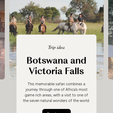
Trip idea
Botswana and
Victoria Falls
This memorable safari combines a
journey through one of Africa’s most
game rich areas, with a visit to one of
the seven natural wonders of the world.
Experience Botswana’s abundant wildlife
in the spectacular Okavango Delta and