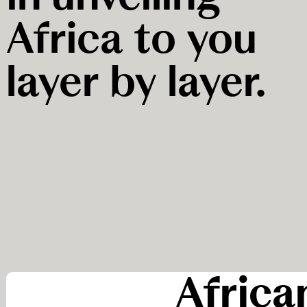
Africa to you
layer by layer.
Africa