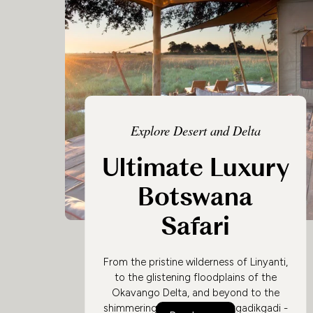
Explore Desert and Delta
Ultimate Luxury
Botswana
Safari
From the pristine wilderness of Linyanti,
to the glistening floodplains of the
Okavango Delta, and beyond to the
shimmering salt flats of Makgadikgadi -