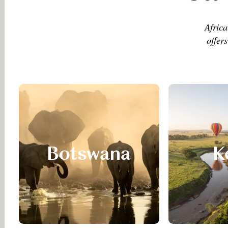
Africa
offer
Botswana
K