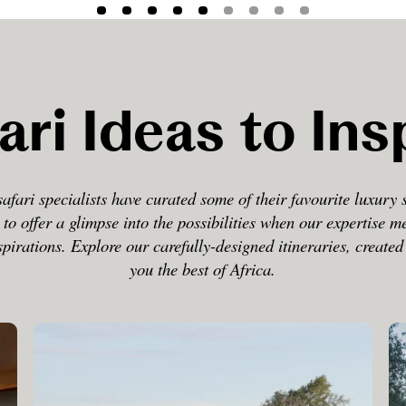
ari Ideas to Ins
afari specialists have curated some of their favourite luxury 
 to offer a glimpse into the possibilities when our expertise m
spirations. Explore our carefully-designed itineraries, create
you the best of Africa.