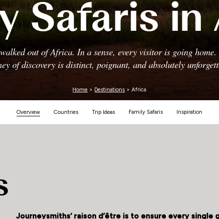
y Safaris in 
Zimbabwe
alked out of Africa. In a sense, every visitor is going home
ney of discovery is distinct, poignant, and absolutely unforgett
Home
>
Destinations
> Africa
Overview
Countries
Trip Ideas
Family Safaris
Inspiration
s
Journeysmiths’ raison d’être is to ensure every single 