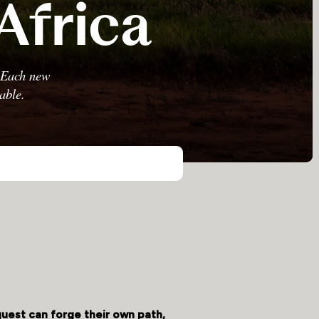
Africa
. Each new
able.
guest can forge their own path,