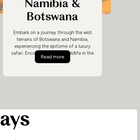
Namibia &
Botswana
Embark on a journey through the wild
terrains of Botswana and Namibia,
experiencing the epitome of a luxury
safari. Encounter majestic wildlife in the
Luxury Safari in Namibia & Botswan
Read more
Okavango Delta, traverse the surreal
landscapes of Namibia's deserts, and
unwind in opulent lodges amidst
nature's grandeur.
days