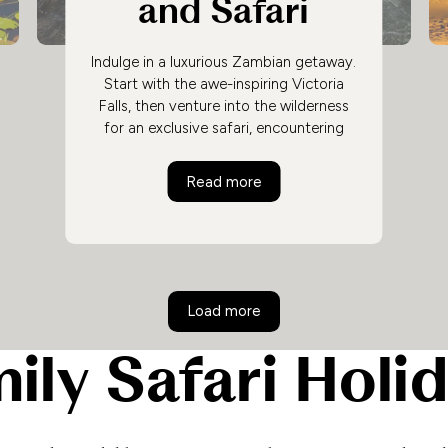
and Safari
Indulge in a luxurious Zambian getaway.
Start with the awe-inspiring Victoria
Falls, then venture into the wilderness
for an exclusive safari, encountering
Zambia's diverse wildlife while
unwinding in stunning accommodations,
Ultimate Luxury
Victoria Falls and Safari
Read more
creating an unforgettable African
adventure.
Load more
ily Safari Holi