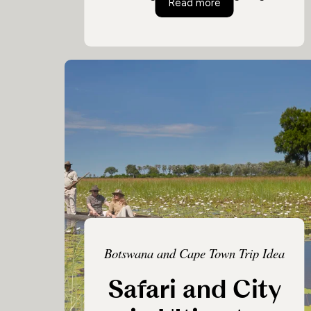
Ultimate Luxury Bo
Read more
this Botswana safari will leave you with
incredible memories from beginning to
end. Experience the diverse ecosystems
and wildlife Botswana has to offer in
this epic journey from plains, to delta to
desert.
Botswana and Cape Town Trip Idea
Safari and City