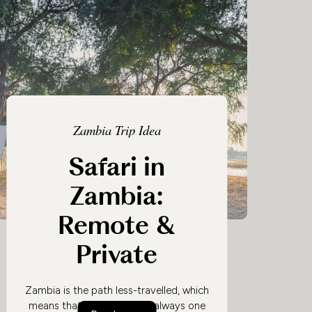
Zambia Trip Idea
Safari in
Zambia:
Remote &
Private
Zambia is the path less-travelled, which
means that a safari here is always one