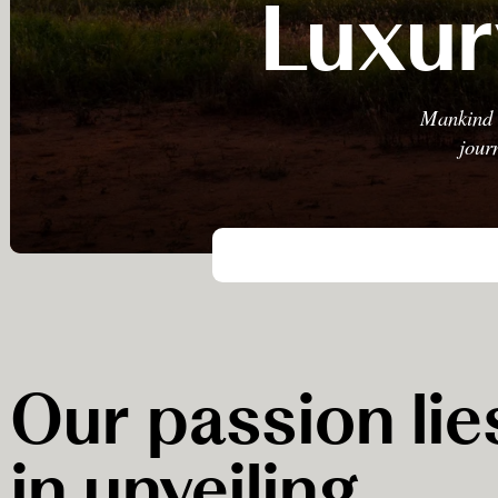
Luxur
Mankind w
jour
Our passion lie
in unveiling