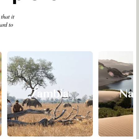
that it
ard to
Zambia
Nam