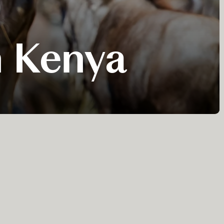
n Kenya