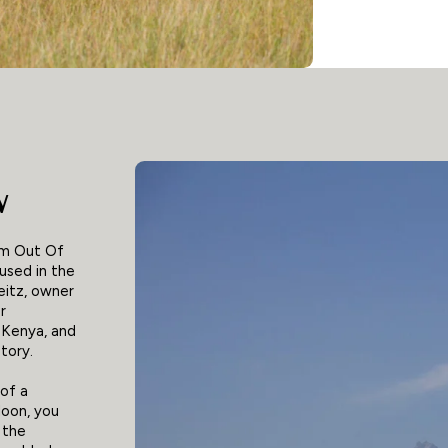
w
om Out Of
 used in the
eitz, owner
r
 Kenya, and
tory.
 of a
loon, you
 the