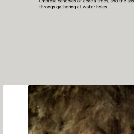
umbrella canopies of acacia trees, and the a
throngs gathering at water holes.