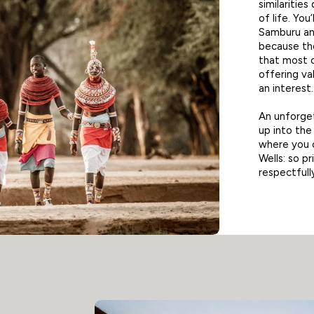
similarities
of life. You
Samburu and
because the
that most o
offering val
an interest.
An unforget
up into th
where you c
Wells: so p
respectfull