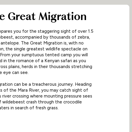
he Great Migration
pares you for the staggering sight of over 1.5
debeest, accompanied by thousands of zebra,
 antelope. The Great Migration is, with no
n, the single greatest wildlife spectacle on
. From your sumptuous tented camp you will
 in the romance of a Kenyan safari as you
ross plains, herds in their thousands stretching
he eye can see.
ration can be a treacherous journey. Heading
s of the Mara River, you may catch sight of
 river crossing where mounting pressure sees
 wildebeest crash through the crocodile
ters in search of fresh grass.