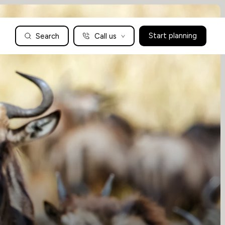
Search
Call us
Start planning
Family Holidays Tailored to You
We are a boutique family travel specialist. For over 30 years
UK: 01604 628979
US: +1-888-766-9450
we have been crafting the finest tailor-made family holidays
Articles
to the world’s wild places. Your time is precious and with a
world to see, we understand the importance of getting it
absolutely rig
Enquire now