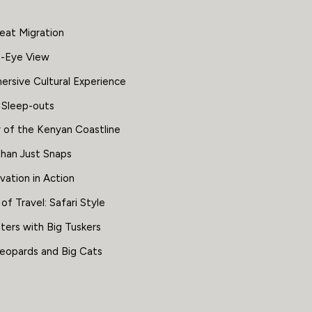
eat Migration
s-Eye View
ersive Cultural Experience
 Sleep-outs
 of the Kenyan Coastline
han Just Snaps
vation in Action
f Travel: Safari Style
ters with Big Tuskers
Leopards and Big Cats