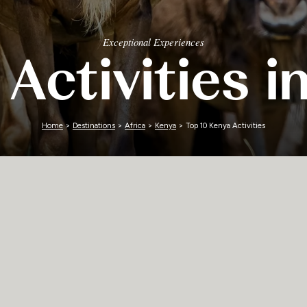
Zimbabwe
Exceptional Experiences
 Activities i
Home
>
Destinations
>
Africa
>
Kenya
> Top 10 Kenya Activities