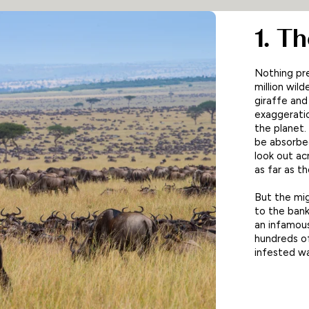
1. T
Nothing pre
million wil
giraffe and
exaggeratio
the planet
be absorbed
look out ac
as far as t
But the mig
to the bank
an infamous
hundreds of
infested wa