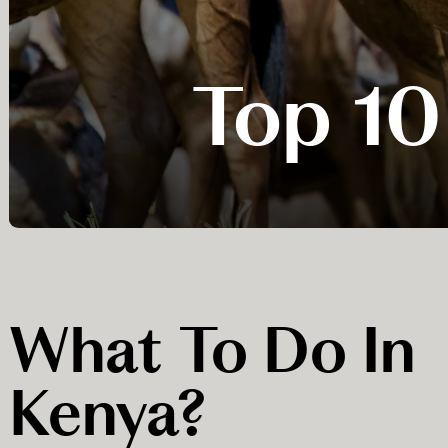
Top 10
What To Do In
Kenya?