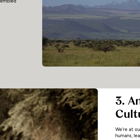
ssembled
3. A
Cult
We’re at o
humans, lea