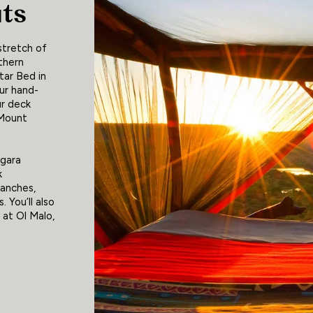
uts
stretch of
thern
tar Bed in
ur hand-
ur deck
 Mount
egara
k
ranches,
. You’ll also
 at Ol Malo,