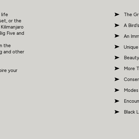
life
The Gr
set, or the
A Bird’
Kilimanjaro
Big Five and
An Imm
h
in the
Unique
ng and other
Beauty
More T
pire your
Conser
Modes o
Encoun
Black 