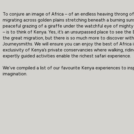
To conjure an image of Africa – of an endless heaving throng of 
migrating across golden plains stretching beneath a burning sun
peaceful grazing of a giraffe under the watchful eye of mighty 
– is to think of Kenya. Yes, it’s an unsurpassed place to see the 
the great migration, but there is so much more to discover wit
Journeysmiths. We will ensure you can enjoy the best of Africa 
exclusivity of Kenya’s private conservancies where walking, ridi
expertly guided activities enable the richest safari experience.
We’ve compiled a list of our favourite Kenya experiences to ins
imagination.