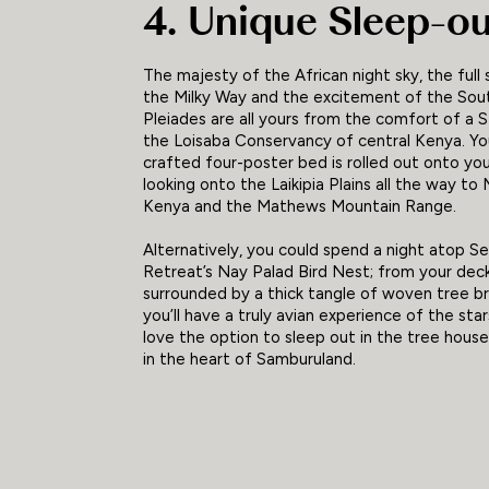
4. Unique Sleep-o
The majesty of the African night sky, the full 
the Milky Way and the excitement of the Sou
Pleiades are all yours from the comfort of a S
the Loisaba Conservancy of central Kenya. Yo
crafted four-poster bed is rolled out onto yo
looking onto the Laikipia Plains all the way to
Kenya and the Mathews Mountain Range.
Alternatively, you could spend a night atop S
Retreat’s Nay Palad Bird Nest; from your dec
surrounded by a thick tangle of woven tree b
you’ll have a truly avian experience of the stars
love the option to sleep out in the tree house
in the heart of Samburuland.