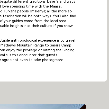
 despite different traditions, beliefs and ways
’ll love spending time with the Maasai,
 Turkana people of Kenya; all the more so
 fascination will be both ways. You’ll also find
f your guides come from the local area
uable insights into their culture, if you show
table anthropological experience is to travel
e Mathews Mountain Range to Sarara Camp
an enjoy the privilege of visiting the Singing
rivate is this encounter that guests
y agree not even to take photographs.