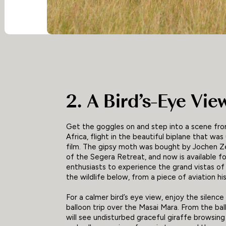
2. A Bird’s-Eye Vie
Get the goggles on and step into a scene fr
Africa, flight in the beautiful biplane that was
film. The gipsy moth was bought by Jochen Z
of the Segera Retreat, and now is available fo
enthusiasts to experience the grand vistas of
the wildlife below, from a piece of aviation his
For a calmer bird’s eye view, enjoy the silence
balloon trip over the Masai Mara. From the bal
will see undisturbed graceful giraffe browsing