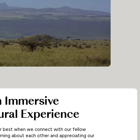
n Immersive
ural Experience
ur best when we connect with our fellow
rning about each other and appreciating our