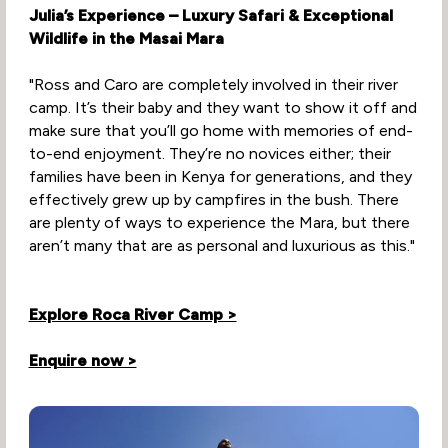
Julia’s Experience – Luxury Safari & Exceptional
Wildlife in the Masai Mara
"Ross and Caro are completely involved in their river
camp. It’s their baby and they want to show it off and
make sure that you’ll go home with memories of end-
to-end enjoyment. They’re no novices either; their
families have been in Kenya for generations, and they
effectively grew up by campfires in the bush. There
are plenty of ways to experience the Mara, but there
aren’t many that are as personal and luxurious as this."
Explore Roca River Camp >
Enquire now >