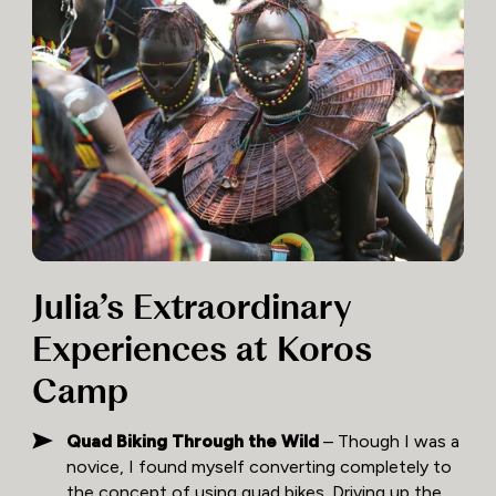
Julia’s Extraordinary
Experiences at Koros
Camp
Quad Biking Through the Wild
– Though I was a
novice, I found myself converting completely to
the concept of using quad bikes. Driving up the