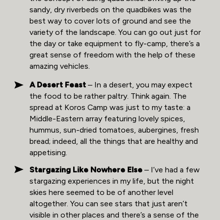
sandy, dry riverbeds on the quadbikes was the
best way to cover lots of ground and see the
variety of the landscape. You can go out just for
the day or take equipment to fly-camp, there’s a
great sense of freedom with the help of these
amazing vehicles.
A Desert Feast
– In a desert, you may expect
the food to be rather paltry. Think again. The
spread at Koros Camp was just to my taste: a
Middle-Eastern array featuring lovely spices,
hummus, sun-dried tomatoes, aubergines, fresh
bread; indeed, all the things that are healthy and
appetising.
Stargazing Like Nowhere Else
– I’ve had a few
stargazing experiences in my life, but the night
skies here seemed to be of another level
altogether. You can see stars that just aren’t
visible in other places and there’s a sense of the