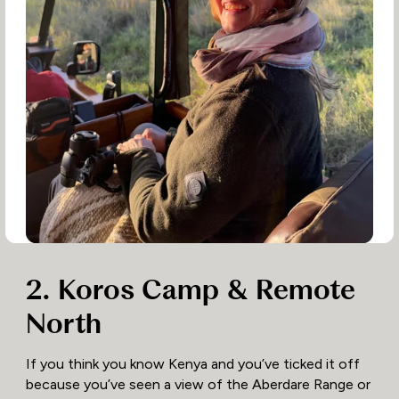
2. Koros Camp & Remote
North
If you think you know Kenya and you’ve ticked it off
because you’ve seen a view of the Aberdare Range or