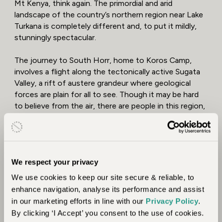
Mt Kenya, think again. The primordial and arid
landscape of the country’s northern region near Lake
Turkana is completely different and, to put it mildly,
stunningly spectacular.
The journey to South Horr, home to Koros Camp,
involves a flight along the tectonically active Sugata
Valley, a rift of austere grandeur where geological
forces are plain for all to see. Though it may be hard
to believe from the air, there are people in this region,
and they are a mixture of fascinating and hardy tribes
who have rich traditions honed to the limits set by
their environment.
Julia’s Experience – Untamed Wilderness
We respect your privacy
Adventure & Cultural Discovery
We use cookies to keep our site secure & reliable, to
enhance navigation, analyse its performance and assist
"Flying to the exclusive-use Koros Camp was a
in our marketing efforts in line with our
Privacy Policy
.
journey that blew my mind. The landscape changed
By clicking ‘I Accept’ you consent to the use of cookies.
from open plains of savanna to being one of rugged