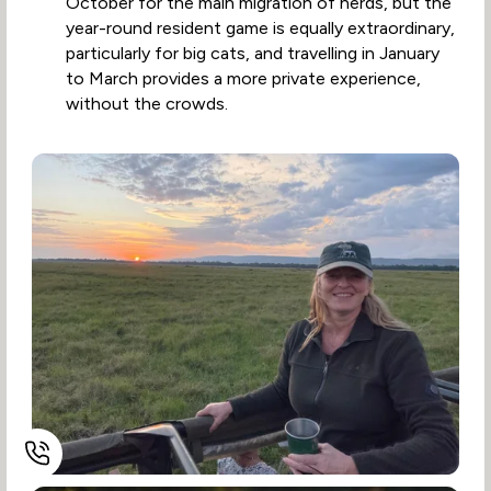
October for the main migration of herds, but the
year-round resident game is equally extraordinary,
particularly for big cats, and travelling in January
to March provides a more private experience,
without the crowds.