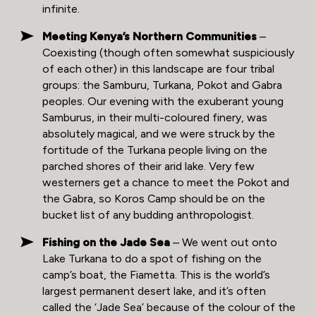
infinite.
Meeting Kenya’s Northern Communities
–
Coexisting (though often somewhat suspiciously
of each other) in this landscape are four tribal
groups: the Samburu, Turkana, Pokot and Gabra
peoples. Our evening with the exuberant young
Samburus, in their multi-coloured finery, was
absolutely magical, and we were struck by the
fortitude of the Turkana people living on the
parched shores of their arid lake. Very few
westerners get a chance to meet the Pokot and
the Gabra, so Koros Camp should be on the
bucket list of any budding anthropologist.
Fishing on the Jade Sea
– We went out onto
Lake Turkana to do a spot of fishing on the
camp’s boat, the Fiametta. This is the world’s
largest permanent desert lake, and it’s often
called the ‘Jade Sea’ because of the colour of the