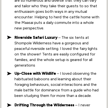
are so numerous and diverse that they can vary
and tailor who they take their guests to so that
enthusiasm goes both ways in any mutual
encounter. Helping to herd the cattle home with
the Maasai puts a daily commute into a whole
new perspective.
Riverside Safari Luxury
– The six tents at
Shompole Wilderness have a gorgeous and
peaceful riverside setting. I loved the fairy lights
on the shower! Tents are easily configured for
families, and the whole setup is geared for all
generations
Up-Close with Wildlife
– I loved observing the
habituated baboons and learning about their
foraging behaviours, social interactions and the
male battle for dominance from a guide who had
been studying them for more than a decade.
Drifting Through the Wilderness
– I never