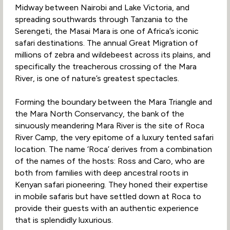
Midway between Nairobi and Lake Victoria, and
spreading southwards through Tanzania to the
Serengeti, the Masai Mara is one of Africa’s iconic
safari destinations. The annual Great Migration of
millions of zebra and wildebeest across its plains, and
specifically the treacherous crossing of the Mara
River, is one of nature’s greatest spectacles.
Forming the boundary between the Mara Triangle and
the Mara North Conservancy, the bank of the
sinuously meandering Mara River is the site of Roca
River Camp, the very epitome of a luxury tented safari
location. The name ‘Roca’ derives from a combination
of the names of the hosts: Ross and Caro, who are
both from families with deep ancestral roots in
Kenyan safari pioneering. They honed their expertise
in mobile safaris but have settled down at Roca to
provide their guests with an authentic experience
that is splendidly luxurious.