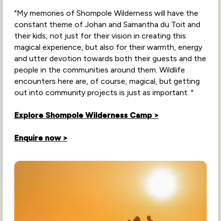
"My memories of Shompole Wilderness will have the
constant theme of Johan and Samantha du Toit and
their kids, not just for their vision in creating this
magical experience, but also for their warmth, energy
and utter devotion towards both their guests and the
people in the communities around them. Wildlife
encounters here are, of course, magical, but getting
out into community projects is just as important. "
Explore Shompole Wilderness Camp >
Enquire now >