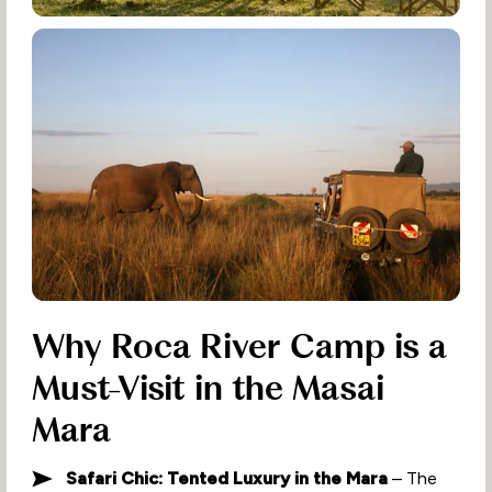
Why Roca River Camp is a
Must-Visit in the Masai
Mara
Safari Chic: Tented Luxury in the Mara
– The