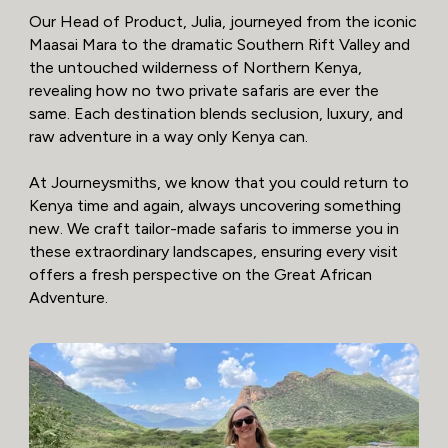
Our Head of Product, Julia, journeyed from the iconic
Maasai Mara to the dramatic Southern Rift Valley and
the untouched wilderness of Northern Kenya,
revealing how no two private safaris are ever the
same. Each destination blends seclusion, luxury, and
raw adventure in a way only Kenya can.
At Journeysmiths, we know that you could return to
Kenya time and again, always uncovering something
new. We craft tailor-made safaris to immerse you in
these extraordinary landscapes, ensuring every visit
offers a fresh perspective on the Great African
Adventure.