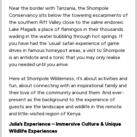
Near the border with Tanzania, the Shompole
Conservancy sits below the towering escarpments of
the southern Rift Valley close to the saline endoreic
Lake Magadi; a place of flamingos in their thousands
wading in the water bubbling through hot springs. If
you have had the ‘usual’ safari experience of game
drives in famous honeypot areas, a visit to Shompole
is an antidote and a tonic that you may only realise
you needed until you arrive.
Here at Shompole Wilderness, it’s about activities and
fun, about connecting with an inspirational family and
their love of the community around them. And ever-
present as the background to the experience of
guests are the landscape and wildlife in this remote
and little-visited region of Kenya.
Julia’s Experience – Immersive Culture & Unique
Wildlife Experiences