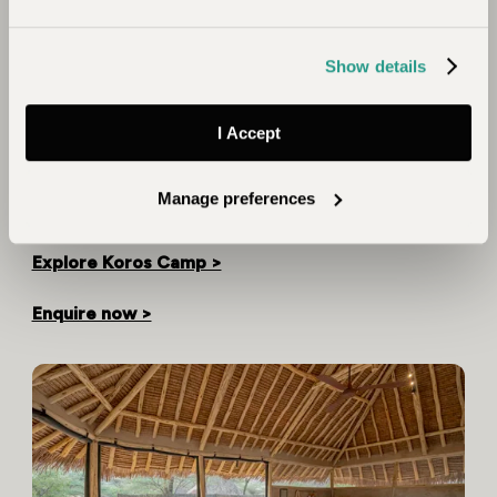
mountains, volcanic calderas, multi-coloured lakes and
parched desert wilderness. It was staggeringly
beautiful and I was in awe of its proportions and
Show details
obvious severity. The camp itself, however, was an
oasis and I soon found myself soaking in the pool
I Accept
while taking in the grandeur of the landscape in
comfort. I felt so lucky to be there because this is a
really remote place where very few visitors ever
Manage preferences
venture."
Explore Koros Camp >
Enquire now >