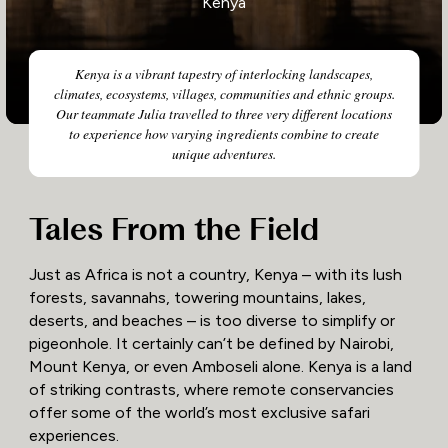
Kenya
Kenya is a vibrant tapestry of interlocking landscapes,
climates, ecosystems, villages, communities and ethnic groups.
Our teammate Julia travelled to three very different locations
to experience how varying ingredients combine to create
unique adventures.
Tales From the Field
Just as Africa is not a country, Kenya – with its lush
forests, savannahs, towering mountains, lakes,
deserts, and beaches – is too diverse to simplify or
pigeonhole. It certainly can’t be defined by Nairobi,
Mount Kenya, or even Amboseli alone. Kenya is a land
of striking contrasts, where remote conservancies
offer some of the world’s most exclusive safari
experiences.