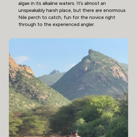
algae in its alkaline waters. It’s almost an
unspeakably harsh place, but there are enormous
Nile perch to catch, fun for the novice right
through to the experienced angler.