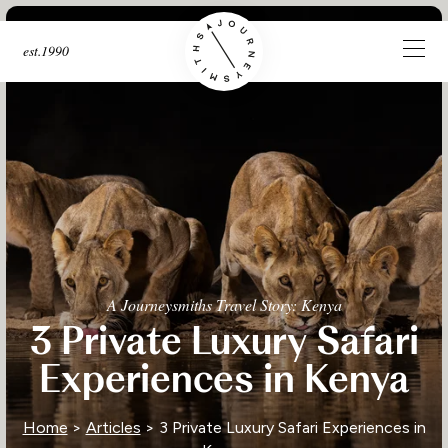
est.1990
A Journeysmiths Travel Story: Kenya
3 Private Luxury Safari
Experiences in Kenya
Home
>
Articles
> 3 Private Luxury Safari Experiences in