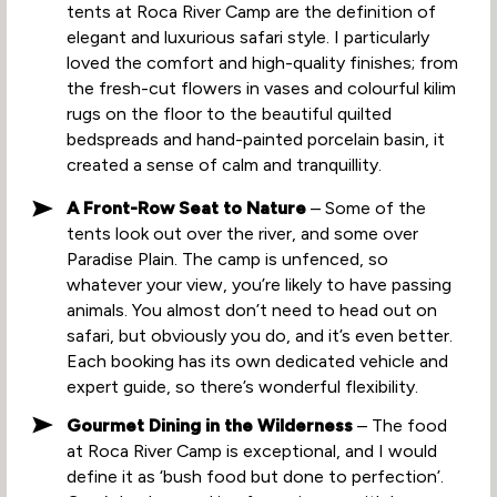
tents at Roca River Camp are the definition of
elegant and luxurious safari style. I particularly
loved the comfort and high-quality finishes; from
the fresh-cut flowers in vases and colourful kilim
rugs on the floor to the beautiful quilted
bedspreads and hand-painted porcelain basin, it
created a sense of calm and tranquillity.
A Front-Row Seat to Nature
– Some of the
tents look out over the river, and some over
Paradise Plain. The camp is unfenced, so
whatever your view, you’re likely to have passing
animals. You almost don’t need to head out on
safari, but obviously you do, and it’s even better.
Each booking has its own dedicated vehicle and
expert guide, so there’s wonderful flexibility.
Gourmet Dining in the Wilderness
– The food
at Roca River Camp is exceptional, and I would
define it as ‘bush food but done to perfection’.