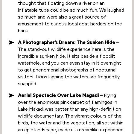
thought that floating down a river on an
inflatable tube could be so much fun. We laughed
so much and were also a great source of
amusement to curious local goat herders on the
bank.
A Photographer’s Dream: The Sunken Hide
–
The stand-out wildlife experience here is the
incredible sunken hide. It sits beside a floodlit
waterhole, and you can even stay in it overnight
to get phenomenal photographs of nocturnal
visitors. Lions lapping the waters are frequently
snapped.
Aerial Spectacle Over Lake Magadi
– Flying
over the enormous pink carpet of flamingos in
Lake Makadi was better than any high-definition
wildlife documentary. The vibrant colours of the
birds, the water and the vegetation, all set within
an epic landscape, made it a dreamlike experience.