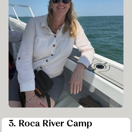
3. Roca River Camp