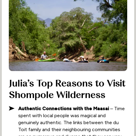
Julia’s Top Reasons to Visit
Shompole Wilderness
Authentic Connections with the Maasai
– Time
spent with local people was magical and
genuinely authentic. The links between the du
Toit family and their neighbouring communities