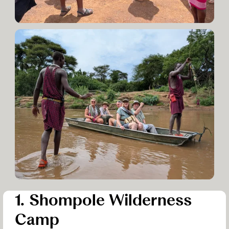
1. Shompole Wilderness
Camp