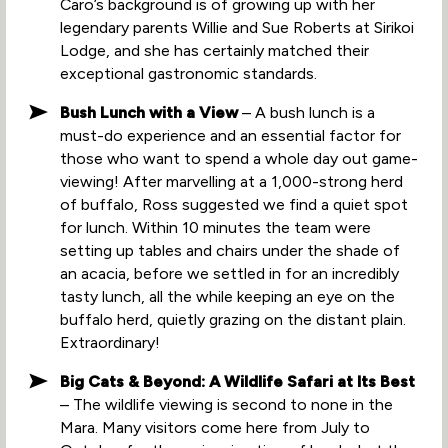
Caro’s background is of growing up with her
legendary parents Willie and Sue Roberts at Sirikoi
Lodge, and she has certainly matched their
exceptional gastronomic standards.
Bush Lunch with a View
– A bush lunch is a
must-do experience and an essential factor for
those who want to spend a whole day out game-
viewing! After marvelling at a 1,000-strong herd
of buffalo, Ross suggested we find a quiet spot
for lunch. Within 10 minutes the team were
setting up tables and chairs under the shade of
an acacia, before we settled in for an incredibly
tasty lunch, all the while keeping an eye on the
buffalo herd, quietly grazing on the distant plain.
Extraordinary!
Big Cats & Beyond: A Wildlife Safari at Its Best
– The wildlife viewing is second to none in the
Mara. Many visitors come here from July to