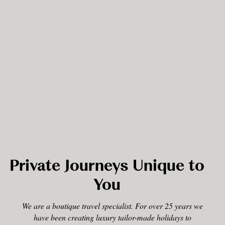
Private Journeys Unique to
You
We are a boutique travel specialist. For over 25 years we
have been creating luxury tailor-made holidays to