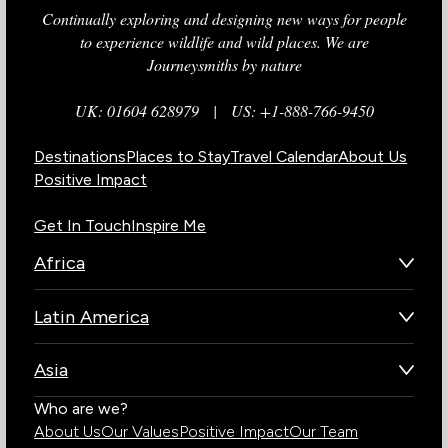
Continually exploring and designing new ways for people
to experience wildlife and wild places. We are
Journeysmiths by nature
UK: 01604 628979
|
US: +1-888-766-9450
Destinations
Places to Stay
Travel Calendar
About Us
Positive Impact
Get In Touch
Inspire Me
Africa
Botswana
Latin America
Kenya
Brazil
Namibia
Asia
Chile
Rwanda
Bhutan
Who are we?
Costa Rica
South Africa
About Us
Our Values
Positive Impact
Our Team
India
Ecuador
Tanzania