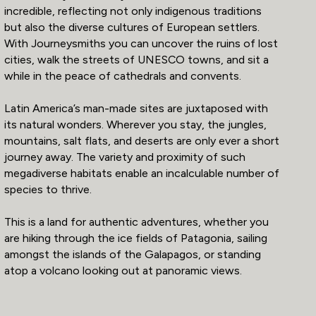
incredible, reflecting not only indigenous traditions
but also the diverse cultures of European settlers.
With Journeysmiths you can uncover the ruins of lost
cities, walk the streets of UNESCO towns, and sit a
while in the peace of cathedrals and convents.
Latin America’s man-made sites are juxtaposed with
its natural wonders. Wherever you stay, the jungles,
mountains, salt flats, and deserts are only ever a short
journey away. The variety and proximity of such
megadiverse habitats enable an incalculable number of
species to thrive.
This is a land for authentic adventures, whether you
are hiking through the ice fields of Patagonia, sailing
amongst the islands of the Galapagos, or standing
atop a volcano looking out at panoramic views.