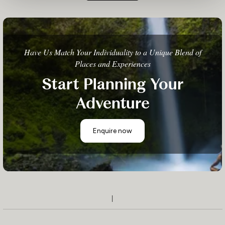
Have Us Match Your Individuality to a Unique Blend of
Places and Experiences
Start Planning Your
Adventure
Enquire now