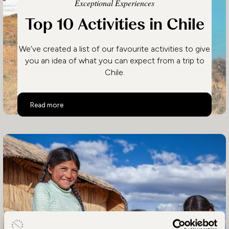
Exceptional Experiences
Top 10 Activities in Chile
We’ve created a list of our favourite activities to give
you an idea of what you can expect from a trip to
Chile.
Top 10 Activities in Chile
Read more