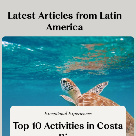
Latest Articles from Latin
America
Exceptional Experiences
Top 10 Activities in Costa