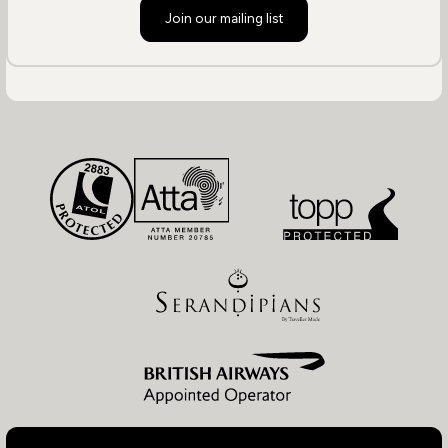
Join our mailing list