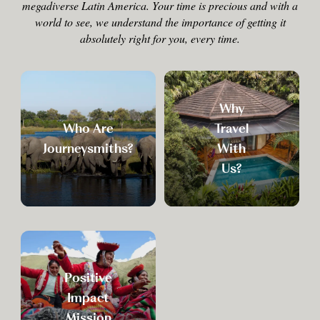
megadiverse Latin America. Your time is precious and with a
world to see, we understand the importance of getting it
absolutely right for you, every time.
Why
Who Are
Travel
Journeysmiths?
With
Us?
Positive
Impact
Mission