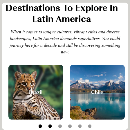
Destinations To Explore In
Latin America
When it comes to unique cultures, vibrant cities and diverse
landscapes, Latin America demands superlatives. You could
journey here for a decade and still be discovering something
new.
Brazil
Chile