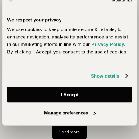
Family Travel Guide
We respect your privacy
Peru Family Holidays
We use cookies to keep our site secure & reliable, to
enhance navigation, analyse its performance and assist
If your young explorers are hungry for an adventure,
in our marketing efforts in line with our
Privacy Policy
.
look no further than Peru. The diverse landscapes
By clicking ‘I Accept’ you consent to the use of cookies.
range from the vibrant jungles of the Amazon
Rainforest to the jagged peaks of the Andes
Mountains. Needless to say, you’ll have the chance
Show details
to experience the unique mountain top setting of
mysterious Machu Picchu.
I Accept
Peru Family Holidays
Read more
Manage preferences
Load more