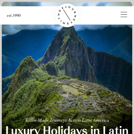
est.1990
Tailor-Made Journeys Across Latin America
Luxury Holidays in Latin