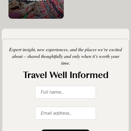
Expert insight, new experiences, and the places we’re excited
about – shared thoughtfully and only when it’s worth your
time.
Travel Well Informed