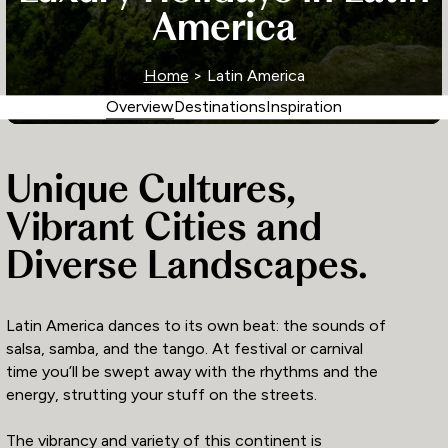
America
Home
> Latin America
Overview
Destinations
Inspiration
Unique Cultures,
Vibrant Cities and
Diverse Landscapes.
Latin America dances to its own beat: the sounds of
salsa, samba, and the tango. At festival or carnival
time you’ll be swept away with the rhythms and the
energy, strutting your stuff on the streets.
The vibrancy and variety of this continent is