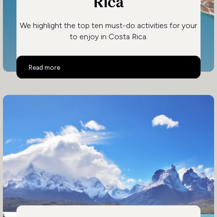
Rica
We highlight the top ten must-do activities for your
to enjoy in Costa Rica.
Top 10 Activities in Costa Rica
Read more