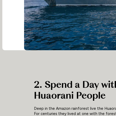
2. Spend a Day wit
Huaorani People
Deep in the Amazon rainforest live the Huaora
For centuries they lived at one with the fores