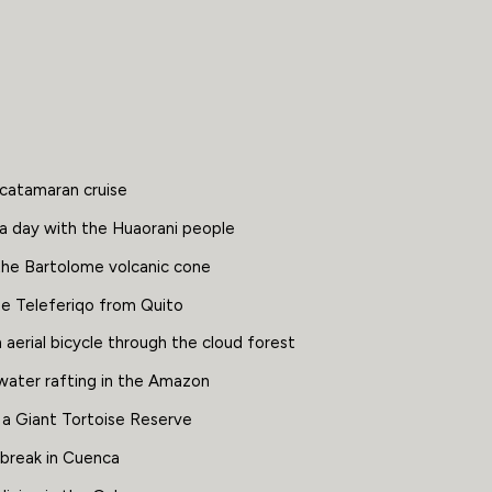
 catamaran cruise
a day with the Huaorani people
the Bartolome volcanic cone
he Teleferiqo from Quito
 aerial bicycle through the cloud forest
water rafting in the Amazon
 a Giant Tortoise Reserve
 break in Cuenca