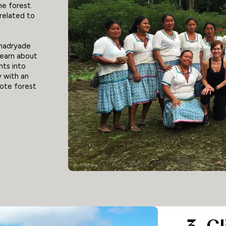
he forest.
related to
amadryade
learn about
ghts into
y with an
mote forest