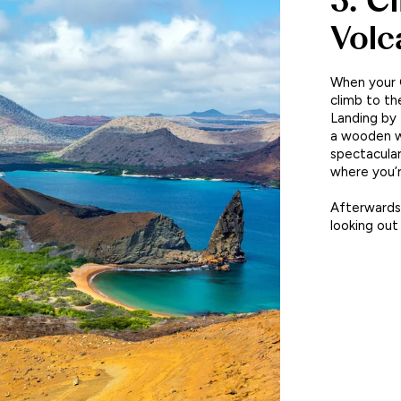
3. C
Volc
When your G
climb to th
Landing by 
a wooden w
spectacular
where you’r
Afterwards,
looking out