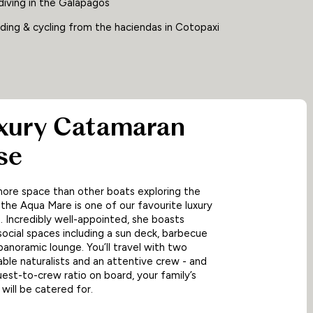
diving in the Galapagos
ding & cycling from the haciendas in Cotopaxi
uxury Catamaran
se
ore space than other boats exploring the
the Aqua Mare is one of our favourite luxury
 Incredibly well-appointed, she boasts
ocial spaces including a sun deck, barbecue
panoramic lounge. You’ll travel with two
le naturalists and an attentive crew - and
guest-to-crew ratio on board, your family’s
will be catered for.