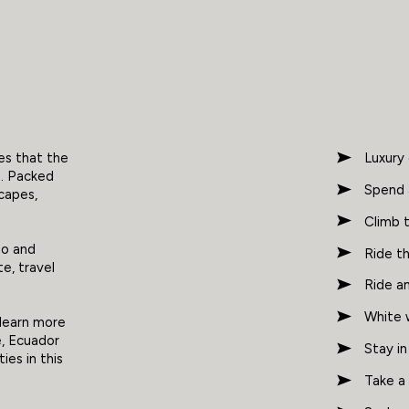
oes that the
Luxury
n. Packed
Spend 
scapes,
Climb 
go and
Ride t
te, travel
Ride an
White 
 learn more
e, Ecuador
Stay in
ies in this
Take a