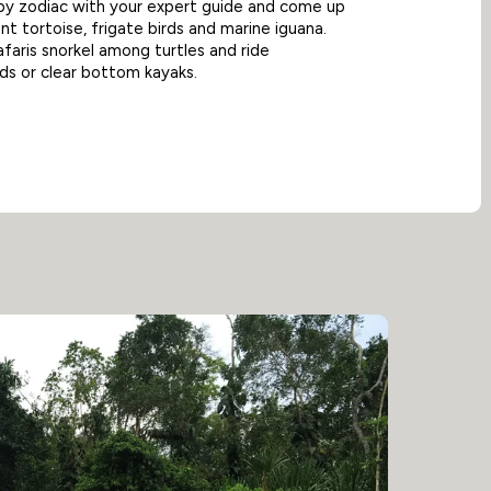
by zodiac with your expert guide and come up
nt tortoise, frigate birds and marine iguana.
aris snorkel among turtles and ride
s or clear bottom kayaks.