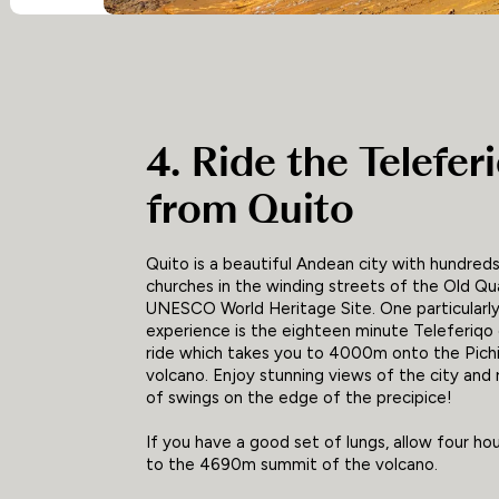
4. Ride the Telefer
from Quito
Quito is a beautiful Andean city with hundreds
churches in the winding streets of the Old Quar
UNESCO World Heritage Site. One particularly
experience is the eighteen minute Teleferiqo 
ride which takes you to 4000m onto the Pich
volcano. Enjoy stunning views of the city and 
of swings on the edge of the precipice!
If you have a good set of lungs, allow four hou
to the 4690m summit of the volcano.