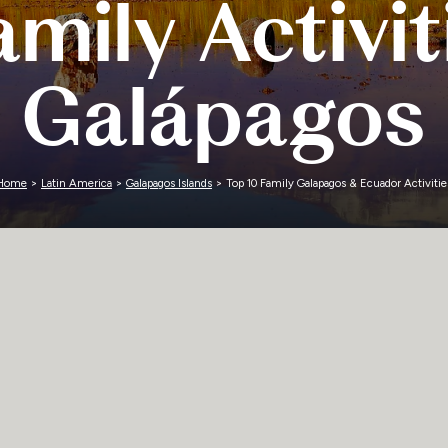
mily Activit
Zimbabwe
Galápagos
Home
>
Latin America
>
Galapagos Islands
> Top 10 Family Galapagos & Ecuador Activitie