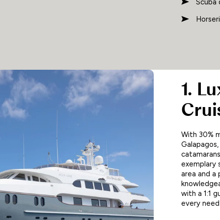
Scuba 
Horseri
1. L
Crui
With 30% m
Galapagos, 
catamarans.
exemplary s
area and a 
knowledgeab
with a 1:1 
every need 