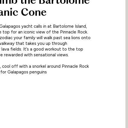
limb the Bartolome
anic Cone
alapagos yacht calls in at Bartolome Island,
e top for an iconic view of the Pinnacle Rock.
zodiac your family will walk past sea lions onto
alkway that takes you up through
 lava fields. It’s a good workout to the top
e rewarded with sensational views.
 cool off with a snorkel around Pinnacle Rock
 for Galapagos penguins