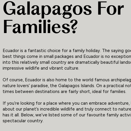
Galapagos For
Families?
Ecuador is a fantastic choice for a family holiday. The saying g
best things come in small packages and Ecuador is no exceptio
into this relatively small country are dramatically beautiful land
impressive wildlife and vibrant culture.
Of course, Ecuador is also home to the world famous archipela
nature lovers’ paradise, the Galapagos Islands. On a practical no
times between destinations are fairly short, ideal for families.
If you’re looking for a place where you can embrace adventure,
about our planet’s incredible wildlife and truly connect to natur
has it all. Below, we’ve listed some of our favourite family activit
spectacular country.