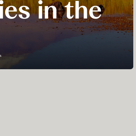
ies in the
s