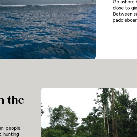
Go ashore 
close to gia
Between saf
paddleboard
h the
ni people.
t, hunting