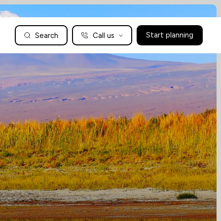
Search
Call us
Start planning
Family Holidays Tailored to You
We are a boutique family travel specialist. For over 30 years
UK: 01604 628979
US: +1-888-766-9450
we have been crafting the finest tailor-made family holidays
Articles
to the world’s wild places. Your time is precious and with a
world to see, we understand the importance of getting it
absolutely rig
Enquire now