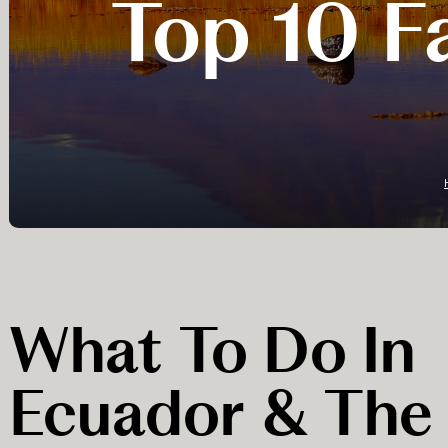
Top 10 Fa
What To Do In
Ecuador & The