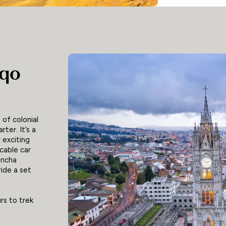
iqo
 of colonial
ter. It’s a
 exciting
cable car
incha
ride a set
rs to trek