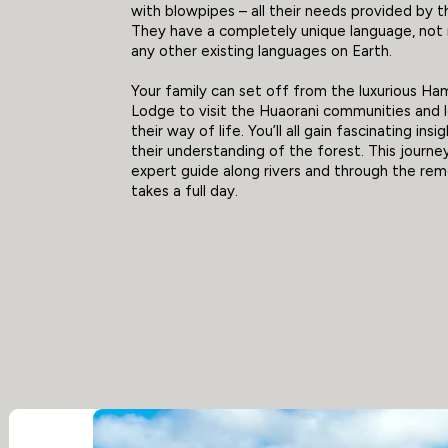
with blowpipes – all their needs provided by t
They have a completely unique language, not 
any other existing languages on Earth.
Your family can set off from the luxurious H
Lodge to visit the Huaorani communities and 
their way of life. You’ll all gain fascinating insi
their understanding of the forest. This journe
expert guide along rivers and through the re
takes a full day.