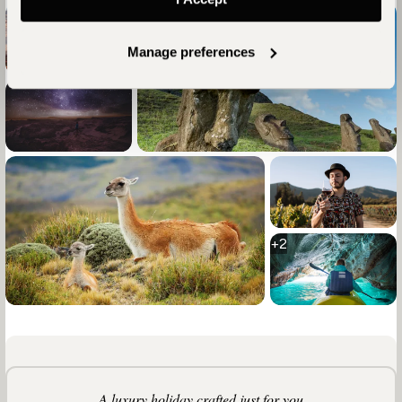
Manage preferences
+2
A luxury holiday crafted just for you