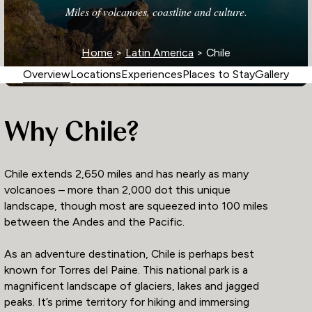
Miles of volcanoes, coastline and culture.
Home
>
Latin America
> Chile
Overview
Locations
Experiences
Places to Stay
Gallery
Why Chile?
Chile extends 2,650 miles and has nearly as many
volcanoes – more than 2,000 dot this unique
landscape, though most are squeezed into 100 miles
between the Andes and the Pacific.
As an adventure destination, Chile is perhaps best
known for Torres del Paine. This national park is a
magnificent landscape of glaciers, lakes and jagged
peaks. It’s prime territory for hiking and immersing