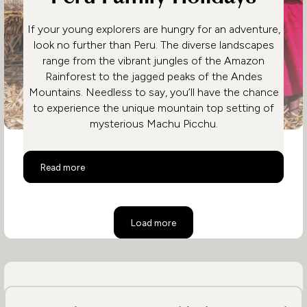
If your young explorers are hungry for an adventure,
look no further than Peru. The diverse landscapes
range from the vibrant jungles of the Amazon
Rainforest to the jagged peaks of the Andes
Mountains. Needless to say, you’ll have the chance
to experience the unique mountain top setting of
mysterious Machu Picchu.
Peru Family Holidays
Read more
Load more