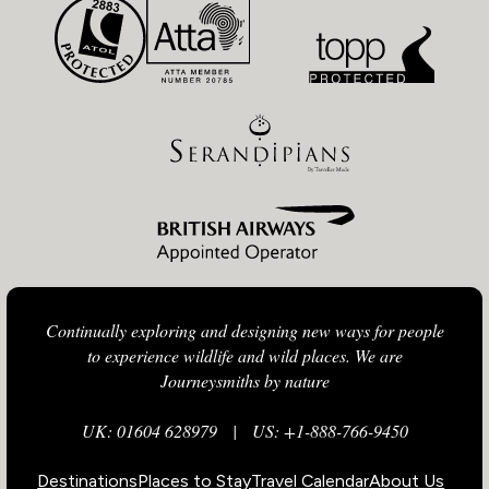
Continually exploring and designing new ways for people
to experience wildlife and wild places. We are
Journeysmiths by nature
UK: 01604 628979
|
US: +1-888-766-9450
Destinations
Places to Stay
Travel Calendar
About Us