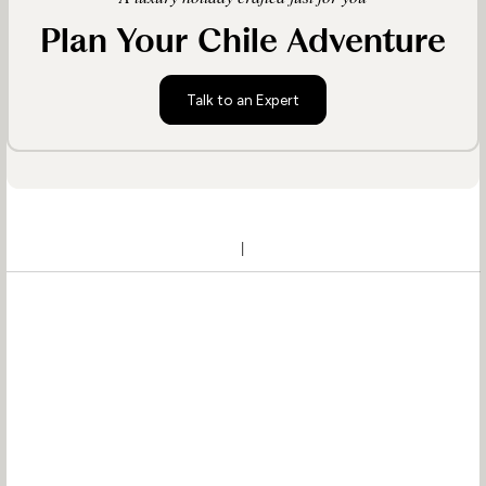
Plan Your Chile Adventure
Talk to an Expert