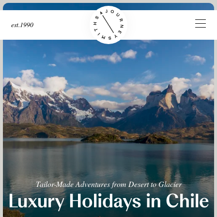
est.1990
Tailor-Made Adventures from Desert to Glacier
Luxury Holidays in Chile