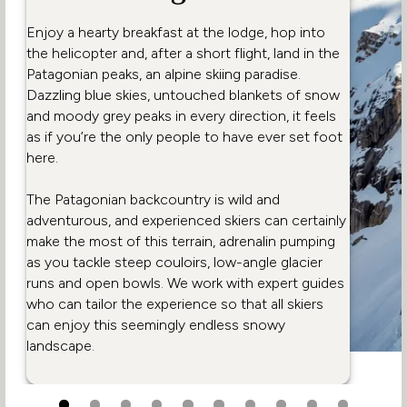
Enjoy a hearty breakfast at the lodge, hop into
the helicopter and, after a short flight, land in the
Patagonian peaks, an alpine skiing paradise.
Dazzling blue skies, untouched blankets of snow
and moody grey peaks in every direction, it feels
as if you’re the only people to have ever set foot
here.
The Patagonian backcountry is wild and
adventurous, and experienced skiers can certainly
make the most of this terrain, adrenalin pumping
as you tackle steep couloirs, low-angle glacier
runs and open bowls. We work with expert guides
who can tailor the experience so that all skiers
can enjoy this seemingly endless snowy
landscape.