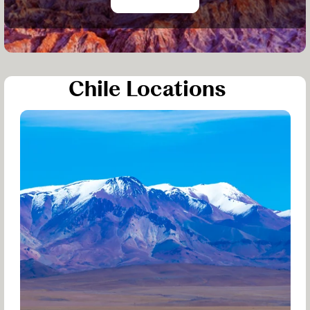
Chile Locations