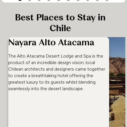
Best Places to Stay in
Chile
Nayara Alto Atacama
The Alto Atacama Desert Lodge and Spa is the
product of an incredible design vision; local
Chilean architects and designers came together
to create a breathtaking hotel offering the
greatest luxury to its guests whilst blending
seamlessly into the desert landscape.