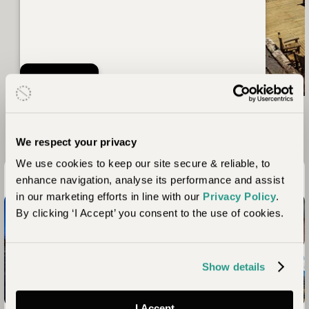
Nayara Alto Atacama
Read more
We respect your privacy
We use cookies to keep our site secure & reliable, to
Chile in Pictures
enhance navigation, analyse its performance and assist
in our marketing efforts in line with our
Privacy Policy
.
By clicking ‘I Accept’ you consent to the use of cookies.
Show details
I Accept