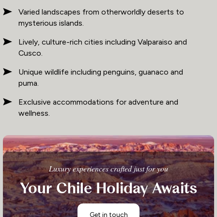
Varied landscapes from otherworldly deserts to
mysterious islands.
Lively, culture-rich cities including Valparaiso and
Cusco.
Unique wildlife including penguins, guanaco and
puma.
Exclusive accommodations for adventure and
wellness.
Luxury experiences crafted just for you
Your Chile Holiday Awaits
Get in touch