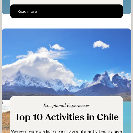
Top 10 Activities in Costa Rica
Read more
Exceptional Experiences
Top 10 Activities in Chile
We’ve created a list of our favourite activities to give