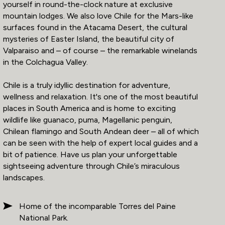
yourself in round-the-clock nature at exclusive
mountain lodges. We also love Chile for the Mars-like
surfaces found in the Atacama Desert, the cultural
mysteries of Easter Island, the beautiful city of
Valparaiso and – of course – the remarkable winelands
in the Colchagua Valley.
Chile is a truly idyllic destination for adventure,
wellness and relaxation. It's one of the most beautiful
places in South America and is home to exciting
wildlife like guanaco, puma, Magellanic penguin,
Chilean flamingo and South Andean deer – all of which
can be seen with the help of expert local guides and a
bit of patience. Have us plan your unforgettable
sightseeing adventure through Chile’s miraculous
landscapes.
Home of the incomparable Torres del Paine
National Park.