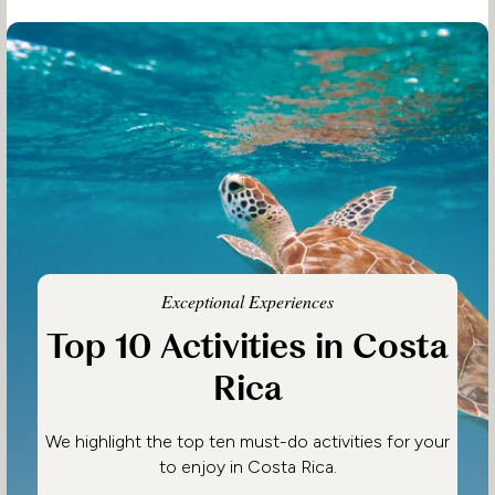
Exceptional Experiences
Top 10 Activities in Costa
Rica
We highlight the top ten must-do activities for your
to enjoy in Costa Rica.