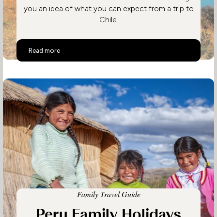
you an idea of what you can expect from a trip to
Chile.
Top 10 Activities in Chile
Read more
Family Travel Guide
Peru Family Holidays