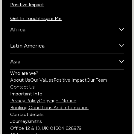
Positive Impact
Get In Touch
Inspire Me
Africa
Botswana
Latin America
Kenya
Brazil
Namibia
Asia
Chile
Rwanda
Bhutan
Who are we?
Costa Rica
South Africa
About Us
Our Values
Positive Impact
Our Team
India
Ecuador
Tanzania
Contact Us
Galapagos Islands
Uganda
Important Info
Peru
Privacy Policy
Copyright Notice
Zambia
Booking Conditions And Information
Zimbabwe
Contact details
Journeysmiths
Office 12 & 13,
UK: 01604 628979