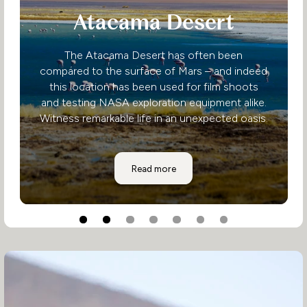
Atacama Desert
The Atacama Desert has often been
compared to the surface of Mars – and indeed
this location has been used for film shoots
and testing NASA exploration equipment alike.
Witness remarkable life in an unexpected oasis.
Atacama Desert
Read more