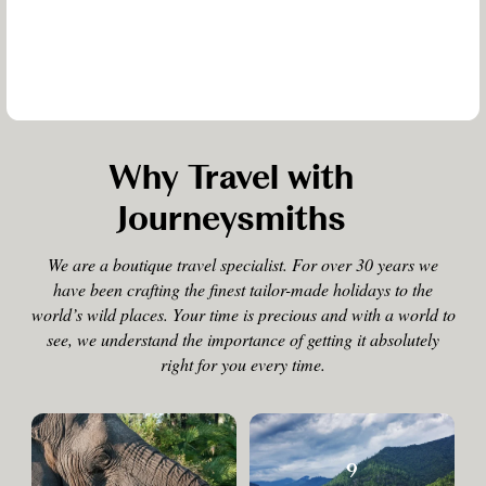
Why Travel with
Journeysmiths
We are a boutique travel specialist. For over 30 years we
have been crafting the finest tailor-made holidays to the
world’s wild places. Your time is precious and with a world to
see, we understand the importance of getting it absolutely
right for you every time.
9