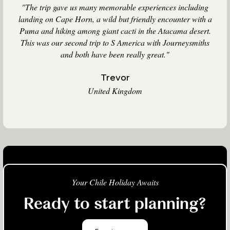
"The trip gave us many memorable experiences including
landing on Cape Horn, a wild but friendly encounter with a
Puma and hiking among giant cacti in the Atacama desert.
This was our second trip to S America with Journeysmiths
and both have been really great."
Trevor
United Kingdom
Your Chile Holiday Awaits
Ready to start planning?