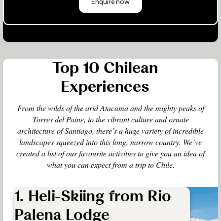
Enquire now
Top 10 Chilean
Experiences
From the wilds of the arid Atacama and the mighty peaks of
Torres del Paine, to the vibrant culture and ornate
architecture of Santiago, there’s a huge variety of incredible
landscapes squeezed into this long, narrow country. We’ve
created a list of our favourite activities to give you an idea of
what you can expect from a trip to Chile.
1. Heli-Skiing from Rio
Palena Lodge