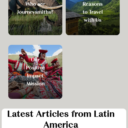
Who are
Reasons
Journeysmiths?
to Travel
with Us
Our
Positive
Impact
Mission
Latest Articles from Latin
America