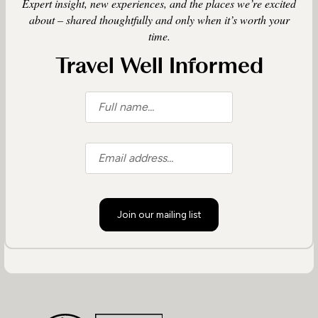
Expert insight, new experiences, and the places we’re excited
about – shared thoughtfully and only when it’s worth your
time.
Travel Well Informed
Join our mailing list