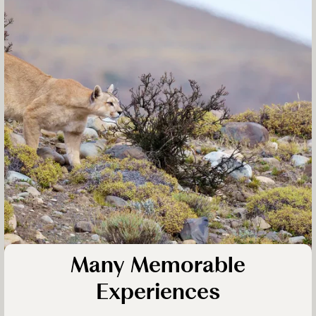
Many Memorable
Experiences