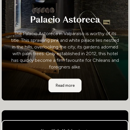
Palacio Astoreca
The Palacio Astoreca in Valparaíso is worthy of its
title. This sprawling pink and white palace lies nestled
in the hills, overlooking the city, its gardens adorned
with palm trees. Only established in 2012, this hotel
has quickly become a firm favourite for Chileans and
foreigners alike.
Palacio Astoreca
Read more