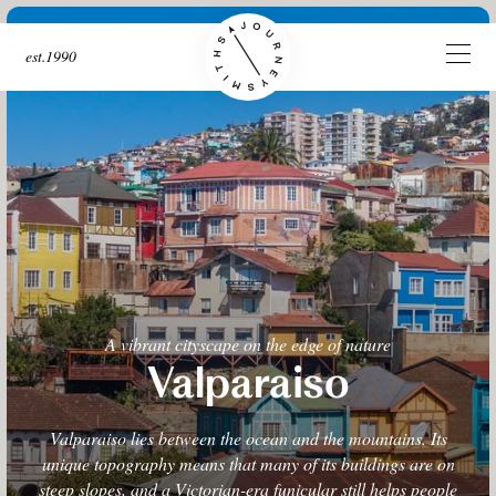
est.1990
A vibrant cityscape on the edge of nature
Valparaiso
Valparaiso lies between the ocean and the mountains. Its
unique topography means that many of its buildings are on
steep slopes, and a Victorian-era funicular still helps people