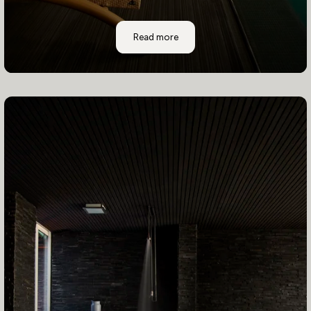
Casa Higueras
Read more