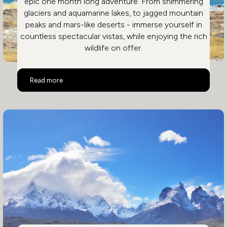
epic one month long adventure. From shimmering
glaciers and aquamarine lakes, to jagged mountain
peaks and mars-like deserts - immerse yourself in
countless spectacular vistas, while enjoying the rich
wildlife on offer.
Epic Chile Adventure
Read more