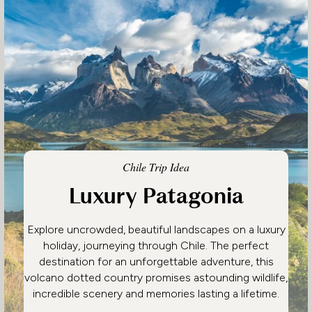
Chile Trip Idea
Luxury Patagonia
Explore uncrowded, beautiful landscapes on a luxury
holiday, journeying through Chile. The perfect
destination for an unforgettable adventure, this
volcano dotted country promises astounding wildlife,
incredible scenery and memories lasting a lifetime.