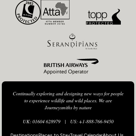
Continually exploring and designing new ways for people
to experience wildlife and wild places. We are
Journeysmiths by nature
UK: 01604 628979
|
US: +1-888-766-9450
Destinations
Places to Stay
Travel Calendar
About Us