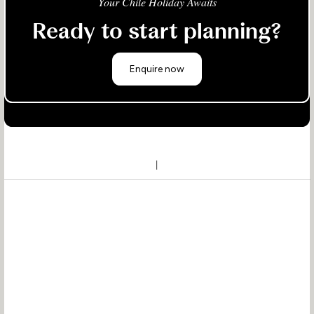
Your Chile Holiday Awaits
Ready to start planning?
Enquire now