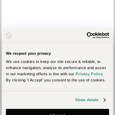
Why Travel with
Journeysmiths
We respect your privacy
We use cookies to keep our site secure & reliable, to
We are a boutique travel specialist. For over 30 years we
enhance navigation, analyse its performance and assist
have been crafting the finest tailor-made holidays to the
in our marketing efforts in line with our
Privacy Policy
.
world’s wild places. Your time is precious and with a world to
By clicking ‘I Accept’ you consent to the use of cookies.
see, we understand the importance of getting it absolutely
right for you every time.
Show details
9