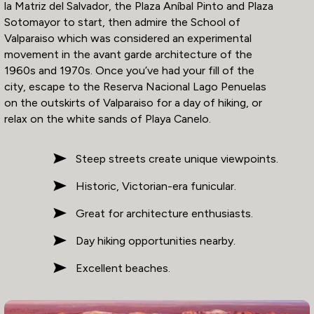
la Matriz del Salvador, the Plaza Aníbal Pinto and Plaza
Sotomayor to start, then admire the School of
Valparaiso which was considered an experimental
movement in the avant garde architecture of the
1960s and 1970s. Once you’ve had your fill of the
city, escape to the Reserva Nacional Lago Penuelas
on the outskirts of Valparaiso for a day of hiking, or
relax on the white sands of Playa Canelo.
Steep streets create unique viewpoints.
Historic, Victorian-era funicular.
Great for architecture enthusiasts.
Day hiking opportunities nearby.
Excellent beaches.