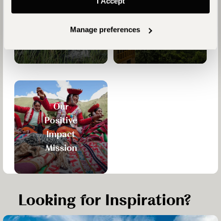
I Accept
Who are
Reasons
Journeysmiths?
to Travel
Manage preferences
with Us
Our
Positive
Impact
Mission
Looking for Inspiration?