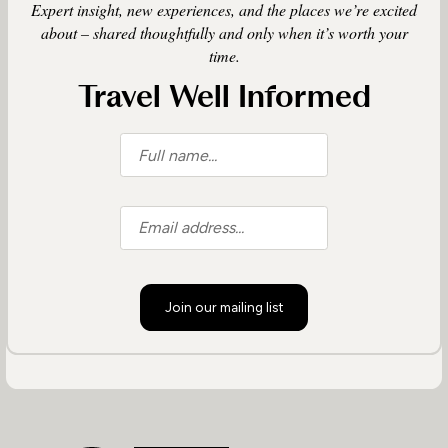
Expert insight, new experiences, and the places we’re excited
about – shared thoughtfully and only when it’s worth your
time.
Travel Well Informed
Join our mailing list