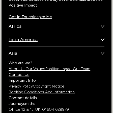
Positive Impact
Get In Touch
Inspire Me
Africa
Botswana
Latin America
Kenya
Brazil
Namibia
Asia
Chile
Rwanda
Bhutan
Who are we?
Costa Rica
South Africa
About Us
Our Values
Positive Impact
Our Team
India
Ecuador
Tanzania
Contact Us
Galapagos Islands
Uganda
Important Info
Peru
Privacy Policy
Copyright Notice
Zambia
Booking Conditions And Information
Zimbabwe
Contact details
Journeysmiths
Office 12 & 13,
UK: 01604 628979