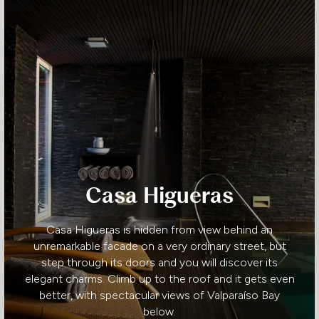
Casa Higueras
Casa Higueras is hidden from view behind an
unremarkable facade on a very ordinary street, but
step through its doors and you will discover its
elegant charms. Climb up to the roof and it gets even
better, with spectacular views of Valparaíso Bay
below.