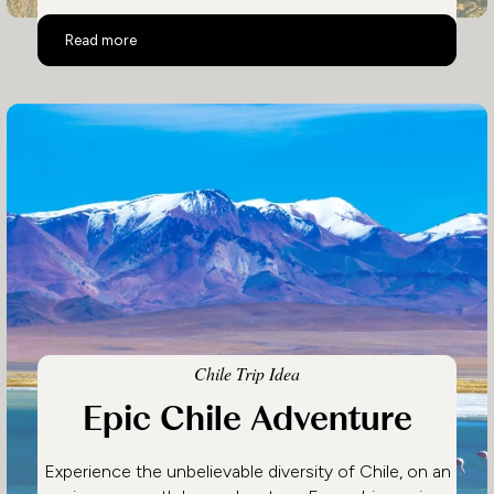
Luxury Patagonia
Read more
Chile Trip Idea
Epic Chile Adventure
Experience the unbelievable diversity of Chile, on an