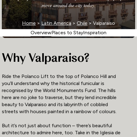
move around the city today.
Home
>
Latin America
>
Chile
> Valparaiso
Overview
Places to Stay
Inspiration
Why Valparaiso?
Ride the Polanco Lift to the top of Polanco Hill and
you’ll understand why the historical funicular is
recognised by the World Monuments Fund. The hills
here are no joke to traverse, but they lend incredible
beauty to Valparaiso and its labyrinth of cobbled
streets with houses painted in a rainbow of colours.
But it’s not just about function – there’s beautiful
architecture to admire here, too. Take in the Iglesia de