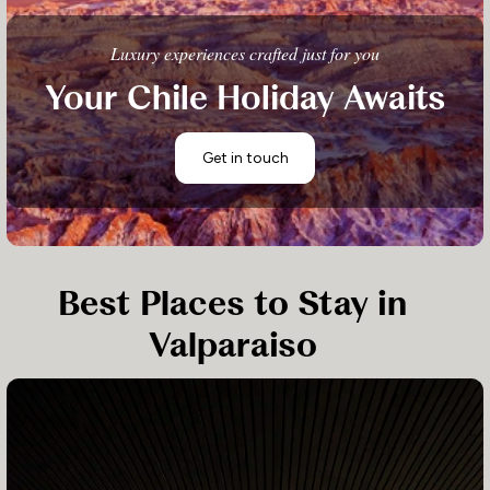
Luxury experiences crafted just for you
Your Chile Holiday Awaits
Get in touch
Best Places to Stay in
Valparaiso