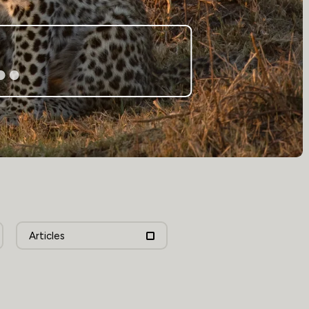
Articles