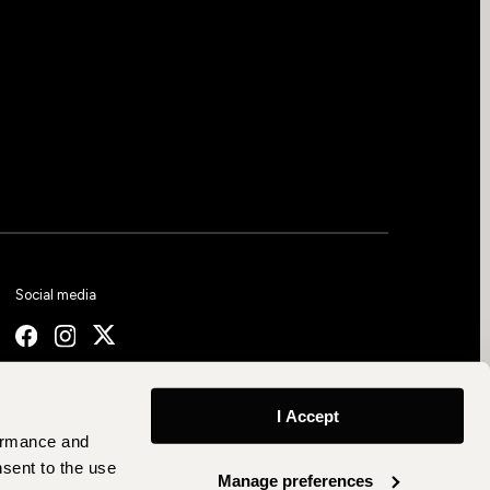
Social media
I Accept
formance and
nsent to the use
Manage preferences