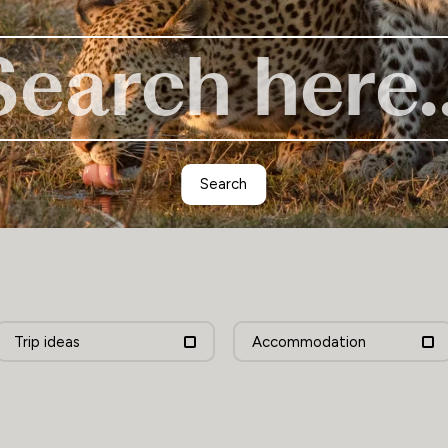
Zimbabwe
Search
Trip ideas
Accommodation