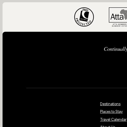
Continuall
Destinations
Places to Stay
Travel Calendar