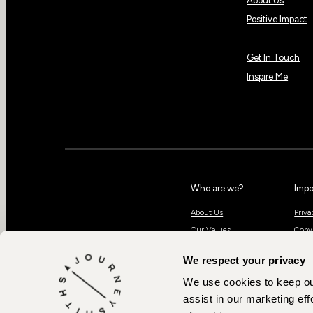
About Us
Positive Impact
Get In Touch
Inspire Me
Who are we?
Impo
About Us
Priva
Our Values
Copy
Positive Impact
Book
We respect your privacy
Our Team
Contact Us
We use cookies to keep our
assist in our marketing effo