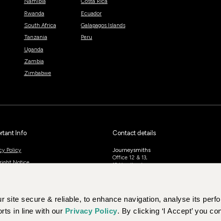
Namibia
Costa Rica
Rwanda
Ecuador
South Africa
Galapagos Islands
Tanzania
Peru
Uganda
Zambia
Zimbabwe
rtant Info
Contact details
cy Policy
Journeysmiths
Office 12 & 13,
right Notice
10 Headlands,
Kettering,
ing Conditions And Information
NN15 7HP
 site secure & reliable, to enhance navigation, analyse its per
UK: 01604 628979
US: +1-888-766-9450
rts in line with our
Privacy Policy
. By clicking ‘I Accept’ you co