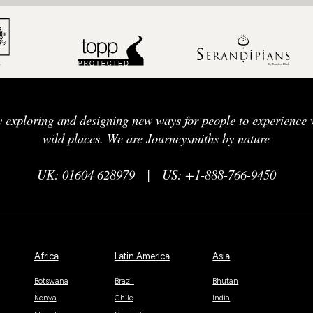
y exploring and designing new ways for people to experience w
wild places. We are Journeysmiths by nature
UK: 01604 628979
|
US: +1-888-766-9450
Africa
Latin America
Asia
Botswana
Brazil
Bhutan
Kenya
Chile
India