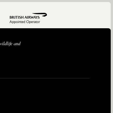
ildlife and