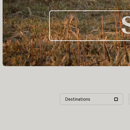
Destinations