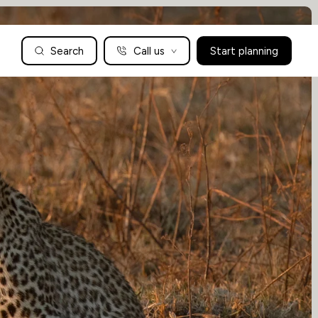
Search
Call us
Start planning
Family Holidays Tailored to You
We are a boutique family travel specialist. For over 30 years
UK: 01604 628979
US: +1-888-766-9450
we have been crafting the finest tailor-made family holidays
Articles
to the world’s wild places. Your time is precious and with a
world to see, we understand the importance of getting it
absolutely rig
Enquire now