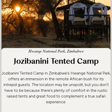
Hwange National Park, Zimbabwe
Jozibanini Tented Camp
Jozibanini Tented Camp in Zimbabwe’s Hwange National Park,
offers an immersion in the remote African bush for its
intrepid guests. The location may be unspoilt, but you don’t
have to be because there’s plenty of comfort in the rustic
raised tents and great food to complement a true safari
experience.