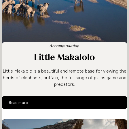
Accommodation
Little Makalolo
Little Makalolo is a beautiful and remote base for viewing the
herds of elephants, buffalo, the full range of plains game and
predators.
Little Makalolo
Read more