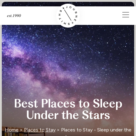
est.1990
Best Places to Sleep
Under the Stars
Home
>
Places to Stay
> Places to Stay - Sleep under the