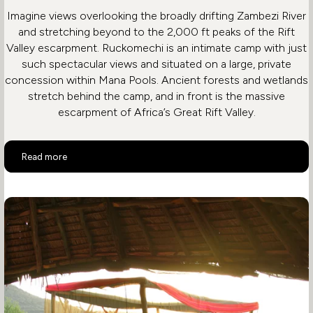
Imagine views overlooking the broadly drifting Zambezi River
and stretching beyond to the 2,000 ft peaks of the Rift
Valley escarpment. Ruckomechi is an intimate camp with just
such spectacular views and situated on a large, private
concession within Mana Pools. Ancient forests and wetlands
stretch behind the camp, and in front is the massive
escarpment of Africa’s Great Rift Valley.
Ruckomechi Camp
Read more