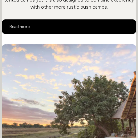
with other more rustic bush camps.
Mchenja Bushcamp
Read more