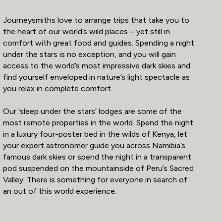
Journeysmiths love to arrange trips that take you to
the heart of our world’s wild places – yet still in
comfort with great food and guides. Spending a night
under the stars is no exception, and you will gain
access to the world’s most impressive dark skies and
find yourself enveloped in nature’s light spectacle as
you relax in complete comfort.
Our ‘sleep under the stars’ lodges are some of the
most remote properties in the world. Spend the night
in a luxury four-poster bed in the wilds of Kenya, let
your expert astronomer guide you across Namibia’s
famous dark skies or spend the night in a transparent
pod suspended on the mountainside of Peru’s Sacred
Valley. There is something for everyone in search of
an out of this world experience.