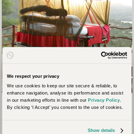
We respect your privacy
We use cookies to keep our site secure & reliable, to
enhance navigation, analyse its performance and assist
Laikipia, Kenya
in our marketing efforts in line with our
Privacy Policy
.
Loisaba Star Beds
By clicking ‘I Accept’ you consent to the use of cookies.
Loisaba Star Beds offers the ultimate sleeping under the
stars experience combined with superb game viewing,
Show details