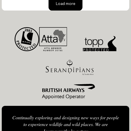
Load more
Continually exploring and designing new ways for people
to experience wildlife and wild places. We are
Journeysmiths by nature