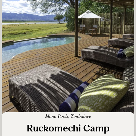
Mana Pools, Zimbabwe
Ruckomechi Camp