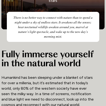
stars
There is no better way to connect with nature than to spend a
night under a sky of endless stars. It awakens all the senses;
hear nocturnal wildlife awaken around you, marvel at
nature’s light spectacle, and wake up to the new day’s
morning mist.
Fully immerse yourself
in the natural world
Humankind has been sleeping under a blanket of stars
for over a millenia, but it’s estimated that in today’s
world, only 80% of the western society have ever
seen the milky way. In a time of screens, notification
and blue light we need to disconnect, look up into the
cosmos and reconnect with our natural world.