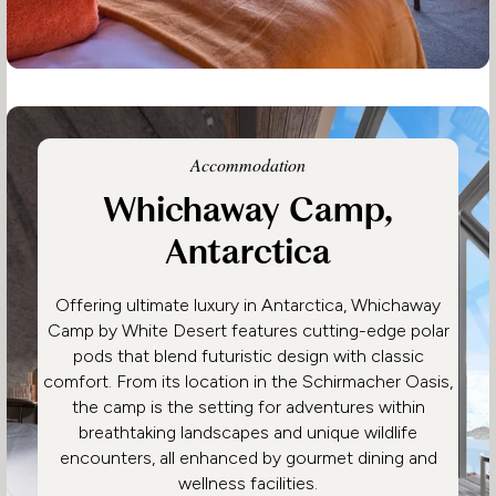
Accommodation
Whichaway Camp,
Antarctica
Offering ultimate luxury in Antarctica, Whichaway
Camp by White Desert features cutting-edge polar
pods that blend futuristic design with classic
comfort. From its location in the Schirmacher Oasis,
the camp is the setting for adventures within
breathtaking landscapes and unique wildlife
encounters, all enhanced by gourmet dining and
wellness facilities.