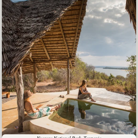
Nyerere National Park, Tanzania