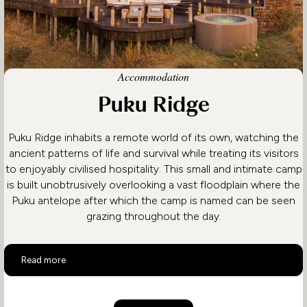
Accommodation
Puku Ridge
Puku Ridge inhabits a remote world of its own, watching the
ancient patterns of life and survival while treating its visitors
to enjoyably civilised hospitality. This small and intimate camp
is built unobtrusively overlooking a vast floodplain where the
Puku antelope after which the camp is named can be seen
grazing throughout the day.
Puku Ridge
Read more