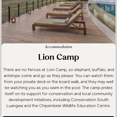
Accommodation
Lion Camp
There are no fences at Lion Camp, so elephant, buffalo, and
antelope come and go as they please. You can watch them
from your private deck or the board walk, and they may well
be watching you as you swim in the pool. The camp prides
itself on its support for conservation and local community
development initiatives, including Conservation South
Luangwa and the Chipembele Wildlife Education Centre.