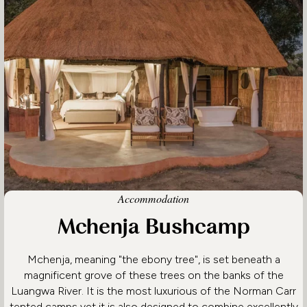
Accommodation
Mchenja Bushcamp
Mchenja, meaning "the ebony tree", is set beneath a
magnificent grove of these trees on the banks of the
Luangwa River. It is the most luxurious of the Norman Carr
tented camps yet it is also designed to combine excellently