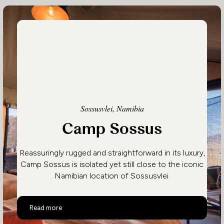
Sossusvlei, Namibia
Camp Sossus
Reassuringly rugged and straightforward in its luxury,
Camp Sossus is isolated yet still close to the iconic
Namibian location of Sossusvlei.
Camp Sossus
Read more