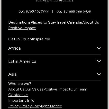
UK: 01604 628979
|
US: +1-888-766-9450
Destinations
Places to Stay
Travel Calendar
About Us
Positive Impact
Get In Touch
Inspire Me
Africa
Botswana
Latin America
Kenya
Brazil
Namibia
Asia
Chile
Rwanda
Bhutan
Who are we?
Costa Rica
South Africa
About Us
Our Values
Positive Impact
Our Team
India
Ecuador
Tanzania
Contact Us
Galapagos Islands
Uganda
Important Info
Peru
Privacy Policy
Copyright Notice
Zambia