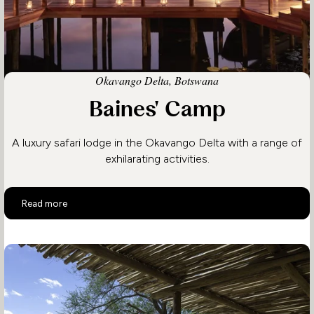
Okavango Delta, Botswana
Baines' Camp
A luxury safari lodge in the Okavango Delta with a range of
exhilarating activities.
Baines' Camp
Read more