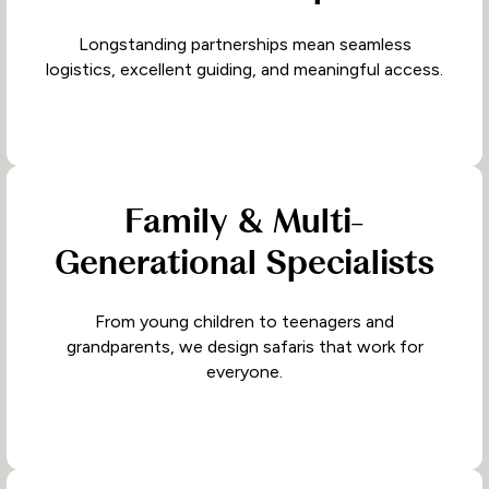
Longstanding partnerships mean seamless
logistics, excellent guiding, and meaningful access.
Family & Multi-
Generational Specialists
From young children to teenagers and
grandparents, we design safaris that work for
everyone.