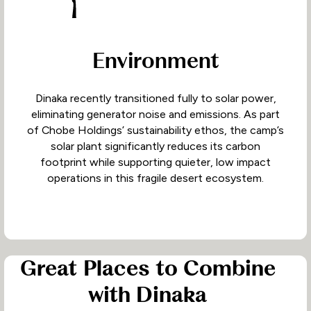
Environment
Dinaka recently transitioned fully to solar power,
eliminating generator noise and emissions. As part
of Chobe Holdings’ sustainability ethos, the camp’s
solar plant significantly reduces its carbon
footprint while supporting quieter, low impact
operations in this fragile desert ecosystem.
Great Places to Combine
with Dinaka