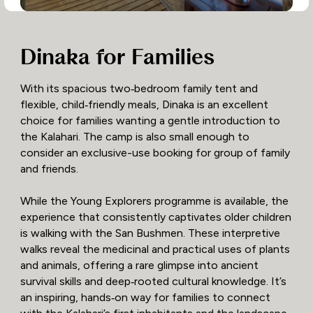
Dinaka for Families
With its spacious two‑bedroom family tent and
flexible, child‑friendly meals, Dinaka is an excellent
choice for families wanting a gentle introduction to
the Kalahari. The camp is also small enough to
consider an exclusive-use booking for group of family
and friends.
While the Young Explorers programme is available, the
experience that consistently captivates older children
is walking with the San Bushmen. These interpretive
walks reveal the medicinal and practical uses of plants
and animals, offering a rare glimpse into ancient
survival skills and deep‑rooted cultural knowledge. It’s
an inspiring, hands‑on way for families to connect