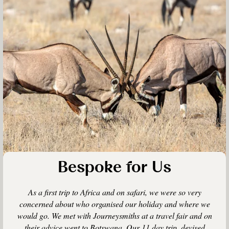
Bespoke for Us
As a first trip to Africa and on safari, we were so very
concerned about who organised our holiday and where we
would go. We met with Journeysmiths at a travel fair and on
their advice went to Botswana. Our 11 day trip, devised