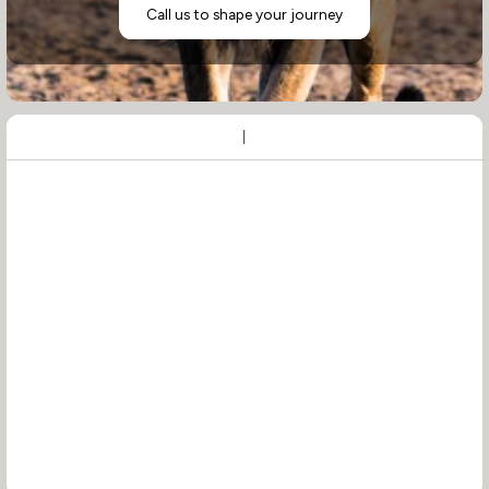
Call us to shape your journey