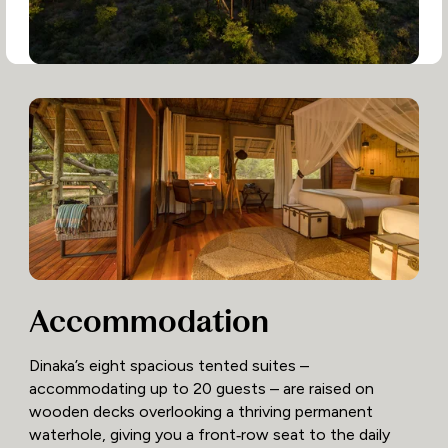
Accommodation
Dinaka’s eight spacious tented suites –
accommodating up to 20 guests – are raised on
wooden decks overlooking a thriving permanent
waterhole, giving you a front‑row seat to the daily