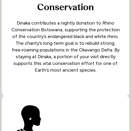
Conservation
Dinaka contributes a nightly donation to Rhino
Conservation Botswana, supporting the protection
of the country’s endangered black and white rhino.
The charity’s long‑term goal is to rebuild strong,
free‑roaming populations in the Okavango Delta. By
staying at Dinaka, a portion of your visit directly
supports this vital conservation effort for one of
Earth’s most ancient species.