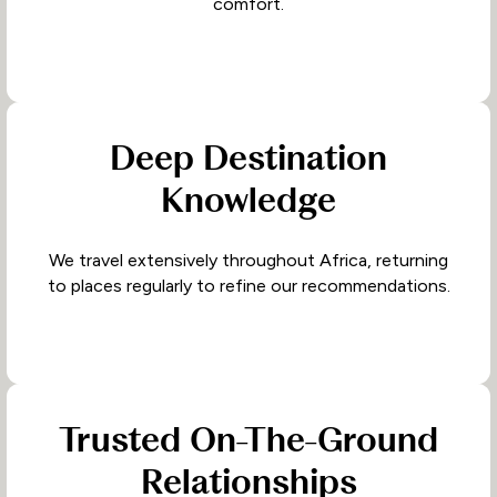
comfort.
Deep Destination
Knowledge
We travel extensively throughout Africa, returning
to places regularly to refine our recommendations.
Trusted On-The-Ground
Relationships