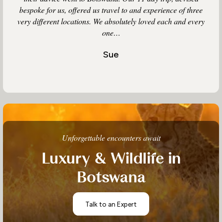
bespoke for us, offered us travel to and experience of three
very different locations. We absolutely loved each and every
one…
Sue
Unforgettable encounters await
Luxury & Wildlife in
Botswana
Talk to an Expert