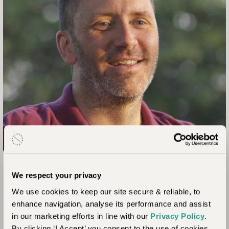
From the Team
We respect your privacy
Ross Cambray
We use cookies to keep our site secure & reliable, to
Master Journeysmith
enhance navigation, analyse its performance and assist
in our marketing efforts in line with our
Privacy Policy
.
“A black-maned Kalahari lion is something you have to see
By clicking ‘I Accept’ you consent to the use of cookies.