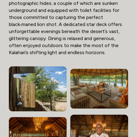
photographic hides; a couple of which are sunken
underground and equipped with toilet facilities for
those committed to capturing the perfect
black‑maned lion shot. A dedicated star deck offers
unforgettable evenings beneath the desert’s vast,
glittering canopy. Dining is relaxed and generous,
often enjoyed outdoors to make the most of the
Kalahari’s shifting light and endless horizons.