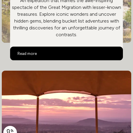
An expedition that marries the awe-inspiring
spectacle of the Great Migration with lesser-known
treasures. Explore iconic wonders and uncover
hidden gems, blending bucket list adventures with
thrilling discoveries for an unforgettable journey of
contrasts.
The Great Migration
Read more