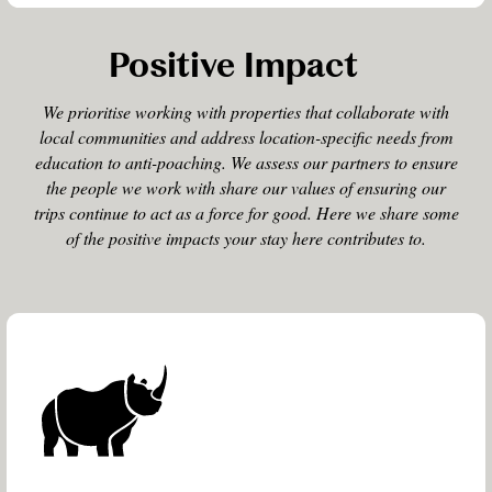
Positive Impact
We prioritise working with properties that collaborate with
local communities and address location-specific needs from
education to anti-poaching. We assess our partners to ensure
the people we work with share our values of ensuring our
trips continue to act as a force for good. Here we share some
of the positive impacts your stay here contributes to.