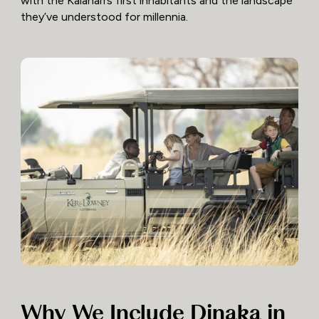
with the Kalahari’s first inhabitants and the landscape
they’ve understood for millennia.
Why We Include Dinaka in