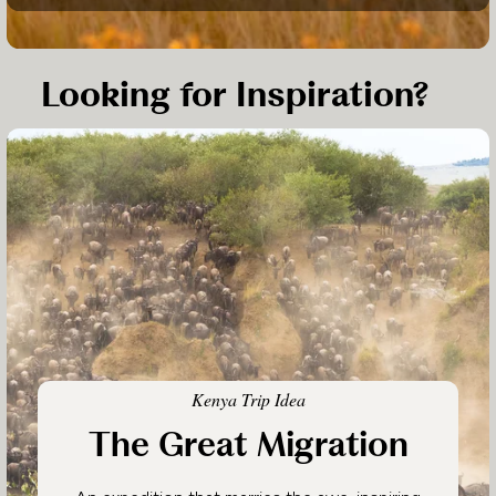
Looking for Inspiration?
Kenya Trip Idea
The Great Migration