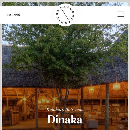
est.1990
Kalahari, Botswana
Dinaka