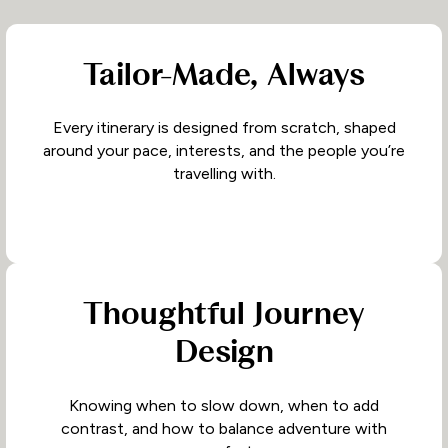
Tailor-Made, Always
Every itinerary is designed from scratch, shaped
around your pace, interests, and the people you’re
travelling with.
Thoughtful Journey
Design
Knowing when to slow down, when to add
contrast, and how to balance adventure with