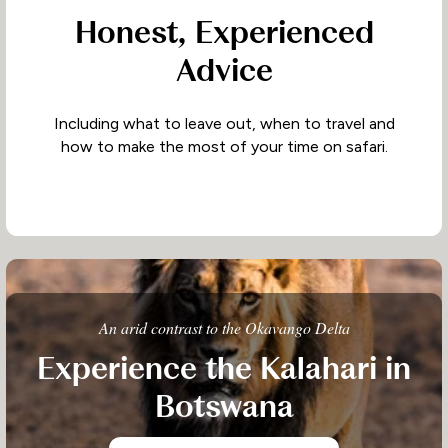
Honest, Experienced
Advice
Including what to leave out, when to travel and
how to make the most of your time on safari.
An arid contrast to the Okavango Delta
Experience the Kalahari in
Botswana