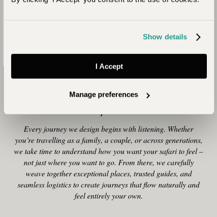
at some stage of your life. For me, though, it’s time with San
Bushmen that’s the real appeal of staying somewhere like
Dinaka. They welcome you with a song in the !Naro click
Show details
language – an unforgettable, deeply human moment.”
I Accept
Why Plan Your Safari with
Manage preferences
Journeysmiths
Every journey we design begins with listening. Whether
you’re travelling as a family, a couple, or across generations,
we take time to understand how you want your safari to feel –
not just where you want to go. From there, we carefully
weave together exceptional places, trusted guides, and
seamless logistics to create journeys that flow naturally and
feel entirely your own.