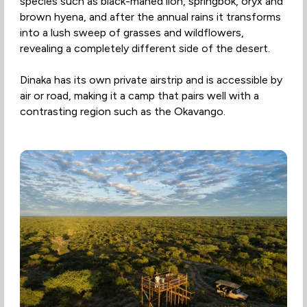
species such as black-maned lion, springbok, oryx and
brown hyena, and after the annual rains it transforms
into a lush sweep of grasses and wildflowers,
revealing a completely different side of the desert.
Dinaka has its own private airstrip and is accessible by
air or road, making it a camp that pairs well with a
contrasting region such as the Okavango.