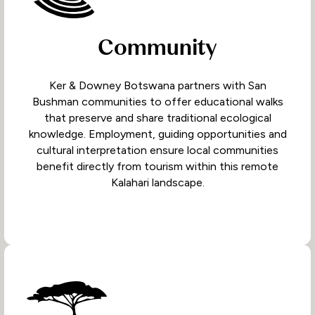
Community
Ker & Downey Botswana partners with San
Bushman communities to offer educational walks
that preserve and share traditional ecological
knowledge. Employment, guiding opportunities and
cultural interpretation ensure local communities
benefit directly from tourism within this remote
Kalahari landscape.