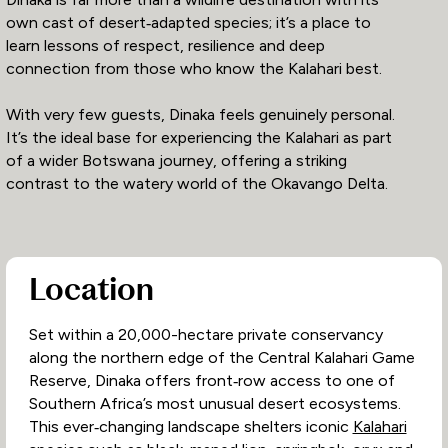
own cast of desert‑adapted species; it’s a place to
learn lessons of respect, resilience and deep
connection from those who know the Kalahari best.
With very few guests, Dinaka feels genuinely personal.
It’s the ideal base for experiencing the Kalahari as part
of a wider Botswana journey, offering a striking
contrast to the watery world of the Okavango Delta.
Location
Set within a 20,000-hectare private conservancy
along the northern edge of the Central Kalahari Game
Reserve, Dinaka offers front‑row access to one of
Southern Africa’s most unusual desert ecosystems.
This ever‑changing landscape shelters iconic
Kalahari