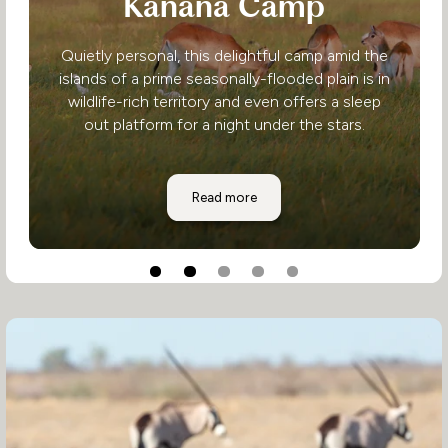
Kanana Camp
Quietly personal, this delightful camp amid the
islands of a prime seasonally-flooded plain is in
wildlife-rich territory and even offers a sleep
out platform for a night under the stars.
Kanana Camp
Read more