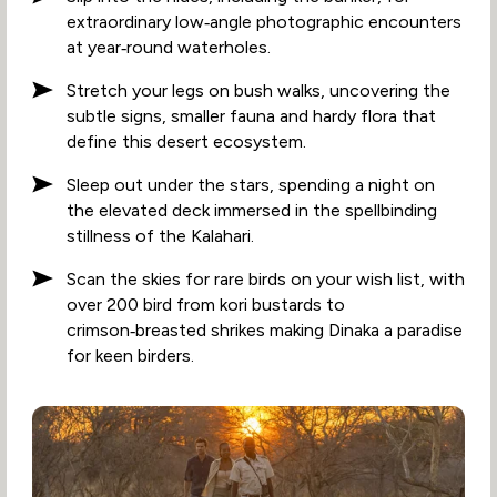
extraordinary low‑angle photographic encounters
at year‑round waterholes.
Stretch your legs on bush walks, uncovering the
subtle signs, smaller fauna and hardy flora that
define this desert ecosystem.
Sleep out under the stars, spending a night on
the elevated deck immersed in the spellbinding
stillness of the Kalahari.
Scan the skies for rare birds on your wish list, with
over 200 bird from kori bustards to
crimson‑breasted shrikes making Dinaka a paradise
for keen birders.