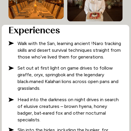
Experiences
Walk with the San, learning ancient !Naro tracking
skills and desert survival techniques straight from
those who’ve lived them for generations.
Set out at first light on game drives to follow
giraffe, oryx, springbok and the legendary
black‑maned Kalahari lions across open pans and
grasslands.
Head into the darkness on night drives in search
of elusive creatures – brown hyena, honey
badger, bat‑eared fox and other nocturnal
specialists.
Slip into the hides, including the bunker, for