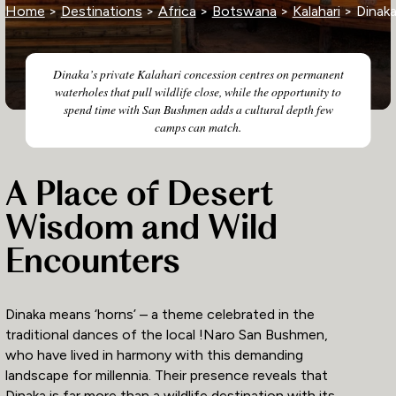
Home
>
Destinations
>
Africa
>
Botswana
>
Kalahari
> Dinak
Dinaka’s private Kalahari concession centres on permanent
waterholes that pull wildlife close, while the opportunity to
spend time with San Bushmen adds a cultural depth few
camps can match.
A Place of Desert
Wisdom and Wild
Encounters
Dinaka means ‘horns’ – a theme celebrated in the
traditional dances of the local !Naro San Bushmen,
who have lived in harmony with this demanding
landscape for millennia. Their presence reveals that
Dinaka is far more than a wildlife destination with its