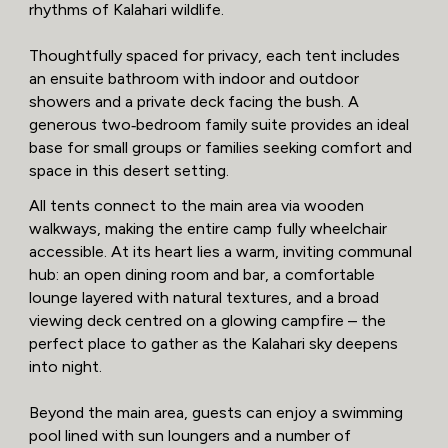
rhythms of Kalahari wildlife.
Thoughtfully spaced for privacy, each tent includes
an ensuite bathroom with indoor and outdoor
showers and a private deck facing the bush. A
generous two‑bedroom family suite provides an ideal
base for small groups or families seeking comfort and
space in this desert setting.
All tents connect to the main area via wooden
walkways, making the entire camp fully wheelchair
accessible. At its heart lies a warm, inviting communal
hub: an open dining room and bar, a comfortable
lounge layered with natural textures, and a broad
viewing deck centred on a glowing campfire – the
perfect place to gather as the Kalahari sky deepens
into night.
Beyond the main area, guests can enjoy a swimming
pool lined with sun loungers and a number of