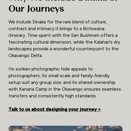
Our Journeys
We include Dinaka for the rare blend of culture,
contrast and intimacy it brings to a Botswana
itinerary. Time spent with the San Bushmen offers a
fascinating cultural dimension, while the Kalahari’s dry
landscapes provide a wonderful counterpoint to the
Okavango Delta.
Its sunken photographic hide appeals to
photographers; its small scale and family‑friendly
setup suit any group size; and its shared ownership
with Kanana Camp in the Okavango ensures seamless
transfers and consistently high standards.
Talk to us about designing your journey >