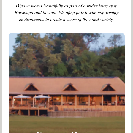
Dinaka works beautifully as part of a wider journey in
Botswana and beyond. We often pair it with contrasting
environments to create a sense of flow and variety.