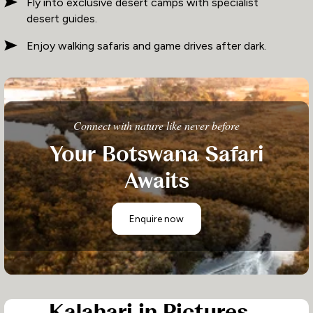
Fly into exclusive desert camps with specialist
desert guides.
Enjoy walking safaris and game drives after dark.
Connect with nature like never before
Your Botswana Safari
Awaits
Enquire now
Kalahari in Pictures