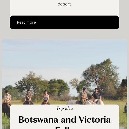
desert.
Ultimate Luxury Botswana Safari
Read more
Trip idea
Botswana and Victoria