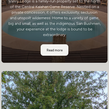
Valley Lodge is a family-run property set to the north
of the Central Kalahari Game Reserve. Nestled on a
private concession, it offers exclusivity, seclusion
and unspoilt wilderness. Home to a variety of game,
big and small, as well as the indigenous San Bushmen,
your experience at the lodge is bound to be
extraordinary.
Deception Valley Lodge
Read more