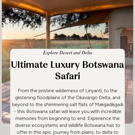
Explore Desert and Delta
Ultimate Luxury Botswana
Safari
From the pristine wilderness of Linyanti, to the
glistening floodplains of the Okavango Delta, and
beyond to the shimmering salt flats of Makgadikgadi
- this Botswana safari will leave you with incredible
memories from beginning to end. Experience the
diverse ecosystems and wildlife Botswana has to
offer in this epic journey from plains, to delta to