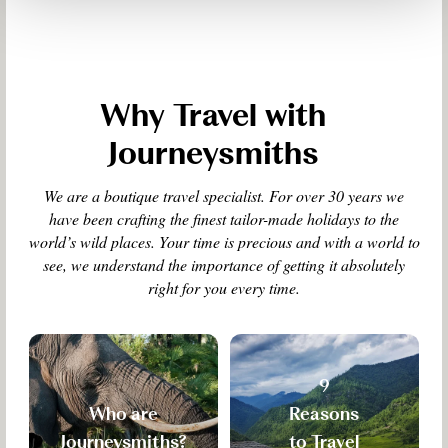
Why Travel with
Journeysmiths
We are a boutique travel specialist. For over 30 years we
have been crafting the finest tailor-made holidays to the
world’s wild places. Your time is precious and with a world to
see, we understand the importance of getting it absolutely
right for you every time.
9
Who are
Reasons
Journeysmiths?
to Travel