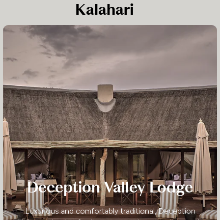
Kalahari
Deception Valley Lodge
Luxurious and comfortably traditional, Deception