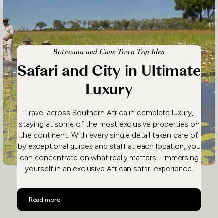
Botswana and Cape Town Trip Idea
Safari and City in Ultimate
Luxury
Travel across Southern Africa in complete luxury,
staying at some of the most exclusive properties on
the continent. With every single detail taken care of
by exceptional guides and staff at each location, you
can concentrate on what really matters - immersing
yourself in an exclusive African safari experience.
Safari and City in Ultimate Luxury
Read more