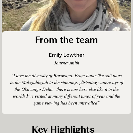
From the team
Emily Lowther
Journeysmith
"I love the diversity of Botswana. From lunar-like salt pans
in the Makgadikgadi to the stunning, glistening waterways of
the Okavango Delta - there is nowhere else like it in the
world! I’ve visited at many different times of year and the
game viewing has been unrivalled"
Key Highlights