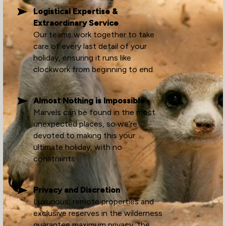
Logistical Expertise &
Extraordinary Service
Our teams work together to take
care of every last detail of your
holiday, ensuring it runs like
clockwork from beginning to end.
Almost Nothing is Impossible
Marvels can be found in the most
unexpected places, so we’re
devoted to making this your
ultimate holiday, with no
constraints.
Privacy and Discretion
Luxurious, remote properties and
exclusive reserves in the wilderness
guarantee maximum privacy, the