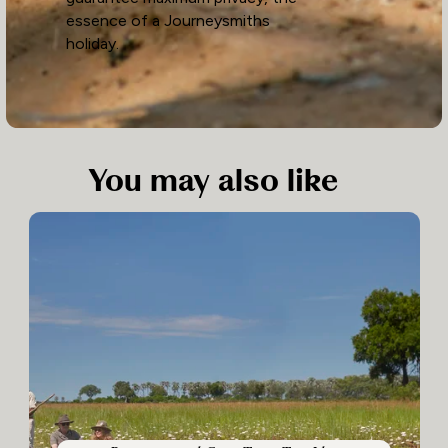
essence of a Journeysmiths
holiday.
You may also like