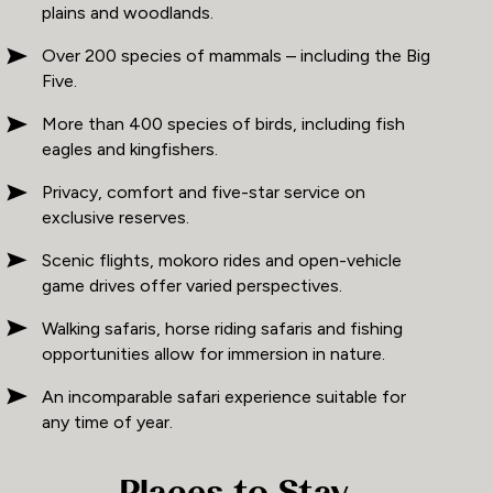
plains and woodlands.
Over 200 species of mammals – including the Big
Five.
More than 400 species of birds, including fish
eagles and kingfishers.
Privacy, comfort and five-star service on
exclusive reserves.
Scenic flights, mokoro rides and open-vehicle
game drives offer varied perspectives.
Walking safaris, horse riding safaris and fishing
opportunities allow for immersion in nature.
An incomparable safari experience suitable for
any time of year.