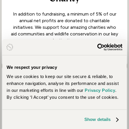
In addition to fundraising, a minimum of 5% of our
annual net profits are donated to charitable
initiatives. We support four amazing charities who
aid communities and wildlife conservation in our key
destinations.
We respect your privacy
We use cookies to keep our site secure & reliable, to
enhance navigation, analyse its performance and assist
in our marketing efforts in line with our
Privacy Policy
.
By clicking ‘I Accept’ you consent to the use of cookies.
Property Partners
Show details