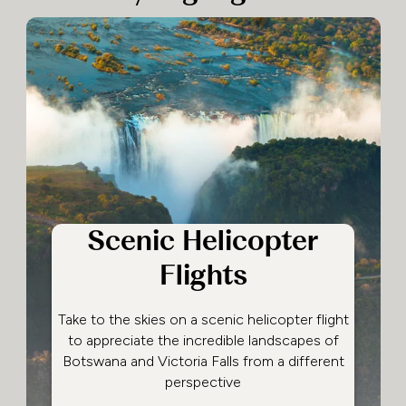
Scenic Helicopter
Flights
Take to the skies on a scenic helicopter flight
to appreciate the incredible landscapes of
Botswana and Victoria Falls from a different
perspective