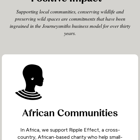
Supporting local communities, conserving wildlife and
preserving wild spaces are commitments that have been
ingrained in the Journeysmiths business model for over thirty
years.
African Communities
In Africa, we support Ripple Effect, a cross-
country, African-based charity who help small-