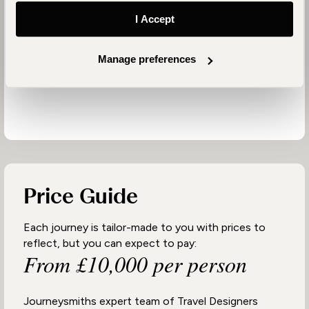
Partnering with people who share our values is vital
I Accept
to achieving our positive impact goals. We prioritise
working with properties that collaborate with local
Manage preferences
communities and address location-specific needs
from education to anti-poaching.
Price Guide
Each journey is tailor-made to you with prices to
reflect, but you can expect to pay:
From £10,000 per person
Journeysmiths expert team of Travel Designers