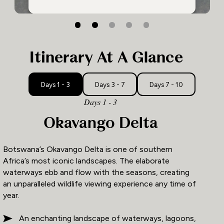
2
3
1
Itinerary At A Glance
Days 1 - 3
Days 3 - 7
Days 7 - 10
Days 1 - 3
Okavango Delta
Botswana’s Okavango Delta is one of southern
Africa’s most iconic landscapes. The elaborate
waterways ebb and flow with the seasons, creating
an unparalleled wildlife viewing experience any time of
year.
An enchanting landscape of waterways, lagoons,