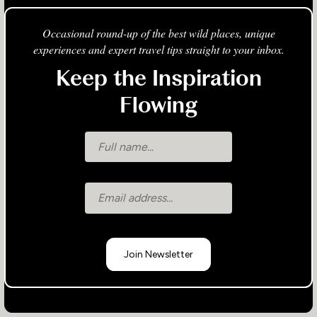
Occasional round-up of the best wild places, unique
experiences and expert travel tips straight to your inbox.
Keep the Inspiration
Flowing
Join Newsletter