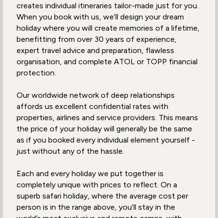
creates individual itineraries tailor-made just for you.
When you book with us, we’ll design your dream
holiday where you will create memories of a lifetime,
benefitting from over 30 years of experience,
expert travel advice and preparation, flawless
organisation, and complete ATOL or TOPP financial
protection.
Our worldwide network of deep relationships
affords us excellent confidential rates with
properties, airlines and service providers. This means
the price of your holiday will generally be the same
as if you booked every individual element yourself -
just without any of the hassle.
Each and every holiday we put together is
completely unique with prices to reflect. On a
superb safari holiday, where the average cost per
person is in the range above, you’ll stay in the