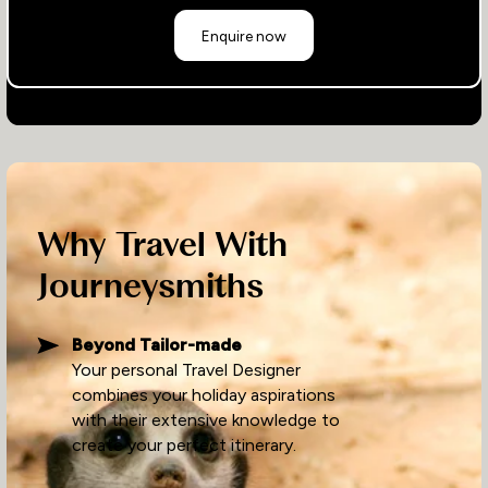
Enquire now
Why Travel With
Journeysmiths
Beyond Tailor-made
Your personal Travel Designer
combines your holiday aspirations
with their extensive knowledge to
create your perfect itinerary.