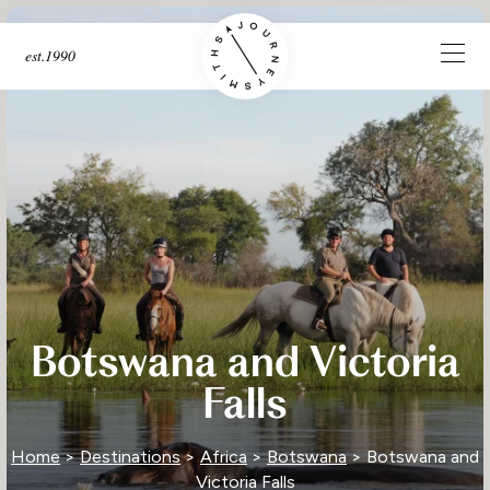
est.1990
Botswana and Victoria
Falls
Home
>
Destinations
>
Africa
>
Botswana
> Botswana and
Victoria Falls