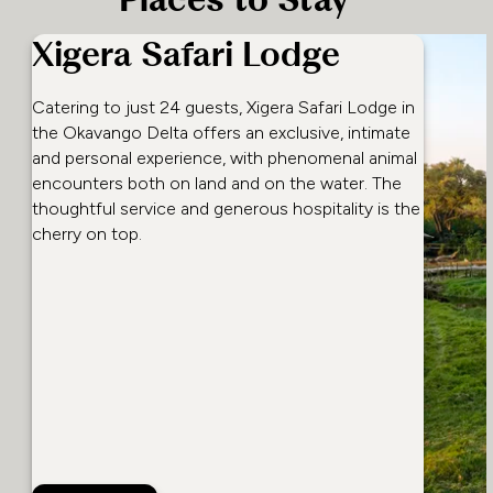
Places to Stay
Xigera Safari Lodge
Catering to just 24 guests, Xigera Safari Lodge in
the Okavango Delta offers an exclusive, intimate
and personal experience, with phenomenal animal
encounters both on land and on the water. The
thoughtful service and generous hospitality is the
cherry on top.