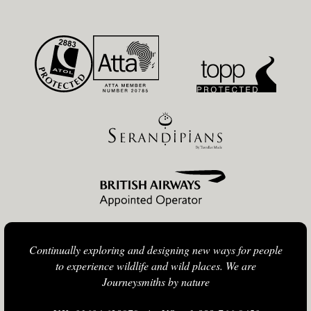
Continually exploring and designing new ways for people
to experience wildlife and wild places. We are
Journeysmiths by nature