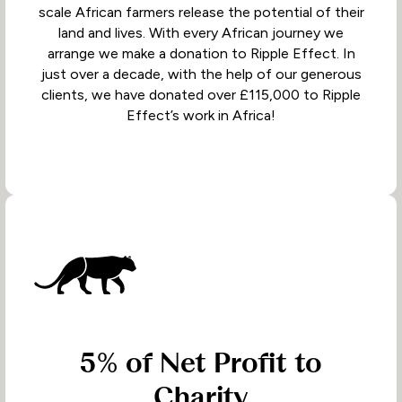
scale African farmers release the potential of their
land and lives. With every African journey we
arrange we make a donation to Ripple Effect. In
just over a decade, with the help of our generous
clients, we have donated over £115,000 to Ripple
Effect’s work in Africa!
5% of Net Profit to
Charity