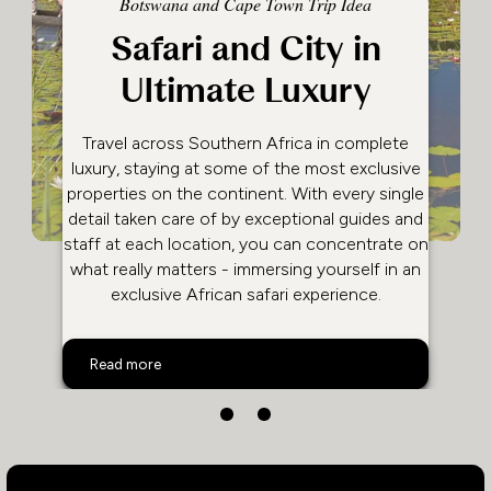
Botswana and Cape Town Trip Idea
Safari and City in
Ultimate Luxury
Travel across Southern Africa in complete
luxury, staying at some of the most exclusive
properties on the continent. With every single
detail taken care of by exceptional guides and
staff at each location, you can concentrate on
what really matters - immersing yourself in an
exclusive African safari experience.
Safari and City in Ultimate Luxury
Read more