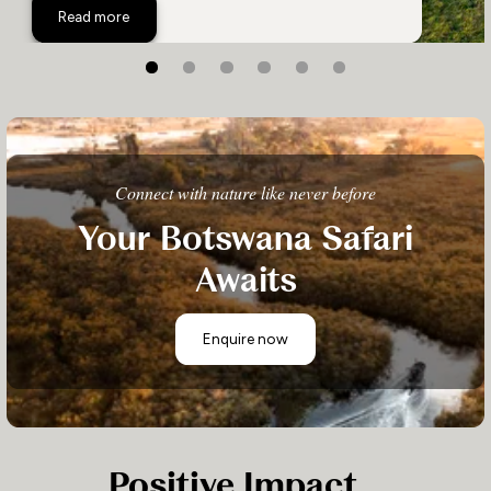
Xigera Safari Lodge
Read more
Connect with nature like never before
Your Botswana Safari
Awaits
Enquire now
Positive Impact