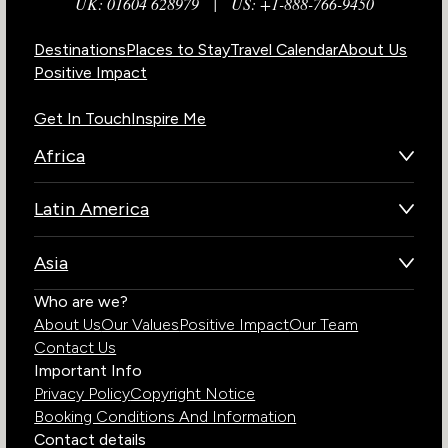
UK: 01604 628979
|
US: +1-888-766-9450
Destinations
Places to Stay
Travel Calendar
About Us
Positive Impact
Get In Touch
Inspire Me
Africa
Botswana
Latin America
Kenya
Brazil
Namibia
Asia
Chile
Rwanda
Bhutan
Who are we?
Costa Rica
South Africa
About Us
Our Values
Positive Impact
Our Team
India
Ecuador
Tanzania
Contact Us
Galapagos Islands
Uganda
Important Info
Peru
Privacy Policy
Copyright Notice
Zambia
Booking Conditions And Information
Zimbabwe
Contact details