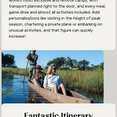
world’s most exclusive and remote camps, with
transport planned right to the door, and every meal,
game drive and almost all activities included. Add
personalisations like visiting in the height of peak
season, chartering a private plane or embarking on
unusual activities, and that figure can quickly
increase!
Fantastic Itinerary