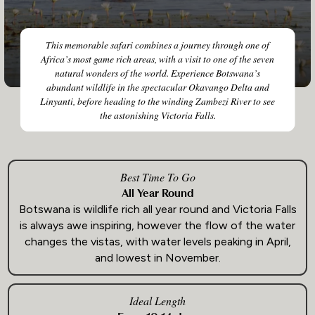
This memorable safari combines a journey through one of
Africa’s most game rich areas, with a visit to one of the seven
natural wonders of the world. Experience Botswana’s
abundant wildlife in the spectacular Okavango Delta and
Linyanti, before heading to the winding Zambezi River to see
the astonishing Victoria Falls.
Best Time To Go
All Year Round
Botswana is wildlife rich all year round and Victoria Falls
is always awe inspiring, however the flow of the water
changes the vistas, with water levels peaking in April,
and lowest in November.
Ideal Length