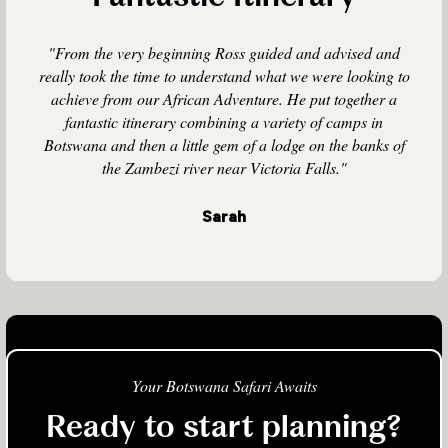
"From the very beginning Ross guided and advised and
really took the time to understand what we were looking to
achieve from our African Adventure. He put together a
fantastic itinerary combining a variety of camps in
Botswana and then a little gem of a lodge on the banks of
the Zambezi river near Victoria Falls."
Sarah
Your Botswana Safari Awaits
Ready to start planning?