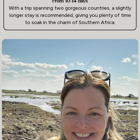
From 10-14 days
With a trip spanning two gorgeous countries, a slightly
longer stay is recommended, giving you plenty of time
to soak in the charm of Southern Africa.