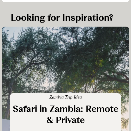
Looking for Inspiration?
Zambia Trip Idea
Safari in Zambia: Remote
& Private