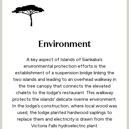
Environment
A key aspect of Islands of Siankaba’s
environmental protection efforts is the
establishment of a suspension bridge linking the
two islands and leading to an overhead walkway in
the tree canopy that connects the elevated
chalets to the lodge's restaurant. This walkway
protects the islands' delicate riverine environment.
In the lodge’s construction, where local wood was
used, the lodge planted hardwood saplings to
replace them and electricity is drawn from the
Victoria Falls hydroelectric plant.