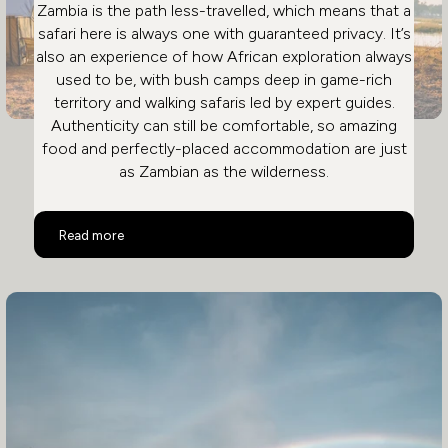
Zambia is the path less-travelled, which means that a
safari here is always one with guaranteed privacy. It’s
also an experience of how African exploration always
used to be, with bush camps deep in game-rich
territory and walking safaris led by expert guides.
Authenticity can still be comfortable, so amazing
food and perfectly-placed accommodation are just
as Zambian as the wilderness.
Safari in Zambia: Remote & Private
Read more