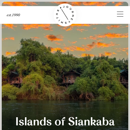
est.1990
Islands of Siankaba