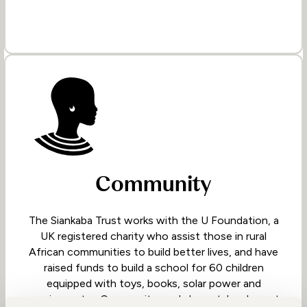
Community
The Siankaba Trust works with the U Foundation, a
UK registered charity who assist those in rural
African communities to build better lives, and have
raised funds to build a school for 60 children
equipped with toys, books, solar power and
running water. Community workshops take place at