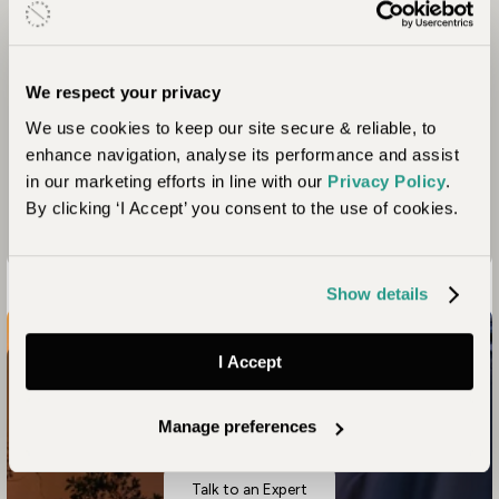
the school after hours, enabling the whole
community to benefit. An expansion programme
that began as a nursery school is under way and
has now reached grade 2 level. They plan to grow a
We respect your privacy
grade each year until it becomes a fully-fledged
We use cookies to keep our site secure & reliable, to
school which will provide primary education up to
enhance navigation, analyse its performance and assist
grade 7.
in our marketing efforts in line with our
Privacy Policy
.
By clicking ‘I Accept’ you consent to the use of cookies.
Show details
I Accept
Connect with nature like never before
Your Zambia Safari Awaits
Manage preferences
Talk to an Expert