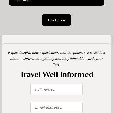
Load more
Expert insight, new experiences, and the places we’re excited
about – shared thoughtfully and only when it’s worth your
time.
Travel Well Informed