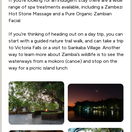
If you’re looking for an indulgent stay there are a wide
range of spa treatments available, including a Zambezi
Hot Stone Massage and a Pure Organic Zambian
Facial.
If you’re thinking of heading out on a day trip, you can
start with a guided nature trail walk, and can take a trip
to Victoria Falls or a visit to Siankaba Village. Another
way to learn more about Zambia’s wildlife is to see the
waterways from a mokoro (canoe) and stop on the
way for a picnic island lunch.