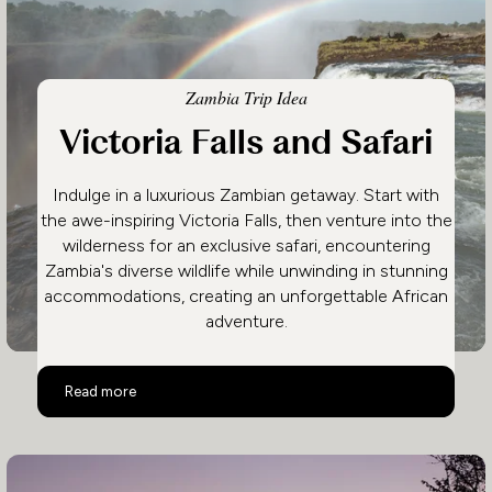
Zambia Trip Idea
Victoria Falls and Safari
Indulge in a luxurious Zambian getaway. Start with
the awe-inspiring Victoria Falls, then venture into the
wilderness for an exclusive safari, encountering
Zambia's diverse wildlife while unwinding in stunning
accommodations, creating an unforgettable African
adventure.
Victoria Falls and Safari
Read more