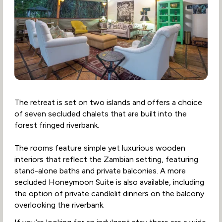
The retreat is set on two islands and offers a choice
of seven secluded chalets that are built into the
forest fringed riverbank.
The rooms feature simple yet luxurious wooden
interiors that reflect the Zambian setting, featuring
stand-alone baths and private balconies. A more
secluded Honeymoon Suite is also available, including
the option of private candlelit dinners on the balcony
overlooking the riverbank.