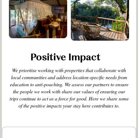
Positive Impact
We prioritise working with properties that collaborate with
local communities and address location-specific needs from
education to anti-poaching. We assess our partners to ensure
the people we work with share our values of ensuring our
trips continue to act as a force for good. Here we share some
of the positive impacts your stay here contributes to.