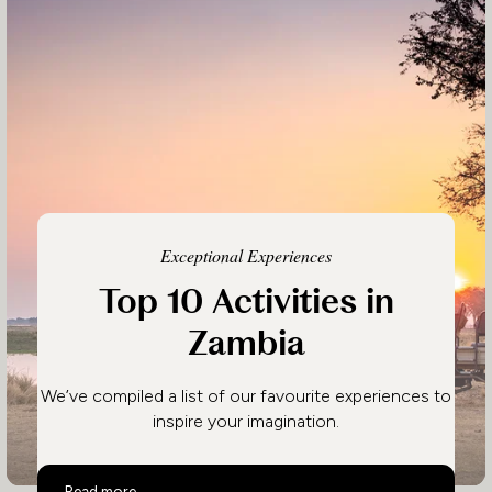
Exceptional Experiences
Top 10 Activities in
Zambia
We’ve compiled a list of our favourite experiences to
inspire your imagination.
Top 10 Activities in Zambia
Read more