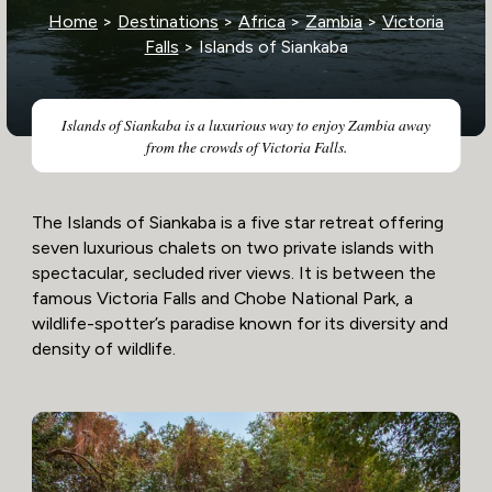
Home
>
Destinations
>
Africa
>
Zambia
>
Victoria
Falls
> Islands of Siankaba
Islands of Siankaba is a luxurious way to enjoy Zambia away
from the crowds of Victoria Falls.
The Islands of Siankaba is a five star retreat offering
seven luxurious chalets on two private islands with
spectacular, secluded river views. It is between the
famous Victoria Falls and Chobe National Park, a
wildlife-spotter’s paradise known for its diversity and
density of wildlife.