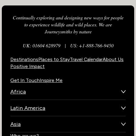
Continually exploring and designing new ways for people
to experience wildlife and wild places. We are
Journeysmiths by nature
UK: 01604 628979
|
US: +1-888-766-9450
Destinations
Places to Stay
Travel Calendar
About Us
Positive Impact
Get In Touch
Inspire Me
Africa
Botswana
Latin America
Kenya
Brazil
Namibia
Asia
Chile
Rwanda
Bhutan
Who are we?