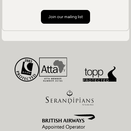
Join our mailing list