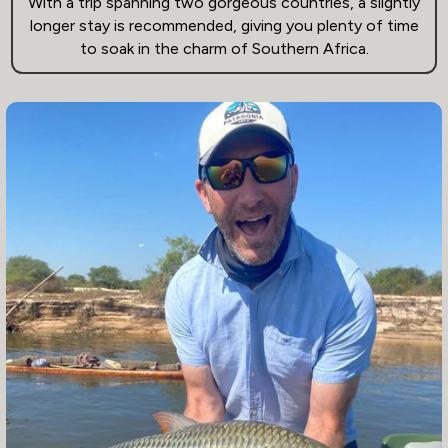
With a trip spanning two gorgeous countries, a slightly
longer stay is recommended, giving you plenty of time
to soak in the charm of Southern Africa.