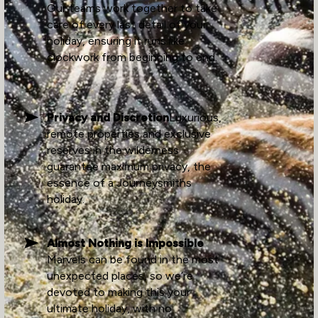
Our teams work together to take
care of every last detail of your
holiday, ensuring it runs like
clockwork from beginning to end.
Privacy and Discretion
Luxurious,
remote properties and exclusive
reserves in the wilderness
guarantee maximum privacy, the
essence of a Journeysmiths
holiday.
Almost Nothing is Impossible
Marvels can be found in the most
unexpected places, so we’re
devoted to making this your
ultimate holiday, with no