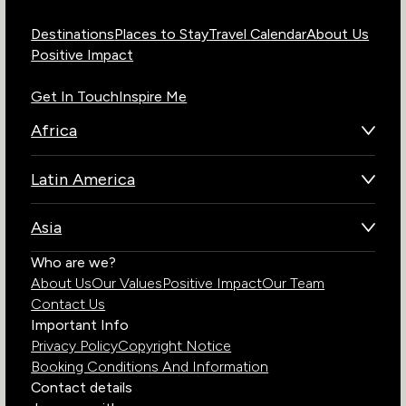
Destinations
Places to Stay
Travel Calendar
About Us
Positive Impact
Get In Touch
Inspire Me
Africa
Botswana
Latin America
Kenya
Brazil
Namibia
Asia
Chile
Rwanda
Bhutan
Who are we?
Costa Rica
South Africa
About Us
Our Values
Positive Impact
Our Team
India
Ecuador
Tanzania
Contact Us
Galapagos Islands
Uganda
Important Info
Peru
Privacy Policy
Copyright Notice
Zambia
Booking Conditions And Information
Zimbabwe
Contact details