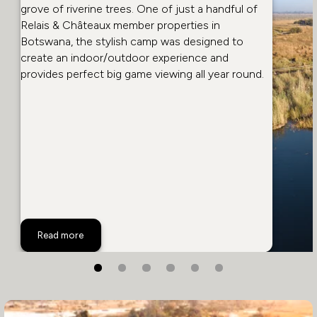
grove of riverine trees. One of just a handful of
Relais & Châteaux member properties in
Botswana, the stylish camp was designed to
create an indoor/outdoor experience and
provides perfect big game viewing all year round.
Selinda Camp
Read more