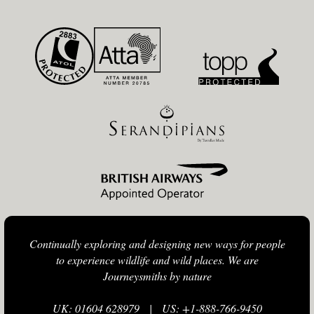
Continually exploring and designing new ways for people
to experience wildlife and wild places. We are
Journeysmiths by nature
UK: 01604 628979
|
US: +1-888-766-9450