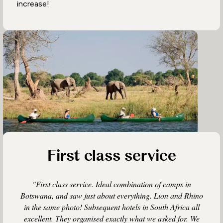
increase!
First class service
"First class service. Ideal combination of camps in
Botswana, and saw just about everything. Lion and Rhino
in the same photo! Subsequent hotels in South Africa all
excellent. They organised exactly what we asked for. We