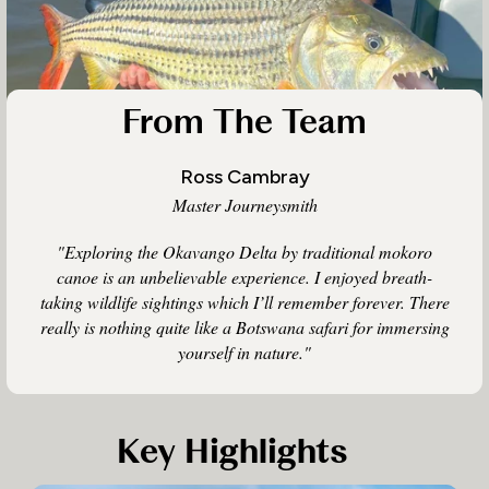
From The Team
Ross Cambray
Master Journeysmith
"Exploring the Okavango Delta by traditional mokoro
canoe is an unbelievable experience. I enjoyed breath-
taking wildlife sightings which I’ll remember forever. There
really is nothing quite like a Botswana safari for immersing
yourself in nature."
Key Highlights