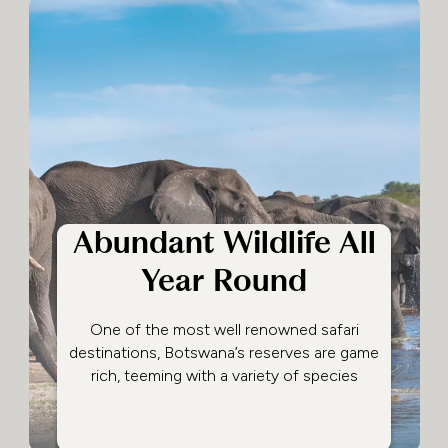
Abundant Wildlife All
Year Round
One of the most well renowned safari
destinations, Botswana’s reserves are game
rich, teeming with a variety of species