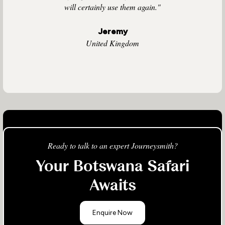
will certainly use them again."
Jeremy
United Kingdom
Ready to talk to an expert Journeysmith?
Your Botswana Safari
Awaits
Enquire Now