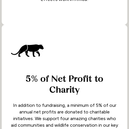
5% of Net Profit to
Charity
In addition to fundraising, a minimum of 5% of our
annual net profits are donated to charitable
initiatives. We support four amazing charities who
aid communities and wildlife conservation in our key