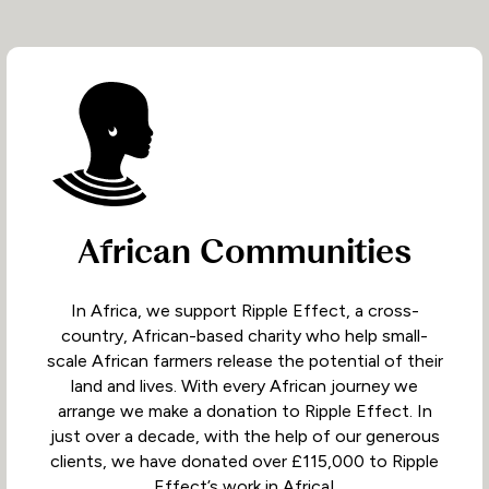
African Communities
In Africa, we support Ripple Effect, a cross-
country, African-based charity who help small-
scale African farmers release the potential of their
land and lives. With every African journey we
arrange we make a donation to Ripple Effect. In
just over a decade, with the help of our generous
clients, we have donated over £115,000 to Ripple
Effect’s work in Africa!