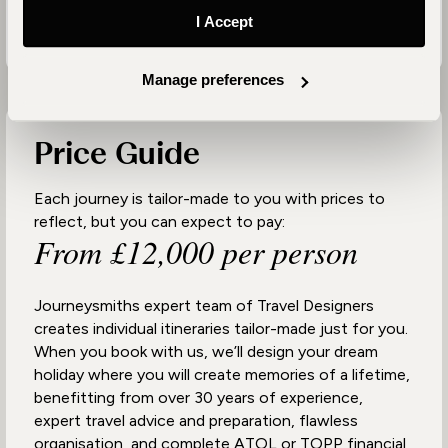
I Accept
Manage preferences
Price Guide
Each journey is tailor-made to you with prices to
reflect, but you can expect to pay:
From £12,000 per person
Journeysmiths expert team of Travel Designers
creates individual itineraries tailor-made just for you.
When you book with us, we’ll design your dream
holiday where you will create memories of a lifetime,
benefitting from over 30 years of experience,
expert travel advice and preparation, flawless
organisation, and complete ATOL or TOPP financial