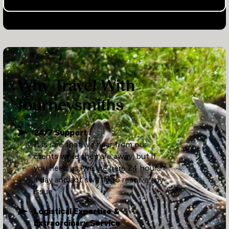
Why Travel With
Journeysmiths
24/7 Support
It is rare that we hear from our
clients while they are away, but if
you need us, we are here 24 hours
a day and act swiftly to resolve any
issue.
Logistical Expertise &
Extraordinary Service