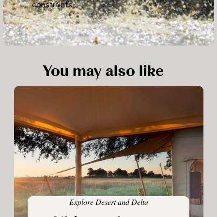
constraints.
You may also like
Explore Desert and Delta