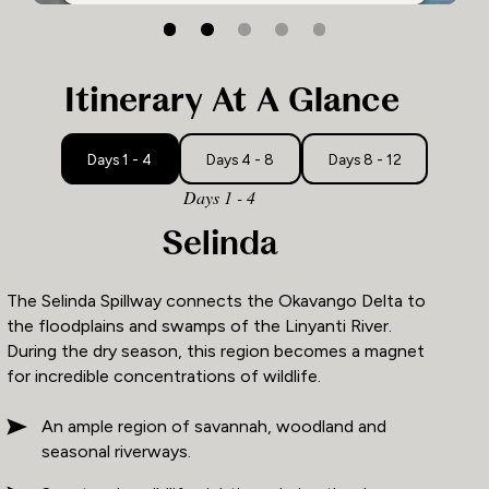
2
1
3
Itinerary At A Glance
Days 1 - 4
Days 4 - 8
Days 8 - 12
Days 1 - 4
Selinda
The Selinda Spillway connects the Okavango Delta to
the floodplains and swamps of the Linyanti River.
During the dry season, this region becomes a magnet
for incredible concentrations of wildlife.
An ample region of savannah, woodland and
seasonal riverways.