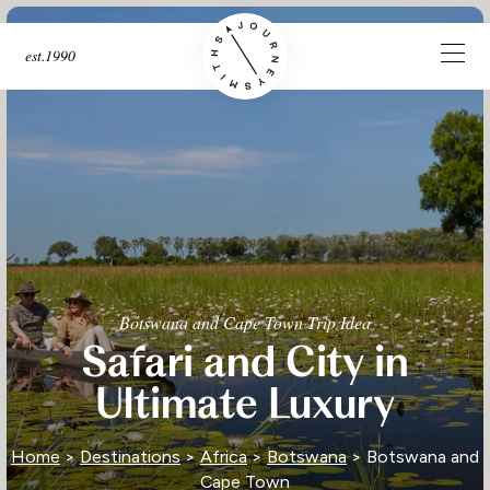
est.1990
Botswana and Cape Town Trip Idea
Safari and City in
Ultimate Luxury
Home
>
Destinations
>
Africa
>
Botswana
> Botswana and
Cape Town