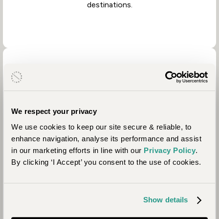
destinations.
We respect your privacy
We use cookies to keep our site secure & reliable, to
Property Partners
enhance navigation, analyse its performance and assist
in our marketing efforts in line with our
Privacy Policy
.
By clicking ‘I Accept’ you consent to the use of cookies.
Partnering with people who share our values is vital
to achieving our positive impact goals. We prioritise
working with properties that collaborate with local
communities and address location-specific needs
Show details
from education to anti-poaching.