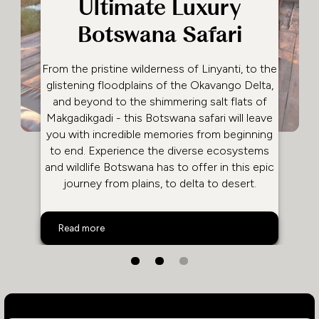
Ultimate Luxury
Botswana Safari
From the pristine wilderness of Linyanti, to the
glistening floodplains of the Okavango Delta,
and beyond to the shimmering salt flats of
Makgadikgadi - this Botswana safari will leave
you with incredible memories from beginning
to end. Experience the diverse ecosystems
and wildlife Botswana has to offer in this epic
journey from plains, to delta to desert.
Ultimate Luxury Botswana Safari
Read more