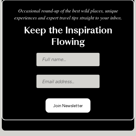
Occasional round-up of the best wild places, unique
experiences and expert travel tips straight to your inbox.
Keep the Inspiration
Flowing
Join Newsletter