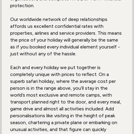
protection.
Our worldwide network of deep relationships
affords us excellent confidential rates with
properties, airlines and service providers. This means
the price of your holiday will generally be the same
as if you booked every individual element yourself -
just without any of the hassle.
Each and every holiday we put together is
completely unique with prices to reflect. On a
superb safari holiday, where the average cost per
person is in the range above, you’ll stay in the
world’s most exclusive and remote camps, with
transport planned right to the door, and every meal,
game drive and almost all activities included. Add
personalisations like visiting in the height of peak
season, chartering a private plane or embarking on
unusual activities, and that figure can quickly