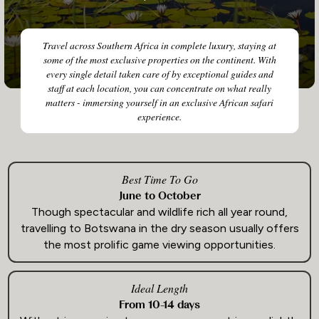
Travel across Southern Africa in complete luxury, staying at
some of the most exclusive properties on the continent. With
every single detail taken care of by exceptional guides and
staff at each location, you can concentrate on what really
matters - immersing yourself in an exclusive African safari
experience.
Best Time To Go
June to October
Though spectacular and wildlife rich all year round,
travelling to Botswana in the dry season usually offers
the most prolific game viewing opportunities.
Ideal Length
From 10-14 days