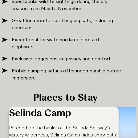
Spectacular wildlife sightings during the dry
season from May to November.
Great location for spotting big cats, including
cheetahs.
Exceptional for watching large herds of
elephants.
Exclusive lodges ensure privacy and comfort.
Mobile camping safaris offer incomparable nature
immersion.
Places to Stay
Selinda Camp
Perched on the banks of the Selinda Spillway’s
watery wilderness, Selinda Camp hides amongst a