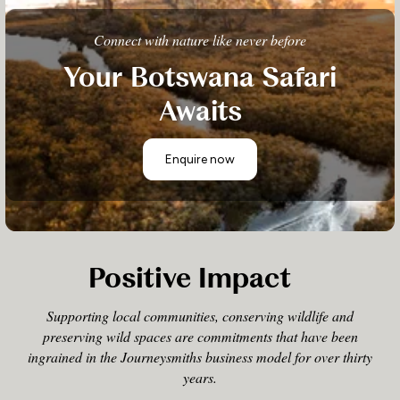
Connect with nature like never before
Your Botswana Safari
Awaits
Enquire now
Positive Impact
Supporting local communities, conserving wildlife and
preserving wild spaces are commitments that have been
ingrained in the Journeysmiths business model for over thirty
years.