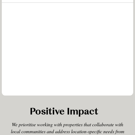
Positive Impact
We prioritise working with properties that collaborate with
local communities and address location-specific needs from