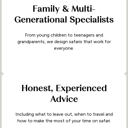
Family & Multi-
Generational Specialists
From young children to teenagers and
grandparents, we design safaris that work for
everyone.
Honest, Experienced
Advice
Including what to leave out, when to travel and
how to make the most of your time on safari.