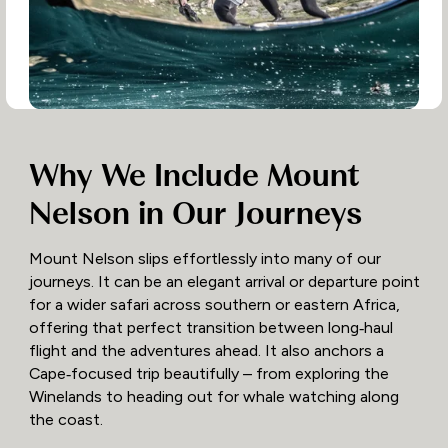
Why We Include Mount
Nelson in Our Journeys
Mount Nelson slips effortlessly into many of our
journeys. It can be an elegant arrival or departure point
for a wider safari across southern or eastern Africa,
offering that perfect transition between long‑haul
flight and the adventures ahead. It also anchors a
Cape‑focused trip beautifully – from exploring the
Winelands to heading out for whale watching along
the coast.