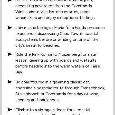
accessing private roads in the Constantia
Winelands to visit historic estates, meet
winemakers and enjoy exceptional tastings.
Join marine biologist Marie for a hands‑on ocean
experience, discovering Cape Town’s coastal
ecosystems before unwinding on one of the
city’s beautiful beaches.
Ride the Pink Kombi to Muizenberg for a surf
lesson, gearing up with boards and wetsuits
before heading into the warm waters of False
Bay.
Be chauffeured in a gleaming classic car,
choosing a bespoke route through Franschhoek,
Stellenbosch or Constantia for a day of wine,
scenery and indulgence.
Climb into a vintage sidecar for a coastal