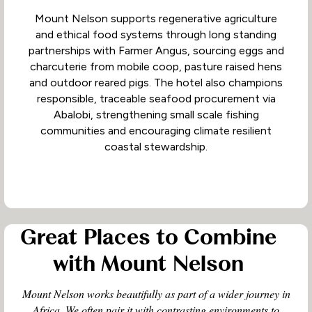
Mount Nelson supports regenerative agriculture
and ethical food systems through long standing
partnerships with Farmer Angus, sourcing eggs and
charcuterie from mobile coop, pasture raised hens
and outdoor reared pigs. The hotel also champions
responsible, traceable seafood procurement via
Abalobi, strengthening small scale fishing
communities and encouraging climate resilient
coastal stewardship.
Great Places to Combine
with Mount Nelson
Mount Nelson works beautifully as part of a wider journey in
Africa. We often pair it with contrasting environments to