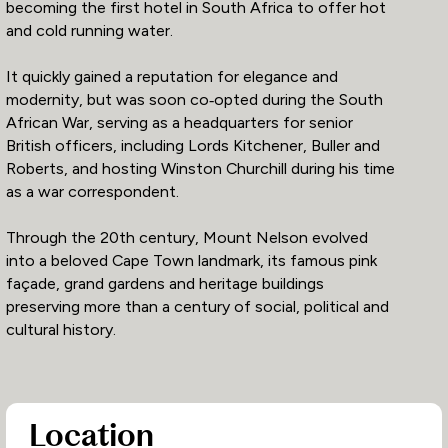
becoming the first hotel in South Africa to offer hot
and cold running water.
It quickly gained a reputation for elegance and
modernity, but was soon co‑opted during the South
African War, serving as a headquarters for senior
British officers, including Lords Kitchener, Buller and
Roberts, and hosting Winston Churchill during his time
as a war correspondent.
Through the 20th century, Mount Nelson evolved
into a beloved Cape Town landmark, its famous pink
façade, grand gardens and heritage buildings
preserving more than a century of social, political and
cultural history.
Location