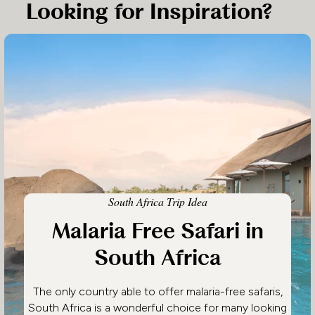
Looking for Inspiration?
South Africa Trip Idea
Malaria Free Safari in
South Africa
The only country able to offer malaria-free safaris,
South Africa is a wonderful choice for many looking