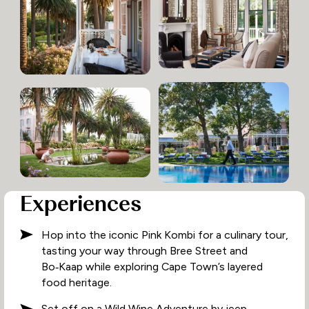
Experiences
Hop into the iconic Pink Kombi for a culinary tour,
tasting your way through Bree Street and
Bo‑Kaap while exploring Cape Town’s layered
food heritage.
Set off on a Wild Wine Adventure by jeep,