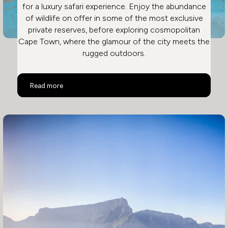
for a luxury safari experience. Enjoy the abundance
of wildlife on offer in some of the most exclusive
private reserves, before exploring cosmopolitan
Cape Town, where the glamour of the city meets the
rugged outdoors.
Malaria Free Safari in South Africa
Read more