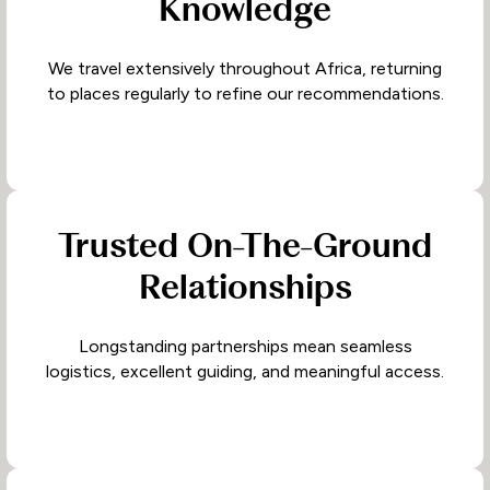
Knowledge
We travel extensively throughout Africa, returning
to places regularly to refine our recommendations.
Trusted On-The-Ground
Relationships
Longstanding partnerships mean seamless
logistics, excellent guiding, and meaningful access.