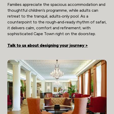
Families appreciate the spacious accommodation and
thoughtful children’s programme, while adults can
retreat to the tranquil, adults‑only pool. As a
counterpoint to the rough‑and‑ready rhythm of safari,
it delivers calm, comfort and refinement; with
sophisticated Cape Town right on the doorstep.
Talk to us about designing your journey >