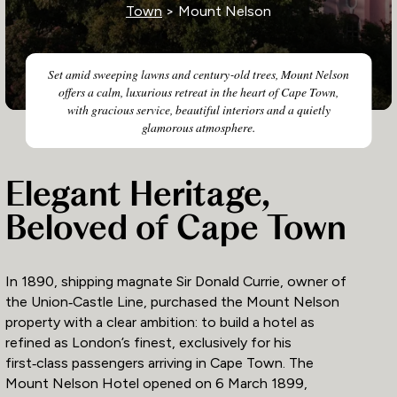
Town
> Mount Nelson
Set amid sweeping lawns and century‑old trees, Mount Nelson
offers a calm, luxurious retreat in the heart of Cape Town,
with gracious service, beautiful interiors and a quietly
glamorous atmosphere.
Elegant Heritage,
Beloved of Cape Town
In 1890, shipping magnate Sir Donald Currie, owner of
the Union‑Castle Line, purchased the Mount Nelson
property with a clear ambition: to build a hotel as
refined as London’s finest, exclusively for his
first‑class passengers arriving in Cape Town. The
Mount Nelson Hotel opened on 6 March 1899,