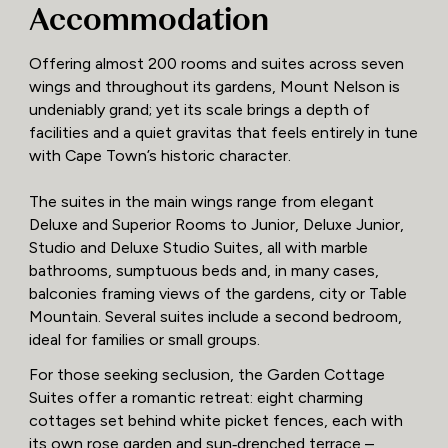
Accommodation
Offering almost 200 rooms and suites across seven
wings and throughout its gardens, Mount Nelson is
undeniably grand; yet its scale brings a depth of
facilities and a quiet gravitas that feels entirely in tune
with Cape Town’s historic character.
The suites in the main wings range from elegant
Deluxe and Superior Rooms to Junior, Deluxe Junior,
Studio and Deluxe Studio Suites, all with marble
bathrooms, sumptuous beds and, in many cases,
balconies framing views of the gardens, city or Table
Mountain. Several suites include a second bedroom,
ideal for families or small groups.
For those seeking seclusion, the Garden Cottage
Suites offer a romantic retreat: eight charming
cottages set behind white picket fences, each with
its own rose garden and sun‑drenched terrace –