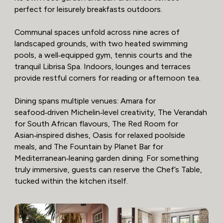
perfect for leisurely breakfasts outdoors.
Communal spaces unfold across nine acres of
landscaped grounds, with two heated swimming
pools, a well‑equipped gym, tennis courts and the
tranquil Librisa Spa. Indoors, lounges and terraces
provide restful corners for reading or afternoon tea.
Dining spans multiple venues: Amara for
seafood‑driven Michelin‑level creativity, The Verandah
for South African flavours, The Red Room for
Asian‑inspired dishes, Oasis for relaxed poolside
meals, and The Fountain by Planet Bar for
Mediterranean‑leaning garden dining. For something
truly immersive, guests can reserve the Chef’s Table,
tucked within the kitchen itself.