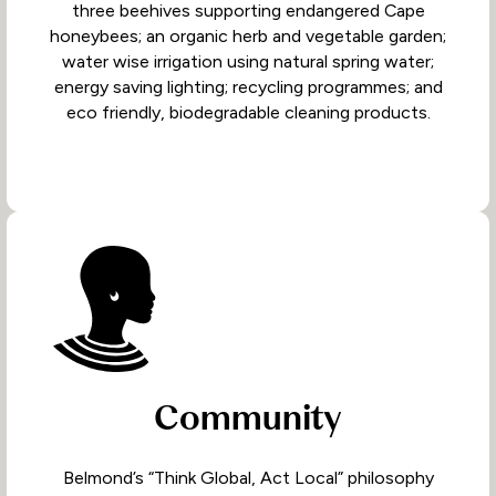
three beehives supporting endangered Cape
honeybees; an organic herb and vegetable garden;
water wise irrigation using natural spring water;
energy saving lighting; recycling programmes; and
eco friendly, biodegradable cleaning products.
Community
Belmond’s “Think Global, Act Local” philosophy