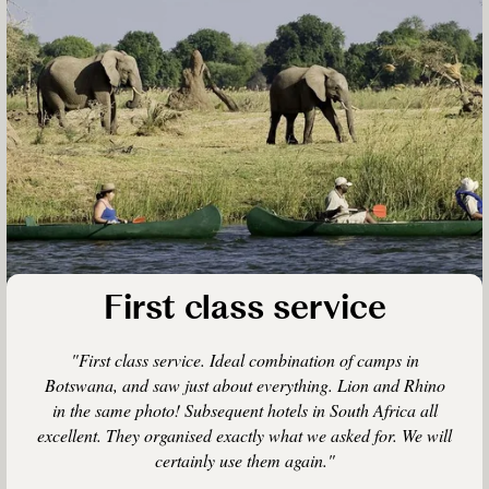
First class service
"First class service. Ideal combination of camps in
Botswana, and saw just about everything. Lion and Rhino
in the same photo! Subsequent hotels in South Africa all
excellent. They organised exactly what we asked for. We will
certainly use them again."