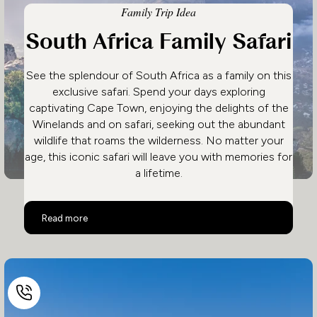
Family Trip Idea
South Africa Family Safari
See the splendour of South Africa as a family on this
exclusive safari. Spend your days exploring
captivating Cape Town, enjoying the delights of the
Winelands and on safari, seeking out the abundant
wildlife that roams the wilderness. No matter your
age, this iconic safari will leave you with memories for
a lifetime.
South Africa Family Safari
Read more