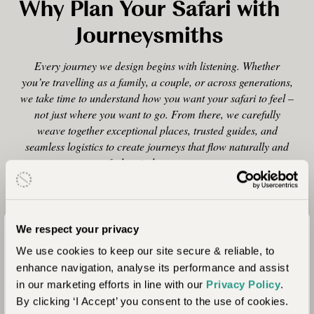
Why Plan Your Safari with
Journeysmiths
Every journey we design begins with listening. Whether
you’re travelling as a family, a couple, or across generations,
we take time to understand how you want your safari to feel –
not just where you want to go. From there, we carefully
weave together exceptional places, trusted guides, and
seamless logistics to create journeys that flow naturally and
feel entirely your own.
We respect your privacy
Tailor-Made, Always
We use cookies to keep our site secure & reliable, to
enhance navigation, analyse its performance and assist
Every itinerary is designed from scratch, shaped
in our marketing efforts in line with our
Privacy Policy
.
around your pace, interests, and the people you’re
By clicking ‘I Accept’ you consent to the use of cookies.