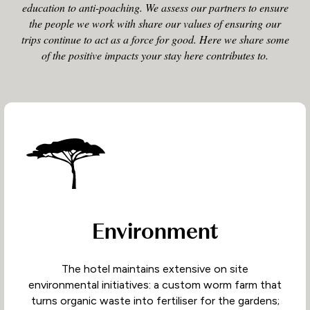
education to anti-poaching. We assess our partners to ensure
the people we work with share our values of ensuring our
trips continue to act as a force for good. Here we share some
of the positive impacts your stay here contributes to.
Environment
The hotel maintains extensive on site
environmental initiatives: a custom worm farm that
turns organic waste into fertiliser for the gardens;