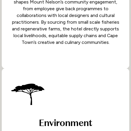
shapes Mount Nelson’s community engagement,
from employee give back programmes to
collaborations with local designers and cultural
practitioners. By sourcing from small scale fisheries
and regenerative farms, the hotel directly supports
local livelihoods, equitable supply chains and Cape
Town’s creative and culinary communities.
Environment