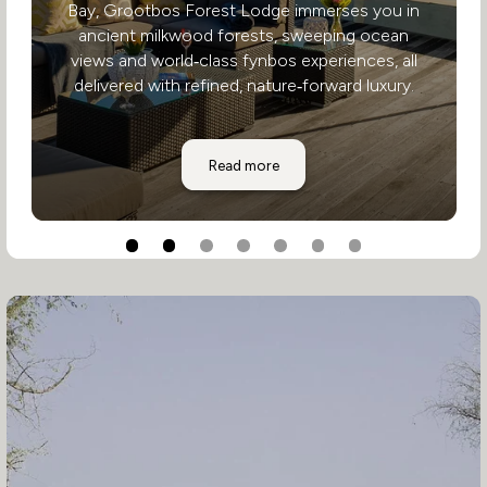
Bay, Grootbos Forest Lodge immerses you in
ancient milkwood forests, sweeping ocean
views and world‑class fynbos experiences, all
delivered with refined, nature‑forward luxury.
Grootbos Forest Lodge
Read more