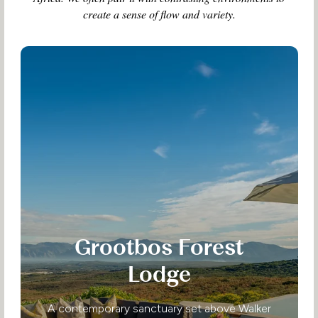
create a sense of flow and variety.
Grootbos Forest
Lodge
A contemporary sanctuary set above Walker