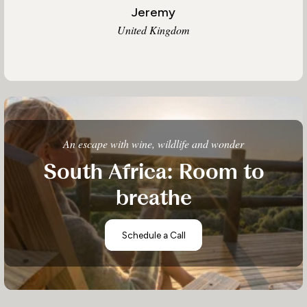
Jeremy
United Kingdom
An escape with wine, wildlife and wonder
South Africa: Room to
breathe
Schedule a Call