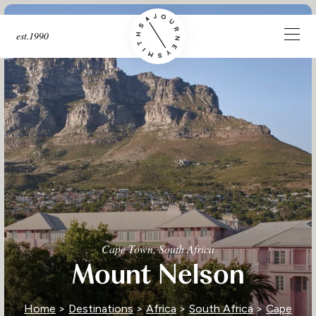
est.1990
Cape Town, South Africa
Mount Nelson
Home
>
Destinations
>
Africa
>
South Africa
>
Cape