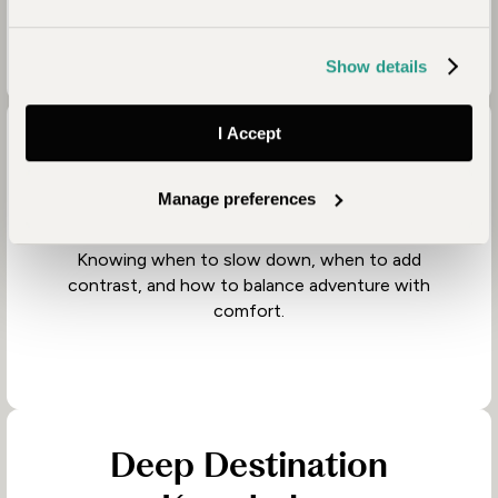
travelling with.
Show details
I Accept
Thoughtful Journey
Design
Manage preferences
Knowing when to slow down, when to add
contrast, and how to balance adventure with
comfort.
Deep Destination