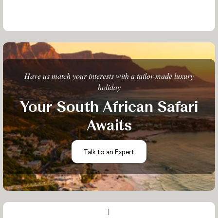
Have us match your interests with a tailor-made luxury
holiday
Your South African Safari
Awaits
Talk to an Expert