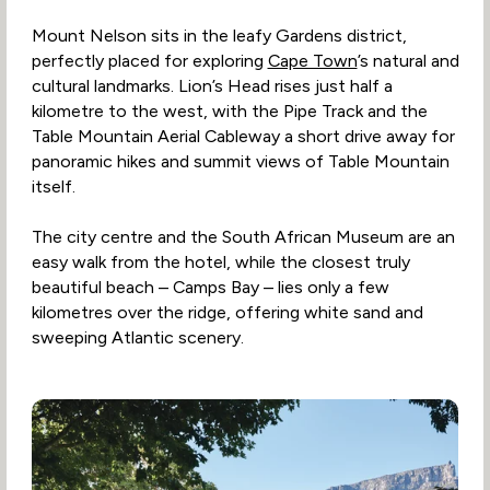
Mount Nelson sits in the leafy Gardens district,
perfectly placed for exploring
Cape Town
’s natural and
cultural landmarks. Lion’s Head rises just half a
kilometre to the west, with the Pipe Track and the
Table Mountain Aerial Cableway a short drive away for
panoramic hikes and summit views of Table Mountain
itself.
The city centre and the South African Museum are an
easy walk from the hotel, while the closest truly
beautiful beach – Camps Bay – lies only a few
kilometres over the ridge, offering white sand and
sweeping Atlantic scenery.