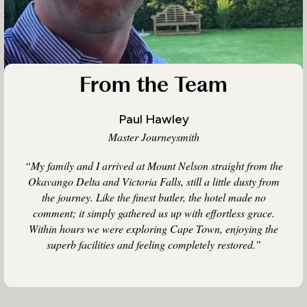
From the Team
Paul Hawley
Master Journeysmith
“My family and I arrived at Mount Nelson straight from the
Okavango Delta and Victoria Falls, still a little dusty from
the journey. Like the finest butler, the hotel made no
comment; it simply gathered us up with effortless grace.
Within hours we were exploring Cape Town, enjoying the
superb facilities and feeling completely restored.”