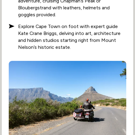
adventure, cruising Chapman’s Peak or
Bloubergstrand with leathers, helmets and
goggles provided.
Explore Cape Town on foot with expert guide
Kate Crane Briggs, delving into art, architecture
and hidden studios starting right from Mount
Nelson’s historic estate.