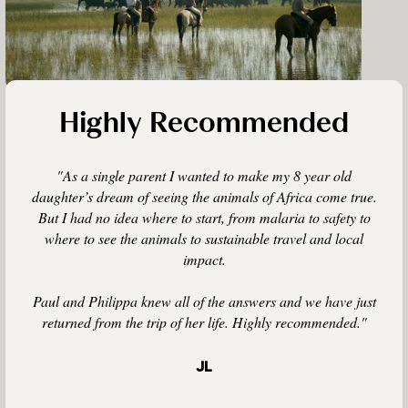
Highly Recommended
"As a single parent I wanted to make my 8 year old
daughter’s dream of seeing the animals of Africa come true.
But I had no idea where to start, from malaria to safety to
where to see the animals to sustainable travel and local
impact.
Paul and Philippa knew all of the answers and we have just
returned from the trip of her life. Highly recommended."
JL