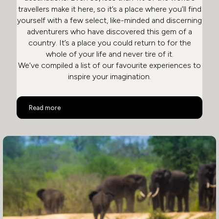
travellers make it here, so it’s a place where you’ll find
yourself with a few select, like-minded and discerning
adventurers who have discovered this gem of a
country. It’s a place you could return to for the
whole of your life and never tire of it.
We’ve compiled a list of our favourite experiences to
inspire your imagination.
Top 10 Activities in South Africa
Read more