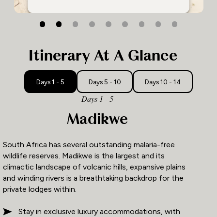
1
2
3
Itinerary At A Glance
Days 1 - 5
Days 5 - 10
Days 10 - 14
Days 1 - 5
Madikwe
South Africa has several outstanding malaria-free
wildlife reserves. Madikwe is the largest and its
climactic landscape of volcanic hills, expansive plains
and winding rivers is a breathtaking backdrop for the
private lodges within.
Stay in exclusive luxury accommodations, with