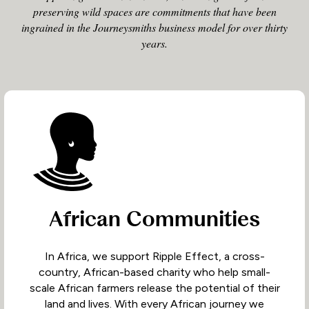
preserving wild spaces are commitments that have been
ingrained in the Journeysmiths business model for over thirty
years.
African Communities
In Africa, we support Ripple Effect, a cross-
country, African-based charity who help small-
scale African farmers release the potential of their
land and lives. With every African journey we