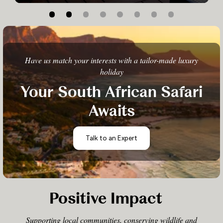
Have us match your interests with a tailor-made luxury
holiday
Your South African Safari
Awaits
Talk to an Expert
Positive Impact
Supporting local communities, conserving wildlife and