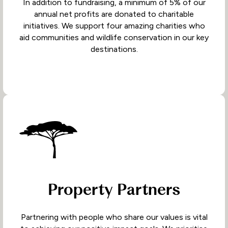
In addition to fundraising, a minimum of 5% of our
annual net profits are donated to charitable
initiatives. We support four amazing charities who
aid communities and wildlife conservation in our key
destinations.
Property Partners
Partnering with people who share our values is vital