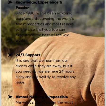
Knowledge, Experience &
Passion
Since 1990, we’ve been exploring
our planet, discovering the world's
finest properties and most reliable
partners so that you too can
experience the best of the wild
world.
24/7 Support
It is rare that we hear from our
clients while they are away, but if
you need us, we are here 24 hours
a day and act swiftly to resolve any
issue.
Almost Nothing is Impossible
Marvels can be found in the most