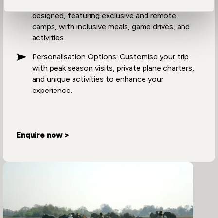
Unique Experiences: Each holiday is uniquely
designed, featuring exclusive and remote
camps, with inclusive meals, game drives, and
activities.
Personalisation Options: Customise your trip
with peak season visits, private plane charters,
and unique activities to enhance your
experience.
Enquire now >