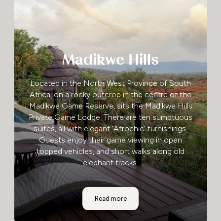
Madikwe Hills
Located in the North West Province of South
Africa, on a rocky outcrop in the centre of the
Madikwe Game Reserve, sits the Madikwe Hills
Private Game Lodge. There are ten sumptuous
suites, all with elegant ‘Afrochic’ furnishings.
Guests enjoy their game viewing in open
topped vehicles, and short walks along old
elephant tracks.
Madikwe Hills
Read more