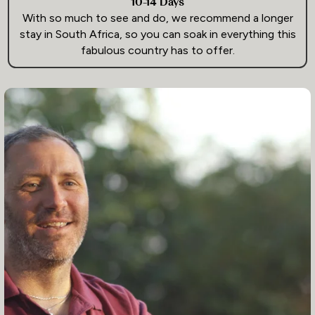
10-14 Days
With so much to see and do, we recommend a longer
stay in South Africa, so you can soak in everything this
fabulous country has to offer.