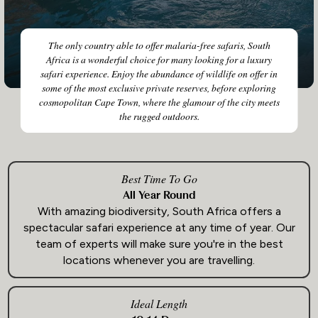
The only country able to offer malaria-free safaris, South
Africa is a wonderful choice for many looking for a luxury
safari experience. Enjoy the abundance of wildlife on offer in
some of the most exclusive private reserves, before exploring
cosmopolitan Cape Town, where the glamour of the city meets
the rugged outdoors.
Best Time To Go
All Year Round
With amazing biodiversity, South Africa offers a
spectacular safari experience at any time of year. Our
team of experts will make sure you're in the best
locations whenever you are travelling.
Ideal Length