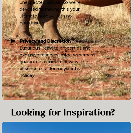
unexpected places, so we’re
devoted to making this your
ultimate holiday, with no
constraints.
Privacy and Discretion
Luxurious, remote properties and
exclusive reserves in the wilderness
guarantee maximum privacy, the
essence of a Journeysmiths
holiday.
Looking for Inspiration?