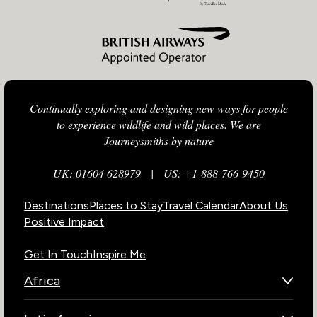
Continually exploring and designing new ways for people
to experience wildlife and wild places. We are
Journeysmiths by nature
UK: 01604 628979
|
US: +1-888-766-9450
Destinations
Places to Stay
Travel Calendar
About Us
Positive Impact
Get In Touch
Inspire Me
Africa
Botswana