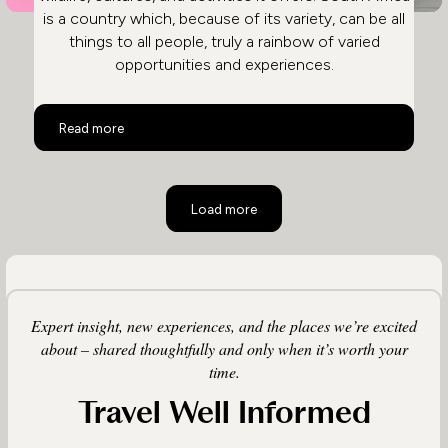
is a country which, because of its variety, can be all
things to all people, truly a rainbow of varied
opportunities and experiences.
The Rainbow Nation South Africa
Read more
Load more
Expert insight, new experiences, and the places we’re excited
about – shared thoughtfully and only when it’s worth your
time.
Travel Well Informed