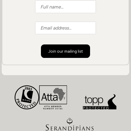
Join our mailing list