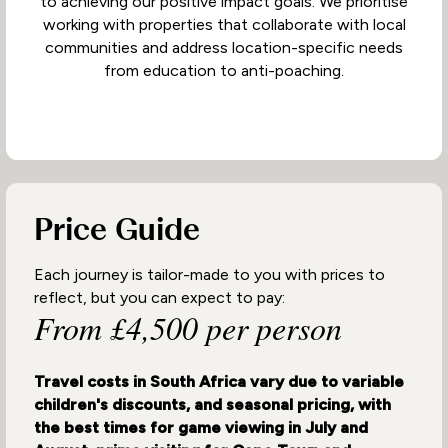
to achieving our positive impact goals. We prioritise
working with properties that collaborate with local
communities and address location-specific needs
from education to anti-poaching.
Price Guide
Each journey is tailor-made to you with prices to
reflect, but you can expect to pay:
From £4,500 per person
Travel costs in South Africa vary due to variable
children's discounts, and seasonal pricing, with
the best times for game viewing in July and