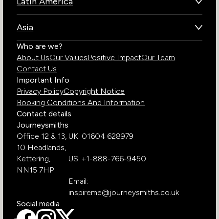
Latin America
Kenya
Brazil
Namibia
Asia
Chile
Rwanda
Bhutan
Who are we?
Costa Rica
South Africa
About Us
Our Values
Positive Impact
Our Team
India
Ecuador
Tanzania
Contact Us
Galapagos Islands
Uganda
Important Info
Peru
Privacy Policy
Copyright Notice
Zambia
Booking Conditions And Information
Zimbabwe
Contact details
Journeysmiths
Office 12 & 13,
UK: 01604 628979
10 Headlands,
Kettering,
US: +1-888-766-9450
NN15 7HP
Email:
inspireme@journeysmiths.co.uk
Social media