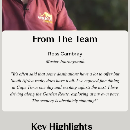
From The Team
Ross Cambray
Master Journeysmith
"It's often said that some destinations have a lot to offer but
South Africa really does have it all. I’ve enjoyed fine dining
in Cape Town one day and exciting safaris the next. I love
driving along the Garden Route, exploring at my own pace.
The scenery is absolutely stunning!"
Key Highlights