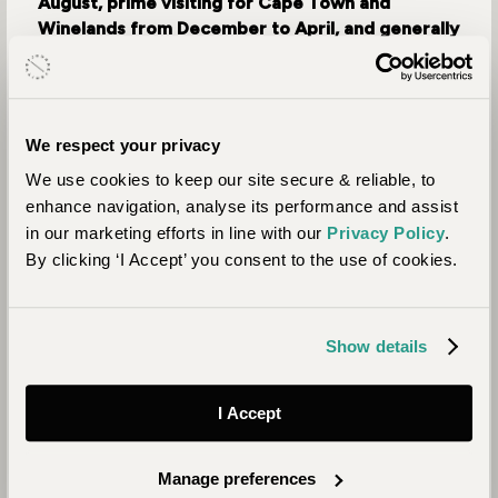
August, prime visiting for Cape Town and
Winelands from December to April, and generally
lower rates from May to September.
Expertly Tailored Itineraries: Journeysmiths'
travel designers craft bespoke itineraries, with
We respect your privacy
over 30 years of expertise, we ensure your
We use cookies to keep our site secure & reliable, to
dream holiday.
enhance navigation, analyse its performance and assist
Seamless Organisation: Enjoy flawless
in our marketing efforts in line with our
Privacy Policy
.
organisation and comprehensive ATOL or TOPP
By clicking ‘I Accept’ you consent to the use of cookies.
financial protection for peace of mind.
Exclusive Rates: Access excellent confidential
rates with properties, airlines, and service
Show details
providers through our extensive network.
Hassle-Free Booking: Secure your holiday at
I Accept
competitive prices, avoiding the hassle of
individual bookings.
Manage preferences