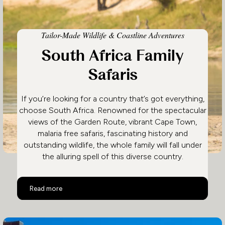
Tailor-Made Wildlife & Coastline Adventures
South Africa Family
Safaris
If you’re looking for a country that’s got everything,
choose South Africa. Renowned for the spectacular
views of the Garden Route, vibrant Cape Town,
malaria free safaris, fascinating history and
outstanding wildlife, the whole family will fall under
the alluring spell of this diverse country.
South Africa Family Safaris
Read more