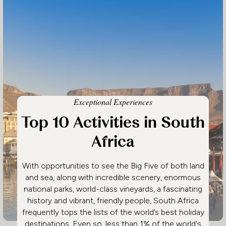
Exceptional Experiences
Top 10 Activities in South
Africa
With opportunities to see the Big Five of both land
and sea, along with incredible scenery, enormous
national parks, world-class vineyards, a fascinating
history and vibrant, friendly people, South Africa
frequently tops the lists of the world’s best holiday
destinations. Even so, less than 1% of the world's