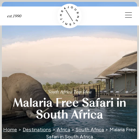
est.1990
South Africa Trip Idea
Malaria Free Safari in
South Africa
Home
>
Destinations
>
Africa
>
South Africa
> Malaria Free
Safari in South Africa