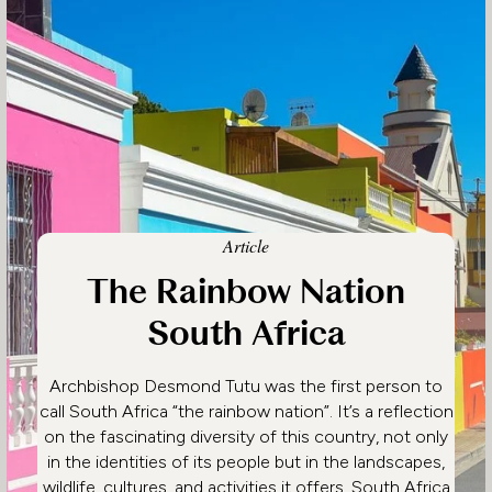
Article
The Rainbow Nation
South Africa
Archbishop Desmond Tutu was the first person to
call South Africa “the rainbow nation”. It’s a reflection
on the fascinating diversity of this country, not only
in the identities of its people but in the landscapes,
wildlife, cultures, and activities it offers. South Africa