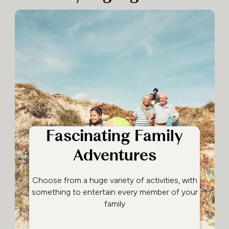
Fascinating Family
Adventures
Choose from a huge variety of activities, with
something to entertain every member of your
family