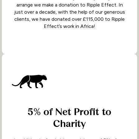
arrange we make a donation to Ripple Effect. In
just over a decade, with the help of our generous
clients, we have donated over £115,000 to Ripple
Effect’s work in Africa!
5% of Net Profit to
Charity