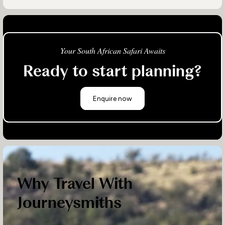
Your South African Safari Awaits
Ready to start planning?
Enquire now
Why Travel With
Journeysmiths