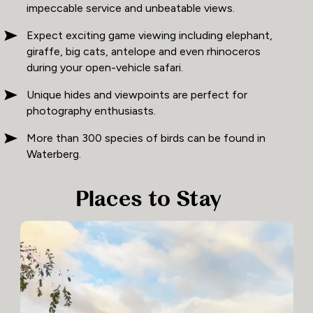
impeccable service and unbeatable views.
Expect exciting game viewing including elephant,
giraffe, big cats, antelope and even rhinoceros
during your open-vehicle safari.
Unique hides and viewpoints are perfect for
photography enthusiasts.
More than 300 species of birds can be found in
Waterberg.
Places to Stay