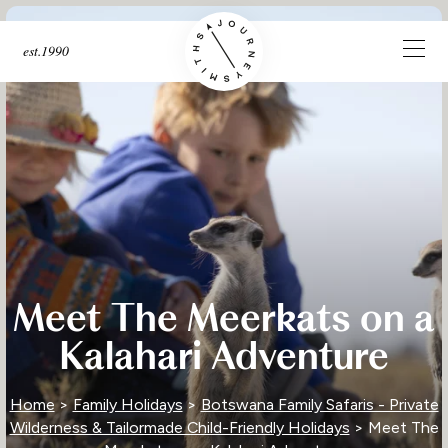
est.1990
Meet The Meerkats on a
Kalahari Adventure
Home
>
Family Holidays
>
Botswana Family Safaris - Private
Wilderness & Tailormade Child-Friendly Holidays
> Meet The