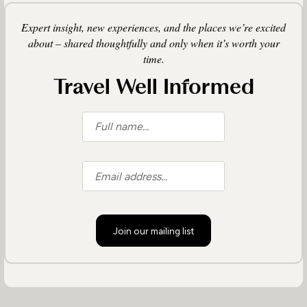
Expert insight, new experiences, and the places we’re excited
about – shared thoughtfully and only when it’s worth your
time.
Travel Well Informed
Join our mailing list