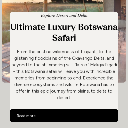
Explore Desert and Delta
Ultimate Luxury Botswana
Safari
From the pristine wilderness of Linyanti, to the
glistening floodplains of the Okavango Delta, and
beyond to the shimmering salt flats of Makgadikgadi
- this Botswana safari will leave you with incredible
memories from beginning to end. Experience the
diverse ecosystems and wildlife Botswana has to
offer in this epic journey from plains, to delta to
desert.
Ultimate Luxury Botswana Safari
Read more