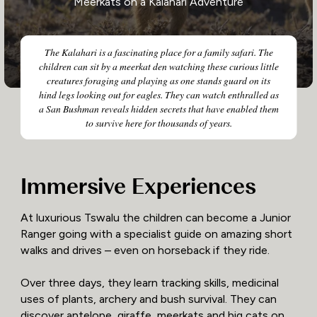
Meerkats on a Kalahari Adventure
The Kalahari is a fascinating place for a family safari. The
children can sit by a meerkat den watching these curious little
creatures foraging and playing as one stands guard on its
hind legs looking out for eagles. They can watch enthralled as
a San Bushman reveals hidden secrets that have enabled them
to survive here for thousands of years.
Immersive Experiences
At luxurious Tswalu the children can become a Junior
Ranger going with a specialist guide on amazing short
walks and drives – even on horseback if they ride.
Over three days, they learn tracking skills, medicinal
uses of plants, archery and bush survival. They can
discover antelope, giraffe, meerkats and big cats on