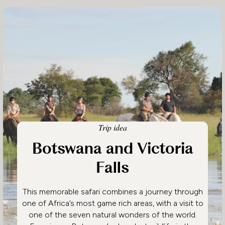
Trip idea
Botswana and Victoria
Falls
This memorable safari combines a journey through
one of Africa’s most game rich areas, with a visit to
one of the seven natural wonders of the world.