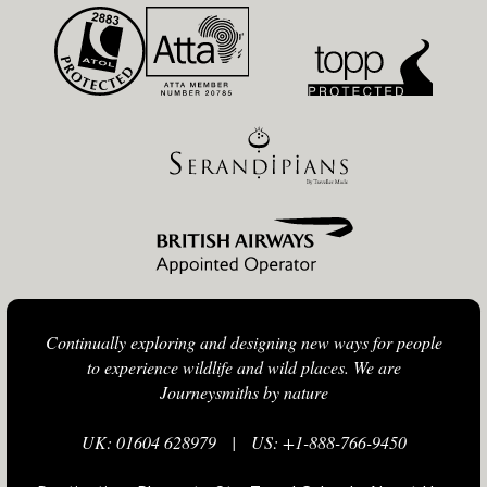
Continually exploring and designing new ways for people
to experience wildlife and wild places. We are
Journeysmiths by nature
UK: 01604 628979
|
US: +1-888-766-9450