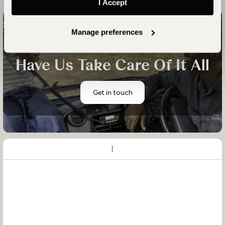
I Accept
Manage preferences
Start planning your family's tailor-made luxury holiday
Have Us Take Care Of It All
Get in touch