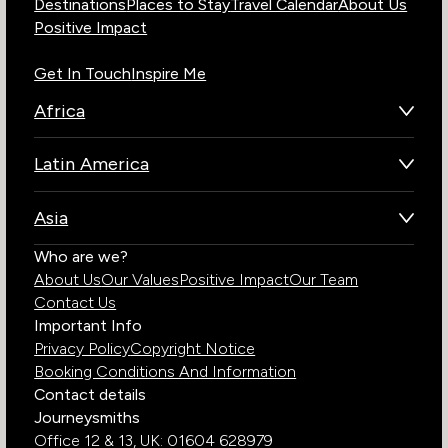
Destinations
Places to Stay
Travel Calendar
About Us
Positive Impact
Get In Touch
Inspire Me
Africa
Botswana
Latin America
Kenya
Brazil
Namibia
Asia
Chile
Rwanda
Bhutan
Who are we?
Costa Rica
South Africa
About Us
Our Values
Positive Impact
Our Team
India
Ecuador
Tanzania
Contact Us
Galapagos Islands
Uganda
Important Info
Peru
Privacy Policy
Copyright Notice
Zambia
Booking Conditions And Information
Zimbabwe
Contact details
Journeysmiths
Office 12 & 13,
UK: 01604 628979