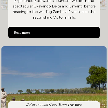
Experience Botswana’s abundant wildlife in the
spectacular Okavango Delta and Linyanti, before
heading to the winding Zambezi River to see the
astonishing Victoria Falls.
Botswana and Victoria Falls
Read more
Botswana and Cape Town Trip Idea