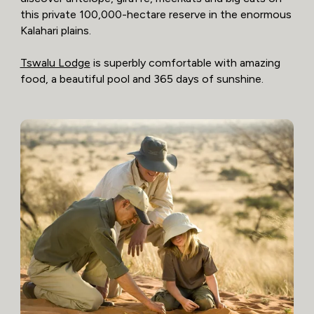
this private 100,000-hectare reserve in the enormous
Kalahari plains.
Tswalu Lodge
is superbly comfortable with amazing
food, a beautiful pool and 365 days of sunshine.