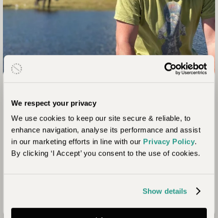
From The Team
We respect your privacy
Paul Hawley
We use cookies to keep our site secure & reliable, to
Head of Journeys
enhance navigation, analyse its performance and assist
"As a father of two, Botswana is one of my favourite
in our marketing efforts in line with our
Privacy Policy
.
destinations to recommend to my clients for their family
By clicking ‘I Accept’ you consent to the use of cookies.
travel. There are so many unique experiences and many
camps have really cool, specialist activities for kids! From 9
to 90 year olds, all of my clients return bursting with
Show details
lifelong memories."