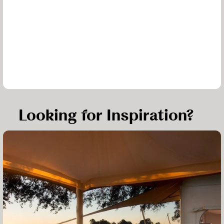
Looking for Inspiration?