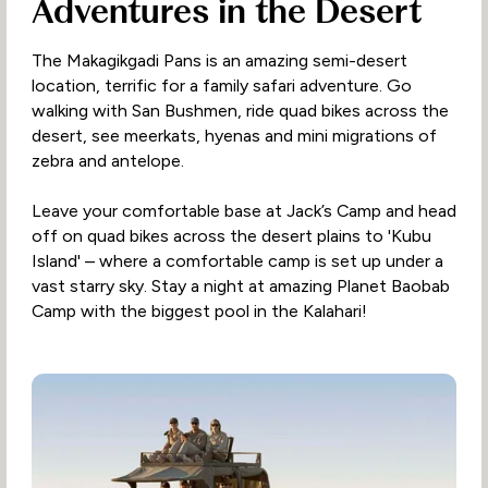
Adventures in the Desert
The Makagikgadi Pans is an amazing semi-desert
location, terrific for a family safari adventure. Go
walking with San Bushmen, ride quad bikes across the
desert, see meerkats, hyenas and mini migrations of
zebra and antelope.
Leave your comfortable base at Jack’s Camp and head
off on quad bikes across the desert plains to 'Kubu
Island' – where a comfortable camp is set up under a
vast starry sky. Stay a night at amazing Planet Baobab
Camp with the biggest pool in the Kalahari!