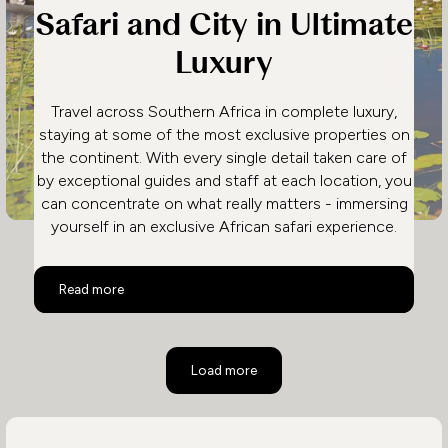
Safari and City in Ultimate
Luxury
Travel across Southern Africa in complete luxury,
staying at some of the most exclusive properties on
the continent. With every single detail taken care of
by exceptional guides and staff at each location, you
can concentrate on what really matters - immersing
yourself in an exclusive African safari experience.
Safari and City in Ultimate Luxury
Read more
Load more