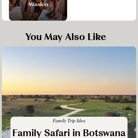
Mission
You May Also Like
Family Trip Idea
Family Safari in Botswana