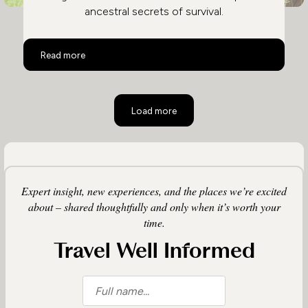
ancestral secrets of survival.
Activities on a Botswana Safari
Read more
Load more
Expert insight, new experiences, and the places we’re excited
about – shared thoughtfully and only when it’s worth your
time.
Travel Well Informed