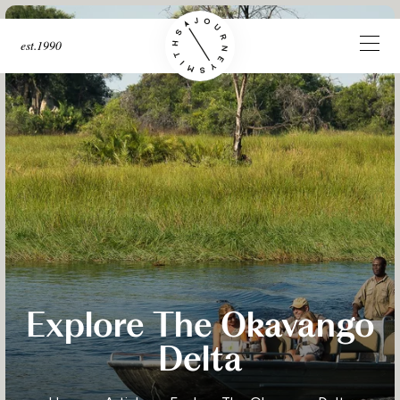
est.1990
Explore The Okavango
Delta