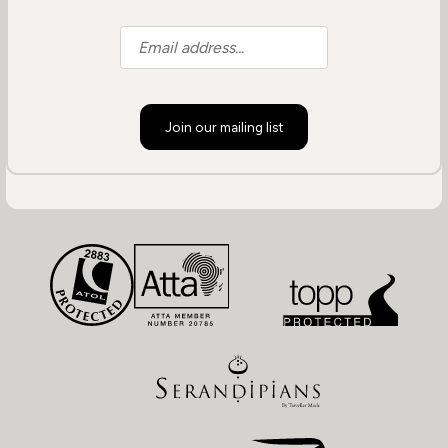
Join our mailing list