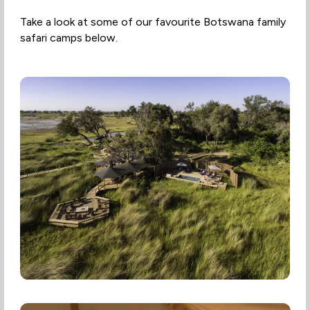
Take a look at some of our favourite Botswana family
safari camps below.