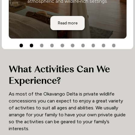
atmospheric and wildlife‑rich settings.
Shinde Camp
Read more
What Activities Can We
Experience?
As most of the Okavango Delta is private wildlife
concessions you can expect to enjoy a great variety
of activities to suit all ages and abilities. We usually
arrange for your family to have your own private guide
so the activities can be geared to your family’s
interests.