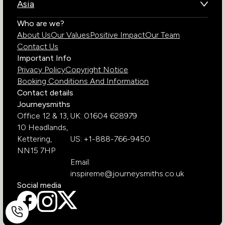
Asia
Chile
Rwanda
Bhutan
Who are we?
Costa Rica
South Africa
About Us
Our Values
Positive Impact
Our Team
India
Ecuador
Tanzania
Contact Us
Galapagos Islands
Uganda
Important Info
Peru
Privacy Policy
Copyright Notice
Zambia
Booking Conditions And Information
Zimbabwe
Contact details
Journeysmiths
Office 12 & 13,
UK: 01604 628979
10 Headlands,
Kettering,
US: +1-888-766-9450
NN15 7HP
Email:
inspireme@journeysmiths.co.uk
Social media