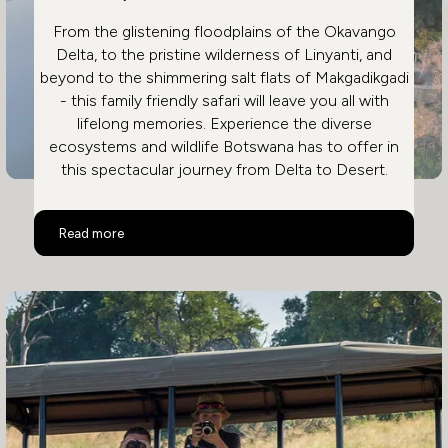
From the glistening floodplains of the Okavango
Delta, to the pristine wilderness of Linyanti, and
beyond to the shimmering salt flats of Makgadikgadi
- this family friendly safari will leave you all with
lifelong memories. Experience the diverse
ecosystems and wildlife Botswana has to offer in
this spectacular journey from Delta to Desert.
Family Safari in Botswana
Read more