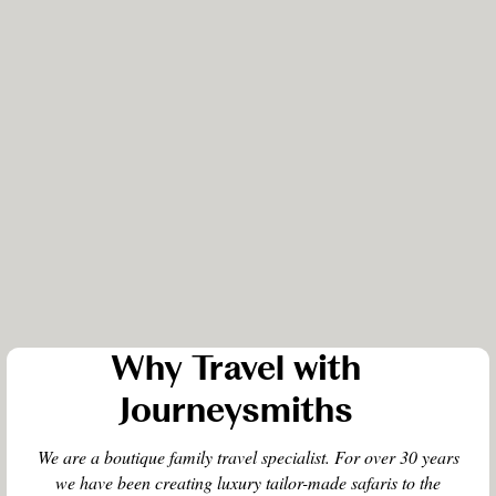
Why Travel with
Journeysmiths
We are a boutique family travel specialist. For over 30 years
we have been creating luxury tailor-made safaris to the