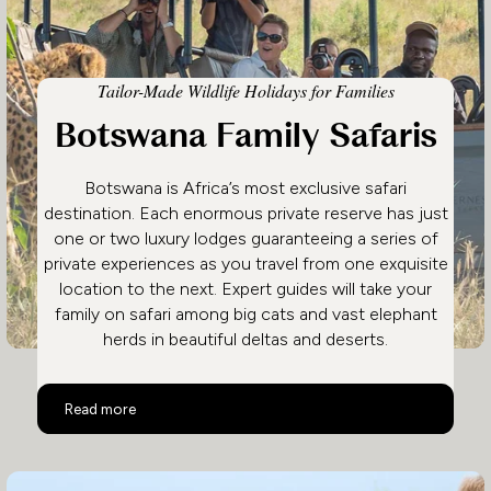
Tailor-Made Wildlife Holidays for Families
Botswana Family Safaris
Botswana is Africa’s most exclusive safari
destination. Each enormous private reserve has just
one or two luxury lodges guaranteeing a series of
private experiences as you travel from one exquisite
location to the next. Expert guides will take your
family on safari among big cats and vast elephant
herds in beautiful deltas and deserts.
Botswana Family Safaris
Read more