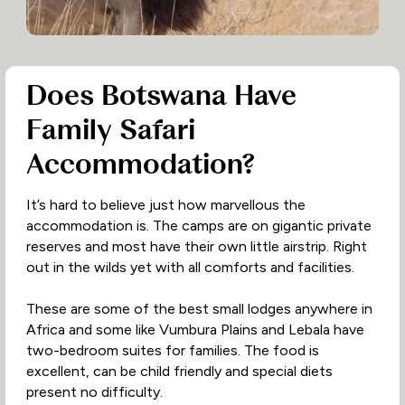
Does Botswana Have
Family Safari
Accommodation?
It’s hard to believe just how marvellous the
accommodation is. The camps are on gigantic private
reserves and most have their own little airstrip. Right
out in the wilds yet with all comforts and facilities.
These are some of the best small lodges anywhere in
Africa and some like Vumbura Plains and Lebala have
two-bedroom suites for families. The food is
excellent, can be child friendly and special diets
present no difficulty.