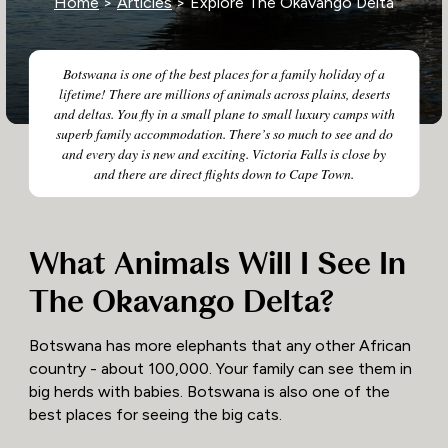
Home
>
Articles
> Explore The Okavango Delta
Botswana is one of the best places for a family holiday of a
lifetime! There are millions of animals across plains, deserts
and deltas. You fly in a small plane to small luxury camps with
superb family accommodation. There’s so much to see and do
and every day is new and exciting. Victoria Falls is close by
and there are direct flights down to Cape Town.
What Animals Will I See In
The Okavango Delta?
Botswana has more elephants that any other African
country - about 100,000. Your family can see them in
big herds with babies. Botswana is also one of the
best places for seeing the big cats.