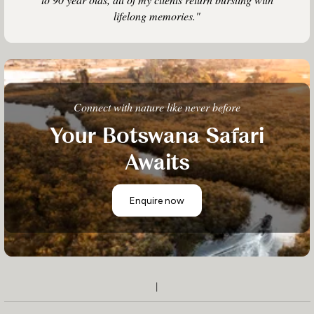
lifelong memories."
Connect with nature like never before
Your Botswana Safari
Awaits
Enquire now