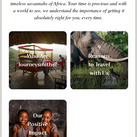
timeless savannahs of Africa. Your time is precious and with
a world to see, we understand the importance of getting it
absolutely right for you, every time.
9
Who Are
Reasons
Journeysmiths?
to Travel
with Us
Our
Positive
Impact