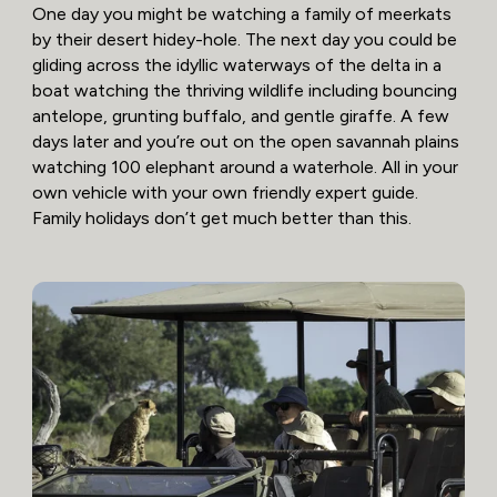
One day you might be watching a family of meerkats
by their desert hidey-hole. The next day you could be
gliding across the idyllic waterways of the delta in a
boat watching the thriving wildlife including bouncing
antelope, grunting buffalo, and gentle giraffe. A few
days later and you’re out on the open savannah plains
watching 100 elephant around a waterhole. All in your
own vehicle with your own friendly expert guide.
Family holidays don’t get much better than this.