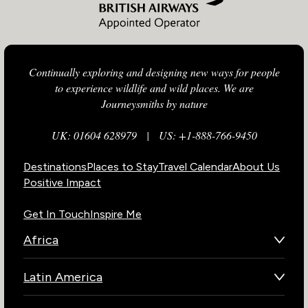
Continually exploring and designing new ways for people
to experience wildlife and wild places. We are
Journeysmiths by nature
UK: 01604 628979
|
US: +1-888-766-9450
Destinations
Places to Stay
Travel Calendar
About Us
Positive Impact
Get In Touch
Inspire Me
Africa
Botswana
Latin America
Kenya
Brazil
Namibia