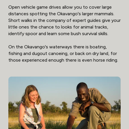
Open vehicle game drives allow you to cover large
distances spotting the Okavango's larger mammals.
Short walks in the company of expert guides give your
little ones the chance to looks for animal tracks,
identify spoor and learn some bush survival skills.
On the Okavango's waterways there is boating,
fishing and dugout canoeing, or back on dry land, for
those experienced enough there is even horse riding.