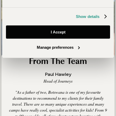
Show details
I Accept
Manage preferences
From The Team
Paul Hawley
Head of Journeys
"As a father of two, Botswana is one of my favourite
destinations to recommend to my clients for their family
travel. There are so many unique experiences and many
camps have really cool, specialist activities for kids! From 9
to 90 year olds, all of my clients return bursting with