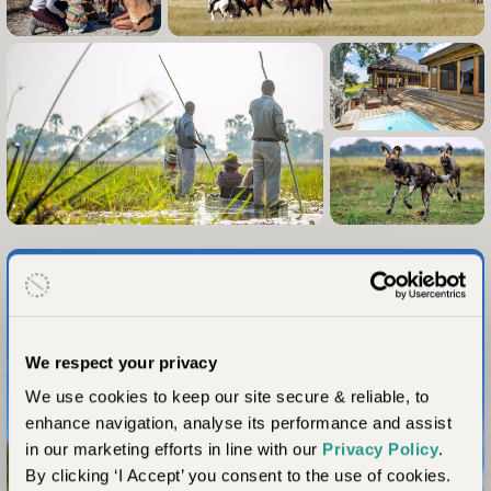
We respect your privacy
We use cookies to keep our site secure & reliable, to
enhance navigation, analyse its performance and assist
in our marketing efforts in line with our
Privacy Policy
.
By clicking ‘I Accept’ you consent to the use of cookies.