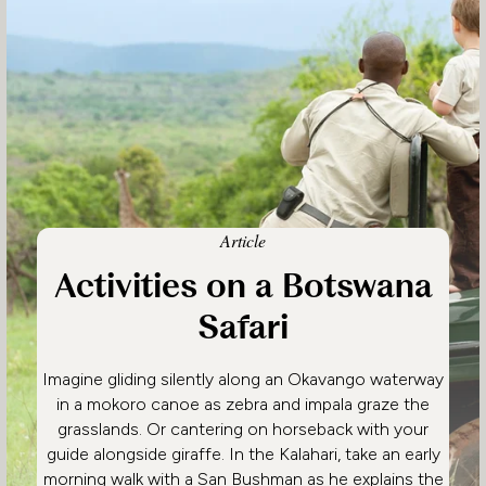
Article
Activities on a Botswana
Safari
Imagine gliding silently along an Okavango waterway
in a mokoro canoe as zebra and impala graze the
grasslands. Or cantering on horseback with your
guide alongside giraffe. In the Kalahari, take an early
morning walk with a San Bushman as he explains the