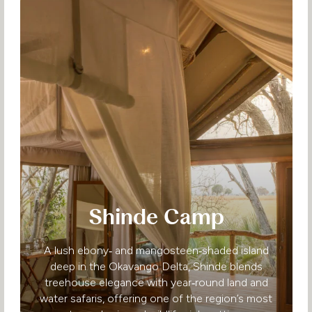
Shinde Camp
A lush ebony‑ and mangosteen‑shaded island
deep in the Okavango Delta, Shinde blends
treehouse elegance with year‑round land and
water safaris, offering one of the region’s most