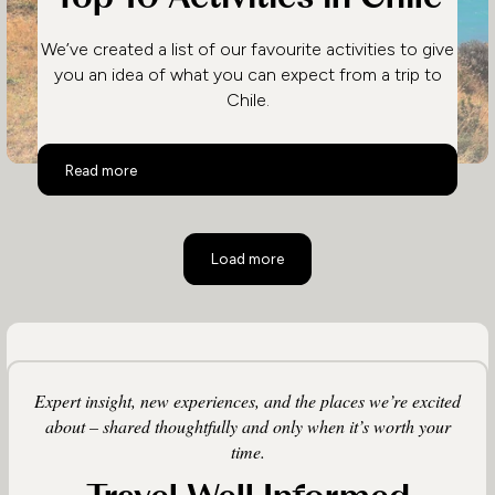
We’ve created a list of our favourite activities to give
you an idea of what you can expect from a trip to
Chile.
Top 10 Activities in Chile
Read more
Load more
Expert insight, new experiences, and the places we’re excited
about – shared thoughtfully and only when it’s worth your
time.