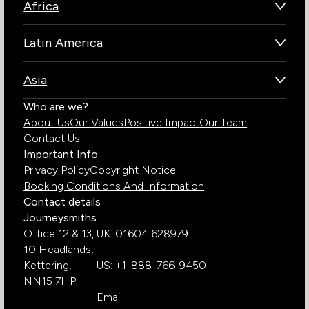
Africa
Botswana
Latin America
Kenya
Brazil
Namibia
Asia
Chile
Rwanda
Bhutan
Who are we?
Costa Rica
South Africa
About Us
Our Values
Positive Impact
Our Team
India
Ecuador
Tanzania
Contact Us
Galapagos Islands
Uganda
Important Info
Peru
Privacy Policy
Copyright Notice
Zambia
Booking Conditions And Information
Zimbabwe
Contact details
Journeysmiths
Office 12 & 13,
UK: 01604 628979
10 Headlands,
Kettering,
US: +1-888-766-9450
NN15 7HP
Email: