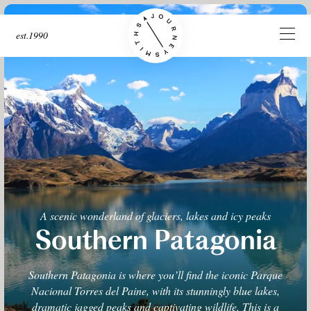
est.1990
A scenic wonderland of glaciers, lakes and icy peaks
Southern Patagonia
Southern Patagonia is where you’ll find the iconic Parque
Nacional Torres del Paine, with its stunningly blue lakes,
dramatic jagged peaks and captivating wildlife. This is a