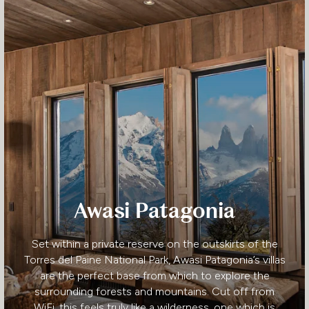
Awasi Patagonia
Set within a private reserve on the outskirts of the
Torres del Paine National Park, Awasi Patagonia’s villas
are the perfect base from which to explore the
surrounding forests and mountains. Cut off from
WiFi, this feels truly like a wilderness, one which is