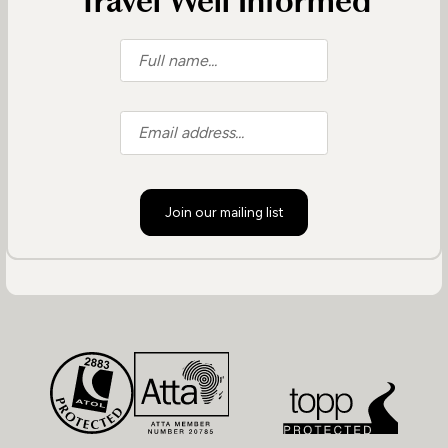
Travel Well Informed
Join our mailing list