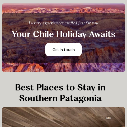
Luxury experiences crafted just for you
Your Chile Holiday Awaits
Get in touch
Best Places to Stay in
Southern Patagonia