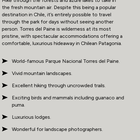
Hike through the forests and azure lakes to take in
the fresh mountain air. Despite this being a popular
destination in Chile, it’s entirely possible to travel
through the park for days without seeing another
person. Torres del Paine is wilderness at its most
pristine, with spectacular accommodations offering a
comfortable, luxurious hideaway in Chilean Patagonia.
World-famous Parque Nacional Torres del Paine.
Vivid mountain landscapes.
Excellent hiking through uncrowded trails.
Exciting birds and mammals including guanaco and
puma.
Luxurious lodges.
Wonderful for landscape photographers.