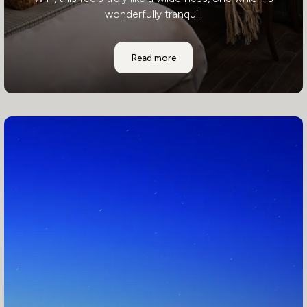
wonderfully tranquil.
Awasi Patagonia
Read more