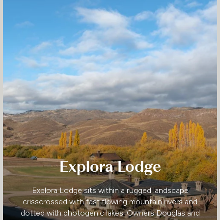
Explora Lodge
Explora Lodge sits within a rugged landscape
crisscrossed with fast flowing mountain rivers and
dotted with photogenic lakes. Owners Douglas and