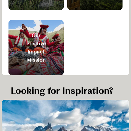
Our
Positive
Impact
Mission
Looking for Inspiration?