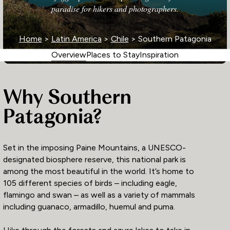
paradise for hikers and photographers.
Home
>
Latin America
>
Chile
> Southern Patagonia
Overview
Places to Stay
Inspiration
Why Southern
Patagonia?
Set in the imposing Paine Mountains, a UNESCO-
designated biosphere reserve, this national park is
among the most beautiful in the world. It’s home to
105 different species of birds – including eagle,
flamingo and swan – as well as a variety of mammals
including guanaco, armadillo, huemul and puma.