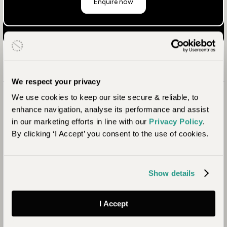
Enquire now
We respect your privacy
We use cookies to keep our site secure & reliable, to
enhance navigation, analyse its performance and assist
in our marketing efforts in line with our
Privacy Policy
.
By clicking ‘I Accept’ you consent to the use of cookies.
Show details
I Accept