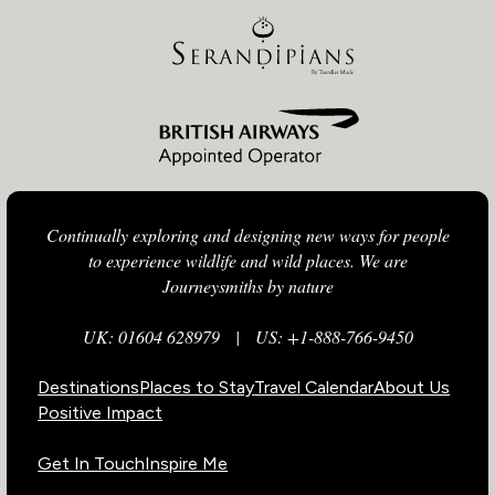
Continually exploring and designing new ways for people
to experience wildlife and wild places. We are
Journeysmiths by nature
UK: 01604 628979
|
US: +1-888-766-9450
Destinations
Places to Stay
Travel Calendar
About Us
Positive Impact
Get In Touch
Inspire Me