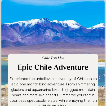
Chile Trip Idea
Epic Chile Adventure
Experience the unbelievable diversity of Chile, on an
epic one month long adventure. From shimmering
glaciers and aquamarine lakes, to jagged mountain
peaks and mars-like deserts - immerse yourself in
countless spectacular vistas, while enjoying the rich
wildlife on offer.