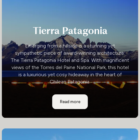
Tierra Patagonia
Emerging from a hillside is a stunning yet
sympathetic piece of award-winning architecture:
The Tierra Patagonia Hotel and Spa. With magnificent
views of the Torres del Paine National Park, this hotel
is a luxurious yet cosy hideaway in the heart of
Chilean Patagonia.
Tierra Patagonia
Read more