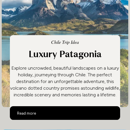
Chile Trip Idea
Luxury Patagonia
Explore uncrowded, beautiful landscapes on a luxury
holiday, journeying through Chile. The perfect
destination for an unforgettable adventure, this
volcano dotted country promises astounding wildlife,
incredible scenery and memories lasting a lifetime.
Luxury Patagonia
Read more