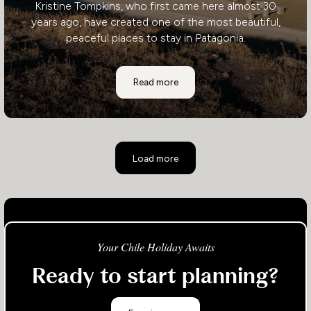
Kristine Tompkins, who first came here almost 30
years ago, have created one of the most beautiful,
peaceful places to stay in Patagonia.
Explora Lodge
Read more
Load more
Your Chile Holiday Awaits
Ready to start planning?