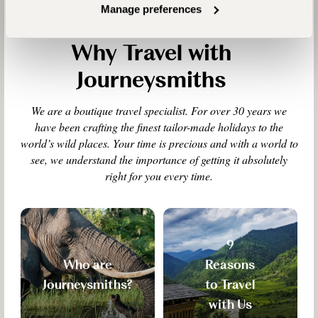
Manage preferences
Why Travel with
Journeysmiths
We are a boutique travel specialist. For over 30 years we
have been crafting the finest tailor-made holidays to the
world’s wild places. Your time is precious and with a world to
see, we understand the importance of getting it absolutely
right for you every time.
9
Who are
Reasons
Journeysmiths?
to Travel
with Us