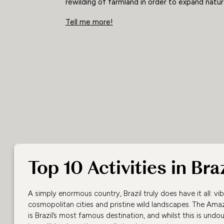
rewilding of farmland in order to expand natura
Tell me more!
Top 10 Activities in Braz
A simply enormous country, Brazil truly does have it all: vibr
cosmopolitan cities and pristine wild landscapes. The Ama
is Brazil’s most famous destination, and whilst this is undo