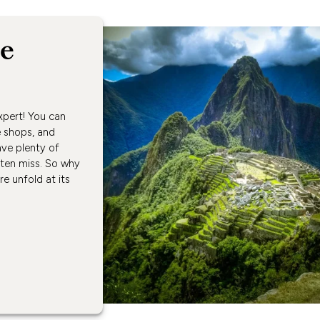
ne
xpert! You can
e shops, and
ave plenty of
ften miss. So why
ure unfold at its