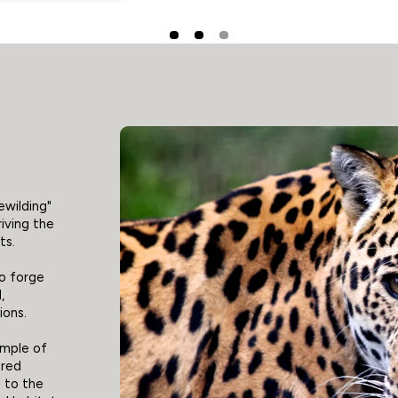
ewilding"
riving the
ts.
to forge
,
ions.
ample of
ered
 to the