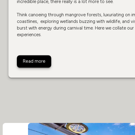
incredible place, there really is a lot more to see.
Think canoeing through mangrove forests, luxuriating on 
coastlines, exploring wetlands buzzing with wildlife, and vis
burst with energy during carnival time. Here we collate our
experiences.
Top 10 Activities in Brazil
Read more