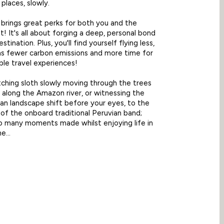
 places, slowly.
 brings great perks for both you and the
! It's all about forging a deep, personal bond
stination. Plus, you'll find yourself flying less,
s fewer carbon emissions and more time for
le travel experiences!
ching sloth slowly moving through the trees
t along the Amazon river, or witnessing the
an landscape shift before your eyes, to the
of the onboard traditional Peruvian band;
o many moments made whilst enjoying life in
e...