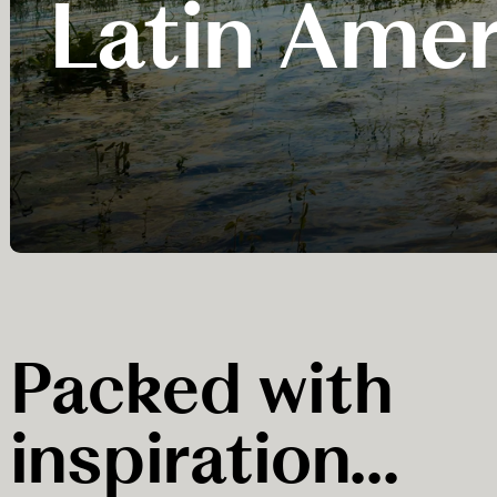
Latin Amer
Packed with
inspiration...