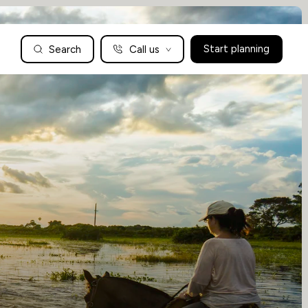
Search
Call us
Start planning
Family Holidays Tailored to You
We are a boutique family travel specialist. For over 30 years
UK: 01604 628979
US: +1-888-766-9450
we have been crafting the finest tailor-made family holidays
Articles
to the world’s wild places. Your time is precious and with a
world to see, we understand the importance of getting it
absolutely rig
Enquire now