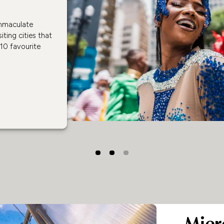
immaculate
iting cities that
 10 favourite
Micr