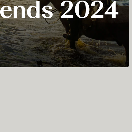
Trends 2024