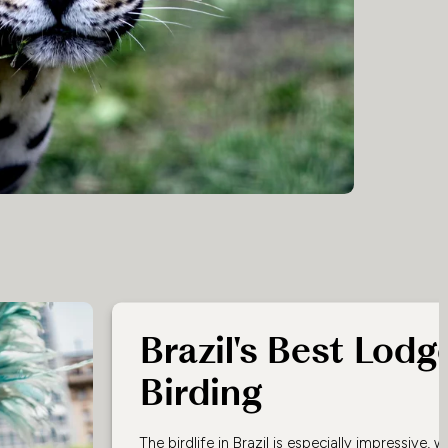
Brazil's Best Lodg
Birding
The birdlife in Brazil is especially impressive, 