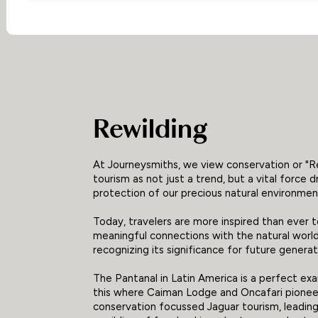
Rewilding
At Journeysmiths, we view conservation or "R
tourism as not just a trend, but a vital force d
protection of our precious natural environmen
Today, travelers are more inspired than ever 
meaningful connections with the natural world
recognizing its significance for future generat
The Pantanal in Latin America is a perfect ex
this where Caiman Lodge and Oncafari pione
conservation focussed Jaguar tourism, leading