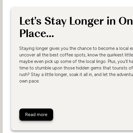
Let's Stay Longer in O
Place...
Staying longer gives you the chance to become a local e
uncover all the best coffee spots, know the quirkiest littl
maybe even pick up some of the local lingo. Plus, you'll h
time to stumble upon those hidden gems that tourists o
rush? Stay a little longer, soak it all in, and let the advent
own pace.
Let's Stay Longer in One Place...
Read more