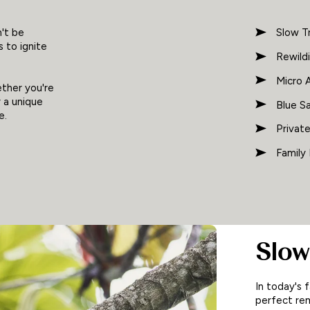
't be
Slow T
 to ignite
Rewild
Micro 
ether you're
r a unique
Blue Sa
e.
Privat
Family
Slow
In today's 
perfect rem