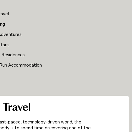
ravel
ing
Adventures
faris
e Residences
 Run Accommodation
 Travel
fast-paced, technology-driven world, the
edy is to spend time discovering one of the