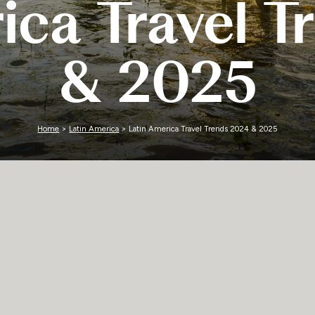
ica Travel 
Zimbabwe
& 2025
Home
>
Latin America
> Latin America Travel Trends 2024 & 2025