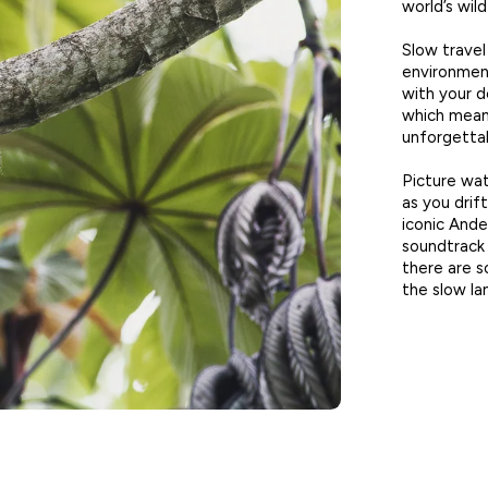
world’s wild
Slow travel
environment
with your de
which mean
unforgettab
Picture wat
as you drif
iconic Ande
soundtrack 
there are s
the slow lan