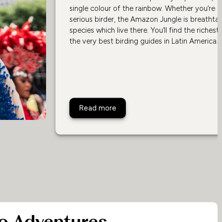
single colour of the rainbow. Whether you’re 
serious birder, the Amazon Jungle is breathtaki
species which live there. You’ll find the riches
the very best birding guides in Latin America.
Brazil's Best Lodges For Birdin
Read more
o Adventures