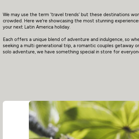
We may use the term ‘travel trends’ but these destinations won
crowded. Here we're showcasing the most stunning experiences
your next Latin America holiday.
Each offers a unique blend of adventure and indulgence, so wh
seeking a multi generational trip, a romantic couples getaway o
solo adventure, we have something special in store for everyon