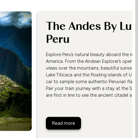
The Andes By Luxu
Peru
Explore Peru’s natural beauty aboard the most
America. From the Andean Explorer’s open-ai
views over the mountains, beautiful sunsets,
Lake Titicaca and the floating islands of Uro
car to sample some authentic Peruvian flavo
Pair your train journey with a stay at the S
are first in line to see the ancient citadel at
The Andes By Luxury Train, P
Read more