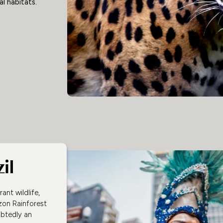
l habitats.
il
ant wildlife,
zon Rainforest
ubtedly an