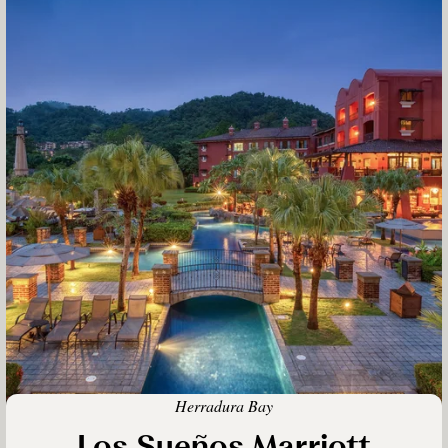
Herradura Bay
Los Sueños Marriott