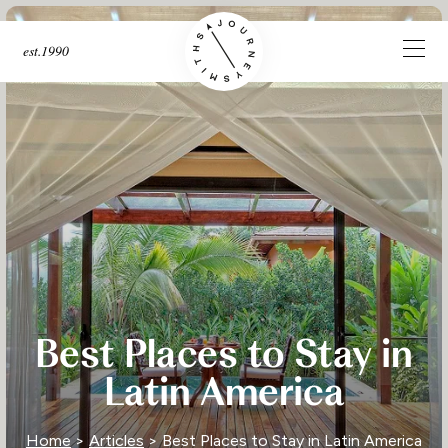
est.1990
Best Places to Stay in
Latin America
Home
>
Articles
> Best Places to Stay in Latin America