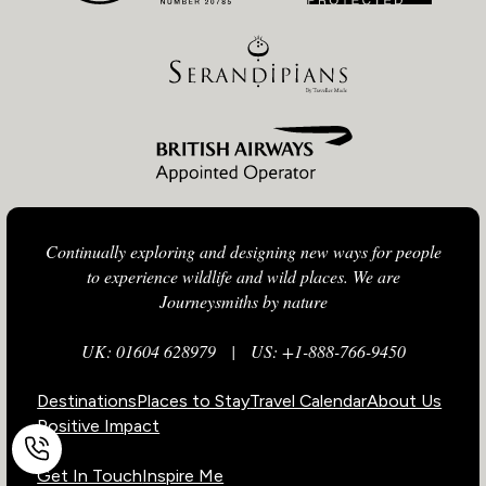
Continually exploring and designing new ways for people
to experience wildlife and wild places. We are
Journeysmiths by nature
UK: 01604 628979
|
US: +1-888-766-9450
Destinations
Places to Stay
Travel Calendar
About Us
Positive Impact
Get In Touch
Inspire Me