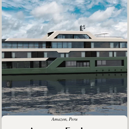
Amazon, Peru