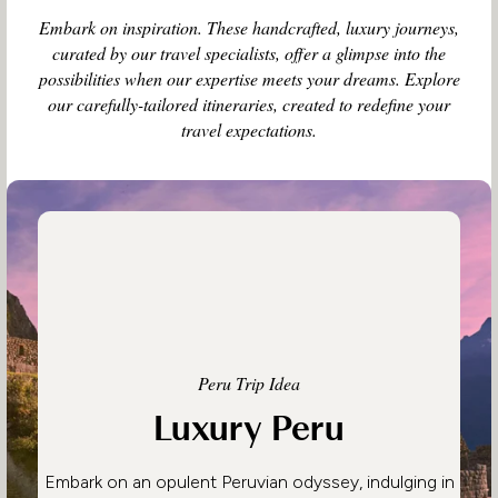
Embark on inspiration. These handcrafted, luxury journeys,
curated by our travel specialists, offer a glimpse into the
possibilities when our expertise meets your dreams. Explore
our carefully-tailored itineraries, created to redefine your
travel expectations.
Peru Trip Idea
Luxury Peru
Embark on an opulent Peruvian odyssey, indulging in