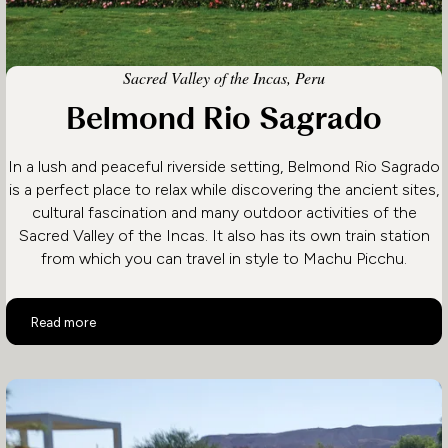
Sacred Valley of the Incas, Peru
Belmond Rio Sagrado
In a lush and peaceful riverside setting, Belmond Rio Sagrado
is a perfect place to relax while discovering the ancient sites,
cultural fascination and many outdoor activities of the
Sacred Valley of the Incas. It also has its own train station
from which you can travel in style to Machu Picchu.
Belmond Rio Sagrado
Read more