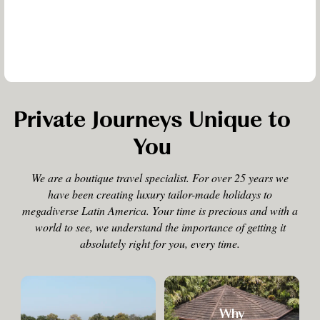
Private Journeys Unique to
You
We are a boutique travel specialist. For over 25 years we
have been creating luxury tailor-made holidays to
megadiverse Latin America. Your time is precious and with a
world to see, we understand the importance of getting it
absolutely right for you, every time.
Why