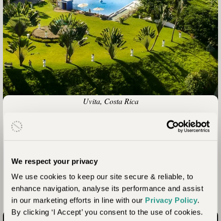
Uvita, Costa Rica
Hotel Cristal Ballena
With access to a coastline famous for whales and dolphins,
and with two of Costa Rica’s best terrestrial national parks
We respect your privacy
within reach, luxurious and characterful Cristal Ballena is the
We use cookies to keep our site secure & reliable, to
perfect place for a diverse and adventurous experience of
enhance navigation, analyse its performance and assist
Costa Rica.
in our marketing efforts in line with our
Privacy Policy
.
By clicking ‘I Accept’ you consent to the use of cookies.