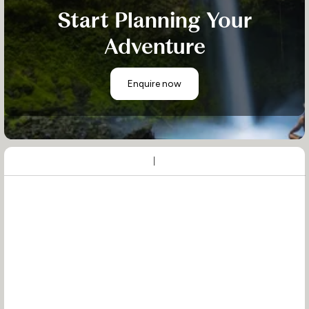
Start Planning Your
Adventure
Enquire now