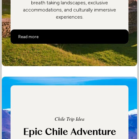
breath taking landscapes, exclusive
accommodations, and culturally immersive
experiences.
Luxury Peru
Read more
Chile Trip Idea
Epic Chile Adventure