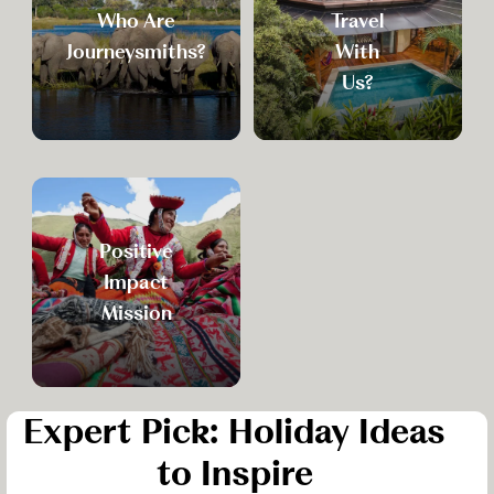
Who Are
Travel
Journeysmiths?
With
Us?
Positive
Impact
Mission
Expert Pick: Holiday Ideas
to Inspire