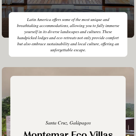
Latin America offers some of the most unique and
breathtaking accommodations, allowing you to fully immerse
yourself in its diverse landscapes and cultures. These
handpicked lodges and eco-retreats not only provide comfort
but also embrace sustainability and local culture, offering an
unforgettable escape.
Santa Cruz, Galápagos
Montemar Eco Villas