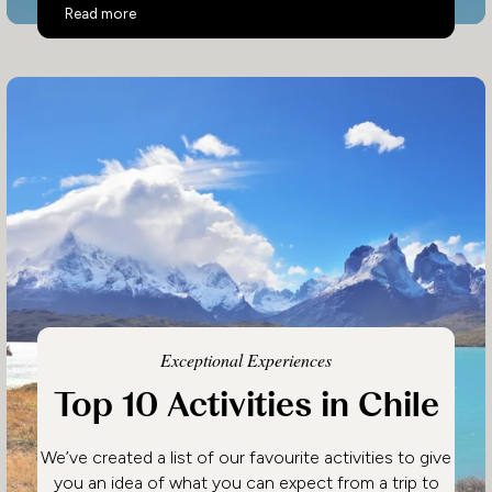
Top 10 Activities in Costa Rica
Read more
Exceptional Experiences
Top 10 Activities in Chile
We’ve created a list of our favourite activities to give
you an idea of what you can expect from a trip to