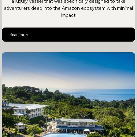
a luxury vessel that was specifically designed to take
adventurers deep into the Amazon ecosystem with minimal
impact.
Aria Amazon
Read more