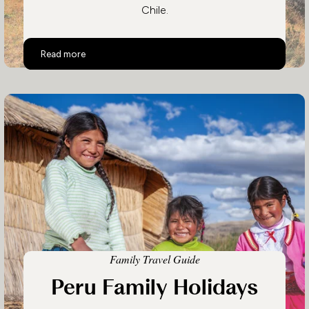
Chile.
Top 10 Activities in Chile
Read more
Family Travel Guide
Peru Family Holidays