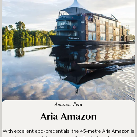
Amazon, Peru
Aria Amazon
With excellent eco-credentials, the 45-metre Aria Amazon is