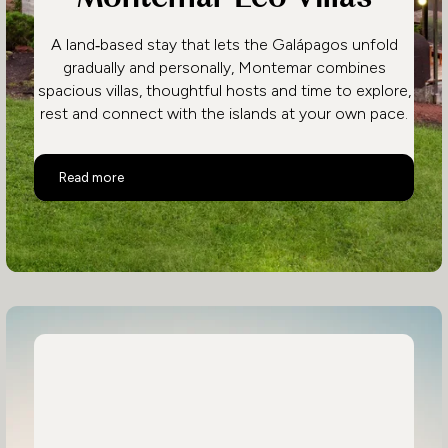
A land‑based stay that lets the Galápagos unfold
gradually and personally, Montemar combines
spacious villas, thoughtful hosts and time to explore,
rest and connect with the islands at your own pace.
Montemar Eco Villas
Read more