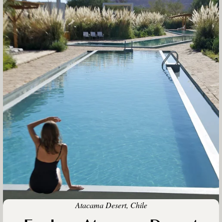
Atacama Desert, Chile