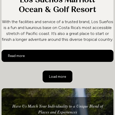
Ocean & Golf Resort
With the facilities and service of a trusted brand, Los Sueños
is a fun and luxurious base on Costa Rica’s most accessible
stretch of Pacific coast. It’s also a great place to start or
finish a longer adventure around this diverse tropical country.
Los Sueños Marriott Ocean & Golf Resort
Read more
Load more
Have Us Match Your Individuality to a Unique Blend of
Places and Experiences