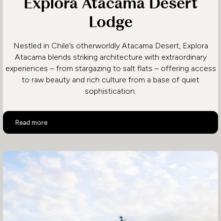
Explora Atacama Desert
Lodge
Nestled in Chile’s otherworldly Atacama Desert, Explora
Atacama blends striking architecture with extraordinary
experiences – from stargazing to salt flats – offering access
to raw beauty and rich culture from a base of quiet
sophistication.
Explora Atacama Desert Lodge
Read more