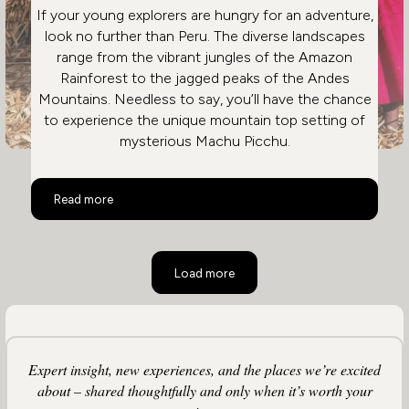
If your young explorers are hungry for an adventure,
look no further than Peru. The diverse landscapes
range from the vibrant jungles of the Amazon
Rainforest to the jagged peaks of the Andes
Mountains. Needless to say, you’ll have the chance
to experience the unique mountain top setting of
mysterious Machu Picchu.
Peru Family Holidays
Read more
Load more
Expert insight, new experiences, and the places we’re excited
about – shared thoughtfully and only when it’s worth your