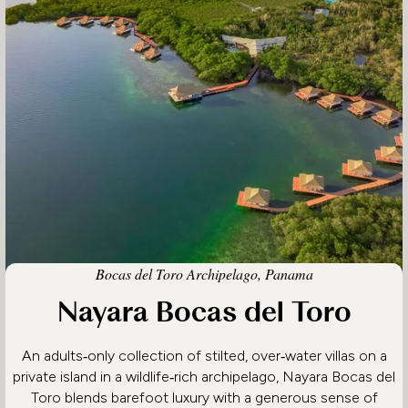
Bocas del Toro Archipelago, Panama
Nayara Bocas del Toro
An adults‑only collection of stilted, over‑water villas on a
private island in a wildlife‑rich archipelago, Nayara Bocas del
Toro blends barefoot luxury with a generous sense of