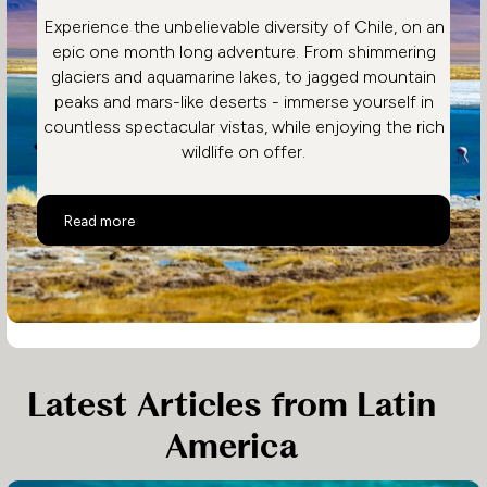
Experience the unbelievable diversity of Chile, on an
epic one month long adventure. From shimmering
glaciers and aquamarine lakes, to jagged mountain
peaks and mars-like deserts - immerse yourself in
countless spectacular vistas, while enjoying the rich
wildlife on offer.
Epic Chile Adventure
Read more
Latest Articles from Latin
America