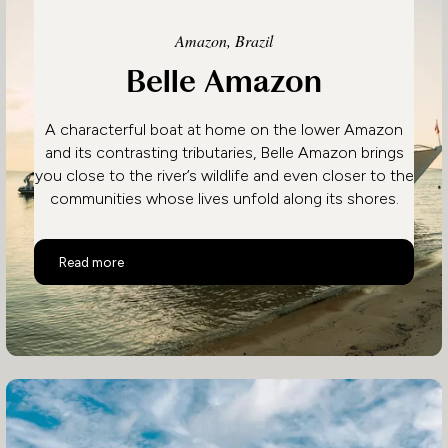
Amazon, Brazil
Belle Amazon
A characterful boat at home on the lower Amazon
and its contrasting tributaries, Belle Amazon brings
you close to the river’s wildlife and even closer to the
communities whose lives unfold along its shores.
Belle Amazon
Read more