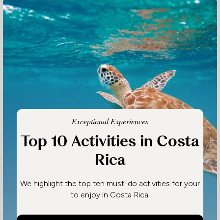
Exceptional Experiences
Top 10 Activities in Costa
Rica
We highlight the top ten must-do activities for your
to enjoy in Costa Rica.