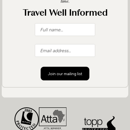
time.
Travel Well Informed
Join our mailing list