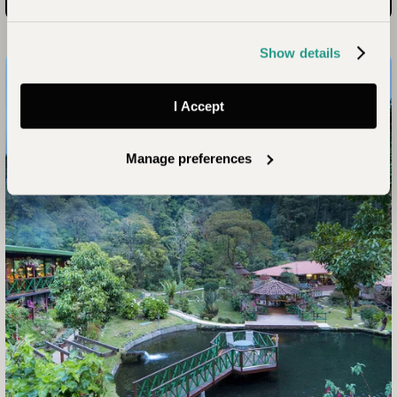
Hotel Cristal Ballena
Read more
Show details
I Accept
Manage preferences