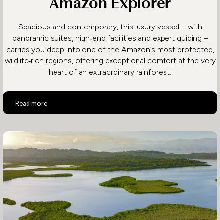
Amazon Explorer
Spacious and contemporary, this luxury vessel – with
panoramic suites, high‑end facilities and expert guiding –
carries you deep into one of the Amazon’s most protected,
wildlife‑rich regions, offering exceptional comfort at the very
heart of an extraordinary rainforest.
Amazon Explorer
Read more