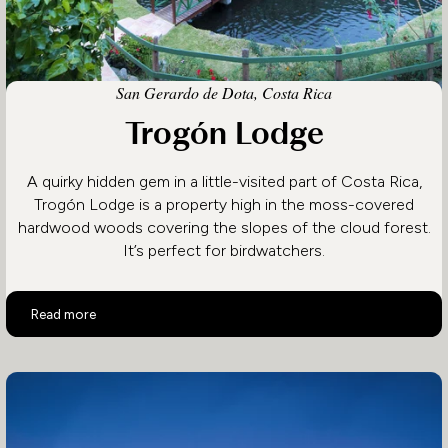
San Gerardo de Dota, Costa Rica
Trogón Lodge
A quirky hidden gem in a little-visited part of Costa Rica,
Trogón Lodge is a property high in the moss-covered
hardwood woods covering the slopes of the cloud forest.
It’s perfect for birdwatchers.
Trogón Lodge
Read more