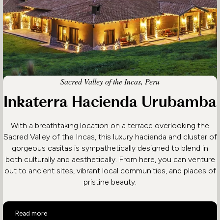
Sacred Valley of the Incas, Peru
Inkaterra Hacienda Urubamba
With a breathtaking location on a terrace overlooking the
Sacred Valley of the Incas, this luxury hacienda and cluster of
gorgeous casitas is sympathetically designed to blend in
both culturally and aesthetically. From here, you can venture
out to ancient sites, vibrant local communities, and places of
pristine beauty.
Inkaterra Hacienda Urubamba
Read more