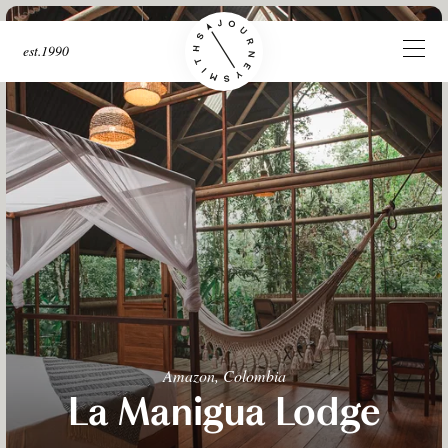
est.1990
Amazon, Colombia
La Manigua Lodge