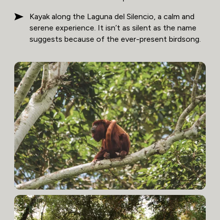
Kayak along the Laguna del Silencio, a calm and
serene experience. It isn’t as silent as the name
suggests because of the ever-present birdsong.