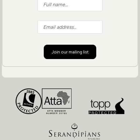
Join our mailing list