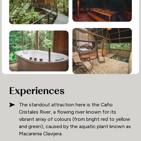
Experiences
The standout attraction here is the Caño
Cristales River, a flowing river known for its
vibrant array of colours (from bright red to yellow
and green), caused by the aquatic plant known as
Macarenia Clavijera.