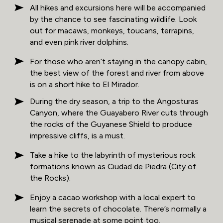
All hikes and excursions here will be accompanied
by the chance to see fascinating wildlife. Look
out for macaws, monkeys, toucans, terrapins,
and even pink river dolphins.
For those who aren’t staying in the canopy cabin,
the best view of the forest and river from above
is on a short hike to El Mirador.
During the dry season, a trip to the Angosturas
Canyon, where the Guayabero River cuts through
the rocks of the Guyanese Shield to produce
impressive cliffs, is a must.
Take a hike to the labyrinth of mysterious rock
formations known as Ciudad de Piedra (City of
the Rocks).
Enjoy a cacao workshop with a local expert to
learn the secrets of chocolate. There’s normally a
musical serenade at some point too.