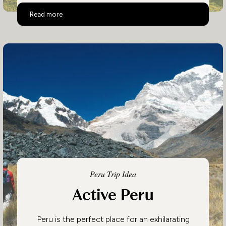
Luxury Peru
Read more
Peru Trip Idea
Active Peru
Peru is the perfect place for an exhilarating