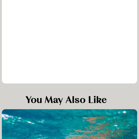
You May Also Like