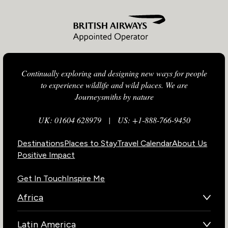
Continually exploring and designing new ways for people
to experience wildlife and wild places. We are
Journeysmiths by nature
UK: 01604 628979
|
US: +1-888-766-9450
Destinations
Places to Stay
Travel Calendar
About Us
Positive Impact
Get In Touch
Inspire Me
Africa
Botswana
Latin America