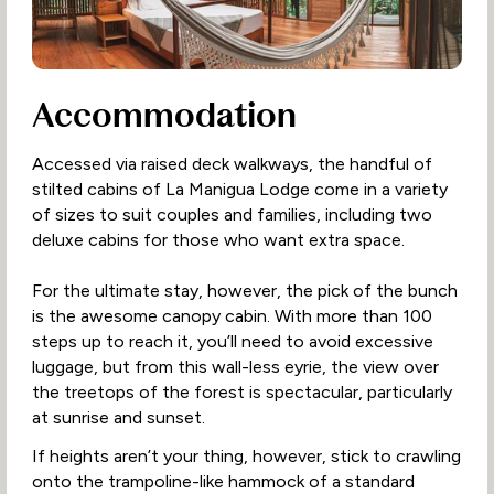
Accommodation
Accessed via raised deck walkways, the handful of
stilted cabins of La Manigua Lodge come in a variety
of sizes to suit couples and families, including two
deluxe cabins for those who want extra space.
For the ultimate stay, however, the pick of the bunch
is the awesome canopy cabin. With more than 100
steps up to reach it, you’ll need to avoid excessive
luggage, but from this wall-less eyrie, the view over
the treetops of the forest is spectacular, particularly
at sunrise and sunset.
If heights aren’t your thing, however, stick to crawling
onto the trampoline-like hammock of a standard