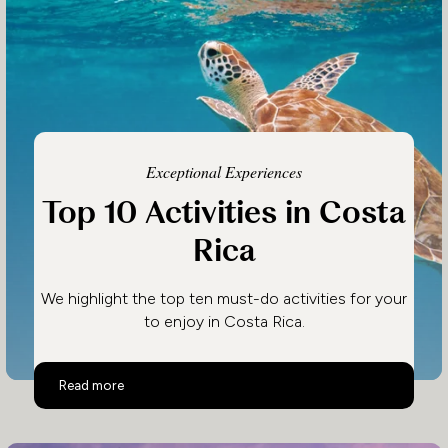
Exceptional Experiences
Top 10 Activities in Costa
Rica
We highlight the top ten must-do activities for your
to enjoy in Costa Rica.
Top 10 Activities in Costa Rica
Read more