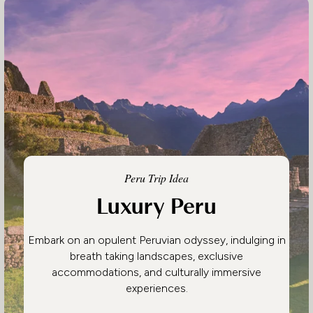
Peru Trip Idea
Luxury Peru
Embark on an opulent Peruvian odyssey, indulging in
breath taking landscapes, exclusive
accommodations, and culturally immersive
experiences.