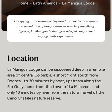
Home
>
Latin America
> La Manigua Lodge
Occupying a site surrounded by lush forest and with a unique
accommodation option for those in search of something
different, La Manigua Lodge offers intrepid comfort and
unforgettable experiences.
Location
La Manigua Lodge can be discovered deep in a remote
area of central Colombia, a short flight south from
Bogota. It’s 30 minutes by boat, upstream along the
Rio Guayabero, from the town of La Macarena and
only 10 minutes by river from the natural marvel of the
Caño Cristales nature reserve.