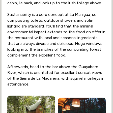
cabin, lie back, and look up to the lush foliage above.
Sustainability is a core concept at La Manigua, so
composting toilets, outdoor showers and solar
lighting are standard. You’ll find that the minimal
environmental impact extends to the food on offer in
the restaurant with local and seasonal ingredients
that are always diverse and delicious. Huge windows
looking into the branches of the surrounding forest
complement the excellent food.
Afterwards, head to the bar above the Guayabero
River, which is orientated for excellent sunset views
of the Sierra de La Macarena, with squirrel monkeys in
attendance.