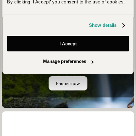
By clicking ‘I Accept’ you consent to the use of cookies.
Show details
Have Us Match Your Individuality to a Unique Blend of
Places and Experiences
I Accept
Start Planning Your
Manage preferences
Adventure
Enquire now