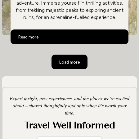
adventure. Immerse yourself in thrilling activities,
from trekking majestic peaks to exploring ancient
ruins, for an adrenaline-fuelled experience.
Active Peru
Read more
Load more
Expert insight, new experiences, and the places we’re excited
about – shared thoughtfully and only when it’s worth your
time.
Travel Well Informed