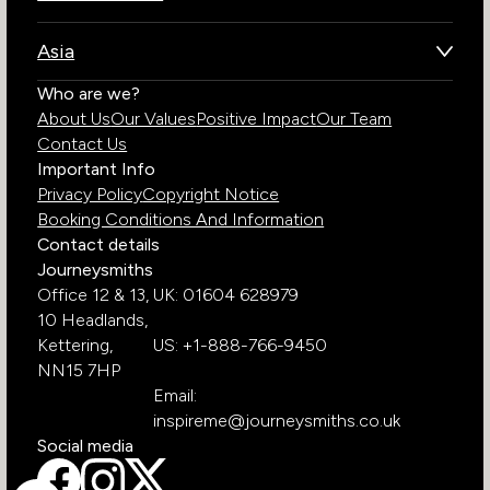
Kenya
Brazil
Namibia
Asia
Chile
Rwanda
Bhutan
Who are we?
Costa Rica
South Africa
About Us
Our Values
Positive Impact
Our Team
India
Ecuador
Tanzania
Contact Us
Galapagos Islands
Uganda
Important Info
Peru
Privacy Policy
Copyright Notice
Zambia
Booking Conditions And Information
Zimbabwe
Contact details
Journeysmiths
Office 12 & 13,
UK: 01604 628979
10 Headlands,
Kettering,
US: +1-888-766-9450
NN15 7HP
Email:
inspireme@journeysmiths.co.uk
Social media