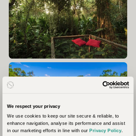
We respect your privacy
We use cookies to keep our site secure & reliable, to
enhance navigation, analyse its performance and assist
in our marketing efforts in line with our
Privacy Policy
.