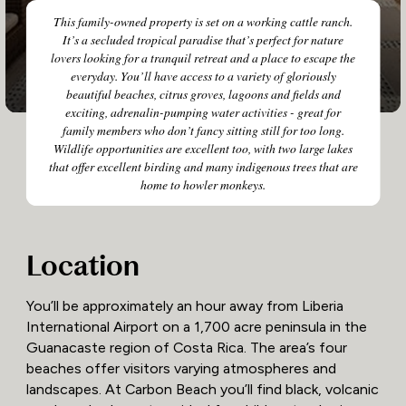
This family-owned property is set on a working cattle ranch.
It’s a secluded tropical paradise that’s perfect for nature
lovers looking for a tranquil retreat and a place to escape the
everyday. You’ll have access to a variety of gloriously
beautiful beaches, citrus groves, lagoons and fields and
exciting, adrenalin-pumping water activities - great for
family members who don’t fancy sitting still for too long.
Wildlife opportunities are excellent too, with two large lakes
that offer excellent birding and many indigenous trees that are
home to howler monkeys.
Location
You’ll be approximately an hour away from Liberia
International Airport on a 1,700 acre peninsula in the
Guanacaste region of Costa Rica. The area’s four
beaches offer visitors varying atmospheres and
landscapes. At Carbon Beach you’ll find black, volcanic