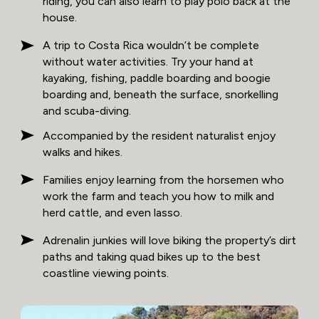
riding, you can also learn to play polo back at the
house.
A trip to Costa Rica wouldn’t be complete
without water activities. Try your hand at
kayaking, fishing, paddle boarding and boogie
boarding and, beneath the surface, snorkelling
and scuba-diving.
Accompanied by the resident naturalist enjoy
walks and hikes.
Families enjoy learning from the horsemen who
work the farm and teach you how to milk and
herd cattle, and even lasso.
Adrenalin junkies will love biking the property’s dirt
paths and taking quad bikes up to the best
coastline viewing points.