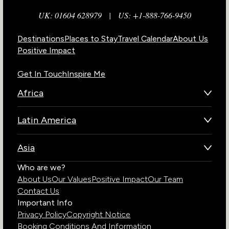
UK: 01604 628979
|
US: +1-888-766-9450
Destinations
Places to Stay
Travel Calendar
About Us
Positive Impact
Get In Touch
Inspire Me
Africa
Botswana
Latin America
Kenya
Brazil
Namibia
Asia
Chile
Rwanda
Bhutan
Who are we?
Costa Rica
South Africa
About Us
Our Values
Positive Impact
Our Team
India
Ecuador
Tanzania
Contact Us
Galapagos Islands
Uganda
Important Info
Peru
Privacy Policy
Copyright Notice
Zambia
Booking Conditions And Information