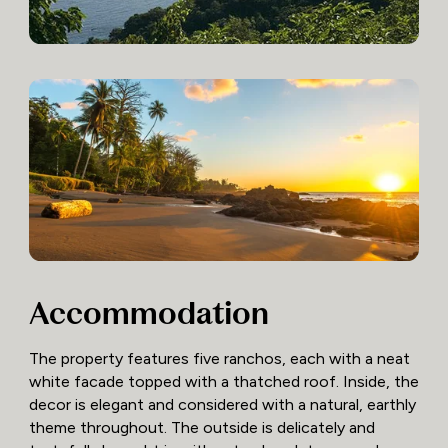
Accommodation
The property features five ranchos, each with a neat
white facade topped with a thatched roof. Inside, the
decor is elegant and considered with a natural, earthly
theme throughout. The outside is delicately and