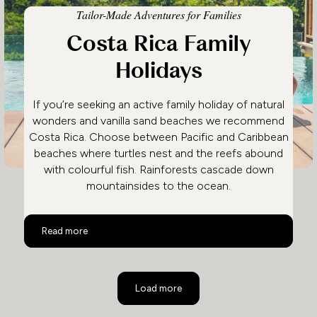
Tailor-Made Adventures for Families
Costa Rica Family
Holidays
If you’re seeking an active family holiday of natural
wonders and vanilla sand beaches we recommend
Costa Rica. Choose between Pacific and Caribbean
beaches where turtles nest and the reefs abound
with colourful fish. Rainforests cascade down
mountainsides to the ocean.
Costa Rica Family Holidays
Read more
Load more