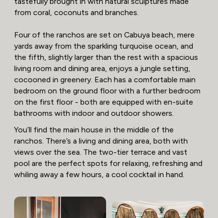
tastefully brought in with natural sculptures made
from coral, coconuts and branches.
Four of the ranchos are set on Cabuya beach, mere
yards away from the sparkling turquoise ocean, and
the fifth, slightly larger than the rest with a spacious
living room and dining area, enjoys a jungle setting,
cocooned in greenery. Each has a comfortable main
bedroom on the ground floor with a further bedroom
on the first floor - both are equipped with en-suite
bathrooms with indoor and outdoor showers.
You’ll find the main house in the middle of the
ranchos. There’s a living and dining area, both with
views over the sea. The two-tier terrace and vast
pool are the perfect spots for relaxing, refreshing and
whiling away a few hours, a cool cocktail in hand.