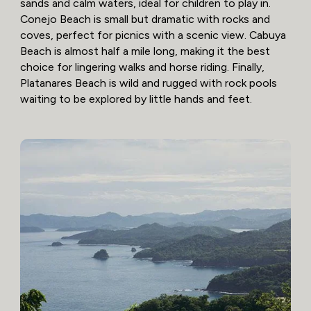
sands and calm waters, ideal for children to play in.
Conejo Beach is small but dramatic with rocks and
coves, perfect for picnics with a scenic view. Cabuya
Beach is almost half a mile long, making it the best
choice for lingering walks and horse riding. Finally,
Platanares Beach is wild and rugged with rock pools
waiting to be explored by little hands and feet.