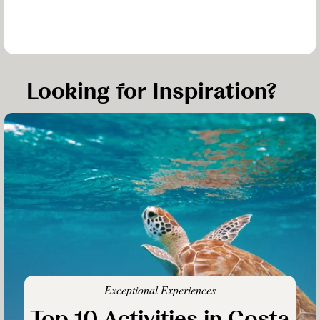
Looking for Inspiration?
Exceptional Experiences
Top 10 Activities in Costa