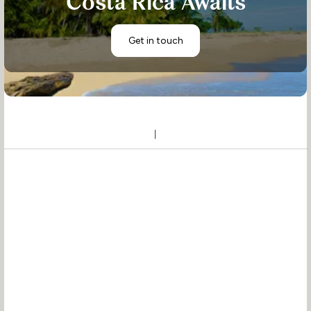
Costa Rica Awaits
Get in touch