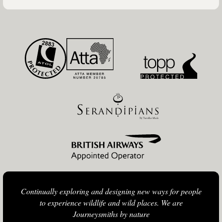
Continually exploring and designing new ways for people
to experience wildlife and wild places. We are
Journeysmiths by nature