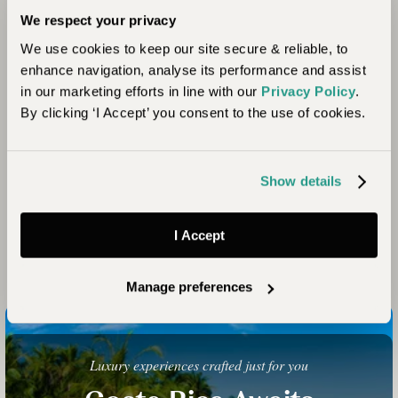
We respect your privacy
We use cookies to keep our site secure & reliable, to
enhance navigation, analyse its performance and assist
in our marketing efforts in line with our
Privacy Policy
.
By clicking ‘I Accept’ you consent to the use of cookies.
Show details
I Accept
Manage preferences
Luxury experiences crafted just for you