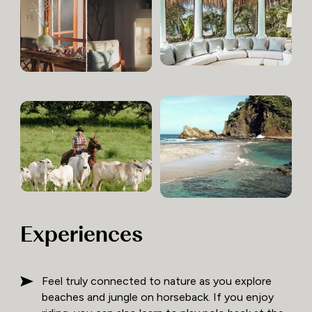
Experiences
Feel truly connected to nature as you explore
beaches and jungle on horseback. If you enjoy