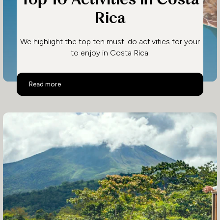
Rica
We highlight the top ten must-do activities for your
to enjoy in Costa Rica.
Top 10 Activities in Costa Rica
Read more