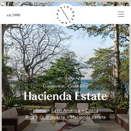
est.1990
Guanacaste, Costa Rica
Hacienda Estate
Home
>
Latin America
>
Costa
Rica
>
Guanacaste
> Hacienda Estate