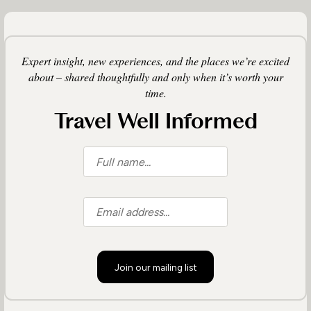
Expert insight, new experiences, and the places we’re excited
about – shared thoughtfully and only when it’s worth your
time.
Travel Well Informed
Join our mailing list