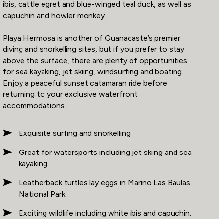
ibis, cattle egret and blue-winged teal duck, as well as
capuchin and howler monkey.
Playa Hermosa is another of Guanacaste’s premier
diving and snorkelling sites, but if you prefer to stay
above the surface, there are plenty of opportunities
for sea kayaking, jet skiing, windsurfing and boating.
Enjoy a peaceful sunset catamaran ride before
returning to your exclusive waterfront
accommodations.
Exquisite surfing and snorkelling.
Great for watersports including jet skiing and sea
kayaking.
Leatherback turtles lay eggs in Marino Las Baulas
National Park.
Exciting wildlife including white ibis and capuchin.