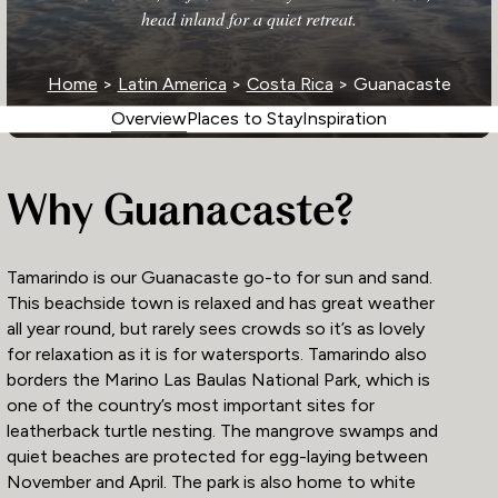
head inland for a quiet retreat.
Home
>
Latin America
>
Costa Rica
> Guanacaste
Overview
Places to Stay
Inspiration
Why Guanacaste?
Tamarindo is our Guanacaste go-to for sun and sand.
This beachside town is relaxed and has great weather
all year round, but rarely sees crowds so it’s as lovely
for relaxation as it is for watersports. Tamarindo also
borders the Marino Las Baulas National Park, which is
one of the country’s most important sites for
leatherback turtle nesting. The mangrove swamps and
quiet beaches are protected for egg-laying between
November and April. The park is also home to white