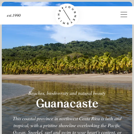
est.1990
Beaches, biodiversity and natural beauty
Guanacaste
This coastal province in northwest Costa Rica is lush and
tropical, with a pristine shoreline overlooking the Pacific
Ocean. Snorkel, surf and swim to your heart’s content, or