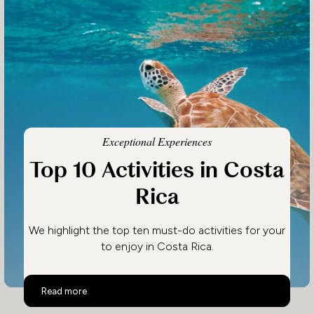
Exceptional Experiences
Top 10 Activities in Costa
Rica
We highlight the top ten must-do activities for your
to enjoy in Costa Rica.
Top 10 Activities in Costa Rica
Read more