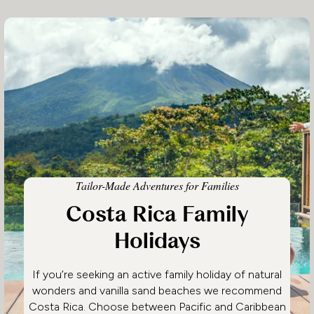
Tailor-Made Adventures for Families
Costa Rica Family
Holidays
If you’re seeking an active family holiday of natural
wonders and vanilla sand beaches we recommend
Costa Rica. Choose between Pacific and Caribbean