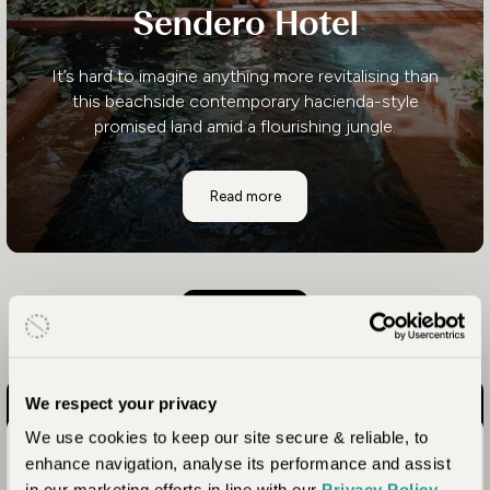
Sendero Hotel
It’s hard to imagine anything more revitalising than
this beachside contemporary hacienda-style
promised land amid a flourishing jungle.
Sendero Hotel
Read more
Load more
We respect your privacy
We use cookies to keep our site secure & reliable, to
Costa Rica Awaits
enhance navigation, analyse its performance and assist
in our marketing efforts in line with our
Privacy Policy
.