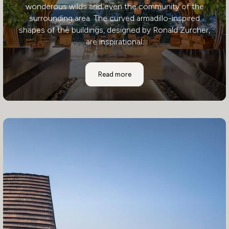
wonderous wilds and even the community of the
surrounding area. The curved armadillo-inspired
shapes of the buildings, designed by Ronald Zurcher,
are inspirational.
Andaz Papagayo Resort
Read more