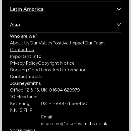
Botswana
Latin America
Kenya
Brazil
Namibia
Asia
Chile
Rwanda
Bhutan
Who are we?
Costa Rica
South Africa
About Us
Our Values
Positive Impact
Our Team
India
Ecuador
Tanzania
Contact Us
Galapagos Islands
Uganda
Important Info
Peru
Privacy Policy
Copyright Notice
Zambia
Booking Conditions And Information
Zimbabwe
Contact details
Journeysmiths
Office 12 & 13,
UK: 01604 628979
10 Headlands,
Kettering,
US: +1-888-766-9450
NN15 7HP
Email:
inspireme@journeysmiths.co.uk
Social media