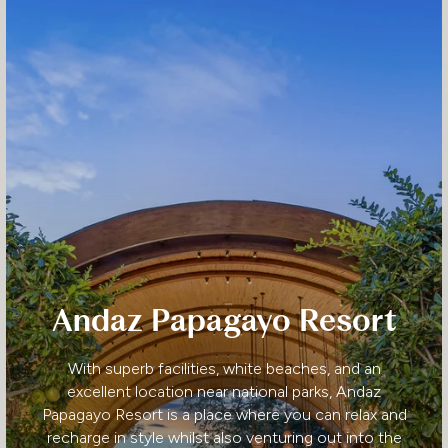
Andaz Papagayo Resort
With superb facilities, white beaches, and an
excellent location near national parks, Andaz
Papagayo Resort is a place where you can relax and
recharge in style whilst also venturing out into the