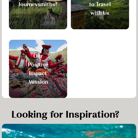
Journeysmiths?
to Travel
with Us
Our
Positive
Impact
Mission
Looking for Inspiration?