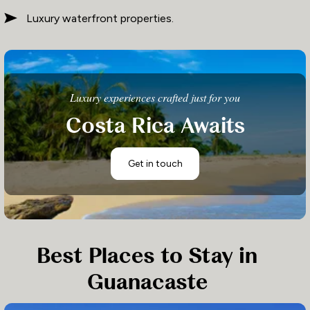
Luxury waterfront properties.
Luxury experiences crafted just for you
Costa Rica Awaits
Get in touch
Best Places to Stay in
Guanacaste