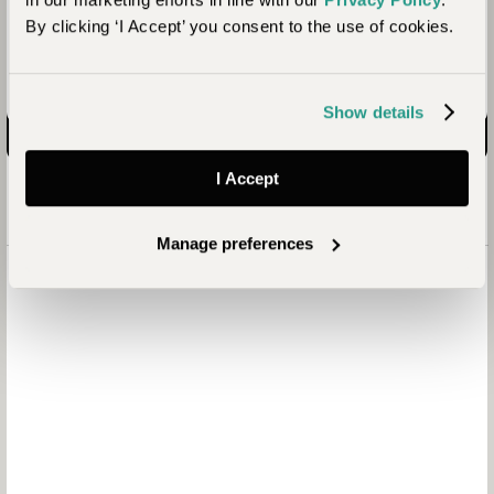
Ready to start planning?
By clicking ‘I Accept’ you consent to the use of cookies.
Enquire now
Show details
I Accept
Manage preferences