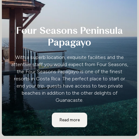
Four Seasons Peninsula
Papagayo
With a superb location, exquisite facilities and the
attentive staff you would expect from Four Seasons,
the Four Seasons Papagayo is one of the finest
resorts in Costa Rica. The perfect place to start or
end your trip, guests have access to two private
beaches in addition to the other delights of
Guanacaste.
Four Seasons Peninsula Papagayo
Read more