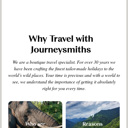
Why Travel with
Journeysmiths
We are a boutique travel specialist. For over 30 years we
have been crafting the finest tailor-made holidays to the
world’s wild places. Your time is precious and with a world to
see, we understand the importance of getting it absolutely
right for you every time.
9
Who are
Reasons