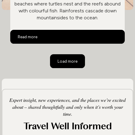
beaches where turtles nest and the reefs abound
with colourful fish. Rainforests cascade down
mountainsides to the ocean.
Costa Rica Family Holidays
Read more
Load more
Expert insight, new experiences, and the places we’re excited
about – shared thoughtfully and only when it’s worth your
time.
Travel Well Informed