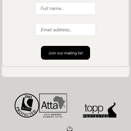
Join our mailing list