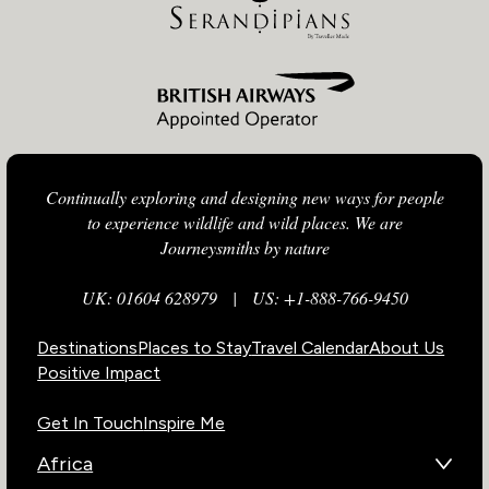
Continually exploring and designing new ways for people
to experience wildlife and wild places. We are
Journeysmiths by nature
UK: 01604 628979
|
US: +1-888-766-9450
Destinations
Places to Stay
Travel Calendar
About Us
Positive Impact
Get In Touch
Inspire Me
Africa