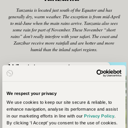
Tanzania is located just south of the Equator and has
generally dry, warm weather. The exception is from mid-April
to mid-June when the main rains arrive. Tanzania also sees
some rain for part of November. These November “short
rains” don’t really interfere with your safari. The coast and
Zanzibar receive more rainfall and are hotter and more
humid than the inland safari regions.
What temperatures can
we expect on safari in
Tanzania?
We respect your privacy
We use cookies to keep our site secure & reliable, to
Safaris are taken first thing in the morning and late
enhance navigation, analyse its performance and assist
afternoon when temperatures are lower. Another
in our marketing efforts in line with our
Privacy Policy
.
factor to bear in mind is altitude. Much of the
Serengeti is at between 3,000 and 5,000 feet
By clicking ‘I Accept’ you consent to the use of cookies.