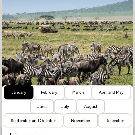
January
February
March
April and May
June
July
August
September and October
November
December