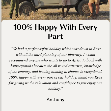
100% Happy With Every
Part
"We had a perfect safari holiday which was down to Ross
with all the hard planning of our itinerary. I would
recommend anyone who wants to go to Africa to book with
Journeysmiths because the all round expertise, knowledge
of the country, and leaving nothing to chance is exceptional.
100% happy with every part of our holiday, thank you Ross
for giving us the relaxation and confidence to just enjoy our
holiday."
Anthony