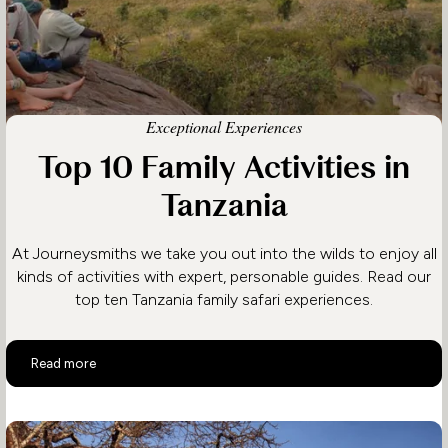
Exceptional Experiences
Top 10 Family Activities in
Tanzania
At Journeysmiths we take you out into the wilds to enjoy all
kinds of activities with expert, personable guides. Read our
top ten Tanzania family safari experiences.
Top 10 Family Activities in Tanzania
Read more