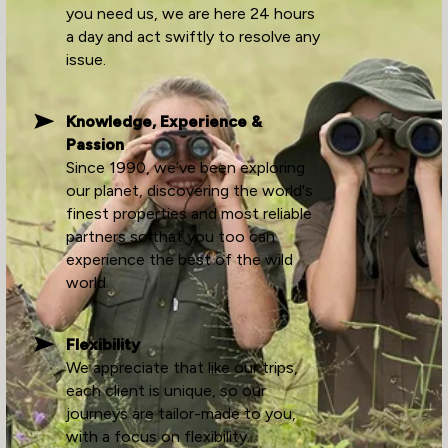
you need us, we are here 24 hours
a day and act swiftly to resolve any
issue.
Knowledge, Experience &
Passion
Since 1990, we’ve been exploring
our planet, discovering the world's
finest properties and most reliable
partners so that you too can
experience the best of the wild
world.
Flexibility
We appreciate that like our trips,
each client is unique, so our
journeys are tailor-made to you,
with a focus on flexibility.