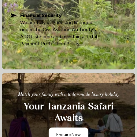
Financial Security
We are fully bonded and licenced
under the Civil Aviation Authority’s
ATOL scheme and maintain a Total
Payment Protection Policy.
Match your family with a tailor-made luxury holiday
Your Tanzania Safari
Awaits
Enquire Now