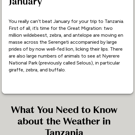
January
You really can’t beat January for your trip to Tanzania.
First of all, it’s time for the Great Migration: two
million wildebeest, zebra, and antelope are moving en
masse across the Serengeti accompanied by large
prides of by now well-fed lion, licking their lips. There
are also large numbers of animals to see at Nyerere
National Park (previously called Selous), in particular
giraffe, zebra, and buffalo.
What You Need to Know
about the Weather in
Tanzania