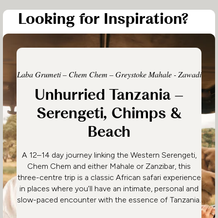
Looking for Inspiration?
Laba Grumeti – Chem Chem – Greystoke Mahale - Zawadi
Unhurried Tanzania –
Serengeti, Chimps &
Beach
A 12–14 day journey linking the Western Serengeti,
Chem Chem and either Mahale or Zanzibar, this
three-centre trip is a classic African safari experience
in places where you’ll have an intimate, personal and
slow-paced encounter with the essence of Tanzania.