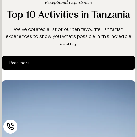
Exceptional Experiences
Top 10 Activities in Tanzania
We’ve collated a list of our ten favourite Tanzanian
experiences to show you what’s possible in this incredible
country.
Top 10 Activities in Tanzania
Read more