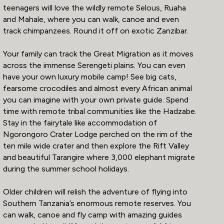
teenagers will love the wildly remote Selous, Ruaha
and Mahale, where you can walk, canoe and even
track chimpanzees. Round it off on exotic Zanzibar.
Your family can track the Great Migration as it moves
across the immense Serengeti plains. You can even
have your own luxury mobile camp! See big cats,
fearsome crocodiles and almost every African animal
you can imagine with your own private guide. Spend
time with remote tribal communities like the Hadzabe.
Stay in the fairytale like accommodation of
Ngorongoro Crater Lodge perched on the rim of the
ten mile wide crater and then explore the Rift Valley
and beautiful Tarangire where 3,000 elephant migrate
during the summer school holidays.
Older children will relish the adventure of flying into
Southern Tanzania’s enormous remote reserves. You
can walk, canoe and fly camp with amazing guides