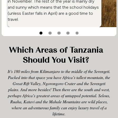
in November. The rest of the year is mainly dry
and sunny which means that the school holidays
(unless Easter falls in April) are a good time to
travel.
Which Areas of Tanzania
Should You Visit?
It’s 180 miles from Kilimanjaro to the middle of the Serengeti.
Packed into that space you have Africa’s tallest mountain, the
Great Rift Valley, Ngorongoro Crater and the Serengeti
plains. And more besides! Then there are the south and west,
perhaps Africa’s greatest areas of untapped potential. Selous,
Ruaha, Katavi and the Mahale Mountains are wild places,
where an adventurous family can enjoy luxury travel of a
lifetime.