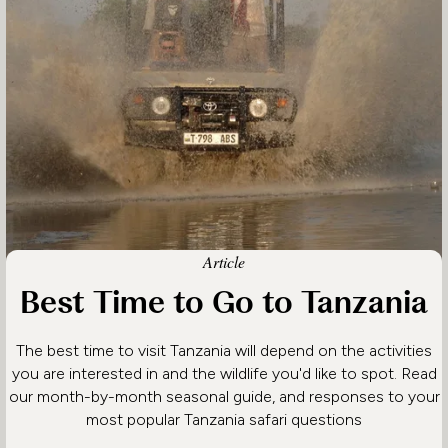
Article
Best Time to Go to Tanzania
The best time to visit Tanzania will depend on the activities
you are interested in and the wildlife you'd like to spot. Read
our month-by-month seasonal guide, and responses to your
most popular Tanzania safari questions