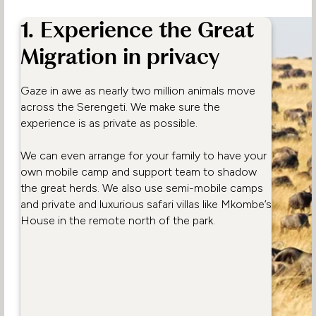
1. Experience the Great
Migration in privacy
Gaze in awe as nearly two million animals move
across the Serengeti. We make sure the
experience is as private as possible.
We can even arrange for your family to have your
own mobile camp and support team to shadow
the great herds. We also use semi-mobile camps
and private and luxurious safari villas like Mkombe’s
House in the remote north of the park.