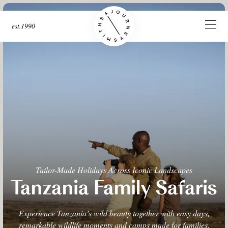
est.1990
Tailor-Made Holidays Across Iconic Landscapes
Tanzania Family Safaris
Experience Tanzania’s wild beauty together with easy days,
remarkable wildlife moments and camps made for families.