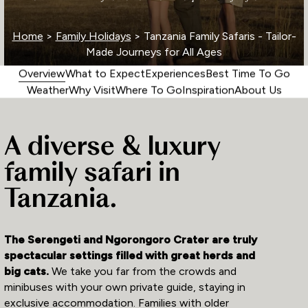
Home
>
Family Holidays
> Tanzania Family Safaris - Tailor-
Made Journeys for All Ages
Overview
What to Expect
Experiences
Best Time To Go
Weather
Why Visit
Where To Go
Inspiration
About Us
A diverse & luxury
family safari in
Tanzania.
The Serengeti and Ngorongoro Crater are truly
spectacular settings filled with great herds and
big cats.
We take you far from the crowds and
minibuses with your own private guide, staying in
exclusive accommodation. Families with older