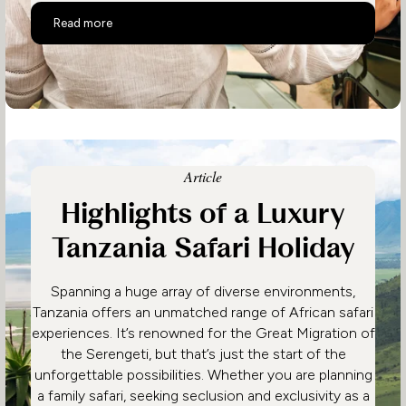
Unhurried Tanzania – Serengeti, Chimps & Beach
Read more
Article
Highlights of a Luxury
Tanzania Safari Holiday
Spanning a huge array of diverse environments,
Tanzania offers an unmatched range of African safari
experiences. It’s renowned for the Great Migration of
the Serengeti, but that’s just the start of the
unforgettable possibilities. Whether you are planning
a family safari, seeking seclusion and exclusivity as a