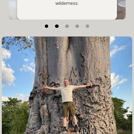
wilderness.