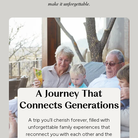
make it unforgettable.
A Journey That
Connects Generations
A trip you’ll cherish forever, filled with
unforgettable family experiences that
reconnect you with each other and the