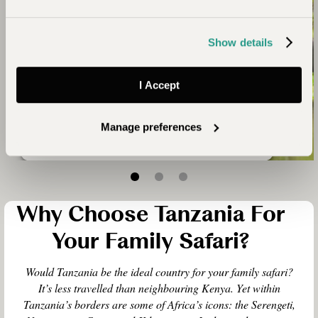
above sea level and the Ngorongoro Crater floor
is at 6,000 feet. So it can be quite chilly at the
start of a morning game drive. By mid-morning the
Show details
weather gets warmer and outside the rainy
season, humidity levels away from the coast are
low. November to March is generally the warmest
I Accept
time of year.
Manage preferences
Why Choose Tanzania For
Your Family Safari?
Would Tanzania be the ideal country for your family safari?
It’s less travelled than neighbouring Kenya. Yet within
Tanzania’s borders are some of Africa’s icons: the Serengeti,