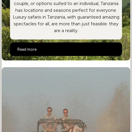
couple, or options suited to an individual, Tanzania
has locations and seasons perfect for everyone.
Luxury safaris in Tanzania, with guaranteed amazing
spectacles for all, are more than just feasible: they
are a reality.
Highlights of a Luxury Tanzania Safari Holiday
Read more