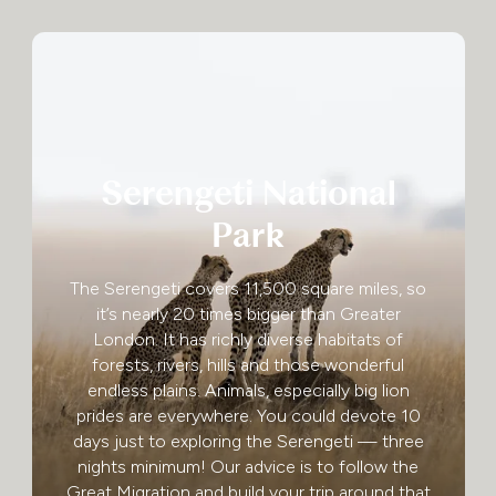
Serengeti National
Park
The Serengeti covers 11,500 square miles, so
it’s nearly 20 times bigger than Greater
London. It has richly diverse habitats of
forests, rivers, hills and those wonderful
endless plains. Animals, especially big lion
prides are everywhere. You could devote 10
days just to exploring the Serengeti — three
nights minimum! Our advice is to follow the
Great Migration and build your trip around that