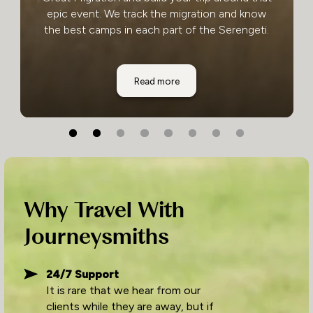
epic event. We track the migration and know
the best camps in each part of the Serengeti.
Serengeti National Park
Read more
Why Travel With
Journeysmiths
24/7 Support
It is rare that we hear from our
clients while they are away, but if