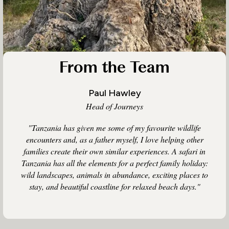
From the Team
Paul Hawley
Head of Journeys
"Tanzania has given me some of my favourite wildlife
encounters and, as a father myself, I love helping other
families create their own similar experiences. A safari in
Tanzania has all the elements for a perfect family holiday:
wild landscapes, animals in abundance, exciting places to
stay, and beautiful coastline for relaxed beach days."