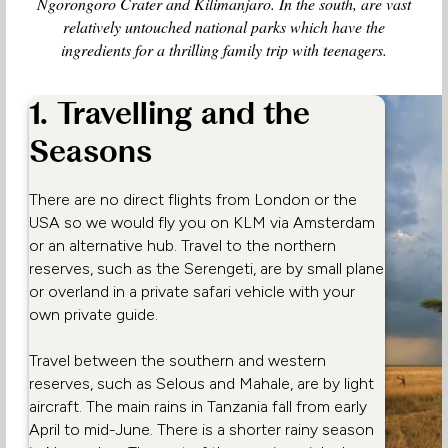
Ngorongoro Crater and Kilimanjaro. In the south, are vast
relatively untouched national parks which have the
ingredients for a thrilling family trip with teenagers.
1. Travelling and the
Seasons
There are no direct flights from London or the
USA so we would fly you on KLM via Amsterdam
or an alternative hub. Travel to the northern
reserves, such as the Serengeti, are by small plane
or overland in a private safari vehicle with your
own private guide.
Travel between the southern and western
reserves, such as Selous and Mahale, are by light
aircraft. The main rains in Tanzania fall from early
April to mid-June. There is a shorter rainy season