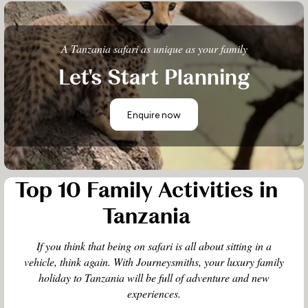
A Tanzania safari as unique as your family
Let's Start Planning
Enquire now
Top 10 Family Activities in
Tanzania
If you think that being on safari is all about sitting in a
vehicle, think again. With Journeysmiths, your luxury family
holiday to Tanzania will be full of adventure and new
experiences.