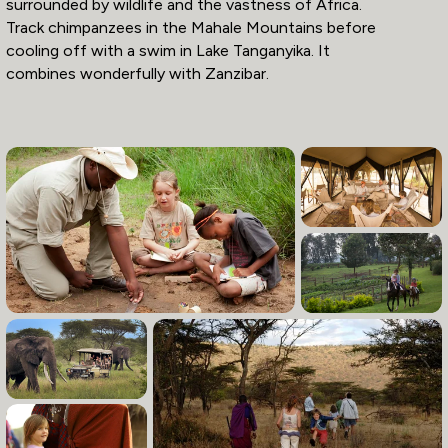
surrounded by wildlife and the vastness of Africa.
Track chimpanzees in the Mahale Mountains before
cooling off with a swim in Lake Tanganyika. It
combines wonderfully with Zanzibar.