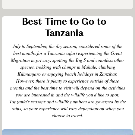
Best Time to Go to
Tanzania
July to September, the dry season, considered some of the
best months for a Tanzania safari experiencing the Great
Migration in privacy, spotting the Big 5 and countless other
species, trekking with chimps in Mahale, climbing
Kilimanjaro or enjoying beach holidays in Zanzibar.
However, there is plenty to experience outside of these
months and the best time to visit will depend on the activities
you are interested in and the wildlife you'd like to spot.
Tanzania's seasons and wildlife numbers are governed by the
rains, so your experience will vary dependant on when you
choose to travel.