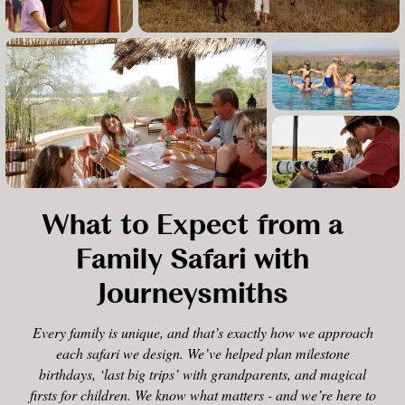
What to Expect from a
Family Safari with
Journeysmiths
Every family is unique, and that’s exactly how we approach
each safari we design. We’ve helped plan milestone
birthdays, ‘last big trips’ with grandparents, and magical
firsts for children. We know what matters - and we’re here to