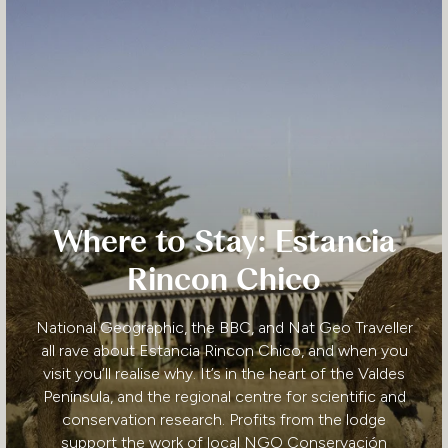
Where to Stay: Estancia
Rincon Chico
National Geographic, the BBC, and Nat Geo Traveller
all rave about Estancia Rincon Chico, and when you
visit you’ll realise why. It’s in the heart of the Valdes
Peninsula, and the regional centre for scientific and
conservation research. Profits from the lodge
support the work of local NGO Conservación