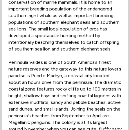
conservation of marine mammals. It is home to an
important breeding population of the endangered
southern right whale as well as important breeding
populations of southern elephant seals and southern
sea lions. The small local population of orca has
developed a spectacular hunting method by
intentionally beaching themselves to catch offspring
of southern sea lion and southern elephant seals.
Peninsula Valdes is one of South America’s finest
nature reserves and the gateway to this nature lover’s
paradise is Puerto Madryn, a coastal city located
about an hour’s drive from the peninsula. The dramatic
coastal zone features rocky cliffs up to 100 metres in
height, shallow bays and shifting coastal lagoons with
extensive mudflats, sandy and pebble beaches, active
sand dunes, and small islands. Joining the seals on the
peninsula’s beaches from September to April are
Magellanic penguins. The colony is at its largest
around November when you can see cute, fluffy baby