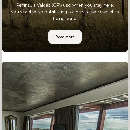
Península Valdés (CPV), so when you stay here,
you’re actively contributing to the vital work which is
being done.
Where to Stay: Estancia Rincon Chi
Read more