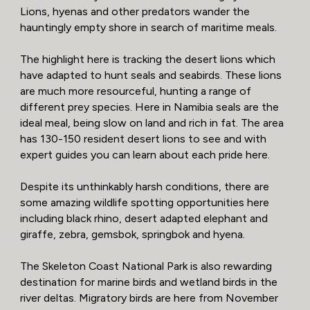
Lions, hyenas and other predators wander the
hauntingly empty shore in search of maritime meals.
The highlight here is tracking the desert lions which
have adapted to hunt seals and seabirds. These lions
are much more resourceful, hunting a range of
different prey species. Here in Namibia seals are the
ideal meal, being slow on land and rich in fat. The area
has 130-150 resident desert lions to see and with
expert guides you can learn about each pride here.
Despite its unthinkably harsh conditions, there are
some amazing wildlife spotting opportunities here
including black rhino, desert adapted elephant and
giraffe, zebra, gemsbok, springbok and hyena.
The Skeleton Coast National Park is also rewarding
destination for marine birds and wetland birds in the
river deltas. Migratory birds are here from November