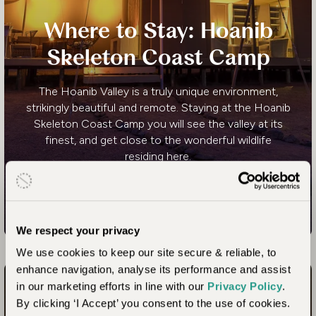
Where to Stay: Hoanib
Skeleton Coast Camp
The Hoanib Valley is a truly unique environment,
strikingly beautiful and remote. Staying at the Hoanib
Skeleton Coast Camp you will see the valley at its
finest, and get close to the wonderful wildlife
residing here.
Where to Stay: Hoanib Skeleton Co
Read more
We respect your privacy
We use cookies to keep our site secure & reliable, to
enhance navigation, analyse its performance and assist
in our marketing efforts in line with our
Privacy Policy
.
By clicking ‘I Accept’ you consent to the use of cookies.