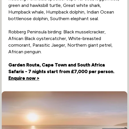
green and hawksbill turtle, Great white shark,
Humpback whale, Humpback dolphin, Indian Ocean
bottlenose dolphin, Southern elephant seal.
Robberg Peninsula birding: Black musselcracker,
African Black oystercatcher, White-breasted
cormorant, Parasitic Jaeger, Northern giant petrel,
African penguin.
Garden Route, Cape Town and South Africa
Safaris - 7 nights start from £7,000 per person.
Enquire now >