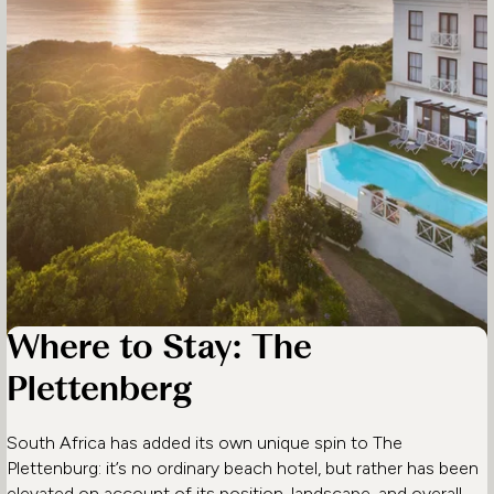
Where to Stay: The
Plettenberg
South Africa has added its own unique spin to The
Plettenburg: it’s no ordinary beach hotel, but rather has been
elevated on account of its position, landscape, and overall