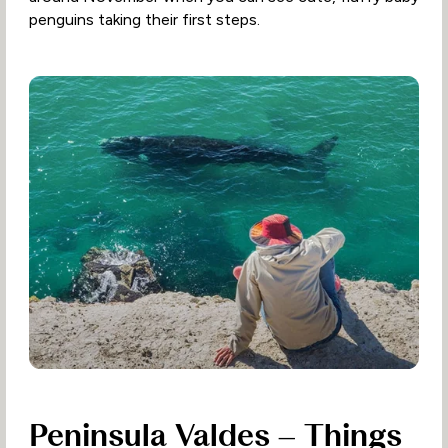
penguins taking their first steps.
Peninsula Valdes – Things