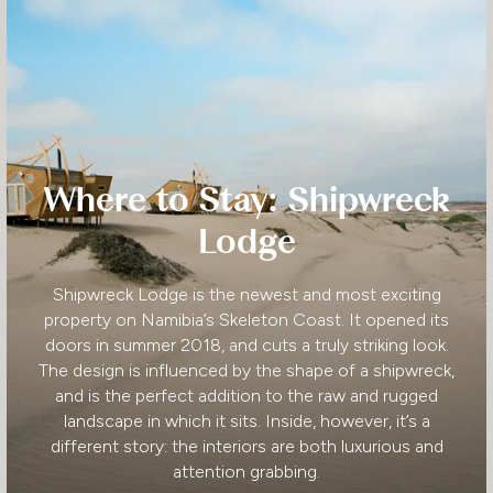
Where to Stay: Shipwreck
Lodge
Shipwreck Lodge is the newest and most exciting
property on Namibia’s Skeleton Coast. It opened its
doors in summer 2018, and cuts a truly striking look.
The design is influenced by the shape of a shipwreck,
and is the perfect addition to the raw and rugged
landscape in which it sits. Inside, however, it’s a
different story: the interiors are both luxurious and
attention grabbing.