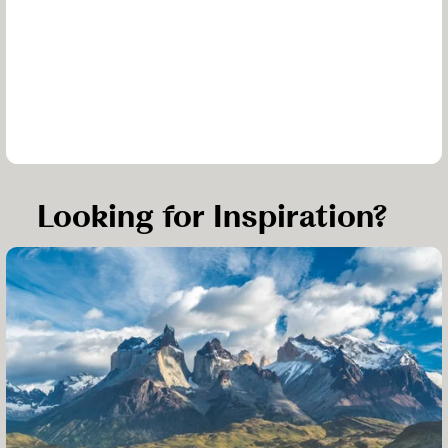
Looking for Inspiration?