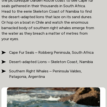
the picturesque Garden Route coast to see Cape fur
seals gathered in their thousands in South Africa.
Head to the eerie Skeleton Coast of Namibia to find
the desert-adapted lions that laze on its sand dunes.
Or hop on a boat in Chile and watch the enormous
barnacled body of southern right whales emerge from
the water as they breach a matter of metres from
your eyes.
Cape Fur Seals – Robberg Peninsula, South Africa
Desert-adapted Lions – Skeleton Coast, Namibia
Southern Right Whales – Peninsula Valdes,
Patagonia, Argentina