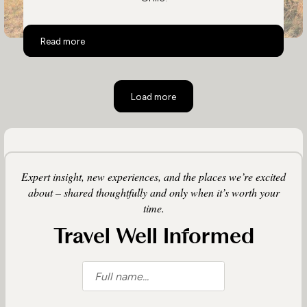
Top 10 Activities in Chile
Read more
Load more
Expert insight, new experiences, and the places we’re excited
about – shared thoughtfully and only when it’s worth your
time.
Travel Well Informed