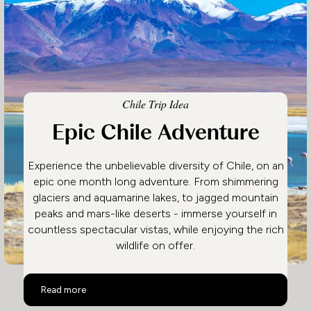
Chile Trip Idea
Epic Chile Adventure
Experience the unbelievable diversity of Chile, on an
epic one month long adventure. From shimmering
glaciers and aquamarine lakes, to jagged mountain
peaks and mars-like deserts - immerse yourself in
countless spectacular vistas, while enjoying the rich
wildlife on offer.
Epic Chile Adventure
Read more