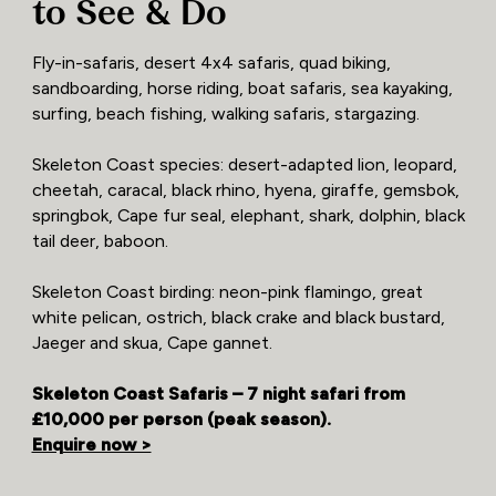
to See & Do
Fly-in-safaris, desert 4x4 safaris, quad biking,
sandboarding, horse riding, boat safaris, sea kayaking,
surfing, beach fishing, walking safaris, stargazing.
Skeleton Coast species: desert-adapted lion, leopard,
cheetah, caracal, black rhino, hyena, giraffe, gemsbok,
springbok, Cape fur seal, elephant, shark, dolphin, black
tail deer, baboon.
Skeleton Coast birding: neon-pink flamingo, great
white pelican, ostrich, black crake and black bustard,
Jaeger and skua, Cape gannet.
Skeleton Coast Safaris – 7 night safari from
£10,000 per person (peak season).
Enquire now >