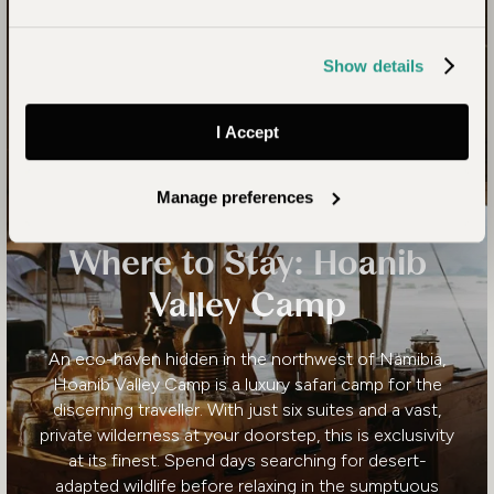
Show details
I Accept
Manage preferences
Where to Stay: Hoanib
Valley Camp
An eco-haven hidden in the northwest of Namibia,
Hoanib Valley Camp is a luxury safari camp for the
discerning traveller. With just six suites and a vast,
private wilderness at your doorstep, this is exclusivity
at its finest. Spend days searching for desert-
adapted wildlife before relaxing in the sumptuous