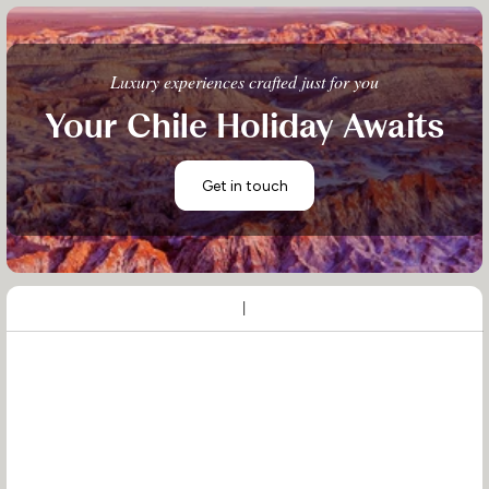
Luxury experiences crafted just for you
Your Chile Holiday Awaits
Get in touch