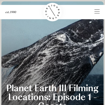
est.1990
Planet Earth III Filming
Locations: Episode 1 -