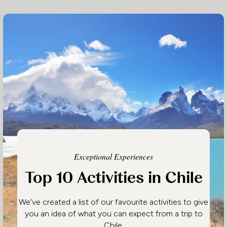
Exceptional Experiences
Top 10 Activities in Chile
We’ve created a list of our favourite activities to give
you an idea of what you can expect from a trip to
Chile.