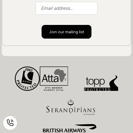
Join our mailing list