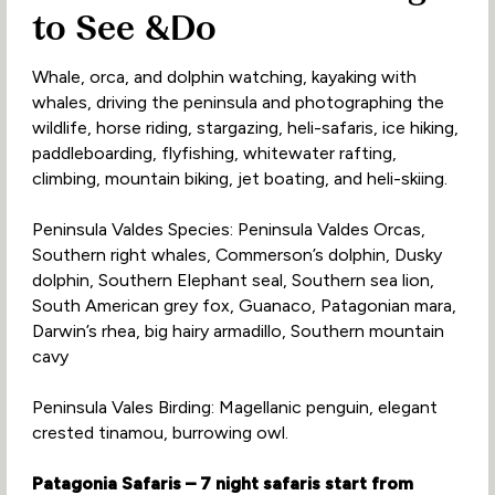
to See &Do
Whale, orca, and dolphin watching, kayaking with
whales, driving the peninsula and photographing the
wildlife, horse riding, stargazing, heli-safaris, ice hiking,
paddleboarding, flyfishing, whitewater rafting,
climbing, mountain biking, jet boating, and heli-skiing.
Peninsula Valdes Species: Peninsula Valdes Orcas,
Southern right whales, Commerson’s dolphin, Dusky
dolphin, Southern Elephant seal, Southern sea lion,
South American grey fox, Guanaco, Patagonian mara,
Darwin’s rhea, big hairy armadillo, Southern mountain
cavy
Peninsula Vales Birding: Magellanic penguin, elegant
crested tinamou, burrowing owl.
Patagonia Safaris – 7 night safaris start from