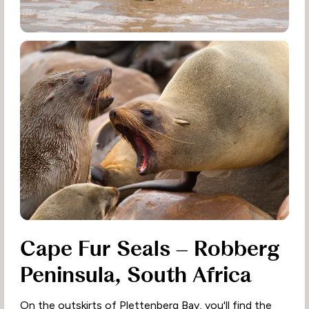
Cape Fur Seals – Robberg
Peninsula, South Africa
On the outskirts of Plettenberg Bay, you'll find the