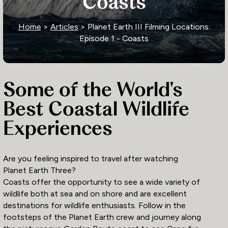
Coasts
Home
>
Articles
> Planet Earth III Filming Locations:
Episode 1 - Coasts
Some of the World's
Best Coastal Wildlife
Experiences
Are you feeling inspired to travel after watching
Planet Earth Three?
Coasts offer the opportunity to see a wide variety of
wildlife both at sea and on shore and are excellent
destinations for wildlife enthusiasts. Follow in the
footsteps of the Planet Earth crew and journey along