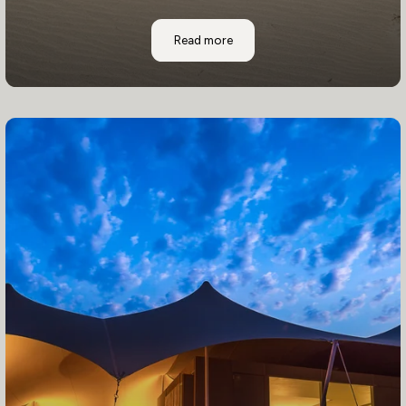
Where to Stay: Shipwreck Lodge
Read more