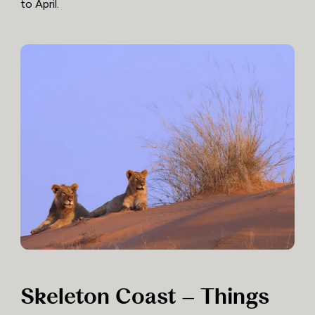
to April.
Skeleton Coast – Things