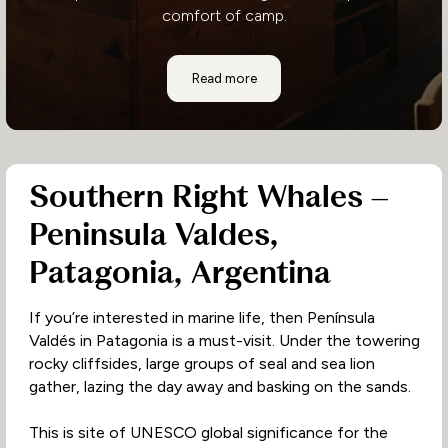
comfort of camp.
Where to Stay: Hoanib Valley Camp
Read more
Southern Right Whales –
Peninsula Valdes,
Patagonia, Argentina
If you’re interested in marine life, then Península
Valdés in Patagonia is a must-visit. Under the towering
rocky cliffsides, large groups of seal and sea lion
gather, lazing the day away and basking on the sands.
This is site of UNESCO global significance for the