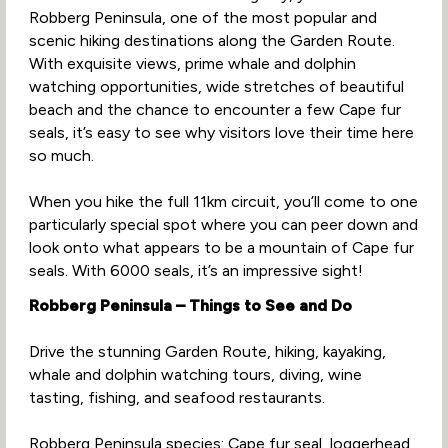
Robberg Peninsula, one of the most popular and
scenic hiking destinations along the Garden Route.
With exquisite views, prime whale and dolphin
watching opportunities, wide stretches of beautiful
beach and the chance to encounter a few Cape fur
seals, it’s easy to see why visitors love their time here
so much.
When you hike the full 11km circuit, you’ll come to one
particularly special spot where you can peer down and
look onto what appears to be a mountain of Cape fur
seals. With 6000 seals, it’s an impressive sight!
Robberg Peninsula – Things to See and Do
Drive the stunning Garden Route, hiking, kayaking,
whale and dolphin watching tours, diving, wine
tasting, fishing, and seafood restaurants.
Robberg Peninsula species: Cape fur seal, loggerhead,