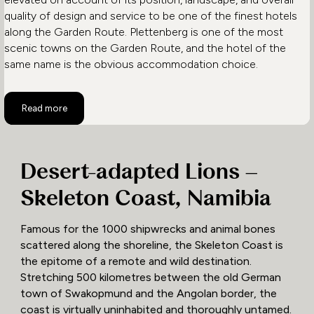
quality of design and service to be one of the finest hotels
along the Garden Route. Plettenberg is one of the most
scenic towns on the Garden Route, and the hotel of the
same name is the obvious accommodation choice.
Read more
Desert-adapted Lions –
Skeleton Coast, Namibia
Famous for the 1000 shipwrecks and animal bones
scattered along the shoreline, the Skeleton Coast is
the epitome of a remote and wild destination.
Stretching 500 kilometres between the old German
town of Swakopmund and the Angolan border, the
coast is virtually uninhabited and thoroughly untamed.