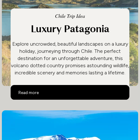
Chile Trip Idea
Luxury Patagonia
Explore uncrowded, beautiful landscapes on a luxury
holiday, journeying through Chile. The perfect
destination for an unforgettable adventure, this
volcano dotted country promises astounding wildlife,
incredible scenery and memories lasting a lifetime.
Luxury Patagonia
Read more