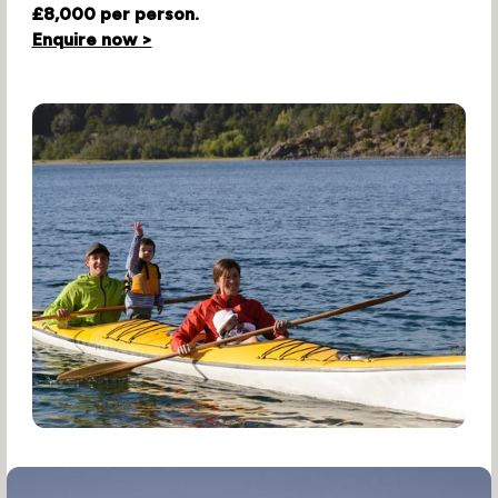
£8,000 per person.
Enquire now >