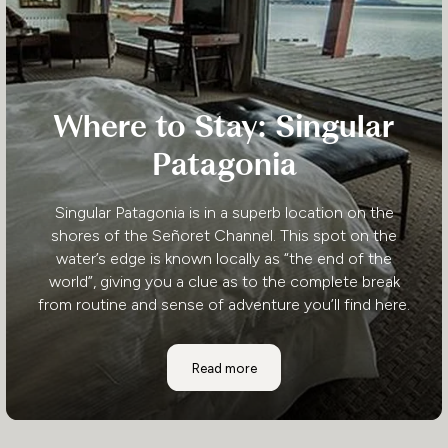
Where to Stay: Singular
Patagonia
Singular Patagonia is in a superb location on the
shores of the Señoret Channel. This spot on the
water’s edge is known locally as “the end of the
world”, giving you a clue as to the complete break
from routine and sense of adventure you’ll find here.
Where to Stay: Singular Patagonia
Read more