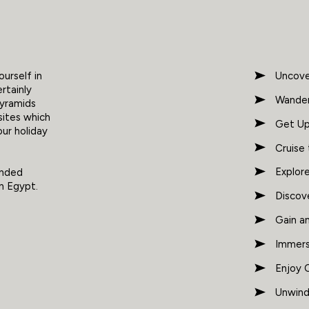
urself in
Uncove
ertainly
Wander
pyramids
sites which
Get Up
our holiday
Cruise
Explor
ended
n Egypt.
Discov
Gain a
Immers
Enjoy C
Unwind