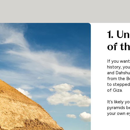
1. U
of t
If you want
history, yo
and Dahshur
from the Be
to stepped
of Giza.
It’s likely
pyramids be
your own ey