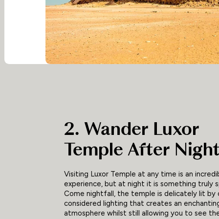
2. Wander Luxor
Temple After Night
Visiting Luxor Temple at any time is an incredi
experience, but at night it is something truly s
Come nightfall, the temple is delicately lit by 
considered lighting that creates an enchantin
atmosphere whilst still allowing you to see the