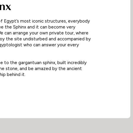
nx
of Egypt’s most iconic structures, everybody
ee the Sphinx and it can become very
e can arrange your own private tour, where
joy the site undisturbed and accompanied by
gyptologist who can answer your every
e to the gargantuan sphinx, built incredibly
one stone, and be amazed by the ancient
ip behind it.