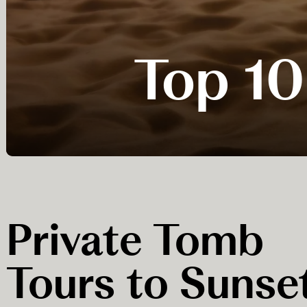
Top 10
Private Tomb
Tours to Sunse