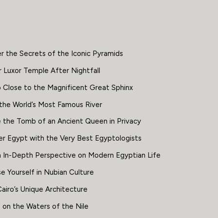
r the Secrets of the Iconic Pyramids
 Luxor Temple After Nightfall
 Close to the Magnificent Great Sphinx
 the World’s Most Famous River
e the Tomb of an Ancient Queen in Privacy
er Egypt with the Very Best Egyptologists
n In-Depth Perspective on Modern Egyptian Life
e Yourself in Nubian Culture
airo’s Unique Architecture
 on the Waters of the Nile