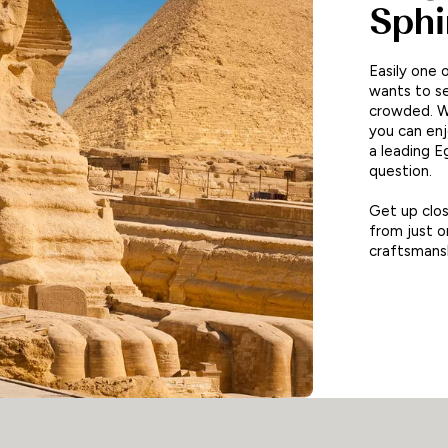
Sphi
Easily one 
wants to s
crowded. W
you can en
a leading E
question.
Get up clos
from just 
craftsmansh