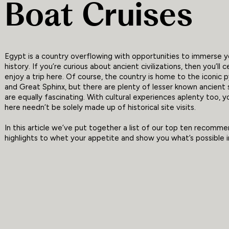
Boat Cruises
Egypt is a country overflowing with opportunities to immerse yo
history. If you’re curious about ancient civilizations, then you’ll c
enjoy a trip here. Of course, the country is home to the iconic 
and Great Sphinx, but there are plenty of lesser known ancient 
are equally fascinating. With cultural experiences aplenty too, y
here needn’t be solely made up of historical site visits.
In this article we’ve put together a list of our top ten recomm
highlights to whet your appetite and show you what’s possible i