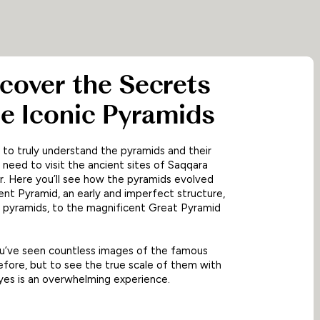
ncover the Secrets
he Iconic Pyramids
 to truly understand the pyramids and their
u need to visit the ancient sites of Saqqara
. Here you’ll see how the pyramids evolved
nt Pyramid, an early and imperfect structure,
 pyramids, to the magnificent Great Pyramid
 you’ve seen countless images of the famous
fore, but to see the true scale of them with
es is an overwhelming experience.