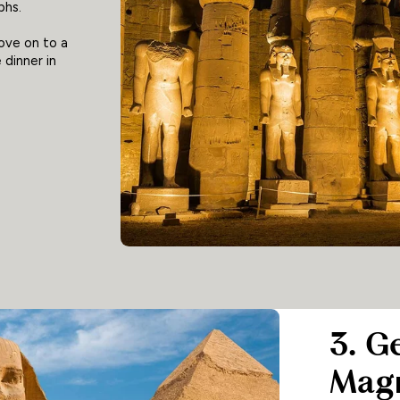
phs.
move on to a
 dinner in
3. G
Magn