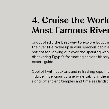
4. Cruise the Worl
Most Famous Rive
Undoubtedly the best way to explore Egypt is
the river Nile. Wake up in your spacious cabin a
hot coffee looking out over the sparkling wat
discovering Egypt’s fascinating ancient histor
expert guide.
Cool off with cocktails and refreshing dips in 
indulge in delicious cuisine while taking in the
sights of ancient temples and timeless landsc