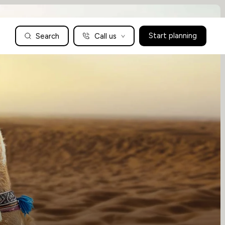
Search
Call us
Start planning
Family Holidays Tailored to You
We are a boutique family travel specialist. For over 30 years
UK: 01604 628979
US: +1-888-766-9450
we have been crafting the finest tailor-made family holidays
Articles
to the world’s wild places. Your time is precious and with a
world to see, we understand the importance of getting it
absolutely rig
Enquire now