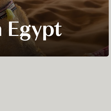
n Egypt