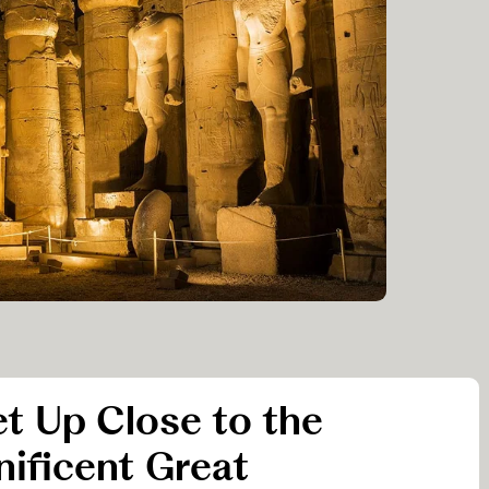
et Up Close to the
ificent Great