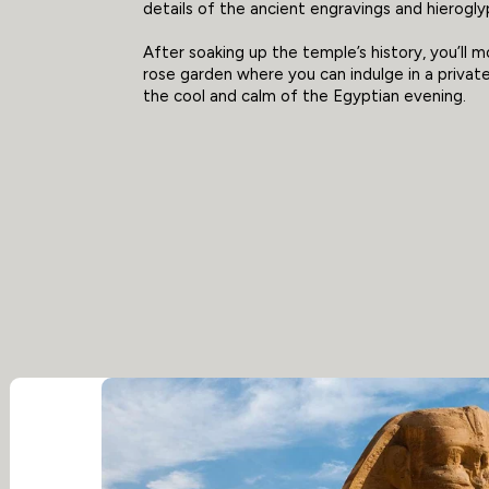
details of the ancient engravings and hierogly
After soaking up the temple’s history, you’ll 
rose garden where you can indulge in a private
the cool and calm of the Egyptian evening.