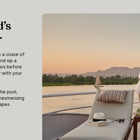
d’s
r
 a cruise of
nd sip a
ers before
y with your
the pool,
 mesmerising
apes.