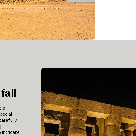
fall
ble
pecial.
carefully
g
 intricate