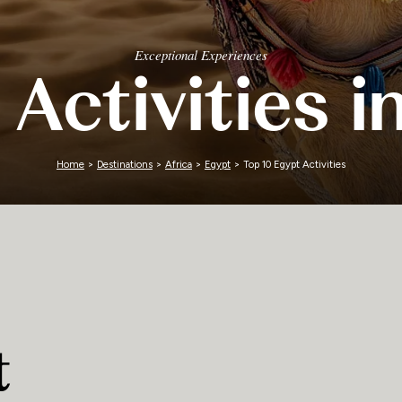
Zimbabwe
Exceptional Experiences
 Activities i
Home
>
Destinations
>
Africa
>
Egypt
> Top 10 Egypt Activities
t