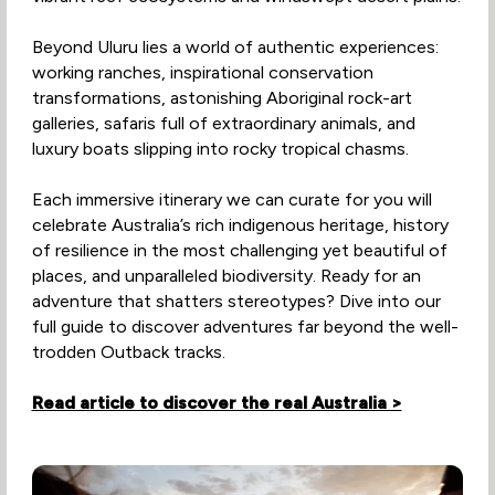
Beyond Uluru lies a world of authentic experiences:
working ranches, inspirational conservation
transformations, astonishing Aboriginal rock-art
galleries, safaris full of extraordinary animals, and
luxury boats slipping into rocky tropical chasms.
Each immersive itinerary we can curate for you will
celebrate Australia’s rich indigenous heritage, history
of resilience in the most challenging yet beautiful of
places, and unparalleled biodiversity. Ready for an
adventure that shatters stereotypes? Dive into our
full guide to discover adventures far beyond the well-
trodden Outback tracks.
Read article to discover the real Australia >