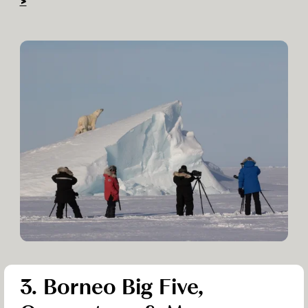
>
3. Borneo Big Five,