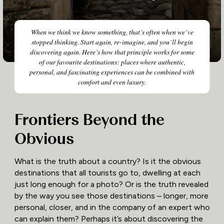
When we think we know something, that’s often when we’ve
stopped thinking. Start again, re-imagine, and you’ll begin
discovering again. Here’s how that principle works for some
of our favourite destinations: places where authentic,
personal, and fascinating experiences can be combined with
comfort and even luxury.
Frontiers Beyond the
Obvious
What is the truth about a country? Is it the obvious
destinations that all tourists go to, dwelling at each
just long enough for a photo? Or is the truth revealed
by the way you see those destinations – longer, more
personal, closer, and in the company of an expert who
can explain them? Perhaps it’s about discovering the